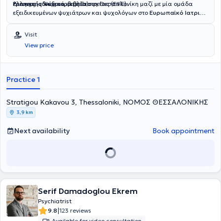
Ελληνικής Ψυχιατρικής Εταιρείας (ΕΨΕ).
έρευνες, συνέδρια, βιβλία).
Διατηρεί ιδιωτικό ιατρείο στη Θεσσαλονίκη μαζί με μία ομάδα
εξειδικευμένων ψυχιάτρων και ψυχολόγων στο
Ευρωπαϊκό Ιατρικό
Ινστιτούτο Ψυχοθεραπείας & Brain Stimulation
SynaΨe
. Είναι
διευθυντής και ιδρυτής του ελληνικού ιατρείου rTMS (Greek rTMS)
Visit
το μεγαλύτερο ιατρείο rTMS στην Ελλάδα.
View price
Practice 1
Stratigou Kakavou 3, Thessaloniki, ΝΟΜΟΣ ΘΕΣΣΑΛΟΝΙΚΗΣ
3,9 km
Next availability
Book appointment
Serif Damadoglou Ekrem
Psychiatrist
|
9.8
123 reviews
Available for video consultation