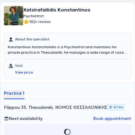
freely and in accordance with their values. Before visiting a mental
health specialist, individuals often try for some time to control their
Xatzirafailidis Konstantinos
thoughts, emotions, and behaviors by various means without
Psychiatrist
success. A psychiatrist can provide a variety of methods and tools
|
10
4 reviews
so that the patient can choose those that suit them best and help
effectively address their problems.
About the specialist
Konstantinos Xatzirafailidis is a Psychiatrist and maintains his
private practice in Thessaloniki. He manages a wide range of cases,
always focusing on providing the best possible care tailored to the
individualized needs of each person he treats.
Visit
View price
Practice 1
Filippou 33, Thessaloniki, ΝΟΜΟΣ ΘΕΣΣΑΛΟΝΙΚΗΣ
6,7 km
Next availability
Book appointment