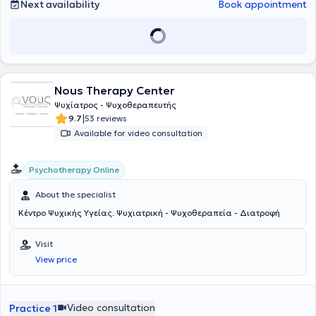
Next availability
Book appointment
Nous Therapy Center
Ψυχίατρος - Ψυχοθεραπευτής
|
9.7
53 reviews
Available for video consultation
Psychotherapy Online
About the specialist
Κέντρο Ψυχικής Υγείας. Ψυχιατρική - Ψυχοθεραπεία - Διατροφή
Visit
View price
Video consultation
Practice 1