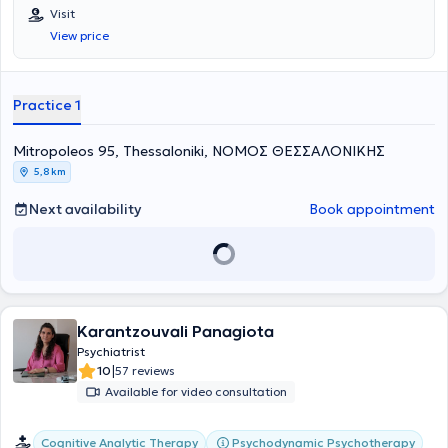
manages a wide range of cases encompassing the entire spectrum
Visit
of his discipline, with a notable specialization in Psychoanalysis,
View price
Group Psychotherapy, Psychoses, Psychosexual Disorders, and
Psychoanalytic Psychotherapy. Additionally, since March 2021, the
doctor has been a member of the International Psychoanalytical
Association.
Practice 1
Mitropoleos 95, Thessaloniki, ΝΟΜΟΣ ΘΕΣΣΑΛΟΝΙΚΗΣ
5,8 km
Next availability
Book appointment
Karantzouvali Panagiota
Psychiatrist
|
10
57 reviews
Available for video consultation
Cognitive Analytic Therapy
Psychodynamic Psychotherapy