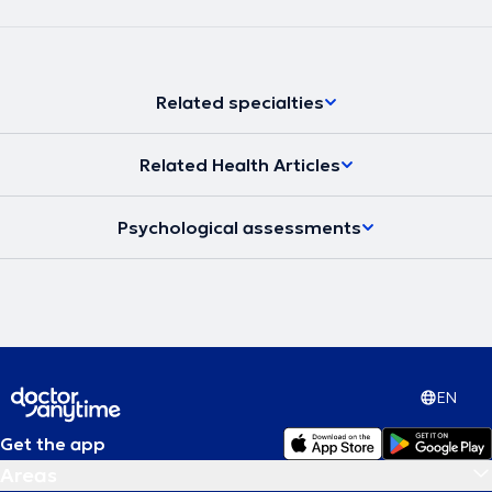
Related specialties
Related Health Articles
Psychological assessments
EN
Get the app
Areas