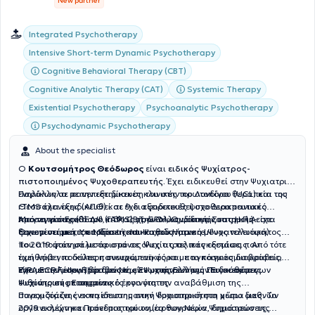
New partner
Integrated Psychotherapy
Intensive Short-term Dynamic Psychotherapy
Cognitive Behavioral Therapy (CBT)
Cognitive Analytic Therapy (CAT)
Systemic Therapy
Existential Psychotherapy
Psychoanalytic Psychotherapy
Psychodynamic Psychotherapy
About the specialist
Ο
Κουτσομήτρος Θεόδωρος
είναι
ειδικός Ψυχίατρος-
πιστοποιημένος Ψυχοθεραπευτής.
Έχει ειδικευθεί στην Ψυχιατρική
ενηλίκων σε πανεπιστημιακές κλινικές του Λονδίνου (UCL) και της
Παράλληλα με την εξειδίκευση του στην πρωτοπόρα θεραπεία του
Θεσσαλονίκης (ΑΠΘ) και έχει εξειδικευθεί στο Διακρανιακό
rTMS έχει εξειδικευθεί σε 9 διαφορετικές ψυχοθεραπευτικές
Μαγνητικό Ερεθισμό (rTMS) στην Ολλανδία και στις Η.Π.Α. στα
προσεγγίσεις (ΒΕΔΨ, ΓΑΨ, CBT, GPM, Ομαδική, Συστημική-
Από τα φοιτητικά του κιόλας χρόνια ως φοιτητής ιατρικής είχε
πανεπιστήμια του Μaastricht και του Harvard.
Οικογενειακή, Υπαρξιακή και Ψυχοδυναμική- Ψυχαναλυτική).
ξεχωρίσει με τις επιδόσεις του καθώς ήταν ο μόνος τελειόφοιτος
που αποφοίτησε με άριστα σε όλες τις τελικές εξετάσεις. Από τότε
Το 2019 ήταν μάλιστα ο μόνος Ψυχίατρος παγκοσμίως που
έχει λάβει ποικίλες πανευρωπαϊκές και παγκόσμιες διακρίσεις,
τιμήθηκε για δεύτερη συνεχόμενη φόρα με το παγκόσμιο βραβείο
είτε με την μορφή βραβείων, είτε με την εκλογή του σε θέσεις
WPA ECP Fellowship των Νέων Ψυχιάτρων της Παγκόσμιας
Έχει επιτελέσει Πρόεδρος της Ένωσης Ελλήνων Ειδικευόμενων
ευθύνης σε επιστημονικές κοινότητες.
Ψυχιατρικής Εταιρείας.
Ψυχιάτρων με σημαντικό έργο για την αναβάθμιση της
συνεχιζόμενης εκπαίδευσης στην Ψυχιατρική στη χώρα μας. Το
Παρουσιάζει έντονη επιστημονική δραστηριότητα μέσω διεθνών
2019 εκλέχτηκε Πρόεδρος του τομέα των Νέων Ψυχιάτρων της
οργανισμών και πανεπιστημίων (αρθογραφία, δημοσιεύσεις,