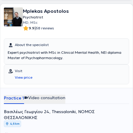
clinical guidelines. Finally, he issues certificates and attestations for
all legal uses.
Mplekas Apostolos
Psychiatrist
MD, MSc
|
9.9
68 reviews
About the specialist
Expert psychiatrist with MSc in Clinical Mental Health, NEI diploma
Master of Psychopharmacology.
Visit
View price
Video consultation
Practice 1
Βασιλέως Γεωργίου 24, Thessaloniki, ΝΟΜΟΣ
ΘΕΣΣΑΛΟΝΙΚΗΣ
4,6 km