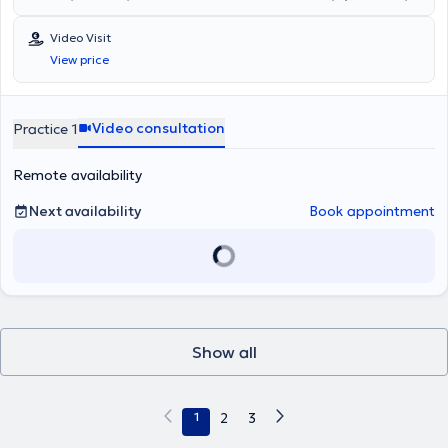
την επαγγελματική του διαδρομή. Το 2003, έλαβε δίμηνη
και είναι Επιστημονικά Υπεύθυνος του Οικοτροφείου Νόσου
εκπαίδευση σε επείγοντα περιστατικά στο Walter Reed Army
Alzheimer και συναφών παθήσεων στη Στυλίδα,σε συνεργασία με
Video Visit
Medical Center στην Ουάσινγκτον, DC,αξιοποιώντας υποτροφία του
το φιλανθρωπικό οργανισμό ‘Αποστολή’και την Ιερά Μητρόπολη
View price
Ελληνικού Στρατού.Ακολούθως, υπηρέτησε ως Διοικητής Λόχου
Φθιώτιδας. Ο ιατρός παρέχει υπηρεσίες σε όλο το φάσμα της
Υγειονομικού στην 25η Ταξιαρχία στην Ξάνθη από το 2003 έως το
Γενικής Ψυχιατρικής(αγχώδεις διαταραχές,συναισθηματικές
2005. Ειδικεύτηκε στη Β’ Πανεπιστημιακή Ψυχιατρική Κλινική του
διαταραχές,ψυχώσεις,σωματόμορφες διαταραχές,ΔΕΠΥ
Αριστοτελείου Πανεπιστημίου Θεσσλονίκης από το 2005 έως το
ενηλίκων,burnout/επαγγελματική εξουθένωση,άνοιες,επίμονες
Video consultation
Practice 1
2011. Με την ολοκλήρωση της ειδικότητάς του, τοποθετήθηκε ως
διαταραχές πόνου,διαταραχές προσωπικότητας,σεξουαλικές
επιμελητής στην Ψυχιατρική Κλινική του 424 Γενικού Στρατιωτικού
δυσλειτουργίες,μετατραυματικές διαταραχές). Τα ενδιαφέροντά του
Remote availability
Νοσοκομείου Εκπαιδεύσεως (ΓΣΝΕ). Αργότερα την ίδια χρονιά,
κινούνται,επιπλέον,,γύρω από τις Υπαρξιακές προσεγγίσεις,τις
μετατέθηκε στο Κέντρο Εκπαίδευσης Υλικού Πολέμου (ΚΕΥΠ) στη
σχέσεις Φιλοσοφίας-Ψυχιατρικής ενώ έχει ιδιαίτερη αφοσίωση στη
Λαμία, όπου ανέλαβε τη θέση του Διευθυντή του Σταθμού
συνομιλία της Ψυχιατρικής με άλλα σύγχρονα επιστημονικά
Next availability
Book appointment
Επανακτησίμων (ΣΤΕΠ). Ο κ. Βούτσινος ομιλεί Αγγλικά και Γαλλικά
πεδία(Τεχνητή Νοημοσύνη,Φυσικές Επιστήμες,Ανθρωπιστικές και
και είναι απόφοιτος του Εθνικού και Καποδιστριακού
Κοινωνικές Επιστήμες). Θεραπευτικά,προτιμά και είναι
Πανεπιστημίου Αθηνών, με πτυχίο στο Τμήμα Μεθοδολογίας,
αφοσιωμένος σε ταχείες,επιστημονικά ακριβείς,πραγματιστικές
Ιστορίας και Θεωρίας της Επιστήμης. Ο κ. Βούτσινος συνεργάζεται
παρεμβάσεις στο άτομο ή στο σύστημά του,επιδιώκοντας την
με την Εταιρεία Κοινωνικής Ψυχιατρικής «Παναγιώτης
αμεσότερη δυνατή ανάκτηση της λειτουργικότητας.Το θεραπευτικό
Σακελλαρόπουλος» στους νομούς Φθιώτιδας και Φωκίδας, όπου
μείγμα φαρμακευτικής παρακολούθησης και ψυχοθεραπευτικών
υπηρετεί ως ψυχίατρος της Κινητής Μονάδας Νομού Φωκίδας,
τομών,βελτιστοποιείται μέσω της ενεργητικής ακρόασης του
Show all
καθώς και ως ψυχίατρος του Οικοτροφείου “Γλαύκος” και του
θεραπευομένου και της σταθερής,ανθρώπινης σύνδεσης.
διαμερίσματος προστατευόμενης διαβίωσης στη Λαμία.
1
2
3