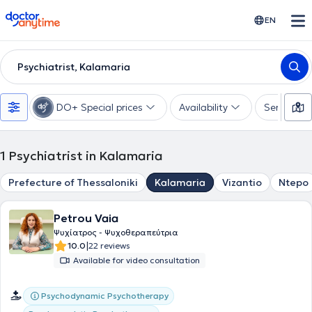
doctoranytime
EN
Psychiatrist, Kalamaria
DO+ Special prices
Availability
Services
1
Psychiatrist in Kalamaria
Prefecture of Thessaloniki
Kalamaria
Vizantio
Ntepo
Petrou Vaia
Ψυχίατρος - Ψυχοθεραπεύτρια
|
10.0
22 reviews
Available for video consultation
Psychodynamic Psychotherapy