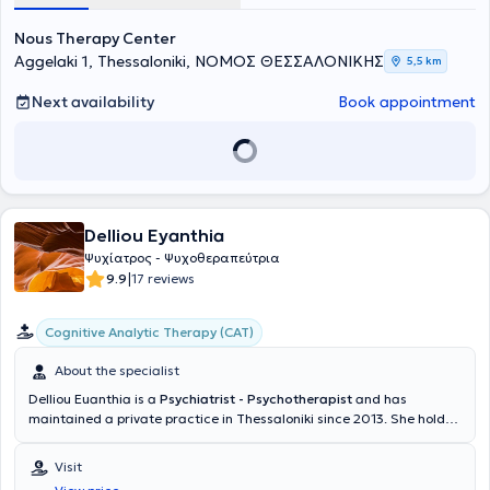
Nous Therapy Center
Aggelaki 1, Thessaloniki, ΝΟΜΟΣ ΘΕΣΣΑΛΟΝΙΚΗΣ
5,5 km
Next availability
Book appointment
Delliou Eyanthia
Ψυχίατρος - Ψυχοθεραπεύτρια
|
9.9
17 reviews
Cognitive Analytic Therapy (CAT)
About the specialist
Delliou Euanthia is a
Psychiatrist - Psychotherapist
and has
maintained a private practice in Thessaloniki since 2013. She holds
a degree from the Medical School of Aristotle University of
Thessaloniki, has specialized in Cognitive Analytic Psychotherapy,
Visit
and has additionally trained in Cognitive Behavioral, Systemic, and