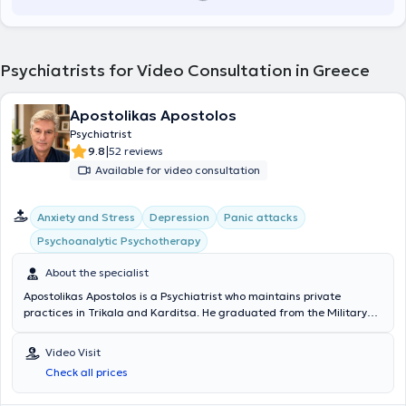
Psychiatrists for Video Consultation in Greece
Apostolikas Apostolos
Psychiatrist
|
9.8
52 reviews
Available for video consultation
Anxiety and Stress
Depression
Panic attacks
Psychoanalytic Psychotherapy
About the specialist
Apostolikas Apostolos is a Psychiatrist who maintains private
practices in Trikala and Karditsa. He graduated from the Military
Officers School of Corps (SSAS) in 1998 as a Military Physician and
in the same year obtained his degree from the Medical School of
Video Visit
Aristotle University of Thessaloniki. In 2007, he completed his
Check all prices
Psychiatry Residency at the 401 Military Hospital of Athens and the
General Hospital of Athens "G. Gennimatas." Subsequently, in 2009,