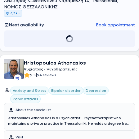
Λεωφόρος Κωνσταντίνου Καραμανλή 14, Thessaloniki,
ΝΟΜΟΣ ΘΕΣΣΑΛΟΝΙΚΗΣ
4,7 km
Next availability
Book appointment
Hristopoulos Athanasios
Ψυχίατρος - Ψυχοθεραπευτής
|
9.5
94 reviews
Anxiety and Stress
Bipolar disorder
Depression
Panic attacks
About the specialist
Xristopoulos Athanasios is a Psychiatrist - Psychotherapist who
maintains a private practice in Thessaloniki. He holds a degree from
the Medical School of the University of Ioannina and specialized at
the 2nd Psychiatric Clinic of Aristotle University of Thessaloniki. The
Visit