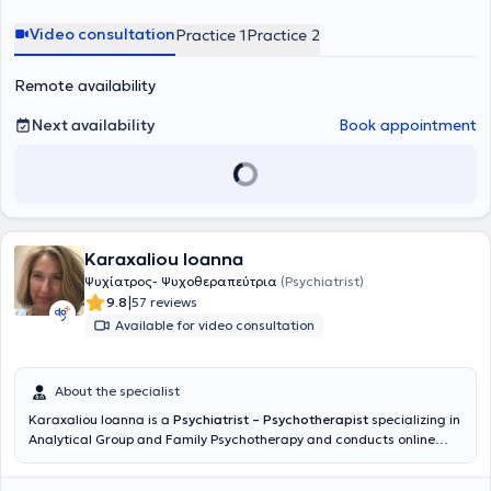
he was awarded the title of Doctor of Medicine by the Medical
School of the University of Ioannina. Finally, the physician is
Video consultation
Practice 1
Practice 2
specialized in Short-Term Psychodynamic Psychotherapy (STAPP)
and Psychodynamic Psychotherapy.
Remote availability
Next availability
Book appointment
Karaxaliou Ioanna
Ψυχίατρος- Ψυχοθεραπεύτρια
(Psychiatrist)
|
9.8
57 reviews
Available for video consultation
About the specialist
Karaxaliou Ioanna is a
Psychiatrist – Psychotherapist
specializing in
Analytical Group and Family Psychotherapy and conducts online
sessions. She graduated from the Medical School of the National
and Kapodistrian University of Athens and completed her psychiatry