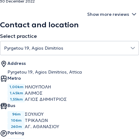
30 December 2022
Show more reviews
Contact and location
Select practice
Address
Pyrgetou 19, Agios Dimitrios, Attica
Metro
ΗΛΙΟΥΠΟΛΗ
1,00km
ΑΛΙΜΟΣ
1,45km
ΑΓΙΟΣ ΔΗΜΗΤΡΙΟΣ
1,55km
Bus
ΣΟΥΛΙΟΥ
96m
ΤΡΙΚΑΛΩΝ
106m
ΑΓ. ΑΘΑΝΑΣΙΟΥ
260m
Parking