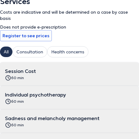
Services
Costs are indicative and will be determined on a case by case
basis
Does not provide e-prescription
Register to see prices
All
Consultation
Health concerns
Session Cost
60 min
Individual psychotherapy
60 min
Sadness and melancholy management
60 min