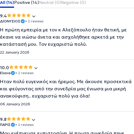
All (14)
Positive (14)
Neutral (0)
Negative (0)
9.4
ΔΙΟΝΥΣΙΟΣ
• 2 reviews
Η πρώτη εμπειρία με τον κ Αλεξόπουλο ήταν θετική, με
έκανε να νιώσω άνετα και ασχολήθηκε αρκετά με την
κατάστασή μου. Τον ευχαριστώ πολύ.
22 January 2026
10.0
Έλενα
• 2 reviews
Ήταν πολύ ευγενικός και ήρεμος. Με άκουσε προσεκτικά
και φεύγοντας από την συνεδρία μας ένιωσα μια μικρή
ανακούφιση.. ευχαριστώ πολύ για όλα!
06 January 2026
9.8
ΠΑΡΙΣ
• 2 reviews
Μου ενέπνευσε εμπιστοσύνη. Η πρωτη συνεδρία πηγε