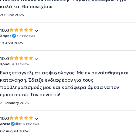
καλά και θα συνεχίσω.
20 June 2025
10.0
Χαρης
• 2 reviews
10 April 2025
10.0
Χρύσω
• 1 review
Ένας επαγγελματίας ψυχολόγος. Με εν συναίσθηση και
κατανόηση. Έδειξε ενδιαφέρον για τους
προβληματισμούς μου και κατάφερα άμεσα να τον
εμπιστευτώ. Τον συνιστώ!
21 January 2025
10.0
ΆΝΝΑ
• 3 reviews
02 August 2024