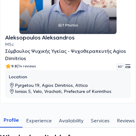
7 Photos
Aleksopoulos Aleksandros
MSc
Σύμβουλος Ψυχικής Υγείας - Ψυχοθεραπευτής Agios
Dimitrios
|
9.8
14 reviews
60 '
Location
Pyrgetou 19, Agios Dimitrios, Attica
Ionias 5, Velo, Vrachati, Prefecture of Korinthos
Profile
Experience
Availability
Services
Reviews