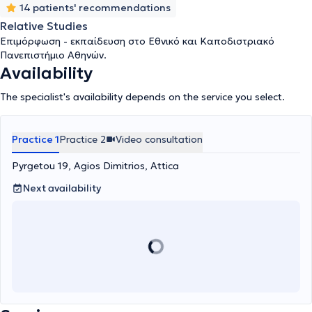
14 patients' recommendations
Relative Studies
Επιμόρφωση - εκπαίδευση στο Εθνικό και Καποδιστριακό
Πανεπιστήμιο Αθηνών.
Availability
The specialist's availability depends on the service you select.
Practice 1
Practice 2
Video consultation
Pyrgetou 19, Agios Dimitrios, Attica
Next availability