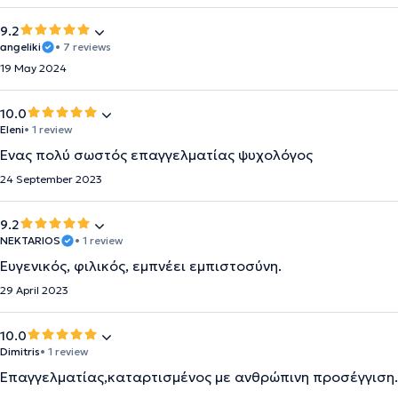
9.2
angeliki
• 7 reviews
19 May 2024
10.0
Eleni
• 1 review
Ένας πολύ σωστός επαγγελματίας ψυχολόγος
24 September 2023
9.2
NEKTARIOS
• 1 review
Ευγενικός, φιλικός, εμπνέει εμπιστοσύνη.
29 April 2023
10.0
Dimitris
• 1 review
Επαγγελματίας,καταρτισμένος με ανθρώπινη προσέγγιση.