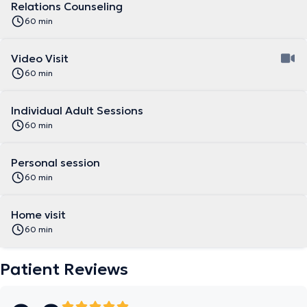
Relations Counseling
60 min
Video Visit
60 min
Individual Adult Sessions
60 min
Personal session
60 min
Home visit
60 min
Patient Reviews