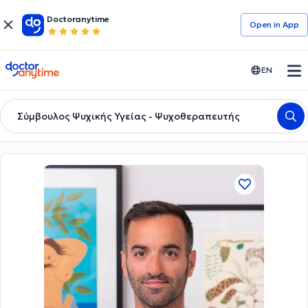
Doctoranytime
Open in Αpp
doctoranytime
EN
Σύμβουλος Ψυχικής Υγείας - Ψυχοθεραπευτής