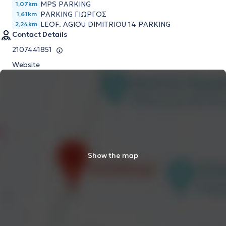
MPS PARKING
1,07km
PARKING ΓΙΩΡΓΟΣ
1,61km
LEOF. AGIOU DIMITRIOU 14 PARKING
2,24km
Contact Details
2107441851
Website
Show the map