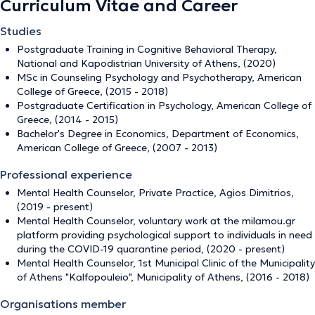
Curriculum Vitae and Career
Studies
Postgraduate Training in Cognitive Behavioral Therapy,
National and Kapodistrian University of Athens, (2020)
MSc in Counseling Psychology and Psychotherapy, American
College of Greece, (2015 - 2018)
Postgraduate Certification in Psychology, American College of
Greece, (2014 - 2015)
Bachelor's Degree in Economics, Department of Economics,
American College of Greece, (2007 - 2013)
Professional experience
Mental Health Counselor, Private Practice, Agios Dimitrios,
(2019 - present)
Mental Health Counselor, voluntary work at the milamou.gr
platform providing psychological support to individuals in need
during the COVID-19 quarantine period, (2020 - present)
Mental Health Counselor, 1st Municipal Clinic of the Municipality
of Athens "Kalfopouleio", Municipality of Athens, (2016 - 2018)
Organisations member