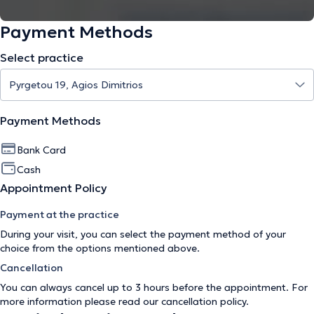
Payment Methods
Select practice
Payment Methods
Bank Card
Cash
Appointment Policy
Payment at the practice
During your visit, you can select the payment method of your
choice from the options mentioned above.
Cancellation
You can always cancel up to 3 hours before the appointment. For
more information please read our
cancellation policy
.