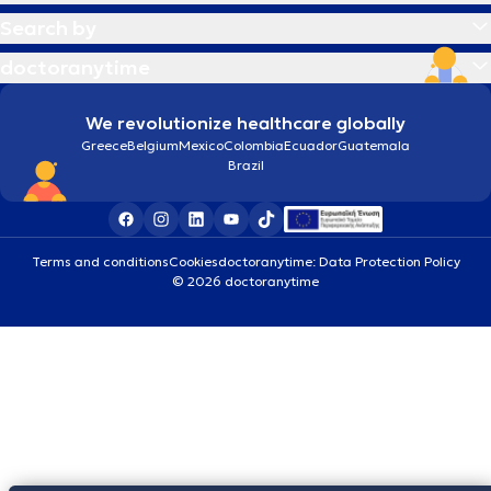
Search by
doctoranytime
We revolutionize healthcare globally
Greece
Belgium
Mexico
Colombia
Ecuador
Guatemala
Brazil
Terms and conditions
Cookies
doctoranytime: Data Protection Policy
© 2026 doctoranytime