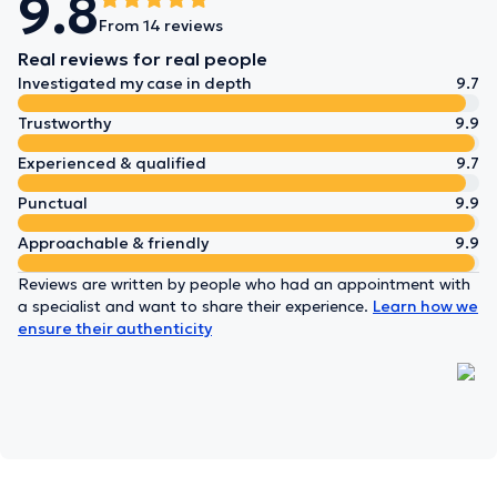
9.8
From 14 reviews
Real reviews for real people
Investigated my case in depth
9.7
Trustworthy
9.9
Experienced & qualified
9.7
Punctual
9.9
Approachable & friendly
9.9
Reviews are written by people who had an appointment with
a specialist and want to share their experience.
Learn how we
ensure their authenticity