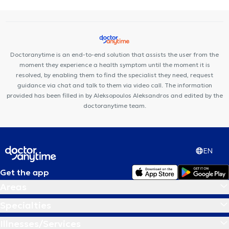
Doctoranytime is an end-to-end solution that assists the user from the
moment they experience a health symptom until the moment it is
resolved, by enabling them to find the specialist they need, request
guidance via chat and talk to them via video call. The information
provided has been filled in by Aleksopoulos Aleksandros and edited by the
doctoranytime team.
EN
Get the app
Areas
Specialties
Illnesses/Services