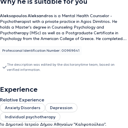
Why he is suitable for you
Aleksopoulos Aleksandros
is a Mental Health Counselor -
Psychotherapist with a private practice in Agios Dimitrios. He
holds a Master's degree in Counseling Psychology and
Psychotherapy (MSc) as well as a Postgraduate Certificate in
Psychology from the American College of Greece. He completed
his advanced training in Cognitive Behavioral Therapy at the
National and Kapodistrian University of Athens. Additionally, he
Professional Identification Number: 00969641
has studied Economics. He has worked as a member of the
voluntary psychotherapeutic team for the Municipality of Athens,
The description was edited by the doctoranytime team, based on
providing counseling services and psychological support to
verified information.
vulnerable groups of citizens at the 1st Municipal Clinic of the
Municipality of Athens, "Kalfopouleio." Furthermore, during his
Master's program, he completed his internship at the Counseling
Experience
Center of the American College of Greece, offering brief
psychotherapeutic interventions and counseling sessions to
Relative Experience
students. His therapeutic approach is based on Integrative
Psychotherapy, combining elements of Cognitive Behavioral
Anxiety Disorders
Depression
Therapy and the Psychodynamic approach. Finally, he specializes
Individual psychotherapy
in Anxiety Disorders, Depression, and Individual Psychotherapy.
1ο Δημοτικό Ιατρείο Δήμου Αθηναίων "Καλφοπούλειο".