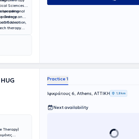
ical Sciences.
rresponding
s her personal
rn Greece.
Psychology and
n of modern
h and Education,
ech therapy
eech Delay, and
Practice 1
 HUG
Ιφικράτους 6, Athens, ΑΤΤΙΚΗ
1,8 km
Next availability
e Therapy)
ευμένες