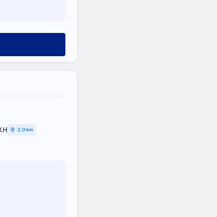
ΙΚΗ
2,0 km