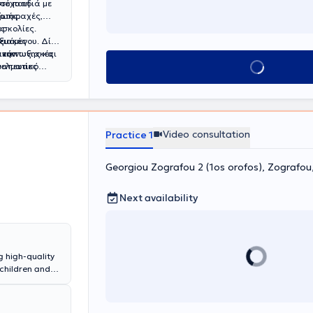
τόχο τη
σε παιδιά με
ζωής.
ιαταραχές,
υσκολίες.
ές
υξιακές
ευόμενου. Δίνει
 ανάπτυξης και
 την
πικοινωνιακές
Book appointment
γελματίες
ραπευτικό
υτικών στόχων.
Video consultation
Practice 1
Georgiou Zografou 2 (1os orofos), Zografo
Next availability
g high-quality
 children and
t, a
Child
n & Training.