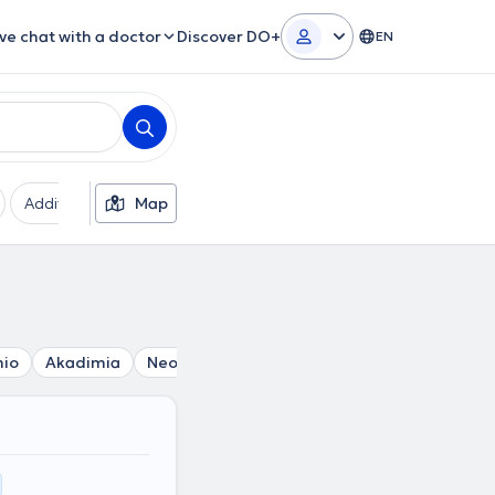
ive chat with a doctor
Discover DO+
EN
Additional filters
Map
Languages
Insurances
Ge
mio
Akadimia
Neos Kosmos
Thiseio
Athens
Omono