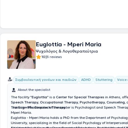
Euglottia - Mperi Maria
Ψυχολόγος & Λογοθεραπεύτρια
|
10
6 reviews
Συμβουλευτική γονέων και παιδιών
ADHD
Stuttering
Voice 
About the specialist
The facility "
Euglottia
" is a
Center for Special Therapies
in Athens, offe
Speech Therapy
,
Occupational Therapy
,
Psychotherapy
,
Counseling
,
Training - Phonospeech Therapy
The Scientific Director of the center is Psychologist and Speech Therap
.
Mperi Maria.
Euglottia - Mperi Maria holds a PhD from the Department of Psycholog
University, specializing in the field of Social Psychology of Interpersona
Additionally, she is active as a Seminar Instructor in Psychology and 
She graduated from the Department of Psychology and the Master's 