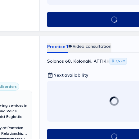
Book appointment
Video consultation
Practice 1
Solonos 68, Kolonaki, ΑΤΤΙΚΗ
1,5 km
Next availability
disorders
ring services in
 and
Voice
ist Euglottia -
y at Panteion
l Relationships.
Book appointment
Speech Therapy
Program