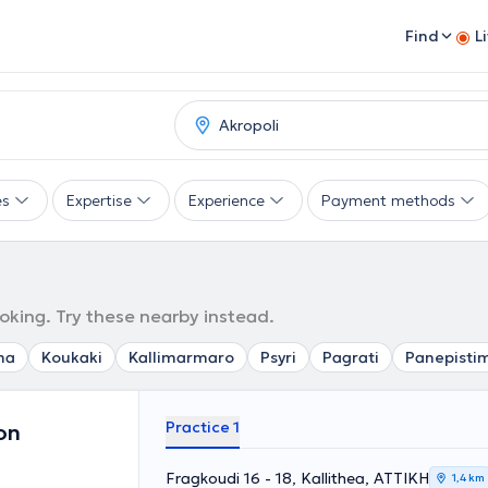
Find
L
es
Expertise
Experience
Payment methods
ooking. Try these nearby instead.
ma
Koukaki
Kallimarmaro
Psyri
Pagrati
Panepisti
Practice 1
on
Fragkoudi 16 - 18, Kallithea, ΑΤΤΙΚΗ
1,4 km