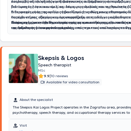
υπηρεσίες αξιολόγησης και θεραπευτικής παρέμβασης σε παιδιά με σ
Αναλαμβάνει την αξιολόγηση, διάγνωση και θεραπευτική παρέμβαση 
βελτίωση της επικοινωνίας, του λόγου, της ομιλίας και της ποιότητας 
διαταραχές λόγου και ομιλίας, όπως φωνολογικές και αρθρωτικές δ
διαταραχές ροής της ομιλίας (τραυλισμός), καθώς και μαθησιακές δ
Η θεραπευτική της προσέγγιση βασίζεται στις σύγχρονες επιστημονικ
Παρέχει επίσης εξατομικευμένη υποστήριξη σε παιδιά με νευροαναπτ
κατευθυντήριες οδηγίες και προσαρμόζεται στις ανάγκες κάθε θεραπ
διαταραχές, με στόχο την ενίσχυση της επικοινωνίας, της γλωσσικής
ιδιαίτερη έμφαση στη δημιουργία σχέσης εμπιστοσύνης με το παιδί και
Στόχος της είναι κάθε θεραπευόμενος να αναπτύξει στο μέγιστο τις ε
της συνολικής λειτουργικότητάς τους.
οικογένεια, στη συνεργασία με τους γονείς και τους υπόλοιπους επαγ
του δεξιότητες μέσα σε ένα ασφαλές, υποστηρικτικό και ευχάριστο θε
υγείας, καθώς και στη θέσπιση ρεαλιστικών και μετρήσιμων θεραπε
περιβάλλον, όπου η εξατομικευμένη φροντίδα αποτελεί προτεραιότητα.
Skepsis & Logos
Speech therapist
MSc
|
9.9
10 reviews
Available for video consultation
About the specialist
The Skepsis Kai Logos Project operates in the Zografou area, providin
psychotherapy, speech therapy, and occupational therapy services to
adults. The scientific director of the center is Skepsis Kai Logos Projec
Psychologist - Occupational Therapist with studies in Psychology and 
Visit
Psychology, Cognitive Behavioral Therapy, as well as Special Educatio