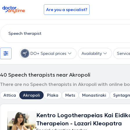
doctoranytime
Are you a specialist?
DO+ Special prices
Availability
Servic
40
Speech therapists near Akropoli
There are no Speech therapists in Akropoli with online b
Attica
Akropoli
Plaka
Mets
Monastiraki
Syntag
Kentro Logotherapeias Kai Eidik
Therapeion - Lazari Kleopatra