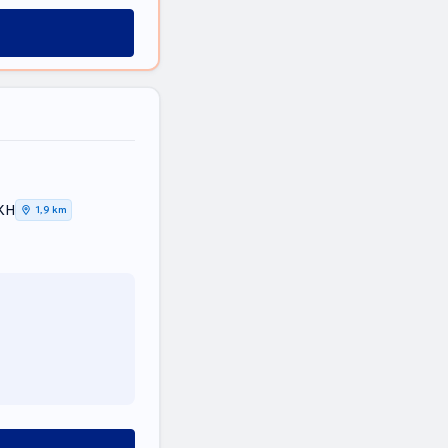
ΙΚΗ
1,9 km