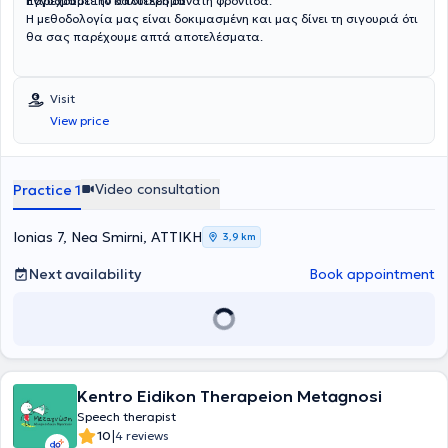
παρέχουμε την καλύτερη δυνατή φροντίδα.
Εγγυόμαστε το αποτέλεσμα
Η μεθοδολογία μας είναι δοκιμασμένη και μας δίνει τη σιγουριά ότι
θα σας παρέχουμε απτά αποτελέσματα.
Visit
View price
Video consultation
Practice 1
Ionias 7, Nea Smirni, ΑΤΤΙΚΗ
3,9 km
Next availability
Book appointment
Kentro Eidikon Therapeion Metagnosi
Speech therapist
|
10
4 reviews