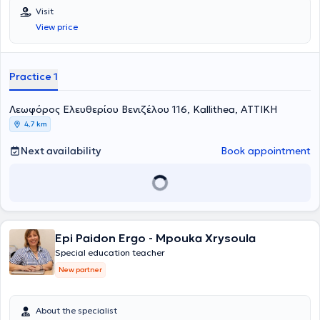
Visit
View price
Practice 1
Λεωφόρος Ελευθερίου Βενιζέλου 116, Kallithea, ΑΤΤΙΚΗ
4,7 km
Next availability
Book appointment
Epi Paidon Ergo - Mpouka Xrysoula
Special education teacher
New partner
About the specialist