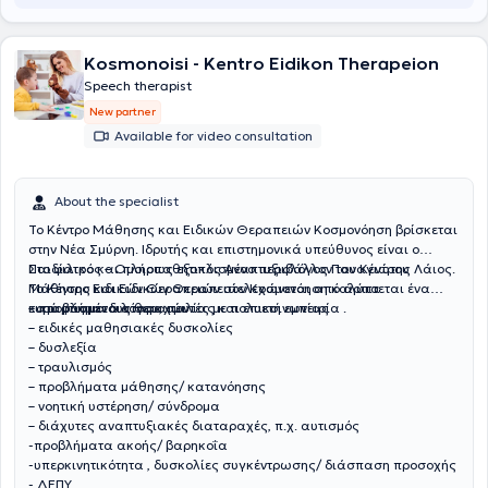
Kosmonoisi - Kentro Eidikon Therapeion
Speech therapist
New partner
Available for video consultation
About the specialist
Το Κέντρο Μάθησης και Ειδικών Θεραπειών Κοσμονόηση βρίσκεται
στην Νέα Σμύρνη. Ιδρυτής και επιστημονικά υπεύθυνος είναι ο
Παιδίατρος – Ομοιοπαθητικός Αναπτυξιολόγος Παναγιώτης Λάιος.
Στο φιλικό και πλήρως εξοπλισμένο περιβάλλον του Κέντρου
Το Κέντρο Ειδικών Θεραπειών στελεχώνεται από άρτια
Μάθησης και Ειδικών Θεραπειών Κοσμονόηση καλύπτεται ένα
καταρτισμένους θεραπευτές με πολυετή εμπειρία .
ευρύ φάσμα διαταραχών:
– προβλήματα λόγου, ομιλίας και επικοινωνίας
– ειδικές μαθησιακές δυσκολίες
– δυσλεξία
– τραυλισμός
– προβλήματα μάθησης/ κατανόησης
– νοητική υστέρηση/ σύνδρομα
– διάχυτες αναπτυξιακές διαταραχές, π.χ. αυτισμός
-προβλήματα ακοής/ βαρηκοΐα
-υπερκινητικότητα , δυσκολίες συγκέντρωσης/ διάσπαση προσοχής
- ΔΕΠΥ