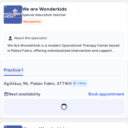
We are Wonderkids
Special education teacher
New partner
About the specialist
We Are Wonderkids
is a modern
Specialized Therapy Center
based
in Palaio Faliro, offering individualized intervention and support
services for children and adolescents. The center's philosophy is
founded on the belief that every child possesses unique potential,
which can be realized through scientifically validated approaches,
Practice 1
empathy, and collaboration with the family. The goal is to create a
safe and supportive environment where each child can develop at
their own pace and build the foundation for a balanced and
Αχιλλέως 96, Palaio Faliro, ΑΤΤΙΚΗ
1,6 km
creative trajectory.
Next availability
Book appointment