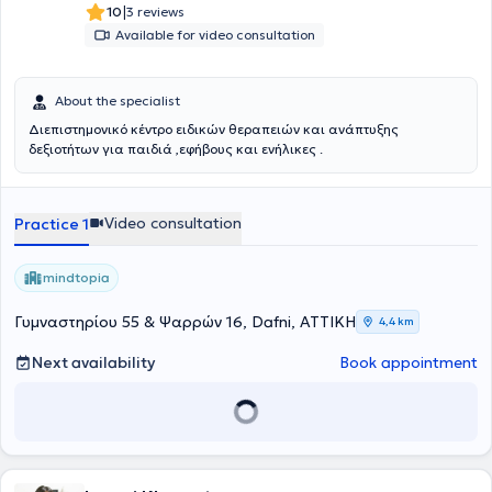
|
10
3 reviews
Available for video consultation
About the specialist
Διεπιστημονικό κέντρο ειδικών θεραπειών και ανάπτυξης
δεξιοτήτων για παιδιά ,εφήβους και ενήλικες .
Video consultation
Practice 1
mindtopia
Γυμναστηρίου 55 & Ψαρρών 16, Dafni, ΑΤΤΙΚΗ
4,4 km
Next availability
Book appointment