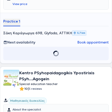
settings. She has attended numerous seminars and training
View price
programs. After these years of experience and passion for the
profession, she lovingly established a therapy center for children
and adults.
Practice 1
Σάκη Καράγιωργα 69B, Glyfada, ΑΤΤΙΚΗ
5,7 km
Next availability
Book appointment
Kentro PSyhopaidagogikis Ypostirixis
PSyh…Agogein
Special education teacher
|
10
5 reviews
Μαθησιακές δυσκολίες
About the specialist