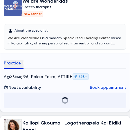
We are Wonderkids
Speech therapist
New partner
About the specialist
We Are Wonderkids
is a modern
Specialized Therapy Center
based
in Palaio Faliro, offering personalized intervention and support
services for children and adolescents. The center's philosophy is
founded on the belief that every child possesses unique potential,
which can be realized through scientifically validated approaches,
Practice 1
empathy, and collaboration with the family. The goal is to create a
safe and supportive environment where each child can develop at
their own pace and build the foundation for a balanced and
Αχιλλέως 96, Palaio Faliro, ΑΤΤΙΚΗ
1,6 km
creative journey.
Next availability
Book appointment
Kalliopi Gkouma - Logotherapeia Kai Eidiki
Agogi