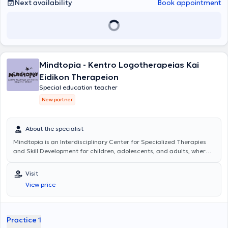
Next availability
Book appointment
Mindtopia - Kentro Logotherapeias Kai
Eidikon Therapeion
Special education teacher
New partner
About the specialist
Mindtopia
is an Interdisciplinary Center for Specialized Therapies
and Skill Development for children, adolescents, and adults, where
the progress and support of each individual are at the forefront.
Services of a Special Educator are offered with personalized
Visit
educational programs for children with learning difficulties,
View price
supporting the development of social and emotional skills.
Additionally, Occupational Therapy services are provided, focusing
on the development and enhancement of motor skills essential for
daily life and children's independence; Psychological Support
Practice 1
services aim to promote the child's mental health as well as the