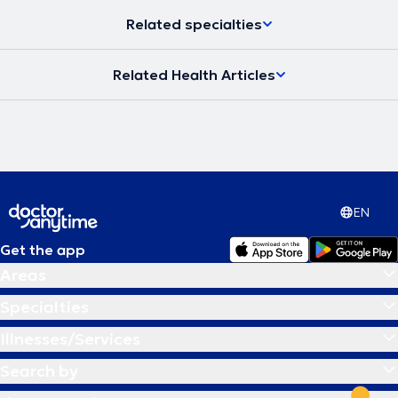
Related specialties
Related Health Articles
EN
Get the app
Areas
Specialties
Illnesses/Services
Search by