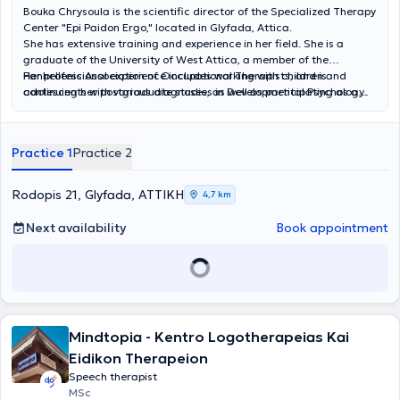
Bouka Chrysoula is the scientific director of the Specialized Therapy
Center "Epi Paidon Ergo," located in Glyfada, Attica.
She has extensive training and experience in her field. She is a
graduate of the University of West Attica, a member of the
Panhellenic Association of Occupational Therapists, and is
Her professional experience includes working with children and
continuing her postgraduate studies in Developmental Psychology.
adolescents with various diagnoses, as well as participating as a
She has obtained certifications in Sensory Integration (S.I.T.),
member of Special Evaluation Committees within the framework of
administration of the EDAFA test, the Movement Assessment
the "Personal Assistant for Persons with Disabilities" program.
Battery for Children-2 (MABC-2, Greek edition), Logometro, the
Continuous education and dedication to professional development
Practice 1
Practice 2
Achenbach Preschool and School-Age forms, BAYLEY-4 Scales,
are key objectives for her to provide high-quality occupational
RAVEN'S Educational CPM/CVS, as well as in dysgraphia.
therapy services.
Additionally, she has completed the theoretical component of the
Rodopis 21, Glyfada, ΑΤΤΙΚΗ
4,7 km
Neurodevelopmental Treatment Bobath method (N.D.T.).
Next availability
Book appointment
Mindtopia - Kentro Logotherapeias Kai
Eidikon Therapeion
Speech therapist
MSc