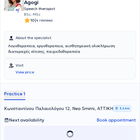
Agogi
rehabilitation, play therapy, psychological support, and parental
Speech therapist
counseling. Gradually, activities such as music and movement
BSc, MSc
therapy led by a music educator, theatrical play, and other creative
|
10
4 reviews
group activities, characterized primarily by inclusivity, will be added.
About the specialist
Λογοθεραπεια, εργοθεραπεια, αισθητηριακή ολοκλήρωση
διαταραχές σίτισης, παιχνιδοθεραπεία
Visit
View price
Practice 1
Κωνσταντίνου Παλαιολόγου 12, Nea Smirni, ΑΤΤΙΚΗ
3,4 km
Next availability
Book appointment