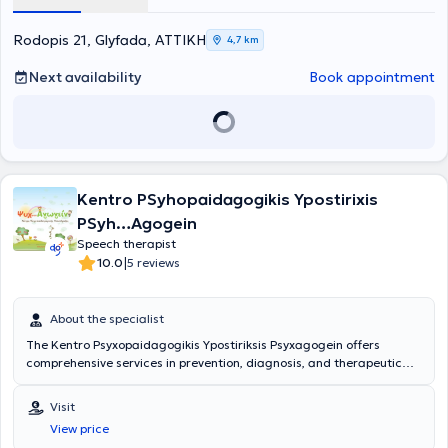
CPM/CVS, as well as in dysgraphia. Additionally, she has attended
therapy services.
the theoretical component of the Neurodevelopmental Bobath
Rodopis 21, Glyfada, ΑΤΤΙΚΗ
4,7 km
Approach (N.D.T.).
Next availability
Book appointment
Kentro PSyhopaidagogikis Ypostirixis
PSyh…Agogein
Speech therapist
|
10.0
5 reviews
About the specialist
The Kentro Psyxopaidagogikis Ypostiriksis Psyxagogein offers
comprehensive services in prevention, diagnosis, and therapeutic
intervention, targeting children, adolescents, and families. The
Center is headed by Kentro Psyxopaidagogikis Ypostiriksis
Visit
Psyxagogein, Psychologist-Child Psychologist-Specialized Systemic
View price
Couple & Family Psychotherapist, graduate of Psychology from the