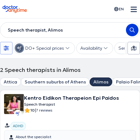
doctoranytime
EN
Speech therapist, Alimos
DO+ Special prices
Availability
Services
2
Speech therapists in Alimos
Attica
Southern suburbs of Athens
Alimos
Palaio Fali
Kentro Eidikon Therapeion Epi Paidos
Speech therapist
|
10
7 reviews
ADHD
About the specialist