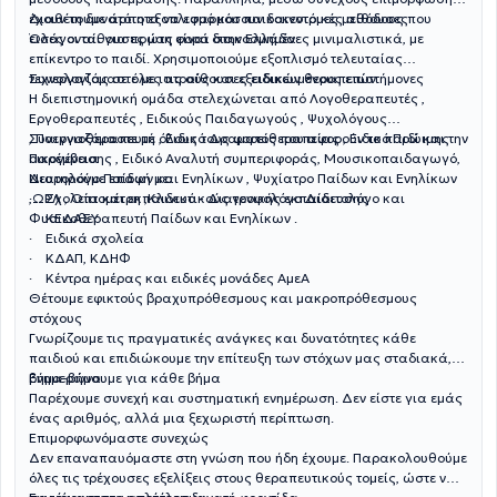
έχουν τη δυνατότητα να εφαρμόσουν καινοτόμες μεθόδους που
Διαθέτουμε άρτιο εξοπλισμό και παιδοκεντρικές αίθουσες
εισάγονται για πρώτη φορά στην Ελλάδα.
Όλες οι αίθουσες μας είναι διακοσμημένες μινιμαλιστικά, με
επίκεντρο το παιδί. Χρησιμοποιούμε εξοπλισμό τελευταίας
τεχνολογίας σε όλες τις αίθουσες ειδικών θεραπειών.
Συνεργαζόμαστε με ιατρούς και εξειδικευμένους επιστήμονες
Η διεπιστημονική ομάδα στελεχώνεται από Λογοθεραπευτές ,
Εργοθεραπευτές , Ειδικούς Παιδαγωγούς , Ψυχολόγους
, Παιγνιοθεραπευτή , Ειδικό Δραματοθεραπείας , Ειδικό Πρώιμης
Συνεργαζόμαστε με όλους τους φορείς που αφορούν το παιδί και την
Παρέμβασης , Ειδικό Αναλυτή συμπεριφοράς, Μουσικοπαιδαγωγό,
οικογένεια
Νευρολόγο Παίδων και Ενηλίκων , Ψυχίατρο Παίδων και Ενηλίκων
Διατηρούμε επαφή με:
,ΩΡΛ , Οπτομέτρη ,Κλινικό - Διατροφολόγο Διαιτολόγο και
· Σχολεία και εκπαιδευτικούς γενικής εκπαίδευσης
Φυσικοθεραπευτή Παίδων και Ενηλίκων .
· ΚΕΔΑΣΥ
· Ειδικά σχολεία
· ΚΔΑΠ, ΚΔΗΦ
· Κέντρα ημέρας και ειδικές μονάδες ΑμεΑ
Θέτουμε εφικτούς βραχυπρόθεσμους και μακροπρόθεσμους
στόχους
Γνωρίζουμε τις πραγματικές ανάγκες και δυνατότητες κάθε
παιδιού και επιδιώκουμε την επίτευξη των στόχων μας σταδιακά,
βήμα-βήμα.
Ενημερώνουμε για κάθε βήμα
Παρέχουμε συνεχή και συστηματική ενημέρωση. Δεν είστε για εμάς
ένας αριθμός, αλλά μια ξεχωριστή περίπτωση.
Επιμορφωνόμαστε συνεχώς
Δεν επαναπαυόμαστε στη γνώση που ήδη έχουμε. Παρακολουθούμε
όλες τις τρέχουσες εξελίξεις στους θεραπευτικούς τομείς, ώστε να