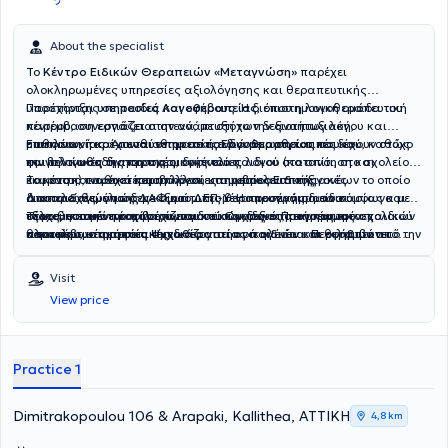
About the specialist
Το
Κέντρο Ειδικών Θεραπειών «Μεταγνώση»
παρέχει
ολοκληρωμένες υπηρεσίες αξιολόγησης και θεραπευτικής
υποστήριξης σε παιδιά και εφήβους. Η διεπιστημονική ομάδα του
Παρέχονται
υπηρεσίες Λογοθεραπείας
, όπου η λογοθεραπευτική
κέντρου, συνεργάζεται στενά, με στόχο την αναπτυξιακή,
παρέμβαση εστιάζει στην ανάπτυξη των δεξιοτήτων λόγου και
μαθησιακή και συναισθηματική ενδυνάμωση του παιδιού, καθώς
επικοινωνίας. Απευθύνεται σε παιδιά με αρθρωτικές και
Επιπλέον, παρέχονται
υπηρεσίες Εργοθεραπείας
που έχουν στόχο
και την καθοδήγηση της οικογένειας.
φωνολογικές διαταραχές, δυσκολίες λόγου (κατανόηση και
την βελτίωση της προσαρμογής του παιδιού στο σπίτι, στο σχολείο
έκφραση), καθυστέρηση λόγου και νευροαναπτυξιακές
και στο κοινωνικό περιβάλλον,
Το κέντρο παρέχει και υπηρεσίες συμβουλευτικής γονέων το οποίο
υπηρεσίες Ειδικής
διαταραχές, όπως ΔΑΦ και ΔΕΠ-Υ. Η προσέγγιση είναι
Διαπαιδαγώγησης
αποτελεί θεμελιώδες κομμάτι της θεραπευτικής διαδικασίας και
με εξατομικευμένα προγράμματα σύμφωνα με
εξατομικευμένη και βασίζεται σε σύγχρονες, τεκμηριωμένες
το μαθησιακό προφίλ του παιδιού και τις απαιτήσεις του σχολικού
στοχεύει στην ενίσχυση των γονεϊκών δεξιοτήτων και της
Τέλος, στο κέντρο παρέχονται και Ομαδικά Προγράμματα παιδιών
θεραπευτικές πρακτικές.
πλαισίου,
αποτελεσματικής επικοινωνίας στην οικογένεια. Περιλαμβάνει
και εφήβων τα οποία σχεδιάζονται ανά ηλικία και θεραπευτικό
υπηρεσίες Ψυχοθεραπείας παιδιών και εφήβων
από την
επιστημονικά υπεύθυνη του κέντρου κα Κουρουμπλή Αικατερίνη
εκπαίδευση σε στρατηγικές οριοθέτησης και διαχείρισης
στόχο, προσφέροντας ασφαλές πλαίσιο αλληλεπίδρασης.
με σεβασμό στο αναπτυξιακό στάδιο του παιδιού.
συμπεριφοράς καθοδήγηση για την υποστήριξη του παιδιού στην
Στοχεύουν στην ανάπτυξη κοινωνικών δεξιοτήτων,
Visit
καθημερινότητα συμβουλευτική για τη διαχείριση πένθους και
συναισθηματικής νοημοσύνης, συνεργασίας και επικοινωνίας,
View price
προσαρμογής σε απώλειες συμβουλευτική για διαζύγιο, με στόχο
αυτορρύθμισης και ομαδικότητας.
Όλα τα προγράμματα
την ομαλή προσαρμογή του παιδιού και τη βελτίωση της γονεϊκής
πραγματοποιούνται από εξειδικευμένους θεραπευτές με
συνεργασίας. Η προσέγγιση βασίζεται σε σύγχρονα
οργανωμένο και δομημένο θεραπευτικό πλάνο.
ψυχοπαιδαγωγικά μοντέλα και εξατομικεύεται ανάλογα με τις
Practice 1
ανάγκες της οικογένειας.
Dimitrakopoulou 106 & Arapaki, Kallithea, ΑΤΤΙΚΗ
4,8 km