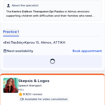
About the specialist
The
Kentro Eidikon Therapeion Epi Paidos
in Alimos envisions
supporting children with difficulties and their families who need
assistance during this period of their lives, provided by a qualified
professional with expertise and genuine interest in the optimal and
accelerated progress of the child. The center conducts
Practice 1
assessments and therapeutic sessions by Speech Therapists,
Occupational Therapists, and Child Psychologists. Sessions of
special education and school support are also provided. Parents
«Επί Παιδός»
Kiprou 15, Alimos, ΑΤΤΙΚΗ
receive support through counseling sessions. Its multidisciplinary
team is supervised by Kassimi Penny, a Speech Therapist specialized
Next availability
Book appointment
in ADHD and Developmental Disorders. She studied Speech Therapy
at the School of Health Sciences of the Technological Educational
Institute of Patras and holds a diploma from the Higher School of
Pedagogical and Technological Education (ASPETE), with a
professional license and work experience since 2009. She
specializes in speech and language delays, phonological disorders,
attention deficit and hyperactivity, apraxia, developmental
Skepsis & Logos
disorders, as well as learning difficulties. The individualized
Speech therapist
therapeutic programs, tailored to the needs of each child with
MSc
respect to their personality and particularities, aim primarily at
|
9.9
10 reviews
improving the quality of life of the child and the family.
Available for video consultation