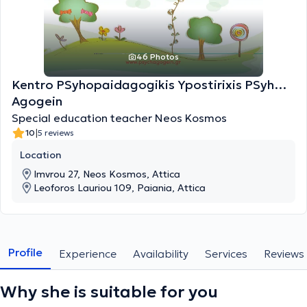
46 Photos
Kentro PSyhopaidagogikis Ypostirixis PSyh…
Agogein
Special education teacher Neos Kosmos
|
10
5 reviews
Location
Imvrou 27, Neos Kosmos, Attica
Leoforos Lauriou 109, Paiania, Attica
Profile
Experience
Availability
Services
Reviews
Why she is suitable for you