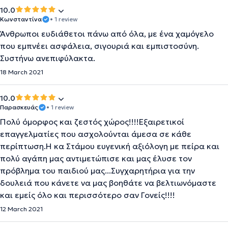
10.0
Κωνσταντίνα
• 1 review
Άνθρωποι ευδιάθετοι πάνω από όλα, με ένα χαμόγελο
που εμπνέει ασφάλεια, σιγουριά και εμπιστοσύνη.
Συστήνω ανεπιφύλακτα.
18 March 2021
10.0
Παρασκευάς
• 1 review
Πολύ όμορφος και ζεστός χώρος!!!!Εξαιρετικοί
επαγγελματίες που ασχολούνται άμεσα σε κάθε
περίπτωση.Η κα Στάμου ευγενική αξιόλογη με πείρα και
πολύ αγάπη μας αντιμετώπισε και μας έλυσε τον
πρόβλημα του παιδιού μας...Συγχαρητήρια για την
δουλειά που κάνετε να μας βοηθάτε να βελτιωνόμαστε
και εμείς όλο και περισσότερο σαν Γονείς!!!!
12 March 2021