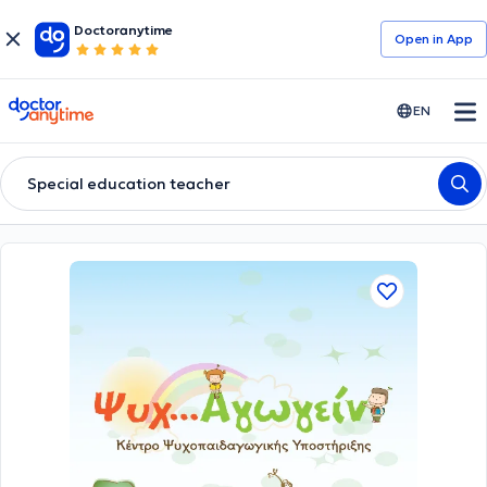
Doctoranytime
Open in Αpp
doctoranytime
EN
Special education teacher