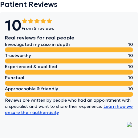
Patient Reviews
10
From 5 reviews
Real reviews for real people
Investigated my case in depth
10
Trustworthy
10
Experienced & qualified
10
Punctual
10
Approachable & friendly
10
Reviews are written by people who had an appointment with
a specialist and want to share their experience.
Learn how we
ensure their authenticity