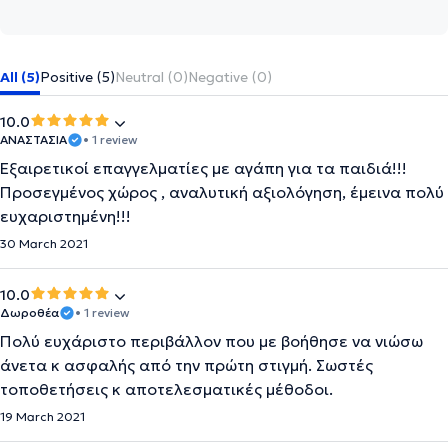
All (5)
Positive (5)
Neutral (0)
Negative (0)
10.0
ΑΝΑΣΤΑΣΙΑ
• 1 review
Εξαιρετικοί επαγγελματίες με αγάπη για τα παιδιά!!!
Προσεγμένος χώρος , αναλυτική αξιολόγηση, έμεινα πολύ
ευχαριστημένη!!!
30 March 2021
10.0
Δωροθέα
• 1 review
Πολύ ευχάριστο περιβάλλον που με βοήθησε να νιώσω
άνετα κ ασφαλής από την πρώτη στιγμή. Σωστές
τοποθετήσεις κ αποτελεσματικές μέθοδοι.
19 March 2021