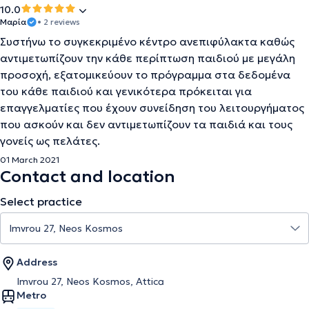
10.0
Μαρία
• 2 reviews
Συστήνω το συγκεκριμένο κέντρο ανεπιφύλακτα καθώς
αντιμετωπίζουν την κάθε περίπτωση παιδιού με μεγάλη
προσοχή, εξατομικεύουν το πρόγραμμα στα δεδομένα
του κάθε παιδιού και γενικότερα πρόκειται για
επαγγελματίες που έχουν συνείδηση του λειτουργήματος
που ασκούν και δεν αντιμετωπίζουν τα παιδιά και τους
γονείς ως πελάτες.
01 March 2021
Contact and location
Select practice
Address
Imvrou 27, Neos Kosmos, Attica
Metro