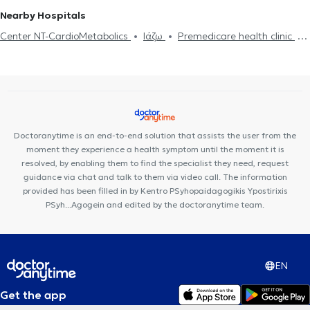
Nearby Hospitals
Center NT-CardioMetabolics
Ιάζω
Premedicare health clinic
Premedicare Medical clinic
Bioclab Medical Center
Doctoranytime is an end-to-end solution that assists the user from the
moment they experience a health symptom until the moment it is
resolved, by enabling them to find the specialist they need, request
guidance via chat and talk to them via video call. The information
provided has been filled in by Kentro PSyhopaidagogikis Ypostirixis
PSyh...Agogein and edited by the doctoranytime team.
EN
Get the app