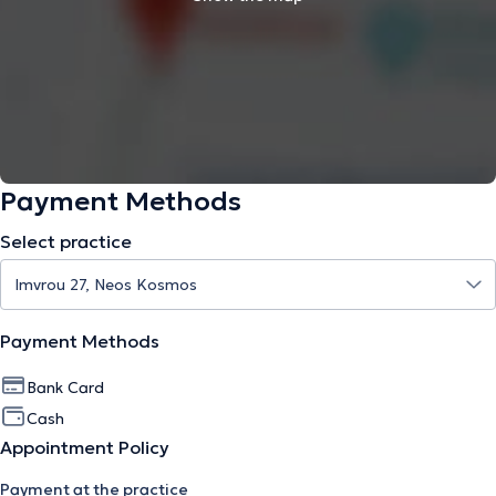
Payment Methods
Select practice
Payment Methods
Bank Card
Cash
Appointment Policy
Payment at the practice