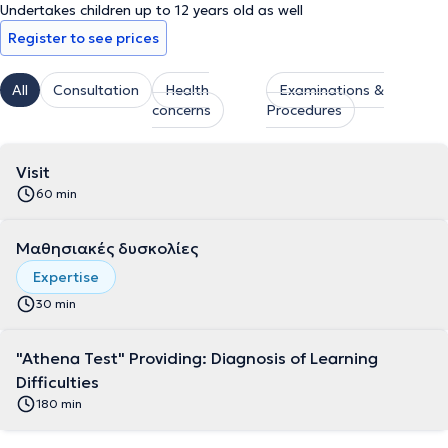
Undertakes children up to 12 years old as well
Register to see prices
All
Consultation
Health
Examinations &
concerns
Procedures
Visit
60 min
Μαθησιακές δυσκολίες
Expertise
30 min
"Athena Test" Providing: Diagnosis of Learning
Difficulties
180 min