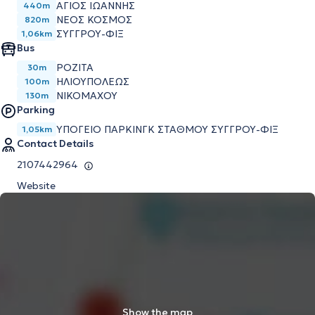
ΆΓΙΟΣ ΙΩΆΝΝΗΣ
440m
ΝΈΟΣ ΚΌΣΜΟΣ
820m
ΣΥΓΓΡΟΎ-ΦΙΞ
1,06km
Bus
ΡΟΖΙΤΑ
30m
ΗΛΙΟΥΠΟΛΕΩΣ
100m
ΝΙΚΟΜΑΧΟΥ
130m
Parking
ΥΠΌΓΕΙΟ ΠΆΡΚΙΝΓΚ ΣΤΑΘΜΟΎ ΣΥΓΓΡΟΎ-ΦΙΞ
1,05km
Contact Details
2107442964
Website
Show the map