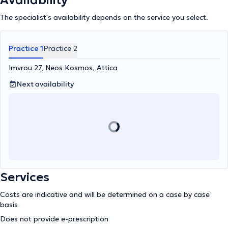
Availability
The specialist's availability depends on the service you select.
Practice 1
Practice 2
Imvrou 27, Neos Kosmos, Attica
Next availability
Services
Costs are indicative and will be determined on a case by case
basis
Does not provide e-prescription