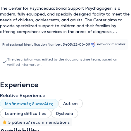
The Center for Psychoeducational Support Psychagogein is a
modern, fully equipped, and specially designed facility to meet the
needs of children, adolescents, and adults. The Center aims to
provide specialized support to children and their families by
offering comprehensive services in the areas of diagnosis,
assessment, therapy, and rehabilitation of developmental and
learning difficulties in children and adolescents. Additionally, it
network member
Professional Identification Number: 3405/22-06-09
offers a wide range of therapeutic programs for adults. The
Center is led by Kentro Psyxopaidagogikis Ypostiriksis
The description was edited by the doctoranytime team, based on
Psyxagogein, Psychologist-Child Psychologist-Specialized
verified information.
Systemic Psychotherapist for Couples & Families, graduate of
Psychology from the Faculty of Philosophy of the National and
Kapodistrian University of Athens, and holder of a professional
Experience
practice license. The team of Special Educators consists of Eva
Evangelopoulou, Philologist / Special Educator, Maria
Relative Experience
Charalambous, Special Educator / Speech Therapist, Dimitra
Chatzi, Speech Therapist / Special Educator, and Konstantina
Autism
Μαθησιακές δυσκολίες
Pithakaki, Special Educator.
Learning difficulties
Dyslexia
5 patients' recommendations