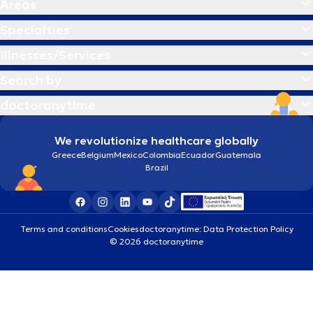
Areas
Specialties
Illnesses/Services
Search by
doctoranytime
We revolutionize healthcare globally
Greece
Belgium
Mexico
Colombia
Ecuador
Guatemala
Brazil
Terms and conditions
Cookies
doctoranytime: Data Protection Policy
© 2026 doctoranytime