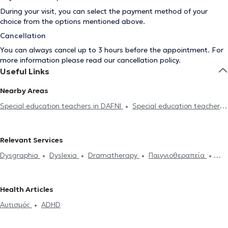
During your visit, you can select the payment method of your
choice from the options mentioned above.
Cancellation
You can always cancel up to 3 hours before the appointment. For
more information please read our
cancellation policy
.
Useful Links
Nearby Areas
Special education teachers in DAFNI
Special education teachers
in KALLITHEA
Special education teachers in NEA SMIRNI
Special education teachers in ZOGRAFOU
Special education
Relevant Services
teachers in ALIMOS
Special education teachers in PALAIO
Dysgraphia
Dyslexia
Dramatherapy
Παιγνιοθεραπεία
FALIRO
Special education teachers in AIGALEO
Special
Μαθησιακές δυσκολίες
Αυτισμός
ADHD
Συμβουλευτική
education teachers in CHOLARGOS
Special education teachers
γονέων και παιδιών
in PIRAEUS
Special education teachers in GLYFADA
Special
Health Articles
education teachers in METAMORFOSI
Special education teachers
Αυτισμός
ADHD
in KIFISIA