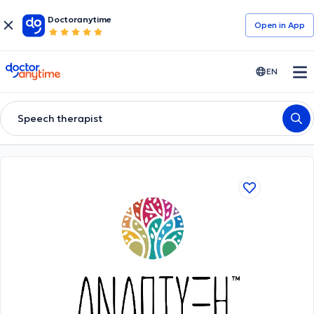
Doctoranytime
Open in Αpp
doctoranytime
EN
Speech therapist