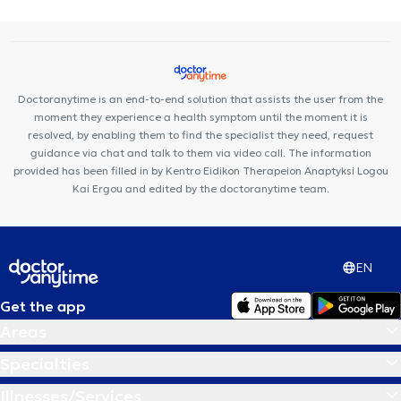
Doctoranytime is an end-to-end solution that assists the user from the
moment they experience a health symptom until the moment it is
resolved, by enabling them to find the specialist they need, request
guidance via chat and talk to them via video call. The information
provided has been filled in by Kentro Eidikon Therapeion Anaptyksi Logou
Kai Ergou and edited by the doctoranytime team.
EN
Get the app
Areas
Specialties
Illnesses/Services