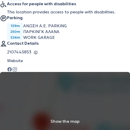
Access for people with disabilities
This location provides access to people with disabilities.
Parking
ΑΝΩΣΗ Α.Ε. PARKING
159m
ΠΑΡΚΙΝΓΚ ΑΛΑΝΑ
250m
WORK GARAGE
526m
Contact Details
2107445853
Website
Show the map