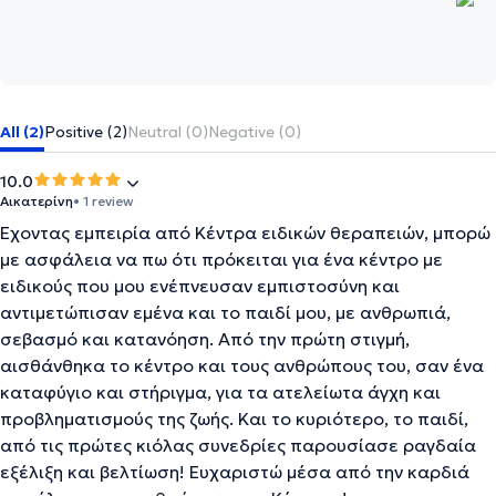
All (2)
Positive (2)
Neutral (0)
Negative (0)
10.0
Αικατερίνη
• 1 review
Έχοντας εμπειρία από Κέντρα ειδικών θεραπειών, μπορώ
με ασφάλεια να πω ότι πρόκειται για ένα κέντρο με
ειδικούς που μου ενέπνευσαν εμπιστοσύνη και
αντιμετώπισαν εμένα και το παιδί μου, με ανθρωπιά,
σεβασμό και κατανόηση. Από την πρώτη στιγμή,
αισθάνθηκα το κέντρο και τους ανθρώπους του, σαν ένα
καταφύγιο και στήριγμα, για τα ατελείωτα άγχη και
προβληματισμούς της ζωής. Και το κυριότερο, το παιδί,
από τις πρώτες κιόλας συνεδρίες παρουσίασε ραγδαία
εξέλιξη και βελτίωση! Ευχαριστώ μέσα από την καρδιά