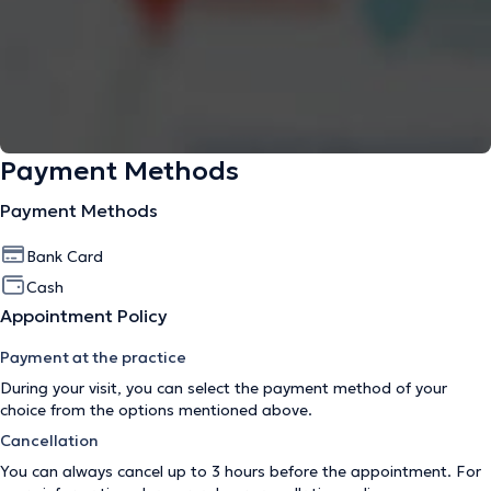
Payment Methods
Payment Methods
Bank Card
Cash
Appointment Policy
Payment at the practice
During your visit, you can select the payment method of your
choice from the options mentioned above.
Cancellation
You can always cancel up to 3 hours before the appointment. For