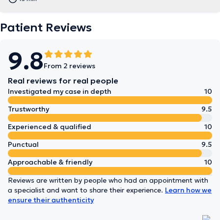
Patient Reviews
9.8
From 2 reviews
Real reviews for real people
Investigated my case in depth
10
Trustworthy
9.5
Experienced & qualified
10
Punctual
9.5
Approachable & friendly
10
Reviews are written by people who had an appointment with
a specialist and want to share their experience.
Learn how we
ensure their authenticity