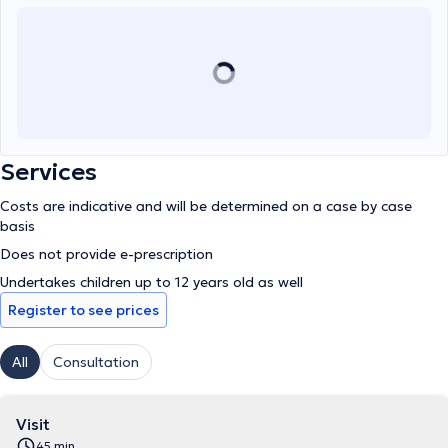
Services
Costs are indicative and will be determined on a case by case
basis
Does not provide e-prescription
Undertakes children up to 12 years old as well
Register to see prices
All
Consultation
Visit
45 min