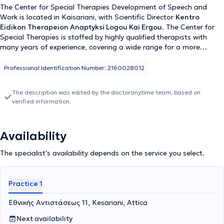
The Center for Special Therapies Development of Speech and
Work is located in Kaisariani, with Scientific Director
Kentro
Eidikon Therapeion Anaptyksi Logou Kai Ergou
. The Center for
Special Therapies is staffed by highly qualified therapists with
many years of experience, covering a wide range for a more
effective approach and treatment of each patient. Specifically,
there is a Speech Therapist, Psychologist, Special Educator, and
Professional Identification Number: 2160028012
Occupational Therapist providing individualized therapeutic
programs tailored to the needs of each person, with respect for
The description was edited by the doctoranytime team, based on
their personality and particularities. Some of the services provided
verified information.
at the Center for Special Therapies Development of Speech and
Work include the treatment of articulation and phonological
disorders, management of learning difficulties, autism, ADHD, as
Availability
well as psychological support and counseling for children and
adolescents.
The specialist's availability depends on the service you select.
Practice 1
Εθνικής Αντιστάσεως 11, Kesariani, Attica
Next availability