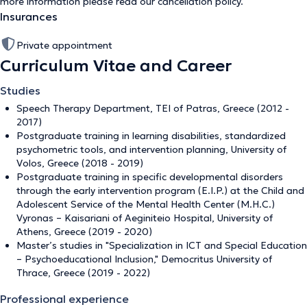
more information please read our
cancellation policy
.
Insurances
Private appointment
Curriculum Vitae and Career
Studies
Speech Therapy Department, TEI of Patras, Greece (2012 -
2017)
Postgraduate training in learning disabilities, standardized
psychometric tools, and intervention planning, University of
Volos, Greece (2018 - 2019)
Postgraduate training in specific developmental disorders
through the early intervention program (E.I.P.) at the Child and
Adolescent Service of the Mental Health Center (M.H.C.)
Vyronas – Kaisariani of Aeginiteio Hospital, University of
Athens, Greece (2019 - 2020)
Master’s studies in "Specialization in ICT and Special Education
– Psychoeducational Inclusion," Democritus University of
Thrace, Greece (2019 - 2022)
Professional experience