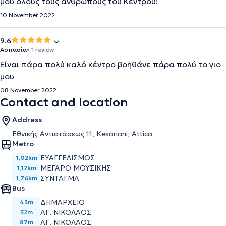
μου όλους τους ανθρώπους του Κέντρου!
10 November 2022
9.6
Ασπασία
• 1 review
Είναι πάρα πολύ καλό κέντρο βοηθάνε πάρα πολύ το γιο
μου
08 November 2022
Contact and location
Address
Εθνικής Αντιστάσεως 11, Kesariani, Attica
Metro
ΕΥΑΓΓΕΛΙΣΜΟΣ
1,02km
ΜΕΓΑΡΟ ΜΟΥΣΙΚΗΣ
1,12km
ΣΥΝΤΑΓΜΑ
1,76km
Bus
ΔΗΜΑΡΧΕΙΟ
43m
ΑΓ. ΝΙΚΟΛΑΟΣ
52m
ΑΓ. ΝΙΚΟΛΑΟΣ
87m