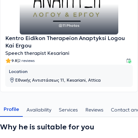
11 Photos
Kentro Eidikon Therapeion Anaptyksi Logou
Kai Ergou
Speech therapist Kesariani
|
9.8
2 reviews
Location
Εθνικής Αντιστάσεως 11, Kesariani, Attica
Profile
Availability
Services
Reviews
Contact and
Why he is suitable for you