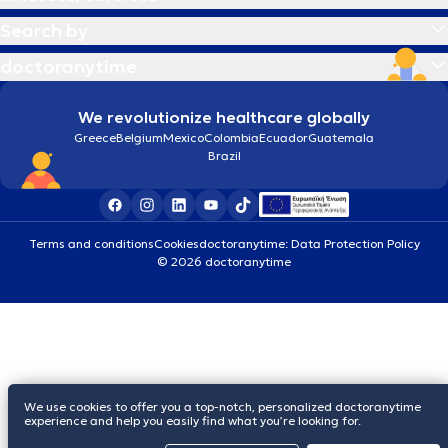
Search by
doctoranytime
We revolutionize healthcare globally
Greece
Belgium
Mexico
Colombia
Ecuador
Guatemala
Brazil
Terms and conditions
Cookies
doctoranytime: Data Protection Policy
© 2026 doctoranytime
We use cookies to offer you a top-notch, personalized doctoranytime
experience and help you easily find what you’re looking for.