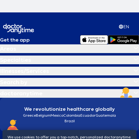
EN
Get the app
Areas
Specialties
Illnesses/Services
Search by
doctoranytime
We revolutionize healthcare globally
Greece
Belgium
Mexico
Colombia
Ecuador
Guatemala
Brazil
We use cookies to offer you a top-notch, personalized doctoranytime