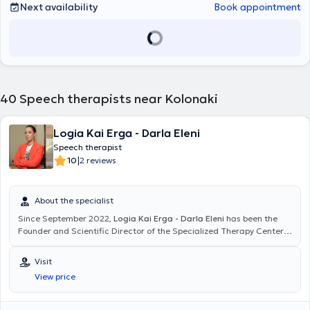
Next availability
Book appointment
40
Speech therapists near Kolonaki
Logia Kai Erga - Darla Eleni
Speech therapist
|
10
2 reviews
About the specialist
Since September 2022,
Logia Kai Erga - Darla Eleni
has been the
Founder and Scientific Director of the Specialized Therapy Center
"Logia Kai Erga" in Pangrati. She is a graduate of the Speech
Therapy Department of the School of Health Professions at the
Visit
Technological Educational Institute of Epirus, a member of the
View price
Association of Speech-Language Pathologists-Therapists of
Greece, and holds a professional practice license. She has been
providing speech therapy services for the past 12 years to children