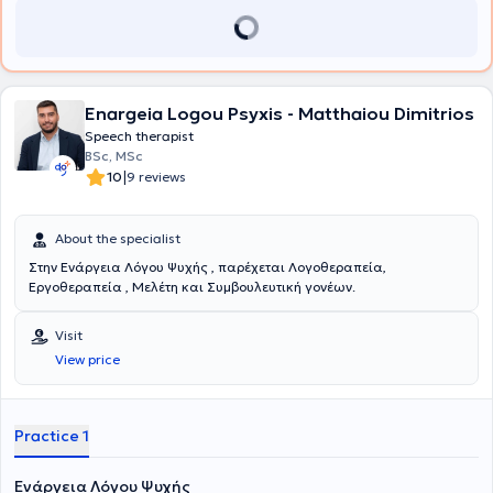
Enargeia Logou Psyxis - Matthaiou Dimitrios
Speech therapist
BSc, MSc
|
10
9 reviews
About the specialist
Στην Ενάργεια Λόγου Ψυχής , παρέχεται Λογοθεραπεία,
Εργοθεραπεία , Μελέτη και Συμβουλευτική γονέων.
Visit
View price
Practice 1
Ενάργεια Λόγου Ψυχής