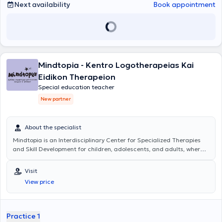
Next availability
Book appointment
Mindtopia - Kentro Logotherapeias Kai
Eidikon Therapeion
Special education teacher
New partner
About the specialist
Mindtopia
is an Interdisciplinary Center for Specialized Therapies
and Skill Development for children, adolescents, and adults, where
the progress and support of each individual are at the forefront.
Services of a Special Educator are offered with personalized
Visit
educational programs for children with learning difficulties,
View price
supporting the development of social and emotional skills.
Additionally, Occupational Therapy services are provided, focusing
on the development and enhancement of motor skills essential for
daily life and children's independence; Psychological Support
Practice 1
services aim to promote the child's mental health as well as the