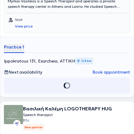
Myrkos Vasileios is a Speech Therapist and operates a private
speech therapy center in Athens and Lavrio. He studied Speech
Therapy at the Medical School of the University of Genoa and later
specialized in Dysphagia, Swallowing Disorders by completing an
Visit
MSc postgraduate degree at the University of Turin. Additionally, he
View price
is also specialized in stroke and developmental disorders.
Practice 1
Ippokratous 131, Exarcheia, ΑΤΤΙΚΗ
0,9 km
Next availability
Book appointment
Βασιλική Καλέμη LOGOTHERAPY HUG
Speech therapist
BSc
New partner