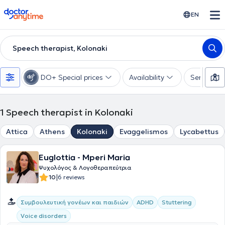
doctoranytime
EN
Speech therapist, Kolonaki
DO+ Special prices
Availability
Services
1
Speech therapist in Kolonaki
Attica
Athens
Kolonaki
Evaggelismos
Lycabettus
Euglottia - Mperi Maria
Ψυχολόγος & Λογοθεραπεύτρια
|
10
6 reviews
Συμβουλευτική γονέων και παιδιών
ADHD
Stuttering
Voice disorders