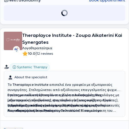
Next availability
Book appointment
Theraplayce Institute - Zoupa Aikaterini Kai
Synergates
Λογοθεραπεύτρια
|
10.0
12 reviews
Systemic Therapy
About the specialist
Το
Theraplayce Institute
αποτελεί ένα γραφείο με εξωτερικούς
συνεργάτες. Στελεχώνεται από αξιόλογους επαγγελματίες ψυχικής
υγείας με πολυετή εμπειρία στο χώρο, παιδοψυχιάτρους
Επιστημονικά υπεύθυνη είναι η Ζούπα Αικατερίνη, Ψυχολόγος
με
(εξωτερικούς συνεργάτες), ψυχιάτρους (εξωτερικούς συνεργάτες),
μεταπτυχιακή εξειδίκευση στα παιδιά και τους εφήβους. Είναι
ψυχολόγους, παιδοψυχολόγους, λογοθεραπευτές, εργοθεραπευτές
αριστούχος απόφοιτη του τμήματος Ψυχολογίας του Παντείου
H
Eυγενία Ζησιάδου, είναι η υπεύθυνη του τμήματος
και ειδικούς παιδαγωγούς.
Πανεπιστημίου Κοινωνικών και Πολιτικών Επιστημών με
Λογοθεραπείας στο Theraplayce institute
. Είναι απόφοιτη του
μεταπτυχιακές σπουδές στην «Ψυχική Υγεία και Ψυχιατρική
Τμήματος Λογοθεραπείας του Α.Τ.Ε.Ι. Πατρών και κάτοχος
παιδιών και εφήβων» στην Ιατρική Σχολή του Εθνικού και
Μεταπτυχιακού Τίτλου Σπουδών στην Ειδική Αγωγή. Εργάζεται
Καποδιστριακού Πανεπιστημίου Αθηνών, όπου εξειδικεύτηκε στην
ενεργά στο χώρο της παιδιατρικής λογοθεραπείας από το 2016, με