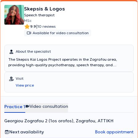
Skepsis & Logos
Speech therapist
MSc
|
9.9
10 reviews
Available for video consultation
About the specialist
The Skepsis Kai Logos Project operates in the Zografou area,
providing high-quality psychotherapy, speech therapy, and
occupational therapy services to children and adults. The scientific
director of the center is Skepsis Kai Logos Project, a Psychologist -
Visit
Occupational Therapist with studies in Psychology and Child
View price
Psychology, Cognitive Behavioral Therapy, as well as Special
Education & Training. Additionally, he has extensive experience,
having worked both privately and in various facilities for children
and adults. The center is staffed by experienced and specialized
Video consultation
Practice 1
personnel, including Psychologists, Psychotherapists, Occupational
Therapists, and Speech Therapists. In the Speech Therapy
Georgiou Zografou 2 (1os orofos), Zografou, ΑΤΤΙΚΗ
department, among others, collaborator Speech Therapist Maria
Christodoulou, with many years of experience in speech, language,
and voice disorders, applies valid and individualized scientific
Next availability
Book appointment
methods each time.