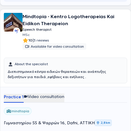
by the center's team are conducted either individually or in small
groups, within a safe, creative, and encouraging environment. Their
purpose is for each child to discover their abilities, enhance their
Mindtopia - Kentro Logotherapeias Kai
functionality, and enjoy their daily life with autonomy and
Eidikon Therapeion
confidence.
Speech therapist
MSc
|
10
3 reviews
Available for video consultation
About the specialist
Διεπιστημονικό κέντρο ειδικών θεραπειών και ανάπτυξης
δεξιοτήτων για παιδιά ,εφήβους και ενήλικες .
Video consultation
Practice 1
mindtopia
Γυμναστηρίου 55 & Ψαρρών 16, Dafni, ΑΤΤΙΚΗ
2,8 km