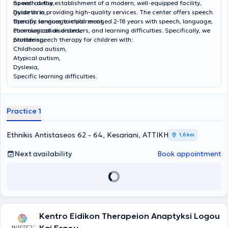
as well as the establishment of a modern, well-equipped facility,
Speech delay,
guide us in providing high-quality services. The center offers speech
Dysarthria,
therapy services to children aged 2-18 years with speech, language,
Specific language impairment,
communication disorders, and learning difficulties. Specifically, we
Phonological disorders,
provide speech therapy for children with:
Stuttering,
Childhood autism,
Atypical autism,
Dyslexia,
Specific learning difficulties.
Practice 1
Ethnikis Antistaseos 62 - 64, Kesariani, ΑΤΤΙΚΗ
1,6 km
Next availability
Book appointment
Kentro Eidikon Therapeion Anaptyksi Logou