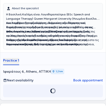
About the specialist
Η Βασιλική Καλέμη είναι Λογοθεραπεύτρια (BSc Speech and
Language Therapy) Queen Margaret University (Ηνωμένο Βασίλειο)
και παρέχει εξατομικευμένες υπηρεσίες αξιολόγησης και
Αναλαμβάνει την αξιολόγηση, διάγνωση και θεραπευτική
θεραπευτικής παρέμβασης σε παιδιά με στόχο τη βελτίωση της
παρέμβαση σε παιδιά με διαταραχές λόγου και ομιλίας, όπως
επικοινωνίας, του λόγου, της ομιλίας και της ποιότητας ζωής.
φωνολογικές και αρθρωτικές διαταραχές, διαταραχές ροής της
Η θεραπευτική της προσέγγιση βασίζεται στις σύγχρονες
ομιλίας (τραυλισμός), καθώς και μαθησιακές δυσκολίες. Παρέχει
επιστημονικές κατευθυντήριες οδηγίες και προσαρμόζεται στις
επίσης εξατομικευμένη υποστήριξη σε παιδιά με
ανάγκες κάθε θεραπευόμενου. Δίνει ιδιαίτερη έμφαση στη
Στόχος της είναι κάθε θεραπευόμενος να αναπτύξει στο μέγιστο τις
νευροαναπτυξιακές διαταραχές, με στόχο την ενίσχυση της
δημιουργία σχέσης εμπιστοσύνης με το παιδί και την οικογένεια,
επικοινωνιακές του δεξιότητες μέσα σε ένα ασφαλές,
επικοινωνίας, της γλωσσικής ανάπτυξης και της συνολικής
στη συνεργασία με τους γονείς και τους υπόλοιπους επαγγελματίες
υποστηρικτικό και ευχάριστο θεραπευτικό περιβάλλον, όπου η
λειτουργικότητάς τους.
υγείας, καθώς και στη θέσπιση ρεαλιστικών και μετρήσιμων
εξατομικευμένη φροντίδα αποτελεί προτεραιότητα.
θεραπευτικών στόχων.
Practice 1
Ιφικράτους 6, Athens, ΑΤΤΙΚΗ
1,2 km
Next availability
Book appointment