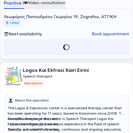
Video consultation
Practice 1
education and therapy services. The team’s passion for children
serves as the foundation and driving force behind their continued
commitment to delivering their services to the highest standard.
Λεωφόρος Παπανδρέου Γεωργίου 19, Zografou, ΑΤΤΙΚΗ
They remain constantly vigilant, continuously updating their
1,6 km
teaching methods and the implementation of therapeutic programs
at the center, adhering to the most modern and validated
Next availability
Book appointment
standards.
Logos Kai Ekfrasi Xairi Eirini
Speech therapist
New partner
About the specialist
The Logos & Expression center is a specialized therapy center that
has been operating for 17 years, based in Kaisariani since 2008. The
scientific director of the center is Speech Therapist Logos Kai
Receptive language disorder,
Ekfrasi Xairi Eirini. Our extensive experience in the field of speech
Expressive language disorder,
therapy, our scientific training, continuous and ongoing education,
Specific articulation disorder,