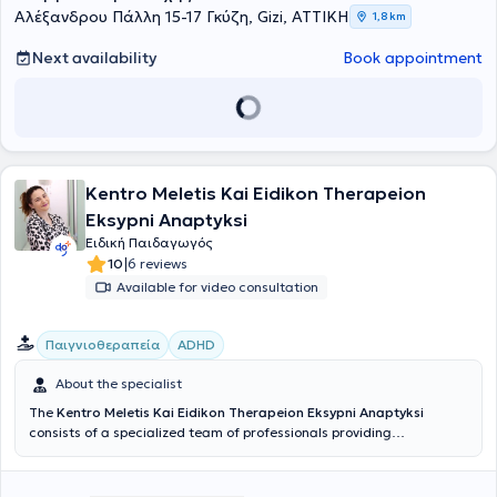
Αλέξανδρου Πάλλη 15-17 Γκύζη, Gizi, ΑΤΤΙΚΗ
1,8 km
Next availability
Book appointment
Kentro Meletis Kai Eidikon Therapeion
Eksypni Anaptyksi
Ειδική Παιδαγωγός
|
10
6 reviews
Available for video consultation
Παιγνιοθεραπεία
ADHD
About the specialist
The
Kentro Meletis Kai Eidikon Therapeion Eksypni Anaptyksi
consists of a specialized team of professionals providing
psychological support to parents and children, as well as services in
speech therapy, occupational therapy, and special education.
Eksypni Anaptyksi has over 15 years of experience in private