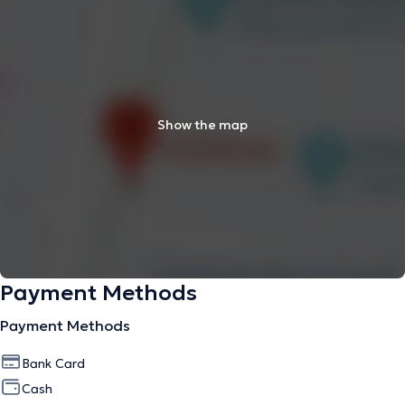
Show the map
Payment Methods
Payment Methods
Bank Card
Cash