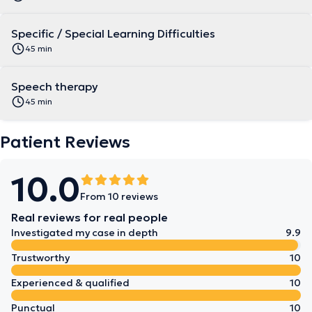
Specific / Special Learning Difficulties
45 min
Speech therapy
45 min
Patient Reviews
10.0
From 10 reviews
Real reviews for real people
Investigated my case in depth
9.9
Trustworthy
10
Experienced & qualified
10
Punctual
10