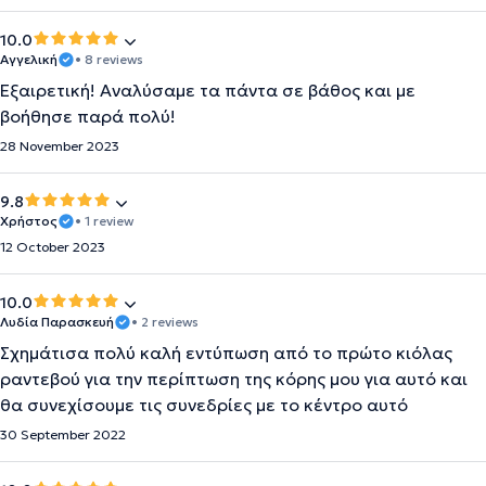
10.0
Αγγελική
• 8 reviews
Εξαιρετική! Αναλύσαμε τα πάντα σε βάθος και με
βοήθησε παρά πολύ!
28 November 2023
9.8
Χρήστος
• 1 review
12 October 2023
10.0
Λυδία Παρασκευή
• 2 reviews
Σχημάτισα πολύ καλή εντύπωση από το πρώτο κιόλας
ραντεβού για την περίπτωση της κόρης μου για αυτό και
θα συνεχίσουμε τις συνεδρίες με το κέντρο αυτό
30 September 2022