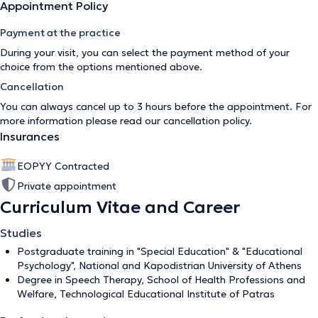
Appointment Policy
Payment at the practice
During your visit, you can select the payment method of your
choice from the options mentioned above.
Cancellation
You can always cancel up to 3 hours before the appointment. For
more information please read our
cancellation policy
.
Insurances
EOPYY Contracted
Private appointment
Curriculum Vitae and Career
Studies
Postgraduate training in "Special Education" & "Educational
Psychology", National and Kapodistrian University of Athens
Degree in Speech Therapy, School of Health Professions and
Welfare, Technological Educational Institute of Patras