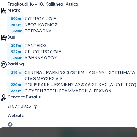
Fragkoudi 16 - 18, Kallithea, Attica
Metro
ΣΥΓΓΡΟΥ - ΦΙΞ
892m
ΝΕΟΣ ΚΟΣΜΟΣ
964m
ΠΕΤΡΑΛΩΝΑ
1,22km
Bus
ΠΑΝΤΕΙΟΣ
205m
ΣΤ. ΣΥΓΓΡΟΥ ΦΙΞ
927m
ΑΘΗΝΑΔΩΡΟΥ
1,25km
Parking
CENTRAL PARKING SYSTEM - ΑΘΗΝΑ - ΣΥΣΤΗΜΑΤΑ
218m
ΣΤΑΘΜΕΥΣΗΣ Α.Ε.
POLISPARK - ΕΘΝΙΚΗΣ ΑΣΦΑΛΙΣΤΙΚΗΣ (Λ. ΣΥΓΓΡΟΥ)
220m
CITYZEN ΣΤΕΓΗ ΓΡΑΜΜΑΤΩΝ & ΤΕΧΝΩΝ
274m
Contact Details
2107113935
Website