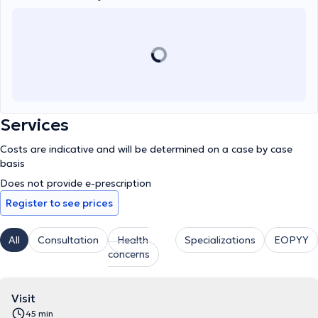
Therapists of Greece.
Services
Costs are indicative and will be determined on a case by case
basis
Does not provide e-prescription
Register to see prices
All
Consultation
Health
Specializations
EOPYY
concerns
Visit
45 min