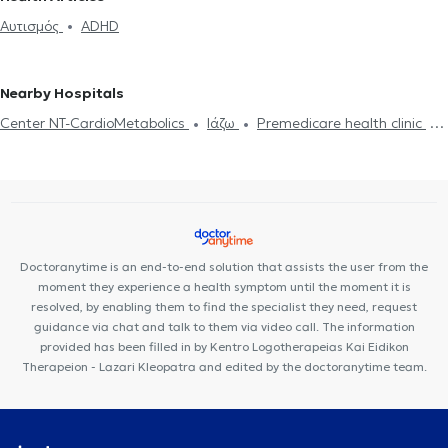
education teachers in METAMORFOSI
Special education teachers
Αυτισμός
ADHD
in KIFISIA
Nearby Hospitals
Center NT-CardioMetabolics
Ιάζω
Premedicare health clinic
Premedicare Medical clinic
Bioclab Medical Center
Doctoranytime is an end-to-end solution that assists the user from the
moment they experience a health symptom until the moment it is
resolved, by enabling them to find the specialist they need, request
guidance via chat and talk to them via video call. The information
provided has been filled in by Kentro Logotherapeias Kai Eidikon
Therapeion - Lazari Kleopatra and edited by the doctoranytime team.