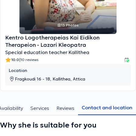
13 Photos
Kentro Logotherapeias Kai Eidikon
Therapeion - Lazari Kleopatra
Special education teacher Kallithea
|
10.0
10 reviews
Location
Fragkoudi 16 - 18, Kallithea, Attica
Contact and location
Availability
Services
Reviews
Why she is suitable for you