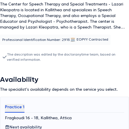
The Center for Speech Therapy and Special Treatments - Lazari
Kleopatra is located in Kallithea and specializes in Speech
Therapy, Occupational Therapy, and also employs a Special
Educator and Psychologist - Psychotherapist. The center is
managed by Lazari Kleopatra, who is a Speech Therapist. She
holds a degree in Speech Therapy from the School of Health
Professions and Welfare of the Technological Educational Institute
EOPYY Contracted
Professional Identification Number: 2916
of Patras, and her thesis titled "Speech Disorders in
Institutionalized Populations" was presented at the 12th World
The description was edited by the doctoranytime team, based on
Congress on Aphasia Rehabilitation. Subsequently, she received
verified information.
further training in "Special Education" and "Educational
Psychology" at the National and Kapodistrian University of Athens,
while also attending numerous professional development and
Availability
lifelong learning programs. She has worked as a Speech Therapist
at the Special Vocational High School of Agios Dimitrios, Attica,
The specialist's availability depends on the service you select.
and during her practical training, she worked at the National
Foundation for the Rehabilitation of the Disabled, where she dealt
with cases of aphasia, dysarthria, apraxia, dysphagia, and voice
Practice 1
disorders in adult patients. Finally, her articles are published online
on informative websites and portals; she collaborates with the
Fragkoudi 16 - 18, Kallithea, Attica
charitable organization "Friends of the Child" and is a member of
the Association of Speech-Language Pathologists and Speech
Next availability