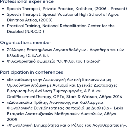
Professional experience
Speech Therapist, Private Practice, Kallithea, (2006 - Present)
Speech Therapist, Special Vocational High School of Agios
Dimitrios Attica, (2009)
Practical Training, National Rehabilitation Center for the
Disabled (N.R.C.D.)
Organisations member
Σύλλογος Επιστημόνων Λογοπαθολόγων - Λογοθεραπευτών
Ελλάδος, (Σ.Ε.Λ.Λ.Ε.).
Φιλανθρωπικό σωματείο "Οι Φίλοι του Παιδιού"
Participation in conferences
«Εκπαίδευση στην Λειτουργική Λεκτική Επικοινωνία μη
Ομιλούντων Ατόμων με Αυτισμό και Σχετικές Διαταραχες:
Εφαρμοσμένη Ανάλυση Συμπεριφοράς, A.B.A και
OralPlacementTherapy, OPT», Stark & Watson, Αθήνα 2014
«Διδασκαλία Πρώτης Ανάγνωσης και Καλλιέργεια
Φωνολογικής Συνειδητότητας σε παιδιά με Δυσλεξία», Lexis
Εταιρεία Αναπτυξιακών Μαθησιακών Δυσκολιών, Αθήνα
2009
«Φωνολογική Ενημερότητα και ο Ρόλος του Λογοθεραπευτή»,