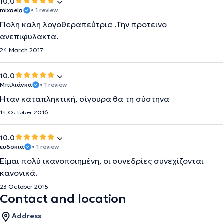
10.0
mixaela
• 1 review
Πολη καλη λογοθεραπεύτρια .Την προτεινο
ανεπιφυλακτα.
24 March 2017
10.0
Μπιλιάνκα
• 1 review
Ήταν καταπληκτική, σίγουρα θα τη σύστηνα
14 October 2016
10.0
ευδοκια
• 1 review
Είμαι πολύ ικανοποιημένη, οι συνεδρίες συνεχίζονται
κανονικά.
23 October 2015
Contact and location
Address