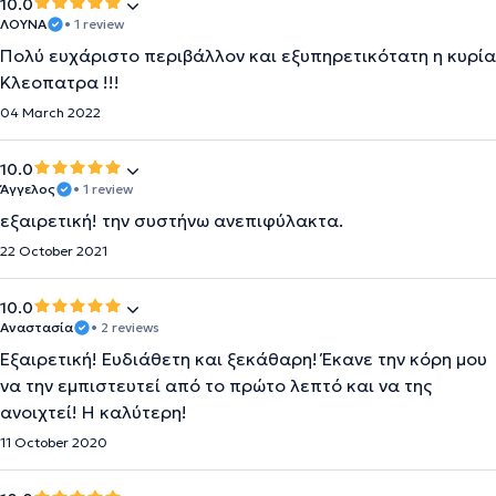
10.0
ΛΟΥΝΑ
• 1 review
Πολύ ευχάριστο περιβάλλον και εξυπηρετικότατη η κυρία
Κλεοπατρα !!!
04 March 2022
10.0
Άγγελος
• 1 review
εξαιρετική! την συστήνω ανεπιφύλακτα.
22 October 2021
10.0
Αναστασία
• 2 reviews
Εξαιρετική! Ευδιάθετη και ξεκάθαρη! Έκανε την κόρη μου
να την εμπιστευτεί από το πρώτο λεπτό και να της
ανοιχτεί! Η καλύτερη!
11 October 2020