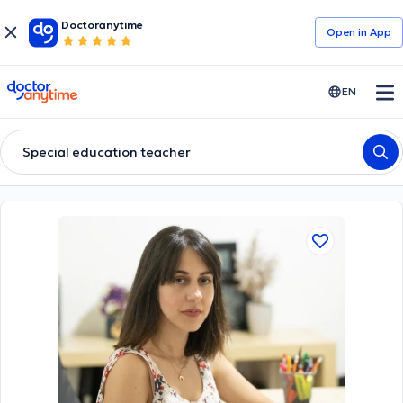
Doctoranytime
Open in Αpp
doctoranytime
EN
Special education teacher