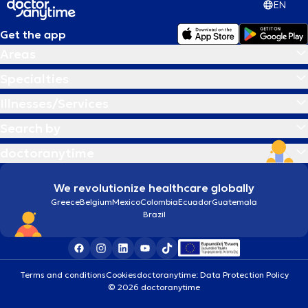
EN
Get the app
Areas
Specialties
Illnesses/Services
Search by
doctoranytime
We revolutionize healthcare globally
Greece
Belgium
Mexico
Colombia
Ecuador
Guatemala
Brazil
Terms and conditions
Cookies
doctoranytime: Data Protection Policy
© 2026 doctoranytime