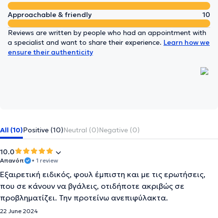
Approachable & friendly
10
Reviews are written by people who had an appointment with
a specialist and want to share their experience.
Learn how we
ensure their authenticity
All (10)
Positive (10)
Neutral (0)
Negative (0)
10.0
Απανόπ
• 1 review
Εξαιρετική ειδικός, φουλ έμπιστη και με τις ερωτήσεις,
που σε κάνουν να βγάλεις, οτιδήποτε ακριβώς σε
προβληματίζει. Την προτείνω ανεπιφύλακτα.
22 June 2024