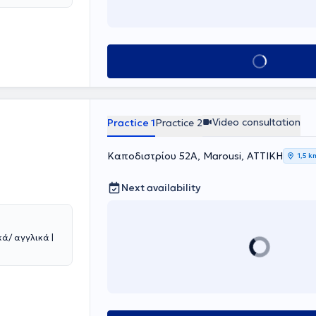
h lectures and
y, conveying the
, accessible,
gr, a
meets the needs
Book appointment
tion office in
ertise, and
Video consultation
Practice 1
Practice 2
Καποδιστρίου 52Α, Marousi, ΑΤΤΙΚΗ
1,5 k
Next availability
ά/ αγγλικά |