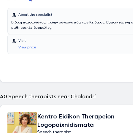
About the specialist
Ειδική παιδαγωγός,πρώην συνεργάτιδα των Κε.δα.συ, Εξειδικευμένη στις
μαθησιακές δυσκολίες.
Visit
View price
40
Speech therapists near Chalandri
Kentro Eidikon Therapeion
Logopaixnidismata
Speech therapist