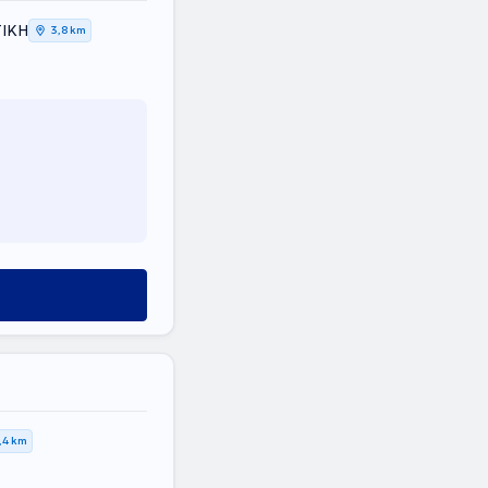
ΤΙΚΗ
3,8 km
,4 km