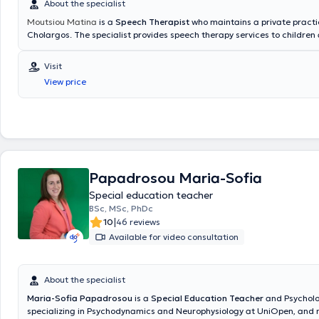
About the specialist
Moutsiou Matina
is a
Speech Therapist
who maintains a private practi
Cholargos. The specialist provides speech therapy services to children
adolescents through individualized intervention in a safe and supporti
Additionally, evaluation and intervention services are offered using st
Visit
for disorders of language, speech, and communication, aiming to enha
View price
as well as to strengthen each child's skills. Naturalistic approaches ar
foster the emergence of social skills among the child, family, and thera
primary goal is to promote children's independence and support the fa
Papadrosou Maria-Sofia
Special education teacher
BSc, MSc, PhDc
|
10
46 reviews
Available for video consultation
About the specialist
Maria-Sofia Papadrosou
is a
Special Education Teacher
and Psycholo
specializing in Psychodynamics and Neurophysiology at UniOpen, and 