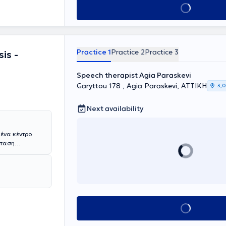
Book appointment
Practice 1
Practice 2
Practice 3
is -
Speech therapist Agia Paraskevi
Garyttou 178 , Agia Paraskevi, ΑΤΤΙΚΗ
3,0
Next availability
 ένα κέντρο
σταση
αλάνδρι.
πεύτρια Πέτρου
ν και
Διαταραχές
ήθηκε στην
ιακό
muscular
Book appointment
ιπροσθέτως,
ϊκό