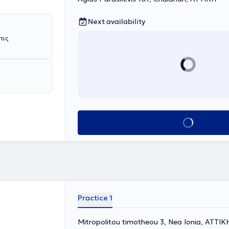
Next availability
Book appointment
Practice 1
Mitropolitou timotheou 3, Nea Ionia, ΑΤΤΙΚ