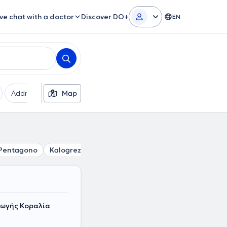
ive chat with a doctor
Discover DO+
EN
Additional filters
Map
Languages
Insurances
Ge
Pentagono
Kalogreza
Marousi
Vrilissia
Papagou
N
γωγής Κοραλία