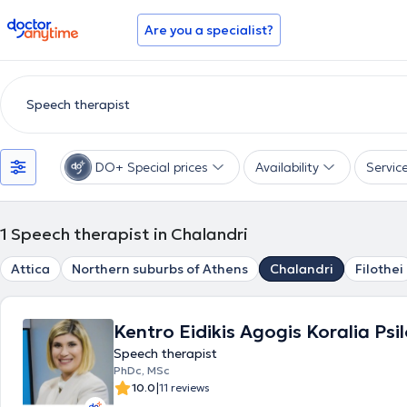
doctoranytime
Are you a specialist?
DO+ Special prices
Availability
Servic
1
Speech therapist in Chalandri
Attica
Northern suburbs of Athens
Chalandri
Filothei
Kentro Eidikis Agogis Koralia Psi
Speech therapist
PhDc, MSc
|
10.0
11 reviews