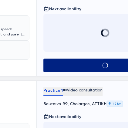
Next availability
s speech
rt, and parental
ro Eidikon
ool of Health
 and holds a
he has
g disabilities,
Book appointment
Video consultation
Practice 1
Βουτσινά 99, Cholargos, ΑΤΤΙΚΗ
1,9 km
Next availability