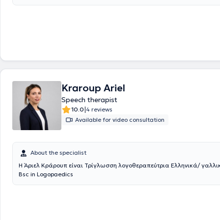
private practice in Kifisia. She has represented Greece abroad throug
collaborations at universities and conferences in England and German
voice of Greek science at an international level. Her vision for a modern
and meaningful education led her to create the platform ELITEutoring.
contemporary, accessible, and substantial learning environment that 
of today’s students. Additionally, she maintains a private Special Educa
Kifisia, where she supports children and adolescents with empathy, exp
genuine concern for their progress.
Kraroup Ariel
Speech therapist
|
10.0
4 reviews
Available for video consultation
About the specialist
Η Άριελ Κράρουπ είναι Τρίγλωσση λογοθεραπεύτρια Ελληνικά/ γαλλικ
Bsc in Logopaedics