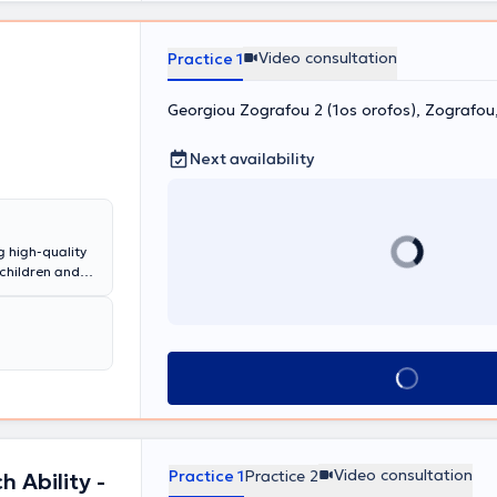
ευση
 δεδομένα στον
Video consultation
δο θεραπείας.
Practice 1
τόσο στην
nd Wellness
Georgiou Zografou 2 (1os orofos), Zografo
 και ομαδικές
 σε διάφορες
ς
Next availability
έον,
ου από τα
g high-quality
ι Κατάποσης -
 children and
ης,
t, a
ές, στις
Child
δυσλεξία και
n & Training.
y and in various
ι Κατάποσης -
d and
Book appointment
νίνων και
upational
ογικές
nt, among
ικό Εργαστήρι
 years of
ι ιδιωτικές
 individualized
,
Video consultation
Practice 1
Practice 2
 Ability -
omuscular
S & sEMG στη