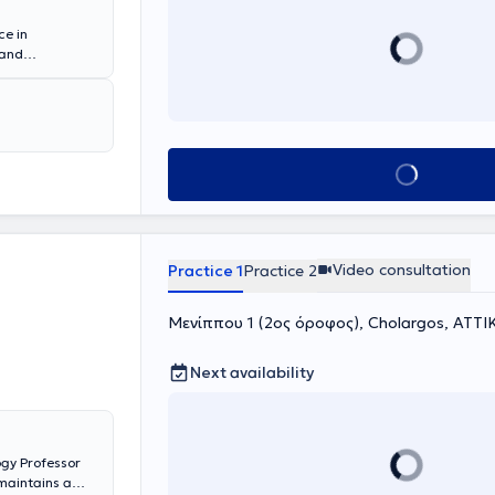
ce in
 and
ve environment.
andardized tools
nce interaction
e employed to
pists. The
Book appointment
mily system.
Video consultation
Practice 1
Practice 2
Μενίππου 1 (2ος όροφος), Cholargos, ΑΤΤΙ
Next availability
gy Professor
maintains a