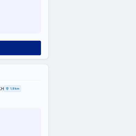
ΚΗ
1,8 km