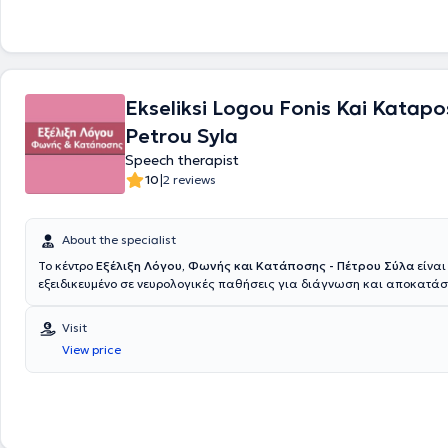
Ekseliksi Logou Fonis Kai Katapos
Petrou Syla
Speech therapist
|
10
2 reviews
About the specialist
Το κέντρο
Εξέλιξη Λόγου, Φωνής και Κατάποσης - Πέτρου Σύλα
είναι
εξειδικευμένο σε νευρολογικές παθήσεις για διάγνωση και αποκατά
διαταραχών ομιλίας, φωνής και κατάποσης το οποίο εδράζεται στο Χ
Επιστημονική Υπεύθυνη και ιδιοκτήτρια του Κέντρου είναι η Λογοθερα
Visit
Σύλα. Είναι απόφοιτη του τμήματος Λογοθεραπείας του Α.Τ.Ε.Ι. Πατρώ
View price
εξειδικεύτηκε ως φωνοθεραπεύτρια και στις Νευρογενείς Κινητικές 
Ομιλίας - Φωνής και Κατάποσης. Επίσης, εκπαιδεύτηκε και πιστοποι
εφαρμογή Νευρομυικής Ηλεκτρικής Διέγερσης (Ν.Μ.Ε.S.), στο Επιφανε
Ηλεκτρομυογράφημα (S.E.M.G.) και στην Νευρομυική Περίδεση (Neuro
Taping) στο Aspire Center of Health and Wellness στην Νέα Υόρκη. Επ
συμμετείχε στη διεξαγωγή του Dysphagia Summer School στο Ευρωπα