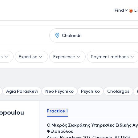
Find
L
es
Expertise
Experience
Payment methods
Agia Paraskevi
Neo Psychiko
Psychiko
Cholargos
Practice 1
lopoulou
O Mικρός Σωκράτης Υπηρεσίες Ειδικής Α
Ψιλοπούλου
Agias Paraskevis 107, Chalandri, ΑΤΤΙΚΗ