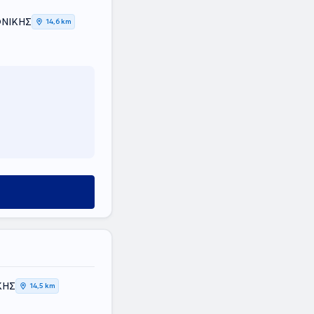
ΟΝΙΚΗΣ
14,6 km
ΚΗΣ
14,5 km