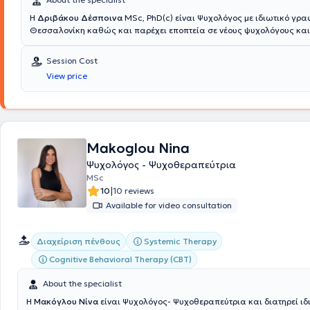
Η
Δριβάκου Δέσποινα
MSc, PhD(c) είναι Ψυχολόγος με ιδιωτικό γρα
Θεσσαλονίκη καθώς και παρέχει εποπτεία σε νέους ψυχολόγους και
επαγγελματίες ψυχικής υγείας που βρίσκονται σε αρχικά στάδια κλι
πρακτικής. Είναι πτυχιούχος του τμήματος Ψυχολογίας του Αριστοτελ
Session Cost
Πανεπιστημίου Θεσσαλονίκης και κατέχει Μεταπτυχιακό τίτλο στη Β
View price
Μεθοδολογία Ιατρικής Έρευνας - Κοινωνική Ιατρική - Δημόσια Υγεία 
Επιδημιολογία από την Ιατρική Σχολή του ίδιου Πανεπιστημίου, ενώ εί
υποψήφια Διδάκτωρ του ίδιου ιδρύματος. Επιπλέον, κατέχει δεύτερο
στην διοίκηση μονάδων υγείας του Πανεπιστημίου Rene Descarte και
μετεκπαίδευση στο πρόγραμμα «Διάγνωση και Αντιμετώπιση» της ετα
ΔΕΠ-Υ ( ΕΕΜ ΔΕΠΥ).
Eπίσης, εκπαιδεύτηκε στην Συστημική Οικογενει
Makoglou Nina
Ψυχοθεραπεία και είναι πιστοποιημένη Life Coach ενώ παρακολουθ
Ψυχολόγος - Ψυχοθεραπεύτρια
σεμινάρια και συνέδρια που αφορούν στη συστημική προσέγγιση. Άλ
MSc
ψυχοθεραπευτικά προγράμματα που έχει εκπαιδευτεί είναι το Συμβο
|
10
10 reviews
basic training, το Emotionally Focus Therapy - θεραπεία για ζευγάρια
developmental model αντίστοιχα για ζευγάρια σε κρίση λόγω χρήση
Available for video consultation
αλκοόλ και φαρμάκων, ενδοοικογενειακή βία και ναρκισσιστική διατ
εργαστεί εθελοντικά, αλλά και σε έμμισθη θέση σε πολλά θεραπευτι
Systemic Therapy
Διαχείριση πένθους
Θεσσαλονίκης, για απεξάρτηση από ναρκωτικά και τυχερά παιχνίδια
επιστημονικά υπεύθυνη της Εταιρείας Διάδοσης και Έρευνας της Συσ
Cognitive Behavioral Therapy (CBT)
Σκέψης και πρόεδρος του Συλλόγου ΕΠ7Α, (Πρόληψη, Τέχνη, Παρέμβασ
Πραγματοποιεί τακτικές εμφανίσεις στην Βεργίνα τηλεόραση, σε ραδ
About the specialist
αρθρογραφεί σε πολλά περιοδικά και στο προσωπικό της blog, ενώ
Η
Μακόγλου Νίνα
είναι Ψυχολόγος- Ψυχοθεραπεύτρια και διατηρεί ιδ
συντονίζει το forum family health, το οποίο διοργανώνεται τα τελευτα