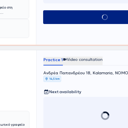
φείο στη
Book appointment
νικής
είου
ασική
και
ναι και
 μεταπτυχιακό
έχει κάνει
ιρείας μελέτης
ακή
Video consultation
Practice 1
εί ανελλιπώς
λα
Ανδρέα Παπανδρέου 18, Kalamaria, ΝΟ
λόδραμα -
14,5 km
 και στο
ς ουσιών,
αραχή. Έχει
Next availability
κά πλαίσια της
. Είναι
τημικής
η).
ιόφωνα και
 παράλληλα
ιωτικό γραφείο
ία 3 χρόνια με