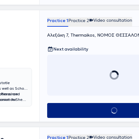
Video consultation
Practice 1
Practice 2
Αλεξάκη 7, Thermaikos, ΝΟΜΟΣ ΘΕΣΣΑΛΟ
Next availability
stotle
s well as School
n Resource
National and
ssion for
romotion.She
 IAOTH, while
 the Deaf of
Book appointment
nal studies in
hildren,
port services to
-term
 children,
 past four
Video consultation
Practice 1
Practice 2
elated topics