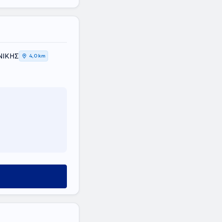
ΝΙΚΗΣ
4,0 km