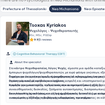
There are no Psychologists in Nea Michaniona with online
Prefecture of Thessaloniki
Nea Michaniona
Neoi Epivate
Tsoxas Kyriakos
Ψυχολόγος - Ψυχοθεραπευτής
BSc, MSc, PGDip
|
9.9
5 reviews
Cognitive Behavioral Therapy (CBT)
About the specialist
Στο
κέντρο Ψυχοθεραπείας Λόγος Ψυχής,
είμαστε μια ομάδα καταξι
έμπειρων ψυχολόγων/ψυχοθεραπευτών, με ευρύ φάσμα γνώσεων, εξε
θεραπευτικών προσεγγίσεων, προσφέροντας ολοκληρωμένες υπηρεσί
Παρέχουμε ατομική και ομαδική ψυχοθεραπεία, προσαρμοσμένη στις
υγείας για παιδιά, εφήβους και ενήλικες.
θεραπευόμενου, μέσα σε έναν σύγχρονο, ασφαλή και υποστηρικτικό 
προάγει την εμπιστοσύνη, την κατανόηση και την προσωπική εξέλιξη.
Η ομάδα μας υποστηρίζει ανθρώπους που αντιμετωπίζουν άγχος, κρίσ
συναισθηματικές δυσκολίες, ζητήματα αυτοεκτίμησης, διαπροσωπικ
οικογενειακές προκλήσεις και άλλες ψυχολογικές δυσκολίες, με στόχο
Στον Λόγο Ψυχής πιστεύουμε πως η ψυχοθεραπεία αποτελεί ένα ουσια
ανακούφιση αλλά και τη βαθύτερη ενδυνάμωση του ατόμου.
αυτογνωσίας, εξέλιξης και ψυχικής ισορροπίας, προσφέροντας σε κ
κατάλληλα εφόδια για μια πιο λειτουργική και ποιοτική ζωή.