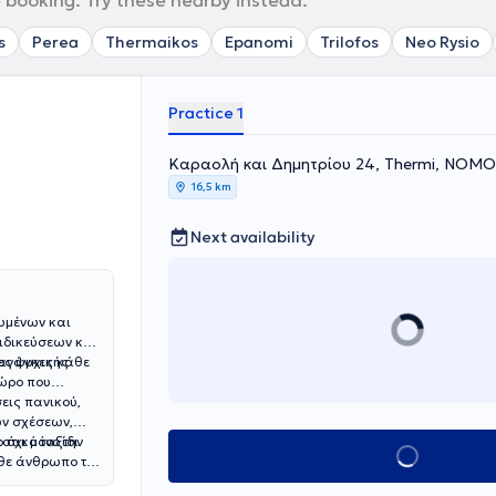
 booking. Try these nearby instead.
s
Perea
Thermaikos
Epanomi
Trilofos
Neo Rysio
Practice 1
Καραολή και Δημητρίου 24, Thermi, ΝΟ
16,5 km
Next availability
ωμένων και
ιδικεύσεων και
ες ψυχικής
 ανάγκες κάθε
χώρο που
εις πανικού,
ών σχέσεων,
 όχι μόνο την
στικό ταξίδι
Book appointment
άθε άνθρωπο τα