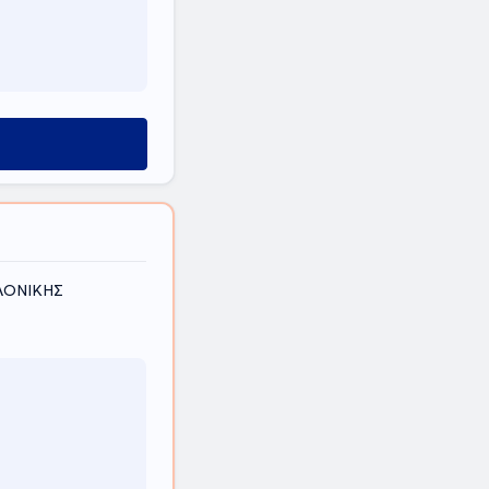
ΑΛΟΝΙΚΗΣ