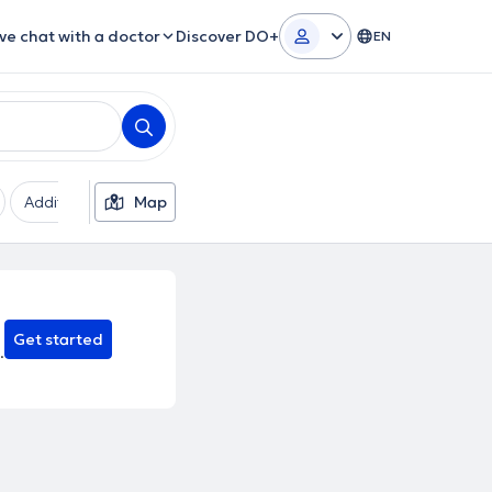
ive chat with a doctor
Discover DO+
EN
Additional filters
Map
Languages
Insurances
Ge
Get started
.