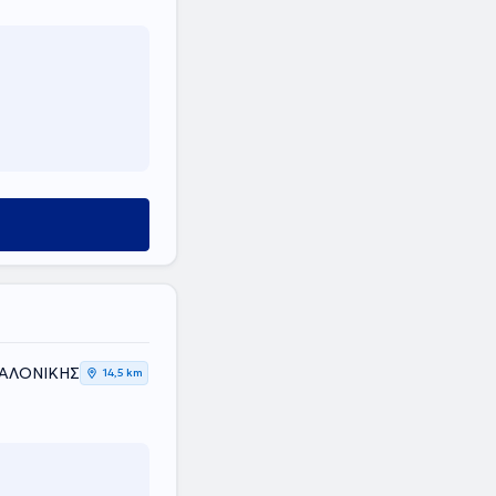
ΣΑΛΟΝΙΚΗΣ
14,5 km