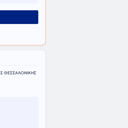
ΜΟΣ ΘΕΣΣΑΛΟΝΙΚΗΣ