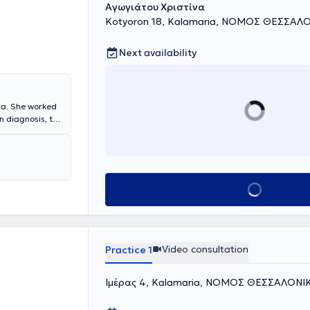
Αγωγιάτου Χριστίνα
Kotyoron 18, Kalamaria, ΝΟΜΟΣ ΘΕΣΣΑΛ
Next availability
ria. She worked
n diagnosis, the
earch, and
erences both in
ientific
rmacological
chologist. She
Book appointment
ntly trained in
any.
ganization of
sabilities
y, Couple
Video consultation
Practice 1
te practice
nd providing
Ιμέρας 4, Kalamaria, ΝΟΜΟΣ ΘΕΣΣΑΛΟΝΙ