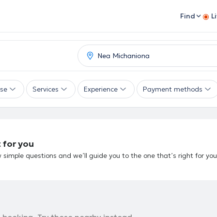
Find
L
ise
Services
Experience
Payment methods
 for you
 simple questions and we’ll guide you to the one that’s right for you