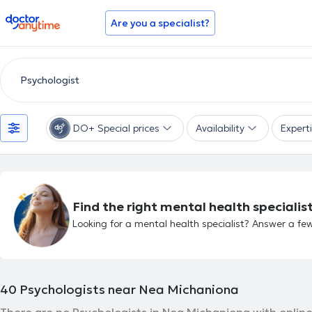
doctoranytime
Are you a specialist?
DO+ Special prices
Availability
Expert
Find the right mental health specialist
Looking for a mental health specialist? Answer a few
40
Psychologists near Nea Michaniona