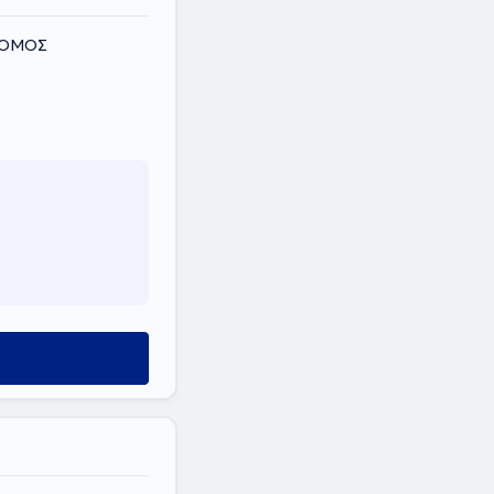
 ΝΟΜΟΣ