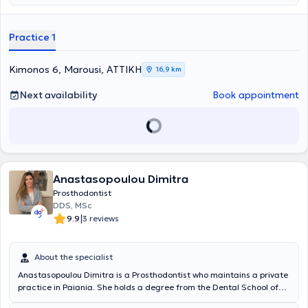
Military Hospital of Athens and at the Athens Garrison Dental Clinic.
Currently, she is a scientific associate of the Dental School of
Athens and a member of the Hellenic Prosthodontic Society. Finally,
Practice 1
the doctor actively participates in numerous conferences and
educational seminars, both in Greece and abroad, aiming for
continuous education and ongoing advancement in her field of
Kimonos 6, Marousi, ΑΤΤΙΚΗ
16,9 km
specialization.
Next availability
Book appointment
Anastasopoulou Dimitra
Prosthodontist
DDS, MSc
|
9.9
3 reviews
About the specialist
Anastasopoulou Dimitra is a Prosthodontist who maintains a private
practice in Paiania. She holds a degree from the Dental School of
the National and Kapodistrian University of Athens and has a