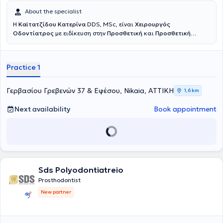
About the specialist
Η
Καϊτατζίδου Κατερίνα
DDS, MSc, είναι
Χειρουργός
Οδοντίατρος
με ειδίκευση στην
Προσθετική
και
Προσθετική
Εμφυτευματολογία
. Είναι πτυχιούχος της Οδοντιατρικής Σχολής
του Εθνικού και Καποδιστριακού Πανεπιστημίου Αθηνών, ενώ στη
συνέχεια ολοκλήρωσε το τριετές μεταπτυχιακό πρόγραμμα
Practice 1
Προσθετικής στο ίδιο πανεπιστήμιο. Πραγματοποίησε κλινική
άσκηση σε στρατιωτικές νοσοκομειακές μονάδες, διετέλεσε
Επιστημονικός Συνεργάτης Προσθετικής στην Οδοντιατρική Σχολή
Γερβασίου Γρεβενών 37 & Εφέσου, Nikaia, ΑΤΤΙΚΗ
1,6 km
Αθηνών, και πλέον διατηρεί συνεργασίες ως Προσθετολόγος σε
Ιδιωτικές Κλινικές. Στο ιδιωτικό της ιατρείο αντιμετωπίζονται απλά
Next availability
Book appointment
αλλά και σύνθετα οδοντιατρικά περιστατικά, ενώ ιδιαίτερη έμφαση
δίνεται στην αποκατάσταση ελλειπόντων ή φθαρμένων δοντιών, με
στόχο ένα φυσικό και πλήρως λειτουργικό αποτέλεσμα το οποίο
βελτιώνει ουσιαστικά την αισθητική και την ποιότητα ζωής του
ασθενούς. Κάθε θεραπεία βασίζεται σε λεπτομερή κλινική και
ακτινογραφική εξέταση, διάγνωση του προβλήματος και
εξατομίκευση του σχεδίου θεραπείας σύμφωνα με τις ανάγκες του
Sds Polyodontiatreio
ασθενούς. Δίνεται ιδιαίτερη έμφραση στην ακρίβεια, τη
Prosthodontist
λεπτομέρεια και την επιστημονική τεκμηρίωση ώστε να επιτευχθεί
New partner
ένα προβλέψιμο και φυσικό αποτέλεσμα.