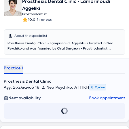
Prosthesis Dental Clinic - Lamprinoudi
Aggeliki
Prosthodontist
|
10.0
7 reviews
About the specialist
Prosthesis Dental Clinic - Lamprinoudi Aggeliki is located in Neo
Psychiko and was founded by Oral Surgeon - Prosthodontist
Lamprinoudi Aggeliki, following many years of professional
experience, to provide dental services and solutions. She completed
her undergraduate and postgraduate studies at the School of
Practice 1
Dentistry of the National and Kapodistrian University of Athens. The
digital dental services and personalized patient approach ensure
painless and targeted treatment of each case. The desired
Prosthesis Dental Clinic
outcome will add comfort, relief, and a smile to your life.
Αγγ. Σικελιανού 16, 2, Neo Psychiko, ΑΤΤΙΚΗ
11,4 km
Next availability
Book appointment