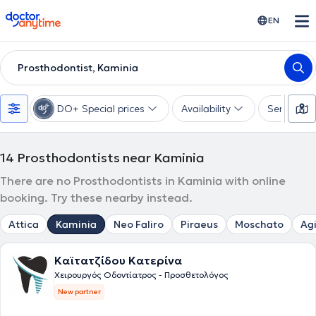
doctoranytime
EN
Prosthodontist, Kaminia
DO+ Special prices
Availability
Services
14
Prosthodontists near Kaminia
There are no Prosthodontists in Kaminia with online
booking. Try these nearby instead.
Attica
Kaminia
Neo Faliro
Piraeus
Moschato
Agi
Καϊτατζίδου Κατερίνα
Χειρουργός Οδοντίατρος - Προσθετολόγος
New partner