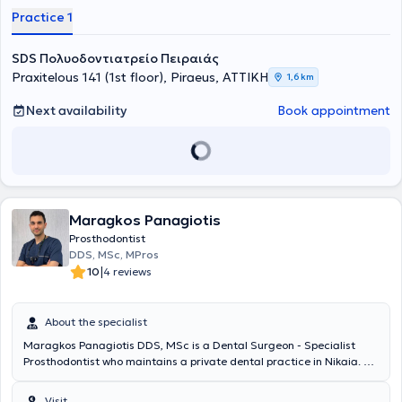
Practice 1
SDS Πολυοδοντιατρείο Πειραιάς
Praxitelous 141 (1st floor), Piraeus, ΑΤΤΙΚΗ
1,6 km
Next availability
Book appointment
Maragkos Panagiotis
Prosthodontist
DDS, MSc, MPros
|
10
4 reviews
About the specialist
Maragkos Panagiotis DDS, MSc is a Dental Surgeon - Specialist
Prosthodontist who maintains a private dental practice in Nikaia. He
specializes in Prosthodontics and holds a Master’s degree “MSc in
Fixed & Removable Prosthodontics” from the University of
Visit