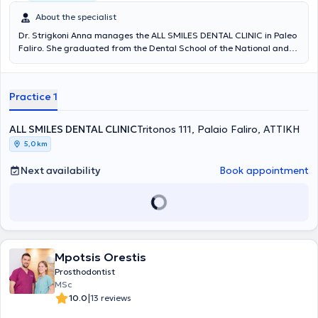
About the specialist
Dr. Strigkoni Anna manages the ALL SMILES DENTAL CLINIC in Paleo
Faliro. She graduated from the Dental School of the National and
Kapodistrian University of Athens in 2018. In 2019, she was admitted
to the postgraduate specialization program in Prosthetics and
Implant Prosthodontics at the University of Athens. Since 2018, she
Practice 1
has been serving as a scientific collaborator in the field of
Prosthetics at the Dental School of NKUA. She has participated in
numerous local and international conferences with lectures and
ALL SMILES DENTAL CLINIC
Tritonos 111, Palaio Faliro, ΑΤΤΙΚΗ
free presentations, and has published scientific papers in various
5,0 km
dental journals. The clinic offers services covering the full spectrum
of dentistry, with an emphasis on complex prosthetic cases requiring
Next availability
Book appointment
comprehensive oral rehabilitation, implant prosthetics, cases with
high aesthetic demands (porcelain veneers, whitening), as well as
management of patients with bruxism and temporomandibular
joint/facial muscle pain (temporomandibular disorders). The clinic is
also equipped with an intraoral scanner for digital impressions.
Mpotsis Orestis
Prosthodontist
MSc
|
10.0
13 reviews