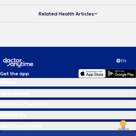
Related Health Articles
EN
Get the app
Areas
Specialties
Illnesses/Services
Search by
doctoranytime