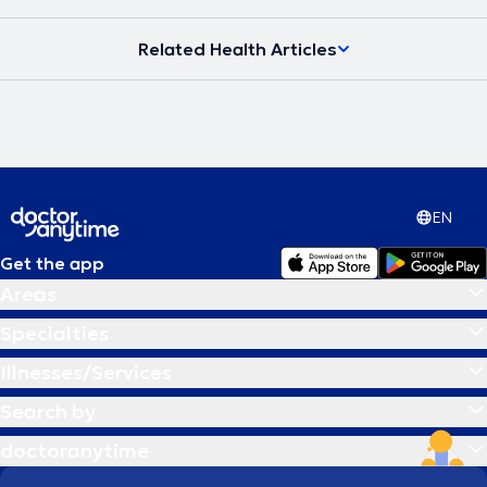
Related Health Articles
EN
Get the app
Areas
Specialties
Illnesses/Services
Search by
doctoranytime