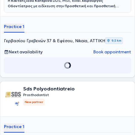
Η
Καϊτατζίδου Κατερίνα
DDS, MSc, είναι
Χειρουργός
Οδοντίατρος
με ειδίκευση στην
Προσθετική
και
Προσθετική
Εμφυτευματολογία
. Είναι πτυχιούχος της Οδοντιατρικής Σχολής
του Εθνικού και Καποδιστριακού Πανεπιστημίου Αθηνών, ενώ στη
συνέχεια ολοκλήρωσε το τριετές μεταπτυχιακό πρόγραμμα
Practice 1
Προσθετικής στο ίδιο πανεπιστήμιο. Πραγματοποίησε κλινική
άσκηση σε στρατιωτικές νοσοκομειακές μονάδες, διετέλεσε
Επιστημονικός Συνεργάτης Προσθετικής στην Οδοντιατρική Σχολή
Γερβασίου Γρεβενών 37 & Εφέσου, Nikaia, ΑΤΤΙΚΗ
9,5 km
Αθηνών, και πλέον διατηρεί συνεργασίες ως Προσθετολόγος σε
Ιδιωτικές Κλινικές. Στο ιδιωτικό της ιατρείο αντιμετωπίζονται απλά
Next availability
Book appointment
αλλά και σύνθετα οδοντιατρικά περιστατικά, ενώ ιδιαίτερη έμφαση
δίνεται στην αποκατάσταση ελλειπόντων ή φθαρμένων δοντιών, με
στόχο ένα φυσικό και πλήρως λειτουργικό αποτέλεσμα το οποίο
βελτιώνει ουσιαστικά την αισθητική και την ποιότητα ζωής του
ασθενούς. Κάθε θεραπεία βασίζεται σε λεπτομερή κλινική και
ακτινογραφική εξέταση, διάγνωση του προβλήματος και
εξατομίκευση του σχεδίου θεραπείας σύμφωνα με τις ανάγκες του
Sds Polyodontiatreio
ασθενούς. Δίνεται ιδιαίτερη έμφραση στην ακρίβεια, τη
Prosthodontist
λεπτομέρεια και την επιστημονική τεκμηρίωση ώστε να επιτευχθεί
New partner
ένα προβλέψιμο και φυσικό αποτέλεσμα.
Practice 1