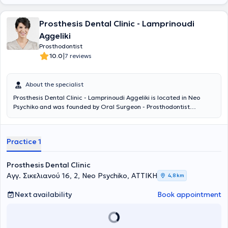
Prosthesis Dental Clinic - Lamprinoudi
Aggeliki
Prosthodontist
|
10.0
7 reviews
About the specialist
Prosthesis Dental Clinic - Lamprinoudi Aggeliki is located in Neo
Psychiko and was founded by Oral Surgeon - Prosthodontist
Lamprinoudi Aggeliki, following many years of professional
experience, to provide dental services and solutions. She completed
her undergraduate and postgraduate studies at the School of
Practice 1
Dentistry of the National and Kapodistrian University of Athens. The
digital dental services and personalized patient approach ensure
painless and targeted treatment of each case. The desired
Prosthesis Dental Clinic
outcome will add comfort, relief, and a smile to your life.
Αγγ. Σικελιανού 16, 2, Neo Psychiko, ΑΤΤΙΚΗ
4,8 km
Next availability
Book appointment