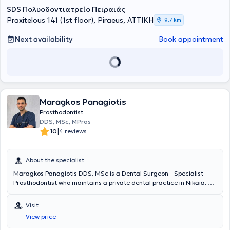
SDS Πολυοδοντιατρείο Πειραιάς
Praxitelous 141 (1st floor), Piraeus, ΑΤΤΙΚΗ
9,7 km
Next availability
Book appointment
Maragkos Panagiotis
Prosthodontist
DDS, MSc, MPros
|
10
4 reviews
About the specialist
Maragkos Panagiotis DDS, MSc is a Dental Surgeon - Specialist
Prosthodontist who maintains a private dental practice in Nikaia. He
specializes in Prosthodontics and holds a Master’s degree “MSc in
Fixed & Removable Prosthodontics” from the University of
Visit
Manchester, United Kingdom. Additionally, he holds a Master’s
View price
degree “MS in Advanced Oral Surgery & Implantology” from the
University of Bari, Italy. During his military service, he worked at the