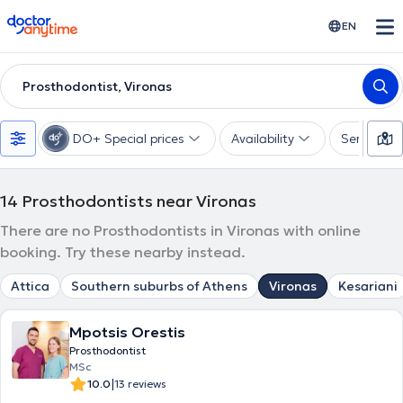
doctoranytime
EN
Prosthodontist, Vironas
DO+ Special prices
Availability
Services
14
Prosthodontists near Vironas
There are no Prosthodontists in Vironas with online
booking. Try these nearby instead.
Attica
Southern suburbs of Athens
Vironas
Kesariani
Mpotsis Orestis
Prosthodontist
MSc
|
10.0
13 reviews