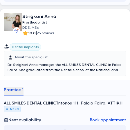
Strigkoni Anna
Prosthodontist
DDS, MSc
|
10.0
25 reviews
Dental implants
About the specialist
Dr. Strigkoni Anna manages the ALL SMILES DENTAL CLINIC in Paleo
Faliro. She graduated from the Dental School of the National and
Kapodistrian University of Athens in 2018. In 2019, she was admitted
to the postgraduate specialization program in Prosthetics and
Implant Prosthodontics at the University of Athens. Since 2018, she
Practice 1
has been serving as a scientific collaborator in the field of
Prosthetics at the Dental School of NKUA. She has participated in
numerous local and international conferences with lectures and
ALL SMILES DENTAL CLINIC
Tritonos 111, Palaio Faliro, ΑΤΤΙΚΗ
free presentations, and has published scientific papers in various
6,2 km
dental journals. The clinic offers services covering the full spectrum
of dentistry, with an emphasis on complex prosthetic cases requiring
Next availability
Book appointment
comprehensive oral rehabilitation, implant prosthetics, cases with
high aesthetic demands (porcelain veneers, whitening), as well as