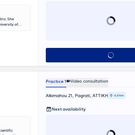
iro. She
iversity of
ization
 Athens. Since
rosthetics at the
ernational
ientific papers
Book appointment
pectrum of
prehensive oral
 (porcelain
and
ders). The
Video consultation
Practice 1
Alkimahou 21, Pagrati, ΑΤΤΙΚΗ
4,6 km
Next availability
ientific