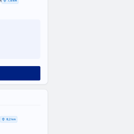
Η
7,8 km
8,2 km