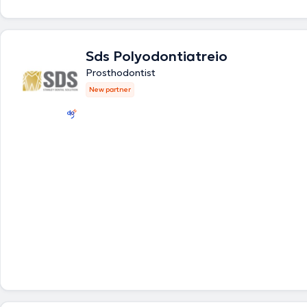
covering the full spectrum of modern Dental science. The clinic's polic
high quality of services provided combined with low cost, the eliminati
anxiety, and patient treatment in a friendly and comfortable environm
Sds Polyodontiatreio
Prosthodontist
New partner