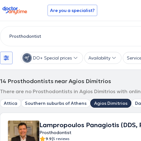
doctoranytime
Are you a specialist?
DO+ Special prices
Availability
Servic
14
Prosthodontists near Agios Dimitrios
There are no Prosthodontists in Agios Dimitrios with onli
Attica
Southern suburbs of Athens
Agios Dimitrios
Da
Lampropoulos Panagiotis (DDS, 
Prosthodontist
|
9.9
5 reviews