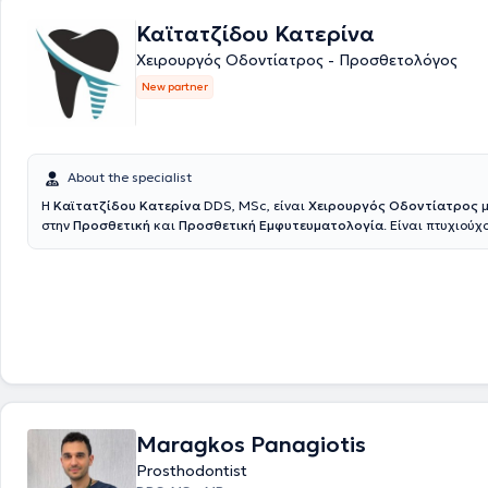
Καϊτατζίδου Κατερίνα
Χειρουργός Οδοντίατρος - Προσθετολόγος
New partner
About the specialist
Η
Καϊτατζίδου Κατερίνα
DDS, MSc, είναι
Χειρουργός Οδοντίατρος
μ
στην
Προσθετική
και
Προσθετική Εμφυτευματολογία
. Είναι πτυχιούχ
Οδοντιατρικής Σχολής του Εθνικού και Καποδιστριακού Πανεπιστημίο
στη συνέχεια ολοκλήρωσε το τριετές μεταπτυχιακό πρόγραμμα Προσθετ
πανεπιστήμιο. Πραγματοποίησε κλινική άσκηση σε στρατιωτικές νοσο
μονάδες, διετέλεσε Επιστημονικός Συνεργάτης Προσθετικής στην Οδον
Αθηνών, και πλέον διατηρεί συνεργασίες ως Προσθετολόγος σε Ιδιωτικ
Στο ιδιωτικό της ιατρείο αντιμετωπίζονται απλά αλλά και σύνθετα οδ
περιστατικά, ενώ ιδιαίτερη έμφαση δίνεται στην αποκατάσταση ελλει
φθαρμένων δοντιών, με στόχο ένα φυσικό και πλήρως λειτουργικό απ
οποίο βελτιώνει ουσιαστικά την αισθητική και την ποιότητα ζωής του
θεραπεία βασίζεται σε λεπτομερή κλινική και ακτινογραφική εξέταση
Maragkos Panagiotis
προβλήματος και εξατομίκευση του σχεδίου θεραπείας σύμφωνα με τι
ασθενούς. Δίνεται ιδιαίτερη έμφραση στην ακρίβεια, τη λεπτομέρεια κ
Prosthodontist
επιστημονική τεκμηρίωση ώστε να επιτευχθεί ένα προβλέψιμο και φυσ