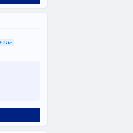
7,2 km