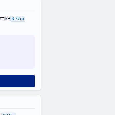
ΑΤΤΙΚΗ
7,9 km