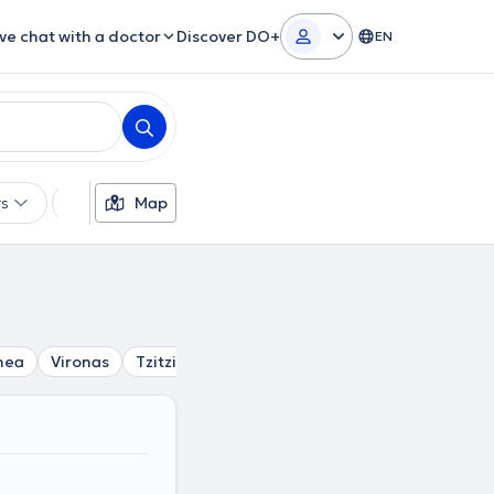
ive chat with a doctor
Discover DO+
EN
rs
Languages
Map
Insurances
Gender
thea
Vironas
Tzitzifies
Argyroupoli
Kesariani
Mosc