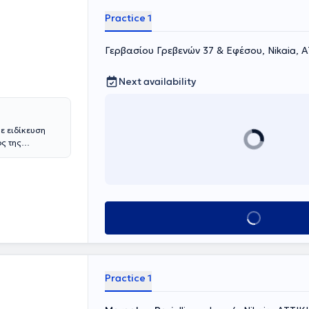
Practice 1
Γερβασίου Γρεβενών 37 & Εφέσου, Nikaia, 
Next availability
ε ειδίκευση
ος της
υ Αθηνών, ενώ
ικής στο ίδιο
κομειακές
τιατρική Σχολή
ές Κλινικές.
Book appointment
οντιατρικά
πόντων ή
οτέλεσμα το
 ασθενούς. Κάθε
, διάγνωση του
Practice 1
ς ανάγκες του
αι την
ικό