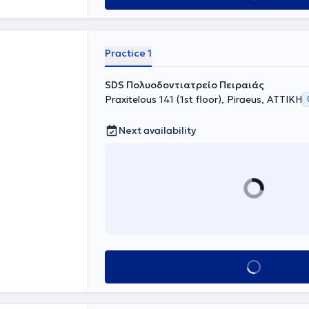
y focuses on the
on of pain and
ent.
Practice 1
SDS Πολυοδοντιατρείο Πειραιάς
Praxitelous 141 (1st floor), Piraeus, ΑΤΤΙΚΗ
Next availability
Book appointment