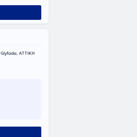
 137, Glyfada, ΑΤΤΙΚΗ