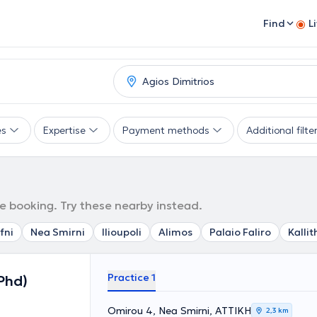
Find
L
es
Expertise
Payment methods
Additional filte
ne booking. Try these nearby instead.
fni
Nea Smirni
Ilioupoli
Alimos
Palaio Faliro
Kalli
Practice 1
Phd)
Omirou 4, Nea Smirni, ΑΤΤΙΚΗ
2,3 km