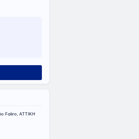
aio Faliro, ΑΤΤΙΚΗ