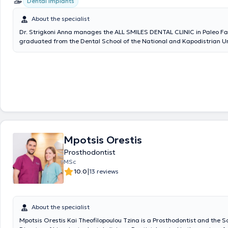
Dental implants
About the specialist
Dr. Strigkoni Anna manages the ALL SMILES DENTAL CLINIC in Paleo Fal
graduated from the Dental School of the National and Kapodistrian Un
Athens in 2018. In 2019, she was admitted to the postgraduate special
program in Prosthetics and Implant Prosthodontics at the University of
2018, she has been serving as a scientific collaborator in the field of P
Dental School of NKUA. She has participated in numerous local and int
conferences with lectures and free presentations, and has published sc
in various dental journals. The clinic offers services covering the full s
dentistry, with an emphasis on complex prosthetic cases requiring com
rehabilitation, implant prosthetics, cases with high aesthetic demands
veneers, whitening), as well as management of patients with bruxism 
temporomandibular joint/facial muscle pain (temporomandibular disor
Mpotsis Orestis
clinic is also equipped with an intraoral scanner for digital impressions.
Prosthodontist
MSc
|
10.0
13 reviews
About the specialist
Mpotsis Orestis Kai Theofilopoulou Tzina is a Prosthodontist and the Sc