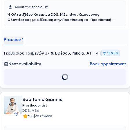
About the specialist
Η
Καϊτατζίδου Κατερίνα
DDS, MSc, είναι
Χειρουργός
Οδοντίατρος
με ειδίκευση στην
Προσθετική
και
Προσθετική
Εμφυτευματολογία
. Είναι πτυχιούχος της Οδοντιατρικής Σχολής
του Εθνικού και Καποδιστριακού Πανεπιστημίου Αθηνών, ενώ στη
συνέχεια ολοκλήρωσε το τριετές μεταπτυχιακό πρόγραμμα
Practice 1
Προσθετικής στο ίδιο πανεπιστήμιο. Πραγματοποίησε κλινική
άσκηση σε στρατιωτικές νοσοκομειακές μονάδες, διετέλεσε
Επιστημονικός Συνεργάτης Προσθετικής στην Οδοντιατρική Σχολή
Γερβασίου Γρεβενών 37 & Εφέσου, Nikaia, ΑΤΤΙΚΗ
12,9 km
Αθηνών, και πλέον διατηρεί συνεργασίες ως Προσθετολόγος σε
Ιδιωτικές Κλινικές. Στο ιδιωτικό της ιατρείο αντιμετωπίζονται απλά
Next availability
Book appointment
αλλά και σύνθετα οδοντιατρικά περιστατικά, ενώ ιδιαίτερη έμφαση
δίνεται στην αποκατάσταση ελλειπόντων ή φθαρμένων δοντιών, με
στόχο ένα φυσικό και πλήρως λειτουργικό αποτέλεσμα το οποίο
βελτιώνει ουσιαστικά την αισθητική και την ποιότητα ζωής του
ασθενούς. Κάθε θεραπεία βασίζεται σε λεπτομερή κλινική και
ακτινογραφική εξέταση, διάγνωση του προβλήματος και
εξατομίκευση του σχεδίου θεραπείας σύμφωνα με τις ανάγκες του
Soultanis Giannis
ασθενούς. Δίνεται ιδιαίτερη έμφραση στην ακρίβεια, τη
Prosthodontist
λεπτομέρεια και την επιστημονική τεκμηρίωση ώστε να επιτευχθεί
DDS, MSc
ένα προβλέψιμο και φυσικό αποτέλεσμα.
|
9.8
28 reviews