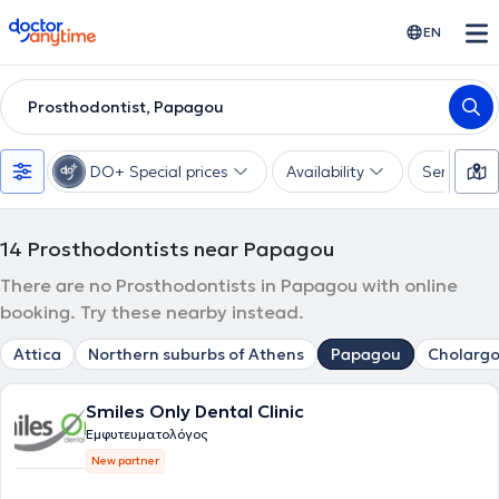
doctoranytime
EN
Prosthodontist, Papagou
DO+ Special prices
Availability
Services
14
Prosthodontists near Papagou
There are no Prosthodontists in Papagou with online
booking. Try these nearby instead.
Attica
Northern suburbs of Athens
Papagou
Cholargo
Smiles Only Dental Clinic
Εμφυτευματολόγος
New partner