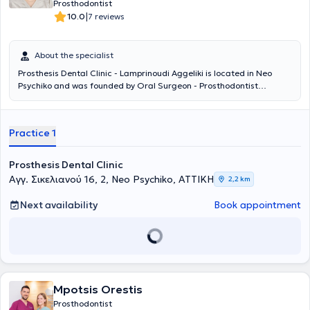
Prosthodontist
|
10.0
7 reviews
About the specialist
Prosthesis Dental Clinic - Lamprinoudi Aggeliki is located in Neo
Psychiko and was founded by Oral Surgeon - Prosthodontist
Lamprinoudi Aggeliki, following many years of professional
experience, to provide dental services and solutions. She completed
her undergraduate and postgraduate studies at the School of
Practice 1
Dentistry of the National and Kapodistrian University of Athens. The
digital dental services and personalized patient approach ensure
painless and targeted treatment of each case. The desired
Prosthesis Dental Clinic
outcome will add comfort, relief, and a smile to your life.
Αγγ. Σικελιανού 16, 2, Neo Psychiko, ΑΤΤΙΚΗ
2,2 km
Next availability
Book appointment
Mpotsis Orestis
Prosthodontist