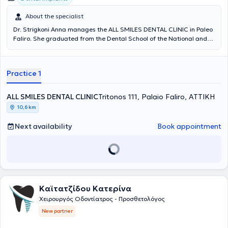
About the specialist
Dr. Strigkoni Anna manages the ALL SMILES DENTAL CLINIC in Paleo
Faliro. She graduated from the Dental School of the National and
Kapodistrian University of Athens in 2018. In 2019, she was admitted
to the postgraduate specialization program in Prosthetics and
Implant Prosthodontics at the University of Athens. Since 2018, she
Practice 1
has been serving as a scientific collaborator in the field of
Prosthetics at the Dental School of NKUA. She has participated in
numerous local and international conferences with lectures and
ALL SMILES DENTAL CLINIC
Tritonos 111, Palaio Faliro, ΑΤΤΙΚΗ
free presentations, and has published scientific papers in various
10,6 km
dental journals. The clinic offers services covering the full spectrum
of dentistry, with an emphasis on complex prosthetic cases requiring
Next availability
Book appointment
comprehensive oral rehabilitation, implant prosthetics, cases with
high aesthetic demands (porcelain veneers, whitening), as well as
management of patients with bruxism and temporomandibular
joint/facial muscle pain (temporomandibular disorders). The clinic is
also equipped with an intraoral scanner for digital impressions.
Καϊτατζίδου Κατερίνα
Χειρουργός Οδοντίατρος - Προσθετολόγος
New partner