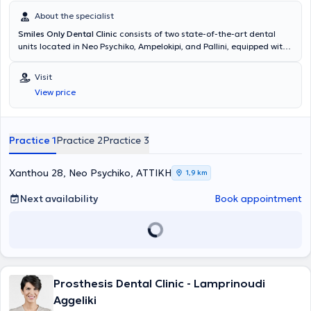
About the specialist
Smiles Only Dental Clinic
consists of two state-of-the-art dental
units located in Neo Psychiko, Ampelokipi, and Pallini, equipped with
the latest sterilization and disinfection devices, in accordance with
international standards and protocols. Our goal is to provide high-
Visit
quality comprehensive dental care in a completely friendly
View price
environment with advanced equipment and at fully affordable
prices. Personal contact with patients is important to us, in order to
create a personalized treatment plan based on their unique needs
and desires, with complete pain absence. For this reason, we have
Practice 1
Practice 2
Practice 3
established a team of specialized and experienced dentists to offer
a holistic approach to cases and to guarantee the successful
outcome of your treatment.
Xanthou 28, Neo Psychiko, ΑΤΤΙΚΗ
1,9 km
Next availability
Book appointment
Prosthesis Dental Clinic - Lamprinoudi
Aggeliki