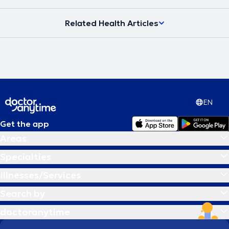
Related Health Articles
EN
Get the app
Areas
Specialties
Illnesses/Services
Search by
doctoranytime