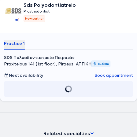
Sds Polyodontiatreio
Prosthodontist
New partner
Practice 1
SDS Πολυοδοντιατρείο Πειραιάς
Praxitelous 141 (1st floor), Piraeus, ΑΤΤΙΚΗ
13,6 km
Next availability
Book appointment
Related specialties