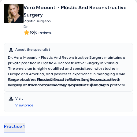
himself on the advancements in his specialty, applying the most
Vera Mpounti - Plastic And Reconstructive
modern techniques and pioneering methods in plastic surgery. He
has been involved in numerous research programs, with his studies
Surgery
presented at Reconstructive and Aesthetic Plastic Surgery
Plastic surgeon
conferences in Greece and abroad.
Dr.
|
10
6 reviews
About the specialist
Dr. Vera Mpounti - Plastic And Reconstructive Surgery maintains a
private practice in Plastic & Reconstructive Surgery in Vrilissia.
The physician is highly qualified and specialized, with studies in
Europe and America, and possesses experience in managing a wide
range of cases. She specialized in Plastic and Reconstructive
The clinic offers Plastic & Reconstructive Surgery services, both
Surgery at the General Oncology Hospital of Kifisia "Agioi
invasive and non-invasive methods, as well as specialized protocols
Anargyroi" and has participated in international conferences and
for medical aesthetic treatments.
seminars. Additionally, she is an official trainer for the Merz
Visit
Aesthetics portfolio in Greece and Cyprus.
View price
Practice 1