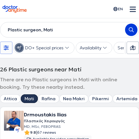
doctoranytime
EN
Plastic surgeon, Mati
DO+ Special prices
Availability
Services
26
Plastic surgeons near Mati
There are no Plastic surgeons in Mati with online
booking. Try these nearby instead.
Attica
Mati
Rafina
Nea Makri
Pikermi
Artemida
Drmoustakis Ilias
Πλαστικός Χειρουργός
MD, MSc, FEBOPRAS
|
9.8
67 reviews
Available for video consultation