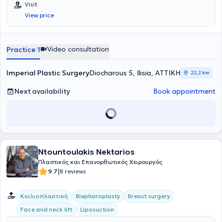
καθώς και μη επεμβατικές θεραπείες αισθητικής ιατρικής.
Visit
View price
Video consultation
Practice 1
Imperial Plastic Surgery
Diocharοus 5, Ilisia, ΑΤΤΙΚΗ
22,2 km
Next availability
Book appointment
Ntountoulakis Nektarios
Πλαστικός και Επανορθωτικός Χειρουργός
|
9.7
8 reviews
Κοιλιοπλαστική
Blepharoplasty
Breast surgery
Face and neck lift
Liposuction