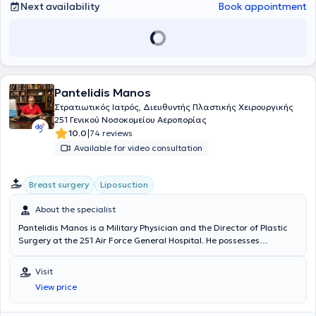
of cases, with particular expertise in burns, skin cancer - melanoma,
Next availability
Book appointment
as well as aesthetic plastic surgery.
Pantelidis Manos
Στρατιωτικός Ιατρός, Διευθυντής Πλαστικής Χειρουργικής
251 Γενικού Νοσοκομείου Αεροπορίας
|
10.0
74 reviews
Available for video consultation
Breast surgery
Liposuction
About the specialist
Pantelidis Manos is a Military Physician and the Director of Plastic
Surgery at the 251 Air Force General Hospital. He possesses
extensive experience in the field and has performed over 8,000
plastic and reconstructive surgical procedures. He maintains a
Visit
private practice in Ampelokipoi. He holds a medical degree from the
View price
Medical School of Aristotle University of Thessaloniki and received
further training in Reconstructive Surgery at Royal Preston Hospital.