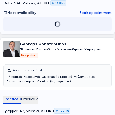
Dirfis 30A, Vrilissia, ΑΤΤΙΚΗ
13,0 km
Next availability
Book appointment
Georgas Konstantinos
Πλαστικός Επανορθωτικός και Αισθητικός Χειρουργός
New partner
About the specialist
Πλαστικός Χειρουργός, Χειρουργός Μαστού, Μελανώματος,
Επαναπροσδιορισμού φύλου (transgender)
Practice 1
Practice 2
Γράμμου 42, Vrilissia, ΑΤΤΙΚΗ
14,0 km