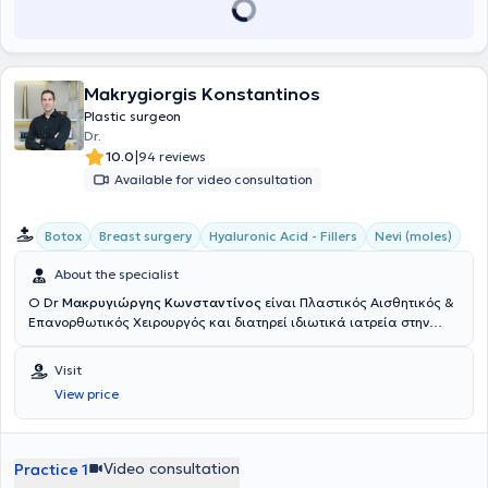
Makrygiorgis Konstantinos
Plastic surgeon
Dr.
|
10.0
94 reviews
Available for video consultation
Botox
Breast surgery
Hyaluronic Acid - Fillers
Nevi (moles)
About the specialist
Ο Dr
Μακρυγιώργης Κωνσταντίνος
είναι Πλαστικός Αισθητικός &
Επανορθωτικός Χειρουργός και διατηρεί ιδιωτικά ιατρεία στην
Αθήνα & την Πάτρα. Σπούδασε στην Ιατρική σχολή του Εθνικού &
Καποδιστριακού Πανεπιστημίου Αθηνών. Υπηρέτησε στην Εθνική
Visit
Φρουρά Κύπρου, διατελώντας καθήκοντα ιατρού στο 106 ΣΝΕ
View price
Λευκωσίας και εν συνεχεία, διορίστηκε αγροτικός ιατρός στο Γενικό
Νοσοκομείο Πύργου Ηλείας. Ειδικεύτηκε στη Χειρουργική Κλινική
του Νοσοκομείου "Ο Άγιος Ανδρέας" στην Πάτρα, όπου και συνέχισε
ως βοηθός της κλινικής Πλαστικής Χειρουργικής για δύο χρόνια.
Video consultation
Practice 1
Ύστερα, μετέβη στο Ηνωμένο Βασίλειο όπου μετεκπαιδεύτηκε στο στο