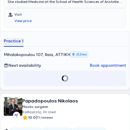
She studied Medicine at the School of Health Sciences of Aristotle
University of Thessaloniki and obtained her specialty certification in
Plastic, Reconstructive, and Aesthetic Surgery from the Medical
Visit
Association of Berlin. She specialized and worked in clinics in
View price
Germany, where she gained significant clinical experience and
training. Additionally, she specializes in liposuction, breast surgery,
blepharoplasty, as well as fillers.
Practice 1
Mihalakopoulou 107, Ilisia, ΑΤΤΙΚΗ
21,3 km
Next availability
Book appointment
Papadopoulos Nikolaos
Plastic surgeon
Καθηγητής, Dr med
|
10.0
11 reviews