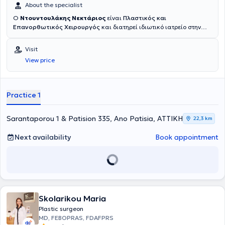
About the specialist
Ο
Ντουντουλάκης Νεκτάριος
είναι
Πλαστικός και
Επανορθωτικός Χειρουργός
και διατηρεί ιδιωτικό ιατρείο στην
Αθήνα. Είναι αριστούχος απόφοιτος της Ιατρικής Σχολής του
Πανεπιστημίου της Ρώμης "La Sapienza 1". Μετά την ολοκλήρωση
Visit
των βασικών του σπουδών επιστρέφοντας στην Ελλάδα συνέχισε
View price
την εκπαίδευσή του στη Γενική Χειρουργική, σε Μονάδες Εντατικής
Θεραπείας, στην Ουρολογία, στην Ωτορινολαρυγγολογία και στην
Ορθοπεδική Θωρακοχειρουργική. Ακολούθησε ειδίκευση στην
Πλαστική και Επανορθωτική Χειρουργική
και στη
Practice 1
Μικροχειρουργική
(χειρουργεία με μικροσκόπιο) και στην
Αισθητική Ιατρική
στο Γενικό Νοσοκομείο Αθηνών "Γ. Γεννηματάς"
και το 2006 απέκτησε τον τίτλο του Πλαστικού Χειρουργού.
Sarantaporou 1 & Patision 335, Ano Patisia, ΑΤΤΙΚΗ
22,3 km
Επιπροσθέτως, ειδικεύτηκε στην αντιμετώπιση
Καρκίνων
όπως
(μαστού - μελανώματος) στο Πανευρωπαικό Ινστιτούτο Umberto
Next availability
Book appointment
Veronesi. Επίσης ειδικεύθηκε στην
Άκρα Χείρα
(επανασυγκωλήσεις
χεριών), στη
Χειρουργική Εγκαυμάτων
και στην
Αποκατάσταση
μετά από εγκαύματα
. Εξειδικεύθηκε στη
Λιπογλυπτική σώματος
και στην
Αισθητική Χειρουργική του Προσώπου
κοντά στον
Ιταλοβραζιλιάνο Καθηγητή Carlo Gasperoni, του οποίου υπήρξε
βοηθός για πολλά έτη, όπως και στην
Αποκατάσταση του μαστού
Skolarikou Maria
μετά από Μαστεκτομή
στις μεγαλύτερες σχολές της Ευρώπης. Έχει
διατελέσει Διευθυντής της Πλαστικής Αισθητικής Χειρουργικής
Plastic surgeon
στον Όμιλο Πολυκλινικών Λαμίας, στη Κλινική Κυανός Σταυρός, στο
MD, FEBOPRAS, FDAFPRS