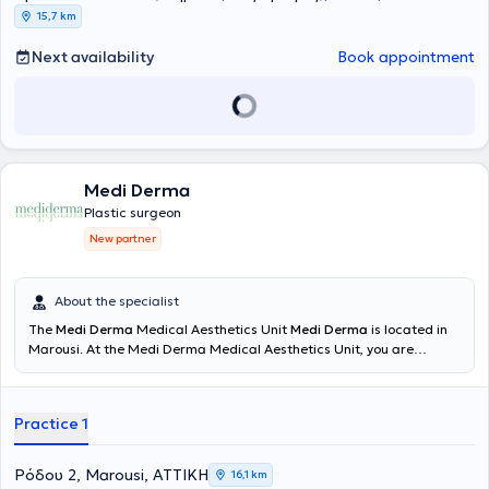
15,7 km
Next availability
Book appointment
Medi Derma
Plastic surgeon
New partner
About the specialist
The
Medi Derma
Medical Aesthetics Unit
Medi Derma
is located in
Marousi. At the Medi Derma Medical Aesthetics Unit, you are
generously offered the expertise of a team consisting of specialized
scientists, physicians, and highly trained staff. The philosophy of
Medi Derma focuses on facial and body enhancements and
Practice 1
regeneration to highlight personal beauty, combined with targeted
rejuvenation and anti-aging programs where necessary. The
experts at Medi Derma assess and recommend the most intelligent
Ρόδου 2, Marousi, ΑΤΤΙΚΗ
16,1 km
and cost-effective programs tailored to each case, promising to