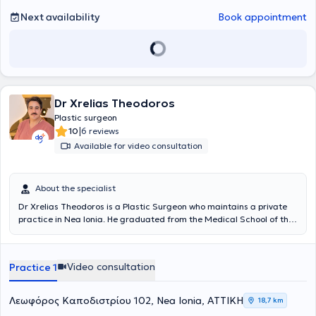
transform your appearance, physical and mental well-being, and to
Next availability
Book appointment
change your relationship with the signs of aging.
Dr Xrelias Theodoros
Plastic surgeon
|
10
6 reviews
Available for video consultation
About the specialist
Dr Xrelias Theodoros is a Plastic Surgeon who maintains a private
practice in Nea Ionia. He graduated from the Medical School of the
National and Kapodistrian University of Athens. He began his
surgical specialty training in
Paris
, where he gained experience in
General Surgery with a focus on various areas such as vascular
Video consultation
Practice 1
surgery, urological, and ENT surgery. He then pursued further
specialization in Belgium, at the
Saint Luc University Hospital of
Brussels
, under the guidance of Professor Benoit Lengele, renowned
Λεωφόρος Καποδιστρίου 102, Nea Ionia, ΑΤΤΙΚΗ
18,7 km
for the world’s first face transplant. There, he specialized in Plastic,