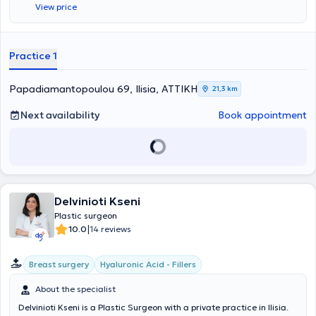
View price
title in Plastic Surgery. Additionally, he completed further training at
the Plastic Surgery Center of St. Andrews at Broomfield Hospital in
Essex, England. Currently, in addition to his private practice, he
serves as a Consultant Plastic Surgeon at the Naval Hospital of
Practice 1
Athens.
Papadiamantopoulou 69, Ilisia, ΑΤΤΙΚΗ
21,3 km
Next availability
Book appointment
Delvinioti Kseni
Plastic surgeon
|
10.0
14 reviews
Breast surgery
Hyaluronic Acid - Fillers
About the specialist
Delvinioti Kseni is a Plastic Surgeon with a private practice in Ilisia.