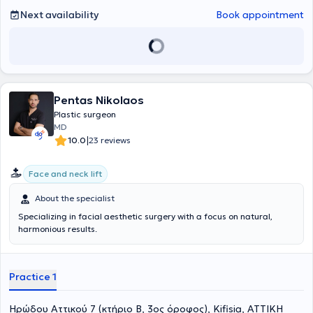
Next availability
Book appointment
Pentas Nikolaos
Plastic surgeon
MD
|
10.0
23 reviews
Face and neck lift
About the specialist
Specializing in facial aesthetic surgery with a focus on natural,
harmonious results.
Practice 1
Ηρώδου Αττικού 7 (κτήριο Β, 3ος όροφος), Kifisia, ΑΤΤΙΚΗ