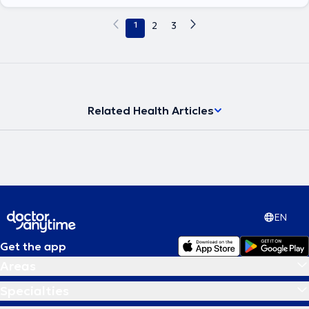
1
2
3
Related Health Articles
EN
Get the app
Areas
Specialties