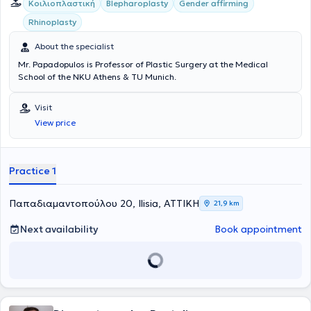
Κοιλιοπλαστική
Blepharoplasty
Gender affirming
Rhinoplasty
About the specialist
Mr. Papadopulos is Professor of Plastic Surgery at the Medical
School of the NKU Athens & TU Munich.
Visit
View price
Practice 1
Παπαδιαμαντοπούλου 20, Ilisia, ΑΤΤΙΚΗ
21,9 km
Next availability
Book appointment