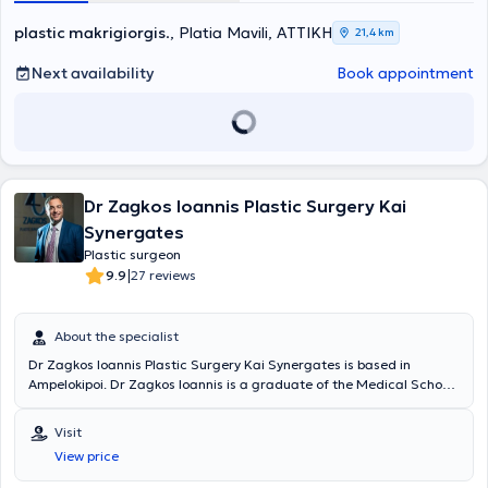
τμήμα Γενικής Χειρουργικής του "Boston Pilgrim Hospital - United
Lincolnshire Hospitals" για ένα χρόνο και μετέπειτα στο τμήμα
plastic makrigiorgis
., Platia Mavili, ΑΤΤΙΚΗ
21,4 km
Πλαστικής Χειρουργικής και Άκρας χείρας του "Bradford Royal
Infirmary" και στο Leeds General Infimary για άλλα τρία χρόνια.
Next availability
Book appointment
Εκεί εξειδικεύτηκε σε τεχνικές μικροχειρουργικής αποκατάστασης
και επεμβάσεων σώματος. Ολοκλήρωσε την ειδικότητά του στην
Πλαστική Χειρουργική στην κλινική Πλαστικής Χειρουργικής και
Αυξημένης Φροντίδας Εγκαυμάτων του Γ.Ν. Ελευσίνας "Θριάσιο",
όπου ασχολήθηκε με περιστατικά εκτεταμένων εγκαυμάτων,
δερματικής ογκολογίας, αποκατάστασης ανοιχτών τραυμάτων και
Dr Zagkos Ioannis Plastic Surgery Kai
πολλαπλών αισθητικών επεμβάσεων. Επιπλέον, έχει εξειδικευτεί
στην Πλαστική Επανορθωτική & Αισθητική Χειρουργική και στην
Synergates
Επείγουσα Διαχείριση Σοβαρών Εγκαυμάτων και την
Plastic surgeon
Μικροχειρουργική. Ακόμη, έχει παρακολουθήσει πρακτικά
|
9.9
27 reviews
σεμινάρια και είναι πιστοποιημένος σε προχωρημένες τεχνικές
χρήσης βοτουλινικής τοξίνης, fillers, liquid facelift, PDO-COG
νήματα, μεσοθεραπεία, μη επεμβατικές θεραπείες προσώπου, τα
About the specialist
Combined Facial Aesthetics. Έχει συμμετάσχει σε παρουσιάσεις με
ενημερωτικό και εκπαιδευτικό σκοπό ευρείας θεματολογίας, όπως
Dr Zagkos Ioannis Plastic Surgery Kai Synergates is based in
η Αυξητική & Ανόρθωση Στήθους, Ωτοπλαστική, τα Ειδικά
Ampelokipoi. Dr Zagkos Ioannis is a graduate of the Medical School
Εγκαύματα, Αποκατάσταση με Μυϊκούς Κρημνούς, Αποκατάσταση
of the University of Ioannina. He completed his practical training at
περιοφθαλμικών ελλειμμάτων και τακτικά παρακολουθεί εγχώρια
various hospitals in Greece, such as the General Hospital of Ioannina
Visit
και διεθνή σεμινάρια, ενώ συμμετέχει σε hands-on courses. Τέλος,
and the General Hospital of Athens "G. Gennimatas." He has
View price
διαθέτει πολυετή εμπειρία και παρακολουθεί τις εξελίξεις της
attended and participated with presentations in numerous
επιστήμης εφαρμόζοντας τις πιο σύγχρονες τεχνικές πλαστικής
conferences on plastic, reconstructive, and aesthetic surgery.