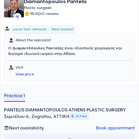
Diamantopoulos Pantelis
Plastic surgeon
|
10.0
40 reviews
Laser hair removal
Nevi (moles)
About the specialist
Ο
Διαμαντόπουλος Παντελής
είναι πλαστικός χειρουργός και
διατηρεί ιδιωτικό ιατρείο στην Αθήνα.
Visit
View price
Practice 1
PANTELIS DIAMANTOPOULOS ATHENS PLASTIC SURGERY
Σεμιτέλου 6, Zografou, ΑΤΤΙΚΗ
21,7 km
Next availability
Book appointment