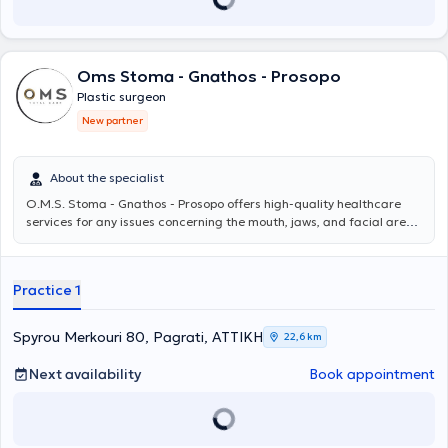
internationally renowned experts of exceptional scientific prestige.
Finally, Dr. Spiliopoulos is a member of both the Hellenic and
European Societies of Plastic Reconstructive & Aesthetic Surgery.
Oms Stoma - Gnathos - Prosopo
Plastic surgeon
New partner
About the specialist
O.M.S. Stoma - Gnathos - Prosopo
offers high-quality healthcare
services for any issues concerning the mouth, jaws, and facial area.
The team, under the scientific direction of Oms Stoma - Gnathos -
Prosopo MD PhD, consists of specialized physicians and dentists and
addresses even the most demanding cases, providing personalized
Practice 1
solutions for each patient. For more information, you can visit
omstotalcare.gr.
Spyrou Merkouri 80, Pagrati, ΑΤΤΙΚΗ
22,6 km
Next availability
Book appointment