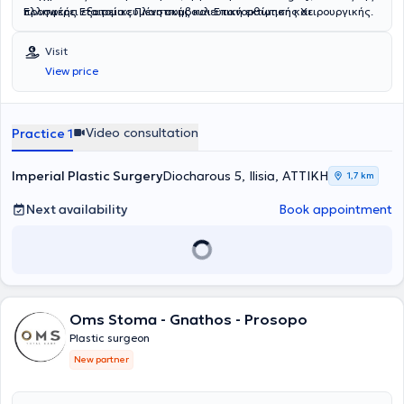
προσφέρει εξατομικευμένη συμβουλευτική εκτίμηση και
Ελληνικής Εταιρείας Πλαστικής και Επανορθωτικής Χειρουργικής.
πραγματοποιεί χειρουργικές επεμβάσεις υπό τοπική αναισθησία,
καθώς και μη επεμβατικές θεραπείες αισθητικής ιατρικής.
Visit
View price
Video consultation
Practice 1
Imperial Plastic Surgery
Diocharοus 5, Ilisia, ΑΤΤΙΚΗ
1,7 km
Next availability
Book appointment
Oms Stoma - Gnathos - Prosopo
Plastic surgeon
New partner