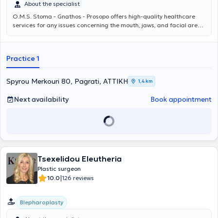
About the specialist
O.M.S. Stoma - Gnathos - Prosopo
offers high-quality healthcare
services for any issues concerning the mouth, jaws, and facial area.
The team, under the scientific direction of Oms Stoma - Gnathos -
Prosopo MD PhD, consists of specialized physicians and dentists and
addresses even the most demanding cases, providing personalized
Practice 1
solutions for each patient. For more information, you can visit
omstotalcare.gr.
Spyrou Merkouri 80, Pagrati, ΑΤΤΙΚΗ
1,4 km
Next availability
Book appointment
Tsexelidou Eleutheria
Plastic surgeon
|
10.0
126 reviews
Blepharoplasty