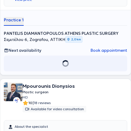
Practice 1
PANTELIS DIAMANTOPOULOS ATHENS PLASTIC SURGERY
Σεμιτέλου 6, Zografou, ΑΤΤΙΚΗ
2,0 km
Next availability
Book appointment
Mpourounis Dionysios
Plastic surgeon
MD
|
10
18 reviews
Available for video consultation
About the specialist