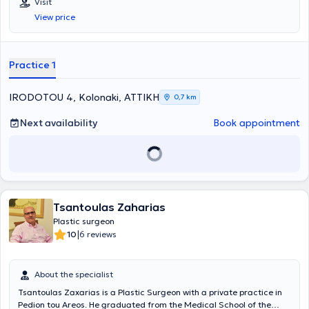
Visit
View price
Practice 1
IRODOTOU 4, Kolonaki, ΑΤΤΙΚΗ
0,7 km
Next availability
Book appointment
Tsantoulas Zaharias
Plastic surgeon
|
10
6 reviews
About the specialist
Tsantoulas Zaxarias is a Plastic Surgeon with a private practice in
Pedion tou Areos. He graduated from the Medical School of the