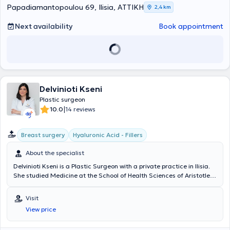
Papadiamantopoulou 69, Ilisia, ΑΤΤΙΚΗ
2,4 km
Next availability
Book appointment
Delvinioti Kseni
Plastic surgeon
|
10.0
14 reviews
Breast surgery
Hyaluronic Acid - Fillers
About the specialist
Delvinioti Kseni is a Plastic Surgeon with a private practice in Ilisia.
She studied Medicine at the School of Health Sciences of Aristotle
University of Thessaloniki and obtained her specialty certification in
Plastic, Reconstructive, and Aesthetic Surgery from the Medical
Visit
Association of Berlin. She specialized and worked in clinics in
View price
Germany, where she gained significant clinical experience and
training. Additionally, she specializes in liposuction, breast surgery,