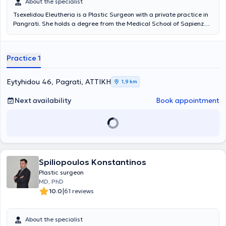
About the specialist
Tsexelidou Eleutheria is a Plastic Surgeon with a private practice in
Pangrati. She holds a degree from the Medical School of Sapienza
University of Rome and specialized in Plastic Surgery at the burn
center and breast reconstruction post-mastectomy at Ospedale
Civile Maggiore as a fellow of the Italian government.
Practice 1
Simultaneously, she specialized in Plastic Surgery at the General
Hospital of Patras "Agios Andreas," as well as at the General
Hospital of Athens "G. Gennimatas." She has extensive experience in
Eytyhidou 46, Pagrati, ΑΤΤΙΚΗ
1,9 km
aesthetic and reconstructive surgery, having worked for over a
decade in the largest hospitals in Greece and maintaining her
Next availability
Book appointment
private practice since 2010. Specifically, among others, she has
worked in the Department of Plastic Reconstructive Surgery at the
Anti-Cancer Oncology Hospital of Athens "Agios Savvas," at the
Ministry of Health and Social Solidarity, and at the General Hospital
of Athens "G. Gennimatas." Finally, in her private practice, she
provides specialized services with particular expertise in Hyaluronic
Acid - Fillers.
Spiliopoulos Konstantinos
Plastic surgeon
MD, PhD
|
10.0
61 reviews
About the specialist