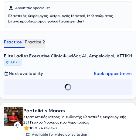
About the specialist
Πλαστικός Χειρουργός, Χειρουργός Μαστού, Μελανώματος,
Επαναπροσδιορισμού φύλου (transgender)
Practice 1
Practice 2
Elite Ladies Executive Clinic
Φωκίδος 41, Ampelokipoi, ΑΤΤΙΚΗ
3,0 km
Next availability
Book appointment
Pantelidis Manos
Στρατιωτικός Ιατρός, Διευθυντής Πλαστικής Χειρουργικής
251 Γενικού Νοσοκομείου Αεροπορίας
|
10.0
74 reviews
Available for video consultation