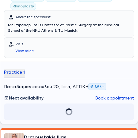
Rhinoplasty
About the specialist
Mr. Papadopulos is Professor of Plastic Surgery at the Medical
School of the NKU Athens & TU Munich.
Visit
View price
Practice 1
Παπαδιαμαντοπούλου 20, Ilisia, ΑΤΤΙΚΗ
1,9 km
Next availability
Book appointment
Drmoustakis Ilias