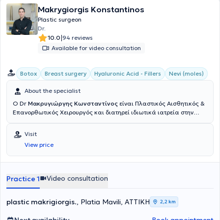
Makrygiorgis Konstantinos
Plastic surgeon
Dr.
|
10.0
94 reviews
Available for video consultation
Botox
Breast surgery
Hyaluronic Acid - Fillers
Nevi (moles)
About the specialist
Ο Dr
Μακρυγιώργης Κωνσταντίνος
είναι Πλαστικός Αισθητικός &
Επανορθωτικός Χειρουργός και διατηρεί ιδιωτικά ιατρεία στην
Αθήνα & την Πάτρα. Σπούδασε στην Ιατρική σχολή του Εθνικού &
Καποδιστριακού Πανεπιστημίου Αθηνών. Υπηρέτησε στην Εθνική
Visit
Φρουρά Κύπρου, διατελώντας καθήκοντα ιατρού στο 106 ΣΝΕ
View price
Λευκωσίας και εν συνεχεία, διορίστηκε αγροτικός ιατρός στο Γενικό
Νοσοκομείο Πύργου Ηλείας. Ειδικεύτηκε στη Χειρουργική Κλινική
του Νοσοκομείου "Ο Άγιος Ανδρέας" στην Πάτρα, όπου και συνέχισε
ως βοηθός της κλινικής Πλαστικής Χειρουργικής για δύο χρόνια.
Video consultation
Practice 1
Ύστερα, μετέβη στο Ηνωμένο Βασίλειο όπου μετεκπαιδεύτηκε στο στο
τμήμα Γενικής Χειρουργικής του "Boston Pilgrim Hospital - United
Lincolnshire Hospitals" για ένα χρόνο και μετέπειτα στο τμήμα
plastic makrigiorgis
., Platia Mavili, ΑΤΤΙΚΗ
2,2 km
Πλαστικής Χειρουργικής και Άκρας χείρας του "Bradford Royal
Infirmary" και στο Leeds General Infimary για άλλα τρία χρόνια.