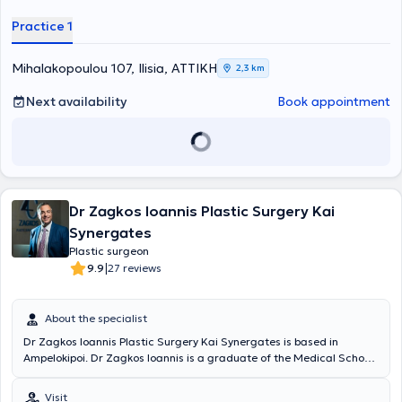
blepharoplasty, as well as fillers.
Practice 1
Mihalakopoulou 107, Ilisia, ΑΤΤΙΚΗ
2,3 km
Next availability
Book appointment
Dr Zagkos Ioannis Plastic Surgery Kai
Synergates
Plastic surgeon
|
9.9
27 reviews
About the specialist
Dr Zagkos Ioannis Plastic Surgery Kai Synergates is based in
Ampelokipoi. Dr Zagkos Ioannis is a graduate of the Medical School
of the University of Ioannina. He completed his practical training at
various hospitals in Greece, such as the General Hospital of Ioannina
Visit