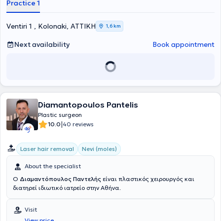
Practice 1
USA and collaborates with the plastic surgery team at Christ
Hospital of Cincinnati. He is an associate and practices surgery at
the private clinics Metropolitan General, Attikon Therapeutirion, and
Ventiri 1 , Kolonaki, ΑΤΤΙΚΗ
1,6 km
City Hospital Kalamata.
Next availability
Book appointment
Diamantopoulos Pantelis
Plastic surgeon
|
10.0
40 reviews
Laser hair removal
Nevi (moles)
About the specialist
Ο
Διαμαντόπουλος Παντελής
είναι πλαστικός χειρουργός και
διατηρεί ιδιωτικό ιατρείο στην Αθήνα.
Visit
View price