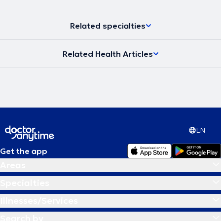
Related specialties
Related Health Articles
EN
Get the app
Areas
Specialties
Illnesses/Services
Search by