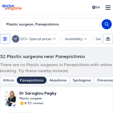
doctoranytime
EN
Plastic surgeon, Panepistimio
DO+ Special prices
Availability
Services
32
Plastic surgeons near Panepistimio
There are no Plastic surgeons in Panepistimio with online
booking. Try these nearby instead.
Attica
Panepistimio
Akadimia
Syntagma
Omonoi
Dr Saroglou Pegky
Plastic surgeon
|
9.7
7 reviews