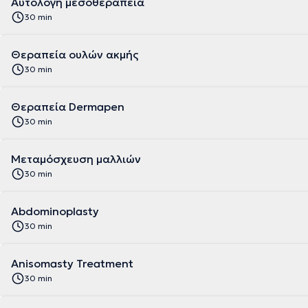
Αυτόλογη μεσοθεραπεία
30 min
Θεραπεία ουλών ακμής
30 min
Θεραπεία Dermapen
30 min
Μεταμόσχευση μαλλιών
30 min
Abdominoplasty
30 min
Anisomasty Treatment
30 min