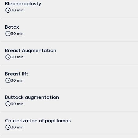
Blepharoplasty
30 min
Botox
30 min
Breast Augmentation
30 min
Breast lift
30 min
Buttock augmentation
30 min
Cauterization of papillomas
30 min