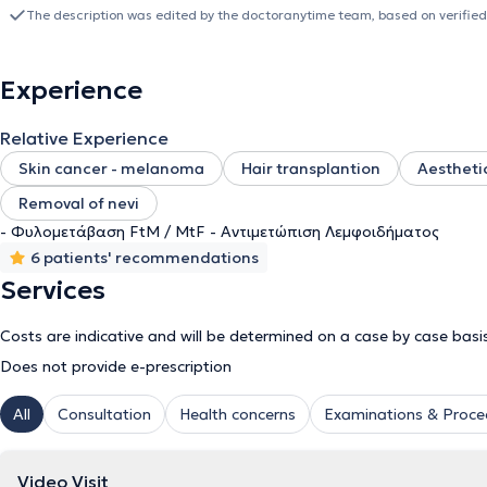
participating in humanitarian missions for the facial reconstructio
The description was edited by the doctoranytime team, based on verified
12 months in Geneva, he returned to France and joined the
Rennes 
physician and specialized in innovative methods for skin defect rec
surgeon J.P. Hong inspired him to establish a team for the surgi
Experience
techniques. His interests extend to demanding fields such as gende
Currently, he contributes to clinical research and holds the positio
Relative Experience
University of Athens /
"Attikon" University Hospital
. Concurrently, 
Skin cancer - melanoma
Hair transplantion
Aesthetic
Removal of nevi
- Φυλομετάβαση FtM / MtF - Αντιμετώπιση Λεμφοιδήματος
6 patients' recommendations
Services
Costs are indicative and will be determined on a case by case basi
Does not provide e-prescription
All
Consultation
Health concerns
Examinations & Proce
Video Visit