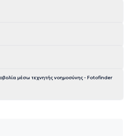
βολία μέσω τεχνητής νοημοσύνης - Fotofinder