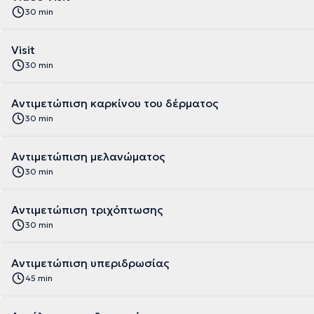
30 min
Visit
30 min
Αντιμετώπιση καρκίνου του δέρματος
30 min
Αντιμετώπιση μελανώματος
30 min
Αντιμετώπιση τριχόπτωσης
30 min
Αντιμετώπιση υπεριδρωσίας
45 min