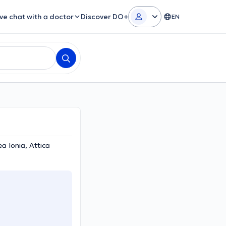
ive chat with a doctor
Discover DO+
EN
 Ionia, Attica