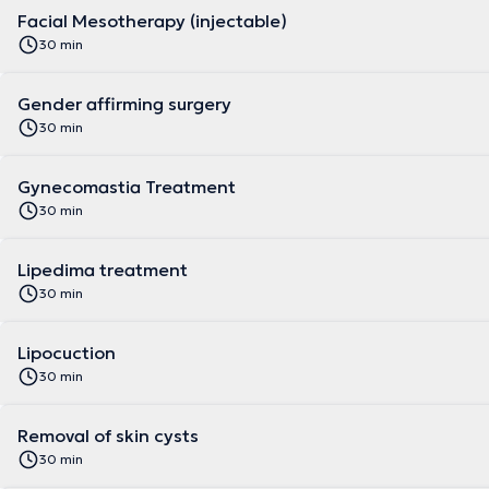
Facial Mesotherapy (injectable)
30 min
Gender affirming surgery
30 min
Gynecomastia Treatment
30 min
Lipedima treatment
30 min
Lipocuction
30 min
Removal of skin cysts
30 min