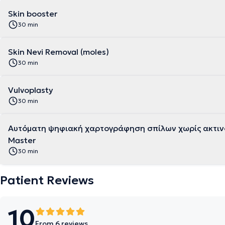
Skin booster
30 min
Skin Nevi Removal (moles)
30 min
Vulvoplasty
30 min
Αυτόματη ψηφιακή χαρτογράφηση σπίλων χωρίς ακτινο
Master
30 min
Patient Reviews
10
From 6 reviews