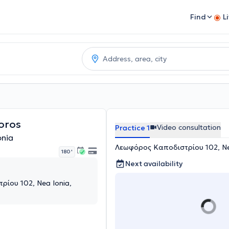
Find
L
oros
Video consultation
Practice 1
onia
Λεωφόρος Καποδιστρίου 102, Nea
180 '
Next availability
ίου 102, Nea Ionia,