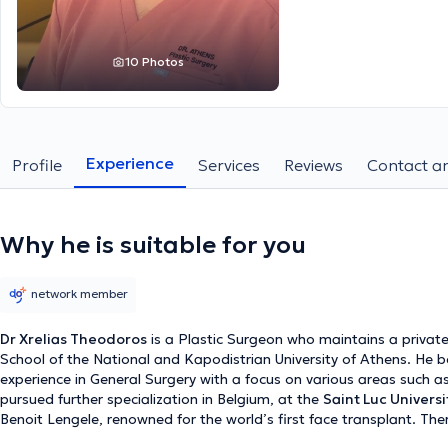
10 Photos
Experience
Profile
Services
Reviews
Contact an
Why he is suitable for you
network member
Dr Xrelias Theodoros
is a Plastic Surgeon who maintains a private
School of the National and Kapodistrian University of Athens. He be
experience in General Surgery with a focus on various areas such as
pursued further specialization in Belgium, at the
Saint Luc Universi
Benoit Lengele, renowned for the world’s first face transplant. Ther
Surgery, concentrating on mastoplasty and dermatosurgery. Subse