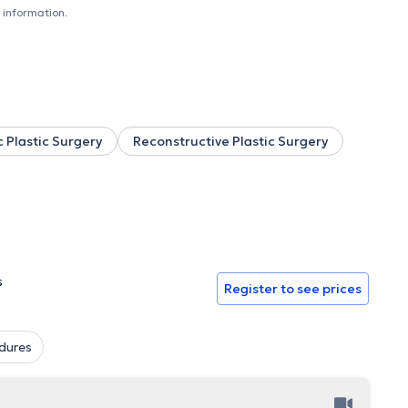
n of children with deformities caused by NOMA disease. After
 information.
University Hospital
, where he worked as an attending
onstruction. His collaboration with the world-famous
cal management of lymphedema using supermicrosurgical
r reassignment surgery and aesthetic facial interventions.
n of Scientific Collaborator at the National and Kapodistrian
he offers his services at private clinics in Athens and Paris.
 Plastic Surgery
Reconstructive Plastic Surgery
s
Register to see prices
dures