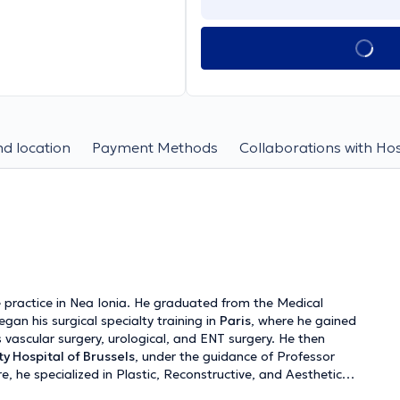
d location
Payment Methods
Collaborations with Hos
 practice in Nea Ionia. He graduated from the Medical
gan his surgical specialty training in
Paris
, where he gained
 vascular surgery, urological, and ENT surgery. He then
ty Hospital of Brussels
, under the guidance of Professor
e, he specialized in Plastic, Reconstructive, and Aesthetic
quently, he worked at the
Geneva University Hospital
,