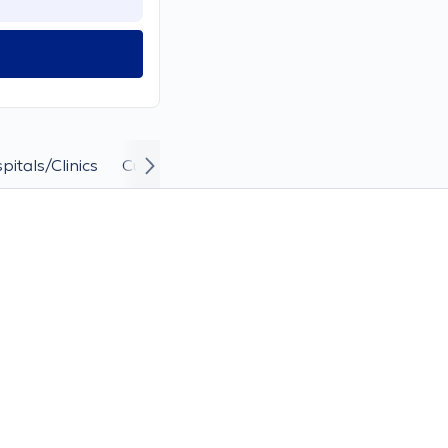
pitals/Clinics
Curriculum Vitae and Career