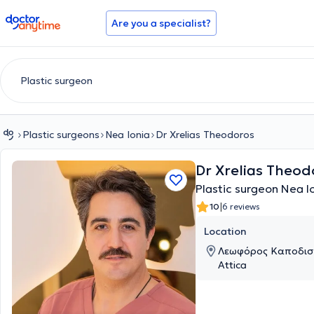
doctoranytime
Are you a specialist?
Plastic surgeons
Nea Ionia
Dr Xrelias Theodoros
Dr Xrelias Theod
Plastic surgeon Nea I
|
10
6 reviews
Location
Λεωφόρος Καποδιστρ
Attica