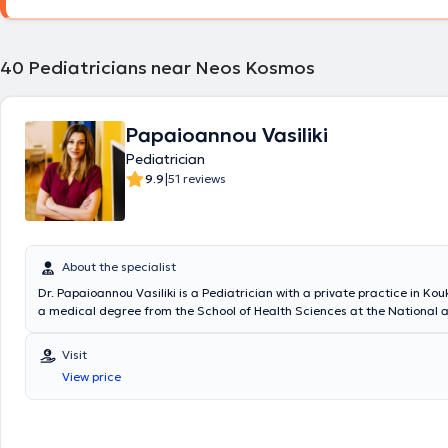
Euroclinic for Children. Additionally, it is noteworthy that he has atten
conferences both in Greece and abroad, aiming for continuous educa
professional development in his field.
40
Pediatricians near Neos Kosmos
Papaioannou Vasiliki
Pediatrician
|
9.9
51 reviews
About the specialist
Dr. Papaioannou Vasiliki is a Pediatrician with a private practice in Kou
a medical degree from the School of Health Sciences at the National 
Kapodistrian University of Athens and a postgraduate degree in endo
diabetes from Queen Mary University in London. The doctor specializes
Visit
neonatology, pediatric intensive care, and breastfeeding, with particul
View price
monitoring and assessing growth and development. Additionally, Dr. 
significant professional experience, having trained at major hospitals 
the United Kingdom. In her private practice, she provides specialized se
comprehensive understanding of children's needs.