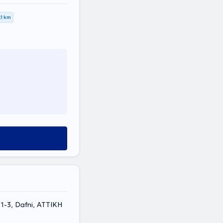
,1 km
 1-3, Dafni, ΑΤΤΙΚΗ