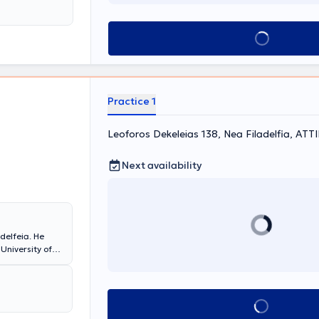
al "AGIA SOFIA".
Book appointment
Practice 1
Leoforos Dekeleias 138, Nea Filadelfia, ΑΤΤ
Next availability
adelfeia. He
University of
Pediatric Clinic
ecialized in
ncy certificate
rrently,
Book appointment
at the