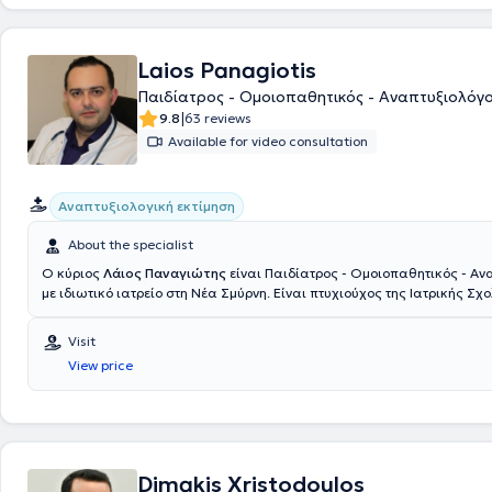
Laios Panagiotis
Παιδίατρος - Ομοιοπαθητικός - Αναπτυξιολόγ
|
9.8
63 reviews
Available for video consultation
Αναπτυξιολογική εκτίμηση
About the specialist
Ο κύριος
Λάιος Παναγιώτης
είναι Παιδίατρος - Ομοιοπαθητικός - Αν
με ιδιωτικό ιατρείο στη Νέα Σμύρνη. Είναι πτυχιούχος της Ιατρικής Σχ
Δημοκριτείου Πανεπιστημίου Θράκης και υπ. Διδάκτωρ της Ιατρικής 
Πανεπιστημίου LMU Μονάχου. Κατά την διάρκεια των σπουδών διεξήγε
Visit
πρακτική άσκηση σε μεγάλα νοσοκομεία όπως Karonlinska στην Στοκχ
View price
στην Φλωρεντία, στην μοναδική ιδιωτική ιατρική σχολή Witten - Herde
Γερμανίας και στο μεγαλύτερο νοσοκομείο της Ευρώπης AKH Wien στην 
εκπαιδευθεί σε μεγάλα παιδιατρικά κέντρα σε Αγγλία, Γερμανία, Ελβε
Πανεπιστημιακή Κλινική του Νοσοκομείου Παίδων "Παναγιώτη & Αγλα
και στο Ογκολογικό Νοσοκομείο Παίδων "Ελπίδα". Επίσης, έχει διεξά
έρευνα στο αντικείμενο της Μοριακής Νεογνολογίας στο Πανεπιστήμιο
Dimakis Xristodoulos
Μονάχου, στα πλαίσια της Διδακτορικής του Διατριβής. Οι ποικίλες 