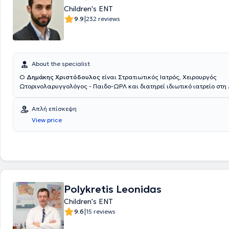
Children's ENT
του αφορούν στους τομείς της Παιδιατρικής Γαστρεντερολογίας (Πανεπ
Χαϊδελβέργης), αναγνωρισμένη από το ΚΕΣΥ, του Παιδιατρικού Υπερή
|
9.9
232 reviews
(πανεπιστήμιο Χαϊδελβέργης & Ιένας), αναγνωρισμένη από το ΚΕΣΥ, τ
Παιδοκαρδιολογίας & Αναπτυξιακών διαταραχών, μέσα από την εμπει
ιδιωτικά παιδιατρικά ιατρεία σε Γερμανία και Ελβετία και της Παιδο
& Αλλεργιολογίας, ως συνεργάτης της πανεπιστημιακής κλινικής του 
Πανεπιστημίου Θράκης. Έχοντας πολύχρονη εμπειρία σε νεογνολογικές
About the specialist
Ευρώπης και στο μαιευτήριο Λητώ και παρακολουθώντας σεμινάρια 
Ο
Δημάκης Χριστόδουλος
είναι Στρατιωτικός Ιατρός, Χειρουργός
θηλασμού έχει συμμετάσχει στην διαδικασία πιστοποίησης ως σύμβο
Ωτορινολαρυγγολόγος - Παιδο-ΩΡΛ και διατηρεί ιδιωτικό ιατρείο στη
γαλουχίας IBCLC . Ακόμα, έχει μεγάλη εμπειρία σε παιδιά προσχολικ
εξοπλισμένο με σύγχρονο τεχνολογικό και επιστημονικό εξοπλισμό, αν
από την εκτενή συνεργασία του ως παιδίατρος σε 9 δήμους της επικρ
όλο το φάσμα των ΩΡΛ παθήσεων τόσο σε ενήλικες όσο και σε παιδιά
Απλή επίσκεψη
σε παιδιά με χρόνιες παθήσεις δουλεύοντας μέχρι και σήμερα σε δο
από την Ιατρική Σχολή του Αριστοτελείου Πανεπιστημίου Θεσσαλονίκης
ατόμων ΑμΕΑ. Ο γιατρός έχει λάβει μέρος σε πλήθος συνεδρίων σε Ε
View price
Στρατιωτική Σχολή Αξιωματικών Σωμάτων (ΣΣΑΣ) το 2012. Ειδικεύτηκ
Ευρώπη και ενημερώνεται συνεχώς πάνω στις εξελίξεις του αντικειμέ
Ωτορινολαρυγγολόγος – Χειρουργός Κεφαλής και Τραχήλου στην Ελλά
παρέχει εξειδικευμένες υπηρεσίες στις ιδιαίτερες κι εξελισσόμενες α
συγκεκριμένα στο Ναυτικό Νοσοκομείο Αθηνών και στο Γενικό Νοσοκο
παιδιών. Στο πλήρως εξοπλισμένο & ανακαινισμένο παιδιατρικό ιατρε
Ασκληπιείο Βούλας, και στη Μεγάλη Βρετανία στο Royal Free London,
Σμύρνη παρέχει εξειδικευμένες υπηρεσίες για την παρακολούθηση πα
Foundation Trust. Είναι Διδάκτωρ της Ιατρικής Σχολής Αθηνών (ερευνη
νεογνική μέχρι και την εφηβική ηλικία καθώς και για τη διάγνωση, 
τομέα της ωτολογίας - ακοολογίας) και έχει διακριθεί για το σημαντικ
και αντιμετώπιση κάθε παιδιατρικής πάθησης και επείγοντος περιστ
ερευνητικό έργο, με πολλές δημοσιεύσεις σε έγκριτα διεθνή ιατρικά πε
και συμβουλευτική στους γονείς για θέματα εμβολιασμού, ανάπτυξης
Polykretis Leonidas
έχει μετεκπαιδευτεί στη χειρουργική ωτός και κροταφικού οστού, στην
νεογνών, διατροφής κ.α. Παρέχει συμβουλευτική μητρικού θηλασμού. Τ
χειρουργική ρινός και παραρινίων κόλπων στο Γενικό Νοσοκομείο Αθ
Children's ENT
πραγματοποιεί και επισκέψεις κατ’ οίκον.
Ευαγγελισμός», καθώς και στη ρινοπλαστική και πλαστική χειρουργ
|
9.6
15 reviews
στο διεθνώς αναγνωρισμένο κέντρο ΩΡΛ - Χειρουργικής Κεφαλής και
Λίβερπουλ της Μεγάλης Βρετανίας. Ακόμη, έχει υπάρξει επί σειρά ετ