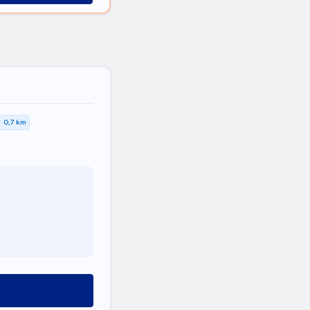
0,7 km