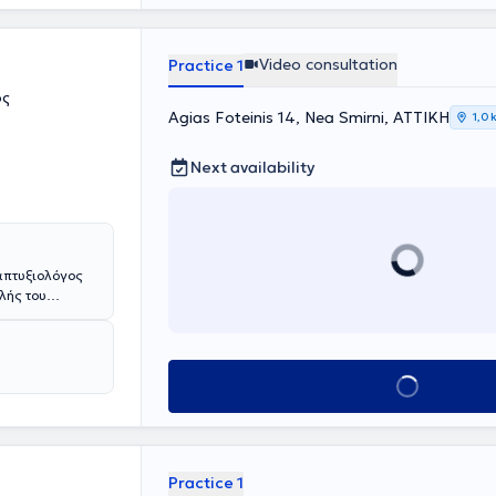
Video consultation
Practice 1
ος
Agias Foteinis 14, Nea Smirni, ΑΤΤΙΚΗ
1,0 
Next availability
απτυξιολόγος
ολής του
Σχολής του
 με υποτροφίες
όλμη , Meyer
cke της
Book appointment
Βιέννη. Έχει
τία, στην
ϊα Κυριακού"
γει πρωτότυπη
 LMU του
Practice 1
μετεκπαιδεύσεις