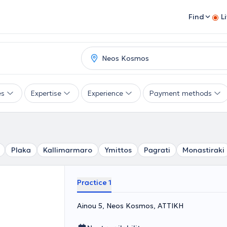
Find
L
es
Expertise
Experience
Payment methods
Plaka
Kallimarmaro
Ymittos
Pagrati
Monastiraki
Practice 1
Ainou 5, Neos Kosmos, ΑΤΤΙΚΗ