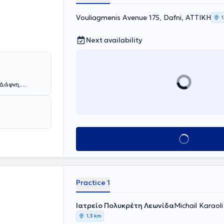
ιστήμίο
Vouliagmenis Avenue 175, Dafni, ΑΤΤΙΚΗ
χου
1
ης
ρία του σε
Next availability
πνευμονολογίας
Δημοκρίτειου
 κλινικές της
μητρικού
υλος
 Δάφνη,
ής ηλικίας μέσα
τιμετωπίζοντας
άτειας αλλά και
. Αποφοίτησε
μές αρωγής
 και τη
λλάδα και
ε ως
νου του ώστε να
δα, και
νάγκες των
Book appointment
μείο
ίο του στην Νέα
 NHS
ιδιών από τη
τικό έργο στον
παρακολούθηση
ό του
ατικού, καθώς
ριοδικά. Επίσης
 παιδιών και
Practice 1
 ενδοσκοπική
έλος,
ηνών «Ο
ική προσώπου
Ιατρείο Πολυκρέτη Λεωνίδα
Michail Karaoli
 Τραχήλου του
1,3 km
ών συνεργάτης