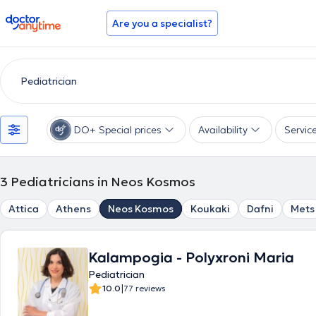
doctoranytime
Are you a specialist?
DO+ Special prices
Availability
Servic
3
Pediatricians in Neos Kosmos
Attica
Athens
Neos Kosmos
Koukaki
Dafni
Mets
Kalampogia - Polyxroni Maria
Pediatrician
|
10.0
77 reviews