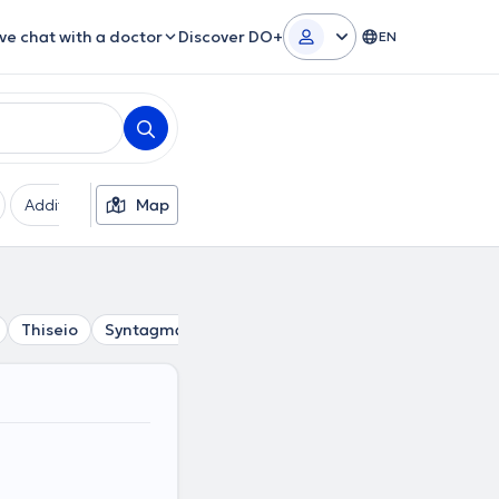
ive chat with a doctor
Discover DO+
EN
Additional filters
Map
Languages
Insurances
Ge
Thiseio
Syntagma
Petralona
Psyri
Gazi
Akadim