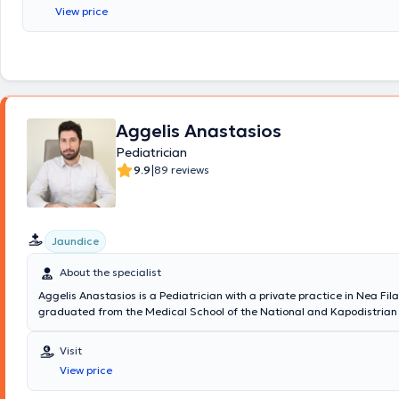
Attending Physician at the 1st University Clinic of the Children's Hospit
View price
Aggelis Anastasios
Pediatrician
|
9.9
89 reviews
Jaundice
About the specialist
Aggelis Anastasios is a Pediatrician with a private practice in Nea Fil
graduated from the Medical School of the National and Kapodistrian 
Athens and completed his specialty in Pediatrics at the 2nd University 
of the General Children's Hospital of Athens "P. & A. Kyriakou." He is sp
Visit
neonatal and pediatric resuscitation (EPLS, NLS) and holds a compete
View price
for the Standard Autism Spectrum Disorders Screening Test (PAIS). Cu
alongside his private practice, he serves as an Associate Pediatrician 