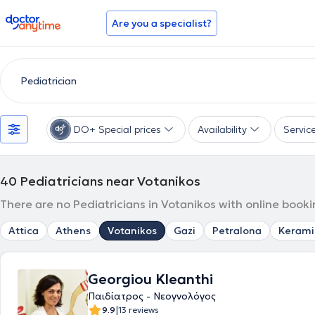
doctoranytime
Are you a specialist?
DO+ Special prices
Availability
Servic
40
Pediatricians near Votanikos
There are no Pediatricians in Votanikos with online booki
Attica
Athens
Votanikos
Gazi
Petralona
Kerami
Georgiou Kleanthi
Παιδίατρος - Νεογνολόγος
|
9.9
13 reviews