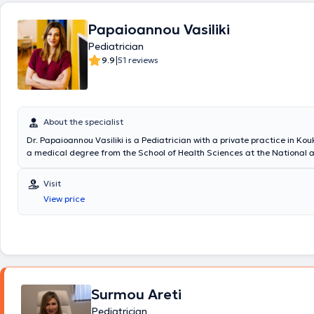
προγραμματισμός προληπτικού ελέγχου, οξυμετρία, νεφελοποίηση, πισ
κατόπιν κλινικής εξέτασης, δοκιμασία φυματίνης(Mantoux test),strep t
Papaioannou Vasiliki
,test covid, test γρίπης σε συνεργασία με υποειδικότητες.
Pediatrician
|
9.9
51 reviews
About the specialist
Dr. Papaioannou Vasiliki is a Pediatrician with a private practice in Kou
a medical degree from the School of Health Sciences at the National 
Kapodistrian University of Athens and a postgraduate degree in endo
diabetes from Queen Mary University in London. The doctor specializes
Visit
neonatology, pediatric intensive care, and breastfeeding, with particul
View price
monitoring and assessing growth and development. Additionally, Dr. 
significant professional experience, having trained at major hospitals 
the United Kingdom. In her private practice, she provides specialized se
comprehensive understanding of children's needs.
Surmou Areti
Pediatrician