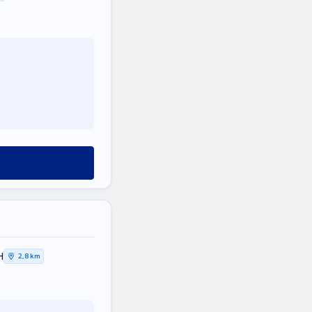
Η
2,8 km