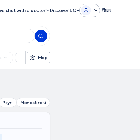
ive chat with a doctor
Discover DO+
EN
rs
Languages
Map
Insurances
Gender
Psyri
Monastiraki
Platia Attikis
Omonoia
Plaka
K
m