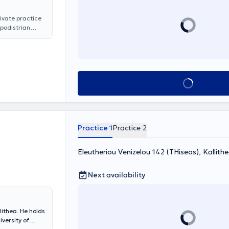
rivate practice
apodistrian
Sciences at the
ppocrates
nnakopoulos has
um of
 loss, nasal
Book appointment
 voice and
luding
nsillectomy and
pated in
 professional
Practice 1
Practice 2
dical
Eleutheriou Venizelou 142 (THiseos), Kallith
Next availability
lithea. He holds
versity of