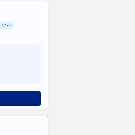
3,2 km