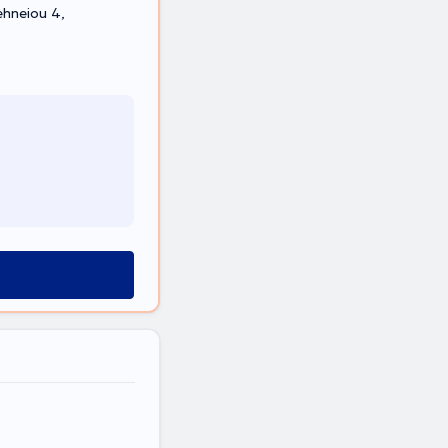
ehneiou 4,