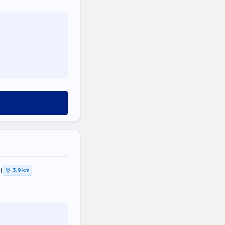
Η
3,9 km