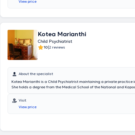
View price
πλαίσια της ειδικότητάς της, έχει λάβει ειδική εκπαίδευση στη Νεογνο
Μητρικό Θηλασμό, στην Αναπτυξιακή Παιδιατρική, στην Παιδοδερματο
Παιδοκαρδιολογία, στη Μονάδα Αλλεργιολογίας καθώς και στο Διαβ
κέντρο και στην ειδική Μονάδα Αύξησης. Η ιατρός είχε ακόμα την ευκα
εκπαιδευτεί στο τμήμα Επειγόντων Περιστατικών του Παιδιατρικού Νο
Αδελαΐδας στη Νότια Αυστραλία καθώς και στην Παιδιατρική κλινική
Kotea Marianthi
Νοσοκομείου Tikur Anbessa της Αντίς Αμπέμπας στην Αιθιοπία. Έχει 
Child Psychiatrist
μεταπτυχιακό πρόγραμμα στην "Παιδική Διατροφή" από την Ιατρική σχ
Πανεπιστημίου της Βοστώνης. Είναι κάτοχος του εξειδικευμένου διεθν
|
10
2 reviews
πιστoποιητικού APLS(Advanced Pediatric Life Support - Εξειδικευμένη 
ζωής στα παιδιά). Παρέχει τις ιατρικές της υπηρεσίες ως επίσημος σ
Παιδιατρική κλινική και στο τμήμα Επειγόντων Περιστατικών του Νοσ
Παίδων "ΙΑΣΩ".Στο πλαίσιο της συνεχούς επαγγελματικής της επιμό
συμμετέχει σε παιδιατρικά συνέδρια στην Ελλάδα και στο εξωτερικό. 
About the specialist
και μητέρα τριών παιδιών. Τέλος, είναι άριστη γνώστης της Αγγλικής
Kotea Marianthi is a Child Psychiatrist maintaining a private practice 
ιατρείο της φροντίζει για τη βέλτιστη παρακολούθηση της υγείας βρε
She holds a degree from the Medical School of the National and Kapod
και εφήβων όπως και για τη σωστή ενημέρωση των γονέων γύρω από
University of Athens and specialized at the University Child Psychiatry C
παιδικής ανάπτυξης και ανατροφής. Υποστηρίζει τον μητρικό θηλασμ
General Children's Hospital "Agia Sofia". She served for several years as
Visit
θηλάζουσα μητέρα στις πρώτες της προσπάθειες και επιλύοντας τα 
director at the Counseling Center of the Municipality of Kallithea. Ms.
προκύπτουν. Το ιατρείο είναι χώρος ζεστός, όμορφος και κατάλληλα
View price
proceeded with certification with EOPYY for therapy approvals or for m
ώστε να παρέχει στο παιδί ένα ευχάριστο και τρυφερό περιβάλλον. Π
for public services.
προγεννητική ενημέρωση στους μελλοντικούς γονείς (Δυνατότητα και 
ραντεβού), εξέταση νεογνού και συμβουλευτική γονέων για σίτιση και
εξέταση και εμβολιασμός βρεφών, νηπίων και εφήβων, παρακολούθη
ψυχοκινητικής εξέλιξης, εξέταση επειγόντων περιστατικών, ετήσιος έ