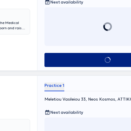
Next availability
at Greek and
as received
 the Medical
born and raised
and
2nd University
d her doctoral
s awarded by
iatric
Book appointment
y Department
diatric
ens Medical
Practice 1
Meletiou Vasileiou 33, Neos Kosmos, ΑΤΤΙΚ
Next availability