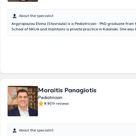
presentations in international and Greek medical journals, as well as 
international conferences, has contributed to book authorship, and h
awards from the Hellenic Pediatric Society.
About the specialist
Argyropoulou Elvina (Stavroula) is a Pediatrician - PhD graduate from
School of NKUA and maintains a private practice in Kolonaki. She was 
in Kalamata. She graduated from the Medical School of the National 
Kapodistrian University of Athens. She specialized in Pediatrics at the 
Clinic of the General Children's Hospital "P. & A. Kyriakou." She obtaine
dissertation in July 2025, for which she received a scholarship and wa
the Hellenic Diabetes Association. She has experience in managing ped
emergencies as she worked as a Pediatric Registrar in the Emergenc
(ED) of the Children's Hospital "Agia Sofia." She currently works as a Pe
Registrar at Iaso Pediatrics and is an external collaborator at the Ath
Center.
Moraitis Panagiotis
Pediatrician
|
9.9
19 reviews
About the specialist