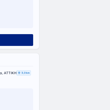
ea, ΑΤΤΙΚΗ
3,0 km