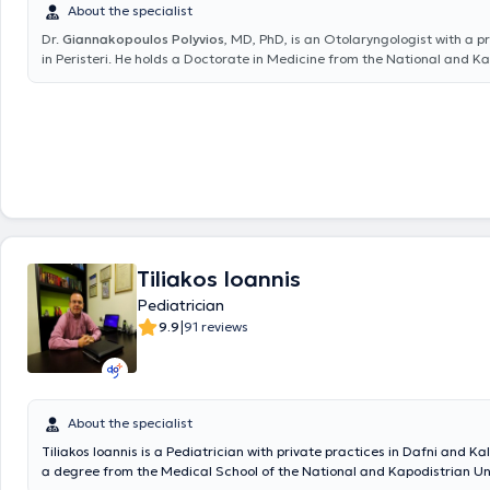
About the specialist
Dr.
Giannakopoulos Polyvios
, MD, PhD, is an Otolaryngologist with a p
in Peristeri. He holds a Doctorate in Medicine from the National and K
University of Athens and a medical degree from the Faculty of Health 
University of Pécs, Hungary. He specialized in otolaryngology at the Hi
Hospital and the Athens Children's Hospital "P. & A. Kyriakou". Dr. Gia
extensive experience in the diagnosis and treatment of the full spectr
otolaryngological issues in adults and children, such as vertigo, hearing
breathing difficulties, allergic rhinitis, sinusitis, sleep apnea syndrome,
swallowing disorders. He performs specialized surgical procedures inc
endoscopic nasal surgery and correction of nasal septum deviation, to
adenoidectomy, ear surgery, and thyroidectomy. Finally, he has partici
numerous conferences both in Greece and abroad aimed at continuous
Tiliakos Ioannis
development in his field of expertise and is a member of the Athens Me
Association and the Hellenic College of Otolaryngologists.
Pediatrician
|
9.9
91 reviews
About the specialist
Tiliakos Ioannis is a Pediatrician with private practices in Dafni and Kal
a degree from the Medical School of the National and Kapodistrian Uni