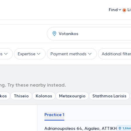
Find
L
es
Expertise
Payment methods
Additional filte
ng. Try these nearby instead.
kos
Thiseio
Kolonos
Metaxourgio
Stathmos Larisis
Practice 1
Adrianoupoleos 64, Aigaleo, ΑΤΤΙΚΗ
1,6 k