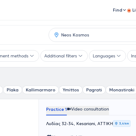
Find
L
ment methods
Additional filters
Languages
In
Plaka
Kallimarmaro
Ymittos
Pagrati
Monastiraki
Video consultation
Practice 1
Λυδίας 32-34, Kesariani, ΑΤΤΙΚΗ
3,4 km