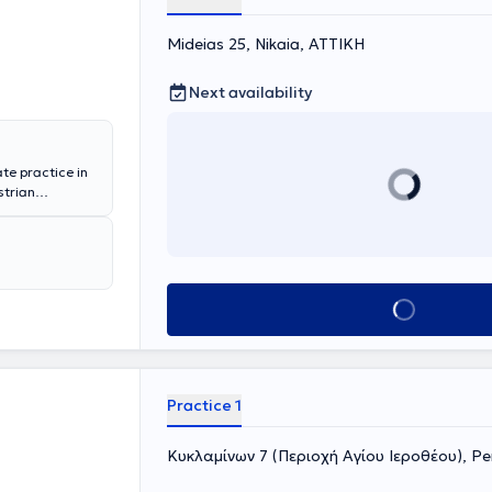
Mideias 25, Nikaia, ΑΤΤΙΚΗ
Next availability
ate practice in
strian
n in diabetes
olism.
Book appointment
Practice 1
Κυκλαμίνων 7 (Περιοχή Αγίου Ιεροθέου), Per