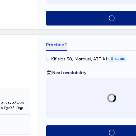
ην Α΄
ενικό
ς, μετά από
Book appointment
ας, συμμετείχε
ριβή με
Μετά την
ποτρόφου στο
Practice 1
ής Κλινικής του
ιμελήτρια στη
 υπεύθυνο τον
L. Kifisias 58, Marousi, ΑΤΤΙΚΗ
5,7 km
την Παιδιατρική
έχει τη θέση
Next availability
 Αθηνών -
ίλου "ΜΗΤΕΡΑ".
ωσσα και
, πληθώρα
ής
 ESE Young
 και μεγάλωσε
Διαβήτη,
ο Σχολή. Πήρε
national
ορική του
αραδίδει
παιδεύτηκε επί
DIU) στην
AIRAPEDCARE,
ris V, με
Book appointment
έχρι την
ncent de Paul