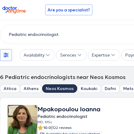
doctoranytime
Are you a specialist?
Availability
Services
Expertise
Pay
6
Pediatric endocrinologists near Neos Kosmos
Attica
Athens
Neos Kosmos
Koukaki
Dafni
Mets
Mpakopoulou Ioanna
Pediatric endocrinologist
MD, MSc
|
10.0
122 reviews
Available for video consultation