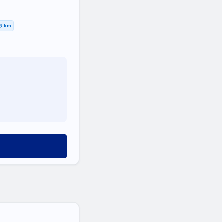
,9 km