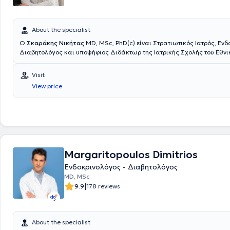
About the specialist
Ο
Σκαράκης Νικήτας
ΜD, MSc, PhD(c) είναι Στρατιωτικός Ιατρός, Ενδ
Διαβητολόγος και υποψήφιος Διδάκτωρ της Ιατρικής Σχολής του Εθνι
Καποδιστριακού Πανεπιστημίου Αθηνών. Διαθέτει πτυχίο Ιατρικής από
Σχολή του Αριστοτελείου Πανεπιστημίου Θεσσαλονίκης και είναι απόφ
Visit
Στρατιωτικής Σχολής Αξιωματικών Σωμάτων (Σ.Σ.Α.Σ.). Ειδικεύτηκε σ
View price
Ενδοκρινολογία, στο Ενδοκρινολογικό Τμήμα του Γενικού Νοσοκομείου 
Γεννηματάς", στην Α΄ Παθολογική Κλινική του Ναυτικού Νοσοκομείου Α
Γ' Παιδιατρική Κλινική της Ιατρικής Σχολής του Εθνικού και Καποδιστ
Πανεπιστημίου Αθηνών στο νέο Γενικό Πανεπιστημιακό Νοσοκομείο ΑΤ
εκπαιδεύτηκε στην αντιμετώπιση περιστατικών παιδιατρικής Ενδοκριν
Επίσης, κατά τη διάρκεια της Ειδικότητας εκπαιδεύτηκε στην αντιμετ
Ενδοκρινοπαθειών και Σαχαρώδους Διαβήτη στην Κύηση στο Ενδοκρι
Margaritopoulos Dimitrios
του Γενικού Νοσοκομείου - Μαιευτηρίου "Έλενα Βενιζέλου" και στην αν
παθήσεων Εμμηνόπαυσης στο Πανεπιστημιακό Τμήμα Κλιμακτηρίου -
Ενδοκρινολόγος - Διαβητολόγος
της Β΄ Μαιευτικής και Γυναικολογικής Κλινικής του Αρεταιείου Νοσοκο
MD, MSc
ολοκλήρωση της Ειδικότητας ο Ιατρός εξειδικεύτηκε στη Γυναικεία Α
|
9.9
178 reviews
καθώς και στις παθήσεις Επινεφριδίων - Ενδοκρινικής Υπέρτασης. Εί
Μεταπτυχιακού Διπλώματος (MSc) ειδίκευσης "Έρευνα στη Γυναικεία
Αναπαραγωγή" της Ιατρικής Σχολής του Πανεπιστημίου Αθηνών (Βαθμ
Είναι Επιμελητής στο Τμήμα Ενδοκρινολογίας, Σακχαρώδους Διαβήτη
About the specialist
Μεταβολισμού στο Ναυτικό Νοσοκομείο Αθηνών (Ν.Ν.Α.), όπου αντιμετ