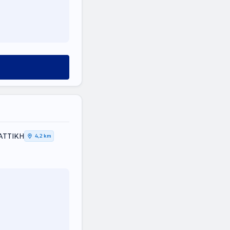
 ΑΤΤΙΚΗ
4,2 km