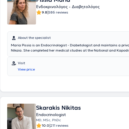
Ενδοκρινολόγος - Διαβητολόγος
|
9.8
586 reviews
About the specialist
Maria Pissia is an Endocrinologist - Diabetologist and maintains a priv
Nikaia. She completed her medical studies at the National and Kapodi
University of Athens. Additionally, she has experience and specializatio
mellitus, thyroid and parathyroid glands, as well as obesity and metab
Visit
View price
Skarakis Nikitas
Endocrinologist
MD, MSc, PhDc
|
10.0
211 reviews