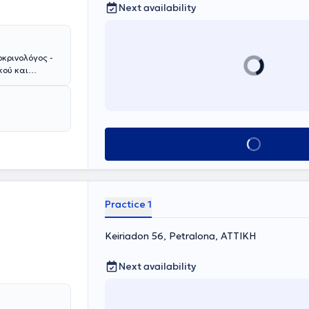
Next availability
οκρινολόγος -
κού και
 την Ιατρική
οιτος της
την
Αθηνών "Γ.
θηνών και στην
Book appointment
ριακού
ΤΙΚΟΝ , όπου
ολογίας.
ώπιση
νολογικό Τμήμα
Practice 1
τιμετώπιση
 Εμμηνόπαυσης
μείου. Μετά την
Keiriadon 56, Petralona, ΑΤΤΙΚΗ
ναπαραγωγή,
ναι κάτοχος
Next availability
ός "Άριστα").
 και
ωπίζει