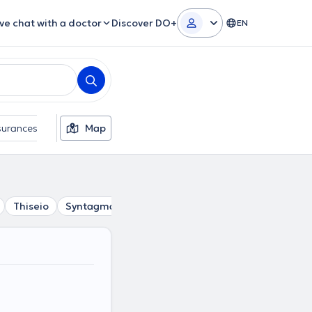
ive chat with a doctor
Discover DO+
EN
surances
Gender
Map
Thiseio
Syntagma
Petralona
Psyri
Gazi
Akadim