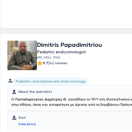
Πανεπιστημίου Αθηνών. Στη συνέχεια, ειδικεύτηκε στην Παιδιατρική, στ
Πανεπιστημιακή Παιδιατρική Κλινική του Πανεπιστημίου Αθηνών, στο Γ
Νοσοκομείο Παίδων "Η Αγία Σοφία" και έλαβε τον τίτλο της ειδικότητα
πανελλαδικές εξετάσεις. Κατά τη διάρκεια της παιδιατρικής ειδικότητ
ενεργά στο Ιατρείο Ενδοκρινολογίας, Μεταβολισμού και Διαβήτη της Α΄
Πανεπιστημιακής Κλινικής, καθώς εκπονούσε τη διδακτορική της διατ
αντικείμενο τον Σακχαρώδη Διαβήτη τύπου 1 σε παιδιά και εφήβους. 
απόκτηση του τίτλου ειδικότητας κατέχει τον τίτλο της Ακαδημαϊκής Υ
Dimitris Papadimitriou
Ιατρείο Διαβήτη και Μεταβολισμού της Β΄ Πανεπιστημιακής Παιδιατρικ
Γενικού Νοσοκομείου Παίδων "Π. & Α. Κυριακού". Παράλληλα, είναι Επ
Pediatric endocrinologist
Μονάδα Ενδοκρινολογίας του Πανεπιστημίου Αθηνών, με επιστημονικά
MD, MSc, PhD
Ακαδημαϊκό Καθηγητή Γ.Π. Χρούσο, ο οποίος είναι και μέντορας της σ
|
9.7
42 reviews
Ενδοκρινολογία από τα φοιτητικά της χρόνια. Η Αρκουμάνη Μάιρα κατ
της Επιμελήτριας στη Β΄ Παιδιατρική Κλινική του Παιδιατρικού Κέντρου
Ιατρικό Κέντρο Αθηνών και είναι συνεργάτης των Μαιευτηρίων του Ομ
Η Παιδίατρος έχει στο ενεργητικό της πολλές δημοσιεύσεις σε ξενόγλ
Pediatric and adolescent endocrinology
ελληνικά επιστημονικά περιοδικά, ενώ έχει πραγματοποιήσει, επίσης
ομιλιών και ανακοινώσεων σε συνέδρια παιδιατρικής και παιδιατρικ
About the specialist
ενδοκρινολογίας. Είναι μέλος της European Society Endocrinology, της
Ο
Παπαδημητρίου Δημήτρης Θ.
γεννήθηκε το 1971 στη Θεσσαλονίκη
Endocrinologists & Scientists Committee, της Ευρωπαϊκής Εταιρείας 
στην Αθήνα, όπου και αποφοίτησε με άριστα από τη Βαρβάκειο Πρότυπ
Μεταβολικού Συνδρόμου και Παχυσαρκίας (ESoDiMeSO) και της Inter
το πτυχίο της Ιατρικής, την Ειδικότητα της Παιδιατρικής και την Διδακτ
Society for Pediatric and Adolescent Diabetes (ISPAD). Παράλληλα, π
Διατριβή στην Παιδοενδοκρινολογία στο Πανεπιστήμιο Πατρών. Μετεκ
Visit
διαδικτυακές ομιλίες για μητέρες και μαίες μέσω της πλατφόρμας
4ετία στην Παιδιατρική Ενδοκρινολογία. Έλαβε διετές Μεταπτυχιακό (
MYNEWBABYCENTER, αλλά και της σελίδας της στο Instagram-DR.M
View price
Παιδιατρική Ενδοκρινολογία και Διαβητολογία από το Πανεπιστήμιο Pa
εστιάζοντας στην υγεία του παιδιού από την στιγμή της γέννησης του μ
κλινική εκπαίδευση στο Πανεπιστημιακό Παιδιατρικό Νοσοκομείο St Vi