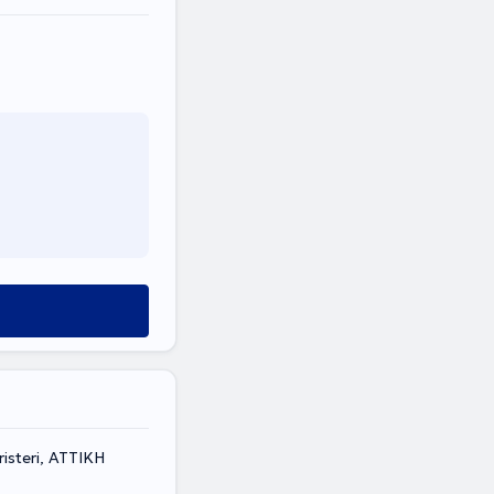
isteri, ΑΤΤΙΚΗ