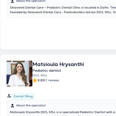
About the specialist
Sklaveniti Dental Care – Pediatric Dental Clinic
is located in Dafni. The
founded by
Sklaveniti Dental Care - Paidodontiko Iatreio DDS, MSc, 
and provides high-quality Aesthetic and Restorative Dentistry services
children, using the most advanced materials, equipment, and techniqu
over thirty years of experience, it covers the full spectrum of Dentistry 
responsibility and respect for patients. Aiming to make dental visits mo
clinic has designed a modern and comfortable waiting area, as well a
corner specifically for children. The clinic’s associate,
Konstantina Kat
as a
Specialist Pediatric Dentist
, takes care of the oral health of youn
ensuring that their first contact with the dental office is a positive and
experience. Additionally, the clinic collaborates with
Orthodontist Spa
Matsioula Hrysanthi
Pediatric dentist
DDS, MSc
|
9.8
67 reviews
Dental filling
About the specialist
Matsioula Xrysanthi DDS, MSc is a specialized Pediatric Dentist with a