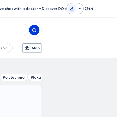
ive chat with a doctor
Discover DO+
EN
rs
Languages
Map
Insurances
Gender
Polytechnio
Plaka
Kolonaki
Mouseio
Akropoli
Ev