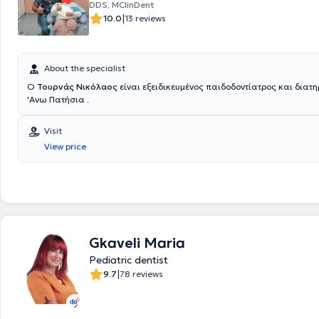
DDS, MClinDent
other community groups, including the coordination of a program provi
|
10.0
13 reviews
dental treatment with the mobile dental unit of O.D.E.T.E.A.S. in institu
schools for individuals with special needs during the years 1992-1996,
voluntarily provided therapeutic dental services.
About the specialist
Ο
Τουρνάς Νικόλαος
είναι εξειδικευμένος παιδοδοντίατρος και διατη
'Ανω Πατήσια .
Visit
View price
Gkaveli Maria
Pediatric dentist
|
9.7
78 reviews