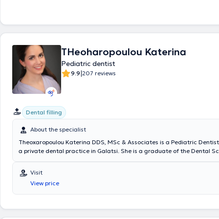
THeoharopoulou Katerina
Pediatric dentist
|
9.9
207 reviews
Dental filling
About the specialist
Theoxaropoulou Katerina DDS, MSc & Associates is a Pediatric Dentis
a private dental practice in Galatsi. She is a graduate of the Dental Sc
National and Kapodistrian University of Athens, and during her studie
the University of Gothenburg in Sweden for six months. In 2011, she wa
Visit
the Dental School of Amsterdam in the Netherlands for her specializati
View price
Dentistry, gaining significant experience in dental care for children an
with special needs, as well as in performing dental treatment using sed
conscious sedation, and general anesthesia. Her professional experie
accumulated through her employment at the 251st Air Force General Hos