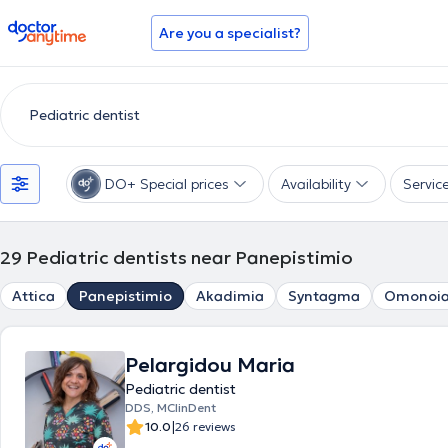
doctoranytime
Are you a specialist?
DO+ Special prices
Availability
Servic
29
Pediatric dentists near Panepistimio
Attica
Panepistimio
Akadimia
Syntagma
Omonoi
Pelargidou Maria
Pediatric dentist
DDS, MClinDent
|
10.0
26 reviews