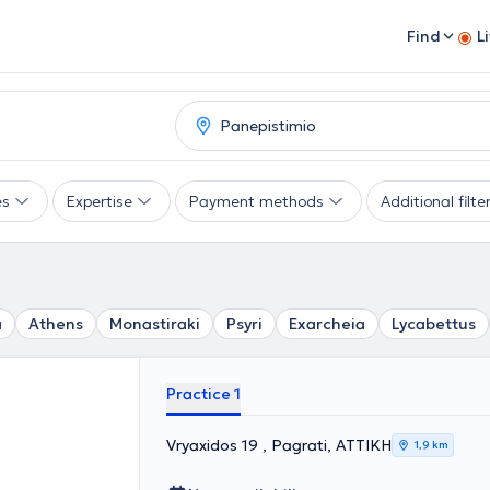
Find
L
es
Expertise
Payment methods
Additional filte
a
Athens
Monastiraki
Psyri
Exarcheia
Lycabettus
Practice 1
Vryaxidos 19 , Pagrati, ΑΤΤΙΚΗ
1,9 km