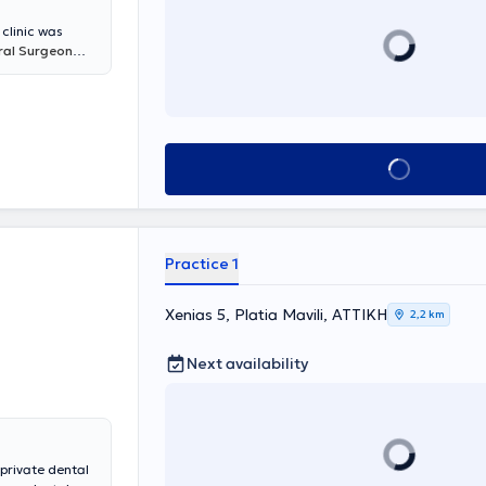
 clinic was
Oral Surgeon
 for adults and
es. Leveraging
with
re pleasant, the
s a dedicated
Book appointment
souli DDS, MSc
,
g patients,
 safe
nou Anastasia
.
Practice 1
Xenias 5, Platia Mavili, ΑΤΤΙΚΗ
2,2 km
Next availability
 private dental