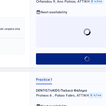
Orfanidou 9, Ano Patisia, ΑΤΤΙΚΗ
4,9 km
ding free
tions and
Next availability
 where she
ρεί ιατρείο στα
Book appointment
Practice 1
DENTIST4KIDS Παλαιό Φάληρο
Proteos 6 , Palaio Faliro, ΑΤΤΙΚΗ
6,7 km