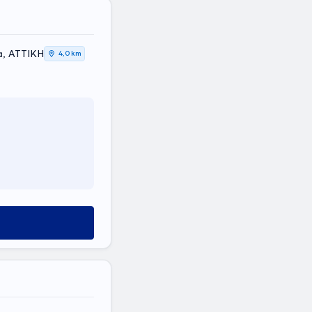
thea, ΑΤΤΙΚΗ
4,0 km