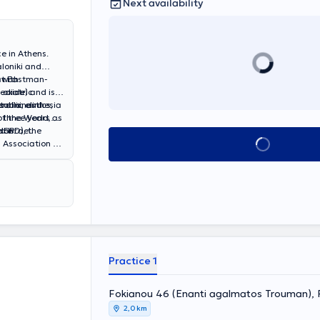
Next availability
e in Athens.
loniki and
at Eastman-
 with
Pediatric
 oxide) and is
ublic clinics,
eral anesthesia
torini, and
r three years as
of the World,
don.
 Israel.
(HSPD), the
Book appointment
 Association of
Practice 1
Fokianou 46 (Enanti agalmatos Trouman), 
2,0 km