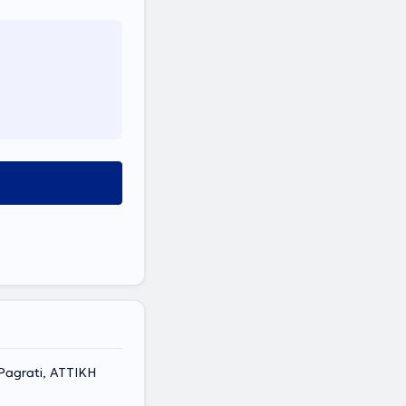
Pagrati, ΑΤΤΙΚΗ