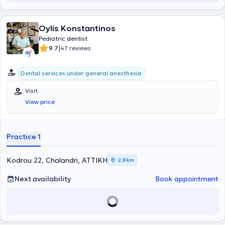
Oylis Konstantinos
Pediatric dentist
|
9.7
47 reviews
Dental services under general anesthesia
Visit
View price
Practice 1
Kodrou 22, Chalandri, ΑΤΤΙΚΗ
2,8 km
Next availability
Book appointment