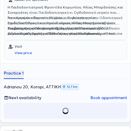
Η Παιδοδοντιατρική Φροντίδα Κορωπίου, Ηλίας Μπερδούσης και
Συνεργάτες
είναι Παιδοδοντιατρικό κι Ορθοδοντικό ιατρείο που
λειτουργεί τα τελευταία 25 χρόνια.
Η
κα Κατερίνα Σαραντοπούλου
, αποφοίτησε από την Οδοντιατρική
Ο ιδιοκτήτης και
Παιδοδοντίατρος του ιατρείου
Σχολή του Εθνικού και Καποδιστριακού Πανεπιστημίου Αθηνών,
κύριος Ηλίας Μπερδούσης
είναι
πτυχιούχος της Οδοντιατρικής Σχολής του Πανεπιστημίου Αθηνών
λαμβάνοντας το πτυχίο του Χειρουργού Οδοντιάτρου (DDS).
Ο
κύριος Κωνσταντίνος Καζάνης
αποφοίτησε από την
με μετεκπαίδευση στην Παιδοδοντιατρική στο University of Medicine
Ακολούθησε η τριετής ειδίκευσή της στην Παιδοδοντιατρική στο
Οδοντιατρική Σχολή του Εθνικού και Καποδιστριακού
and Dentistry of New Jersey και μεταπτυχιακό τίτλο σπουδών (MSc)
University College London του Ηνωμένου Βασιλείου όπου και
Πανεπιστημίου Αθηνών, λαμβάνοντας το πτυχίο του Χειρουργού
στη Βιολογία Στόματος από το ίδιο ίδρυμα των ΗΠΑ. Έχει διατελέσει
διέμεινε για μια δεκαετία αποκτώντας εκτενή κλινική εμπειρία στην
Οδοντιάτρου (DDS). Ακολούθησε η τριετής ειδίκευσή του στην
Visit
επί σειρά ετών Επιστημονικός Συνεργάτης στο Εργαστήριο
ολοκληρωμένη ψυχολογική και θεραπευτική αντιμετώπιση παιδιών
Ορθοδοντική στο Πανεπιστήμιο του Saint Louis University των ΗΠΑ,
View price
Παιδοδοντιατρικής του Εθνικού και Καποδιστριακού Πανεπιστημίου
κι εφήβων κι ατόμων με ειδικές ανάγκες.
απ' όπου αποφοίτησε λαμβάνοντας Master of Science in Dentistry
Αθηνών καθώς και πρόεδρος της Ευρωπαικής Παιδοδοντιατρικής
(MS) και Certificate in Orthodontics. Επιστρέφοντας στην Ελλάδα
Εταιρίας EAPD.
ολοκλήρωσε την διαδικασία εξετάσεων για την αναγνώριση των
σπουδών της ειδικευσής του στη χώρα.
Practice 1
Adrianou 20, Koropi, ΑΤΤΙΚΗ
12,7 km
Next availability
Book appointment