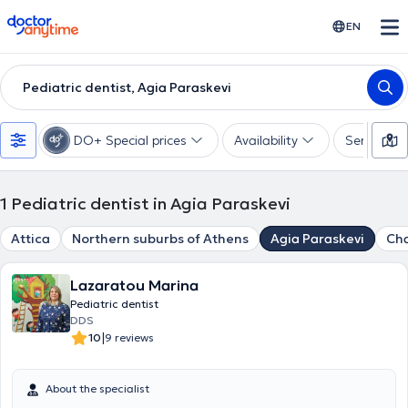
doctoranytime
EN
Pediatric dentist, Agia Paraskevi
DO+ Special prices
Availability
Services
1
Pediatric dentist in Agia Paraskevi
Attica
Northern suburbs of Athens
Agia Paraskevi
Cha
Lazaratou Marina
Pediatric dentist
DDS
|
10
9 reviews
About the specialist