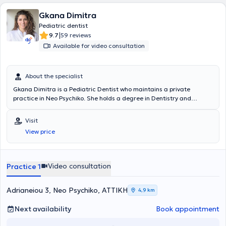
Gkana Dimitra
Pediatric dentist
|
9.7
59 reviews
Available for video consultation
About the specialist
Gkana Dimitra is a Pediatric Dentist who maintains a private
practice in Neo Psychiko. She holds a degree in Dentistry and
provides services related to implants, periodontology, prosthetics,
restorative, cosmetic dentistry, whitening, orthodontics, pediatric
Visit
dentistry, and preventive dentistry. The clinic is fully equipped, as
View price
well as clean and welcoming for both adult and pediatric patients.
Video consultation
Practice 1
Adrianeiou 3, Neo Psychiko, ΑΤΤΙΚΗ
4,9 km
Next availability
Book appointment