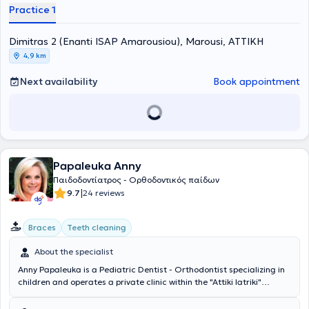
Practice 1
Dimitras 2 (Enanti ISAP Amarousiou), Marousi, ΑΤΤΙΚΗ
4,9 km
Next availability
Book appointment
Papaleuka Anny
Παιδοδοντίατρος - Ορθοδοντικός παίδων
|
9.7
24 reviews
Braces
Teeth cleaning
About the specialist
Anny Papaleuka is a Pediatric Dentist - Orthodontist specializing in
children and operates a private clinic within the "Attiki Iatriki"
healthcare complex located in the Pallini area. The doctor has
completed further training at the Dentist Hospital Eastman of