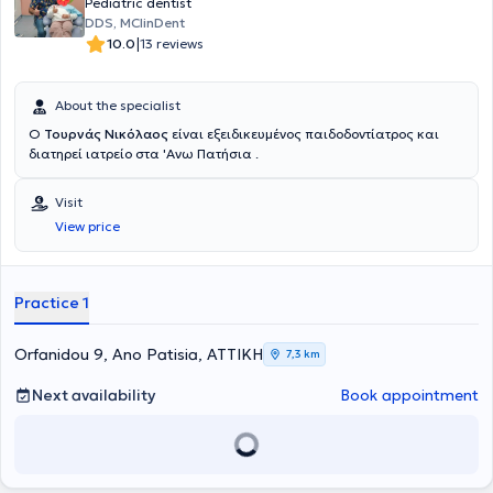
Pediatric dentist
DDS, MClinDent
|
10.0
13 reviews
About the specialist
Ο
Τουρνάς Νικόλαος
είναι εξειδικευμένος παιδοδοντίατρος και
διατηρεί ιατρείο στα 'Ανω Πατήσια .
Visit
View price
Practice 1
Orfanidou 9, Ano Patisia, ΑΤΤΙΚΗ
7,3 km
Next availability
Book appointment