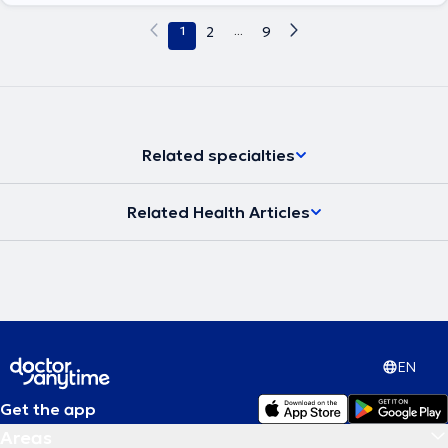
journals.
1
2
...
9
Related specialties
Related Health Articles
EN
Get the app
Areas