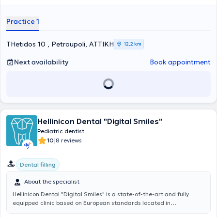
orthodontics, pediatric dentistry, as well as prosthetic restoration of
dental implants. It is noteworthy that she continuously participates
Practice 1
in specialized seminars and is a member of the Hellenic
Stomatological Society. Her primary concern is the satisfaction and
happiness of her patients.
THetidos 10 , Petroupoli, ΑΤΤΙΚΗ
12,2 km
Next availability
Book appointment
Hellinicon Dental "Digital Smiles"
Pediatric dentist
|
10
8 reviews
Dental filling
About the specialist
Hellinicon Dental "Digital Smiles"
is a state-of-the-art and fully
equipped clinic based on European standards located in
Argyroupoli. The cases managed encompass the entire spectrum of