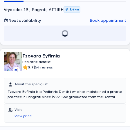
Vryaxidos 19 , Pagrati, ΑΤΤΙΚΗ
8,4 km
Next availability
Book appointment
Tzovara Eyfimia
Pediatric dentist
|
9.7
64 reviews
About the specialist
Tzovara Eufimia is a Pediatric Dentist who has maintained a private
practice in Pangrati since 1992. She graduated from the Dental
School of the National and Kapodistrian University of Athens and
specialized in Pediatric Dentistry with a NATO scholarship at King's
Visit
College University in London. She has performed numerous dental
View price
treatments on infants and children using sedation and general
anesthesia, as well as managing trauma to primary and permanent
teeth. For over 20 years, she has monitored cases of children with