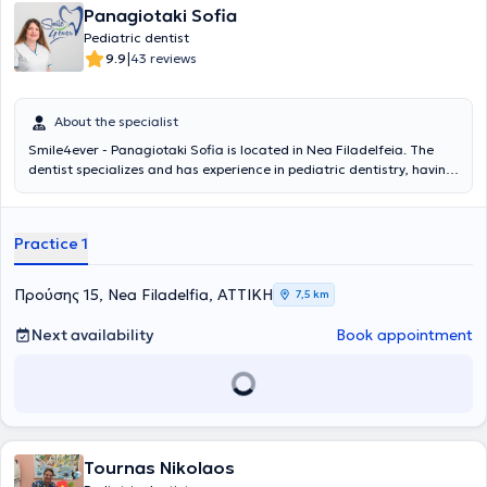
Panagiotaki Sofia
Pediatric dentist
|
9.9
43 reviews
About the specialist
Smile4ever - Panagiotaki Sofia is located in Nea Filadelfeia. The
dentist specializes and has experience in pediatric dentistry, having
served as a Senior Registrar at the General Children’s Hospital Agia
Sofia for 3 years, where she gained experience in managing
emergencies such as dental traumas and dental abscesses, as well
Practice 1
as implementing preventive dental care programs for children with
complex medical histories. The pediatric dentist employs
psychological techniques and specialized vocabulary to explain the
Προύσης 15, Nea Filadelfia, ΑΤΤΙΚΗ
7,5 km
treatment to the child. The pediatric dental clinic is based on
preventive dental care. Educating parents on the oral care of their
Next availability
Book appointment
children is the ultimate goal of the doctor, who believes that
prevention ensures strong teeth, a beautiful smile, and functional
jaws.
Tournas Nikolaos