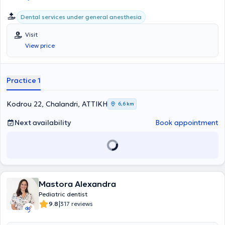
Dental services under general anesthesia
Visit
View price
Practice 1
Kodrou 22, Chalandri, ΑΤΤΙΚΗ
6,6 km
Next availability
Book appointment
Mastora Alexandra
Pediatric dentist
|
9.8
317 reviews