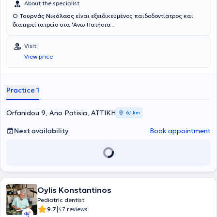
About the specialist
Ο
Τουρνάς Νικόλαος
είναι εξειδικευμένος παιδοδοντίατρος και
διατηρεί ιατρείο στα 'Ανω Πατήσια .
Visit
View price
Practice 1
Orfanidou 9, Ano Patisia, ΑΤΤΙΚΗ
6,1 km
Next availability
Book appointment
Oylis Konstantinos
Pediatric dentist
|
9.7
47 reviews