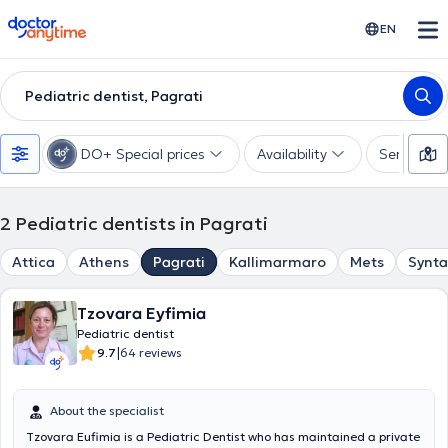
doctoranytime
EN
Pediatric dentist, Pagrati
DO+ Special prices
Availability
Services
2
Pediatric dentists in Pagrati
Attica
Athens
Pagrati
Kallimarmaro
Mets
Synt
Tzovara Eyfimia
Pediatric dentist
|
9.7
64 reviews
About the specialist
Tzovara Eufimia is a Pediatric Dentist who has maintained a private