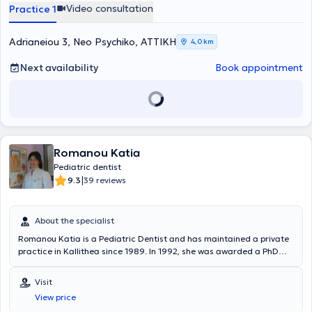
Video consultation
Practice 1
Adrianeiou 3, Neo Psychiko, ΑΤΤΙΚΗ
4,0 km
Next availability
Book appointment
Romanou Katia
Pediatric dentist
|
9.3
39 reviews
About the specialist
Romanou Katia is a Pediatric Dentist and has maintained a private
practice in Kallithea since 1989. In 1992, she was awarded a PhD
from the University of Athens in the field of Preventive and
Community Dentistry. She holds a Dentistry degree from the Dental
Visit
School of the University of Athens and pursued three years of
View price
postgraduate studies (Master of Arts) in Toronto, Canada. For more