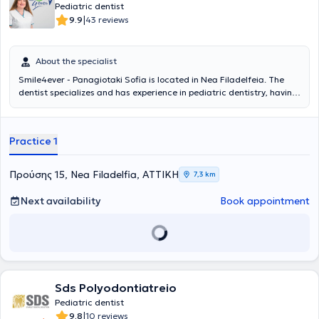
Pediatric dentist
|
9.9
43 reviews
About the specialist
Smile4ever - Panagiotaki Sofia is located in Nea Filadelfeia. The
dentist specializes and has experience in pediatric dentistry, having
served as a Senior Registrar at the General Children’s Hospital Agia
Sofia for 3 years, where she gained experience in managing
emergencies such as dental traumas and dental abscesses, as well
Practice 1
as implementing preventive dental care programs for children with
complex medical histories. The pediatric dentist employs
psychological techniques and specialized vocabulary to explain the
Προύσης 15, Nea Filadelfia, ΑΤΤΙΚΗ
7,3 km
treatment to the child. The pediatric dental clinic is based on
preventive dental care. Educating parents on the oral care of their
Next availability
Book appointment
children is the ultimate goal of the doctor, who believes that
prevention ensures strong teeth, a beautiful smile, and functional
jaws.
Sds Polyodontiatreio
Pediatric dentist
|
9.8
10 reviews