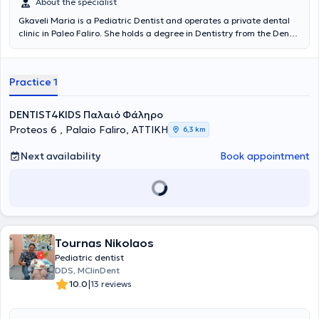
About the specialist
Gkaveli Maria is a Pediatric Dentist and operates a private dental
clinic in Paleo Faliro. She holds a degree in Dentistry from the Dental
School of the National and Kapodistrian University of Athens and
has completed a postgraduate program in Pediatric Dentistry and
Oral Biology at the same university. Additionally, she has attended
Practice 1
a continuing education program at the Catholic University of
Brussels. She is a Scientific Collaborator in the Department of
Pediatric Dentistry at the National and Kapodistrian University of
DENTIST4KIDS Παλαιό Φάληρο
Athens. Finally, Dr. Gkaveli is a member of the International
Proteos 6 , Palaio Faliro, ΑΤΤΙΚΗ
6,3 km
Academy of Pediatric Dentistry and the European Academy of
Pediatric Dentistry.
Next availability
Book appointment
Tournas Nikolaos
Pediatric dentist
DDS, MClinDent
|
10.0
13 reviews