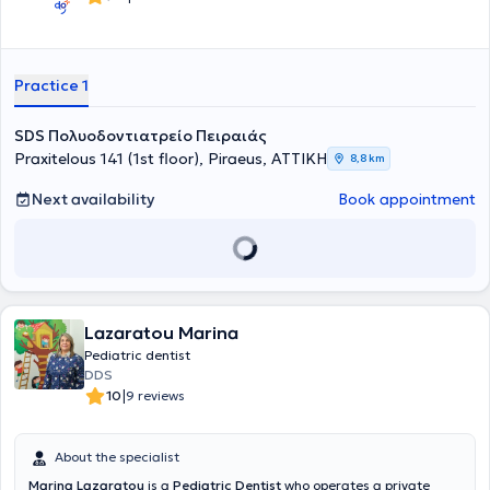
Practice 1
SDS Πολυοδοντιατρείο Πειραιάς
Praxitelous 141 (1st floor), Piraeus, ΑΤΤΙΚΗ
8,8 km
Next availability
Book appointment
Lazaratou Marina
Pediatric dentist
DDS
|
10
9 reviews
About the specialist
Marina Lazaratou
is a
Pediatric Dentist
who operates a private