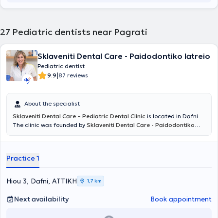
27
Pediatric dentists near Pagrati
Sklaveniti Dental Care - Paidodontiko Iatreio
Pediatric dentist
|
9.9
87 reviews
About the specialist
Sklaveniti Dental Care – Pediatric Dental Clinic
is located in Dafni.
The clinic was founded by
Sklaveniti Dental Care - Paidodontiko
Iatreio DDS, MSc, Oral Surgeon
and provides high-quality Aesthetic
and Restorative Dentistry services for adults and children, using the
most advanced materials, equipment, and techniques. Leveraging
Practice 1
over thirty years of experience, it covers the full spectrum of
Dentistry with responsibility and respect for patients. Aiming to
make dental visits more pleasant, the clinic has designed a modern
Hiou 3, Dafni, ΑΤΤΙΚΗ
1,7 km
and comfortable waiting area, as well as a dedicated corner
specifically for children. The clinic’s associate,
Konstantina Katsouli
Next availability
Book appointment
DDS, MSc
, as a
Specialist Pediatric Dentist
, takes care of the oral
health of young patients, ensuring that their first contact with the