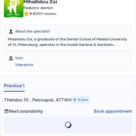
Mihailidou Zoi
Pediatric dentist
|
9.6
139 reviews
About the specialist
Mixailidou Zoi, a graduate of the Dental School of Medial University
of St. Petersburg, operates in the model General & Aesthetic
Dentistry clinic located in Petroupoli, Attica, successfully managing
a wide range of cases for many years. These include complete
Visit
denture insertion, orthodontic braces, resin veneers, wisdom tooth
View price
extraction, periodontitis treatment, gingivitis therapy, and tooth
whitening. Dental surgeon Mixailidou Zoi has specialized in
orthodontics, pediatric dentistry, as well as prosthetic restoration of
dental implants. It is noteworthy that she continuously participates
Practice 1
in specialized seminars and is a member of the Hellenic
Stomatological Society. Her primary concern is the satisfaction and
happiness of her patients.
THetidos 10 , Petroupoli, ΑΤΤΙΚΗ
9,0 km
Next availability
Book appointment