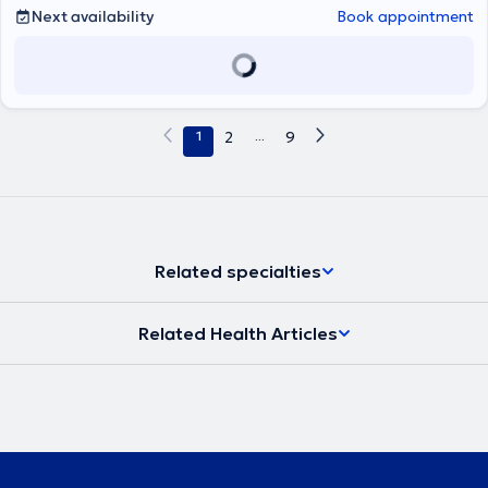
Next availability
Book appointment
1
2
...
9
Related specialties
Related Health Articles