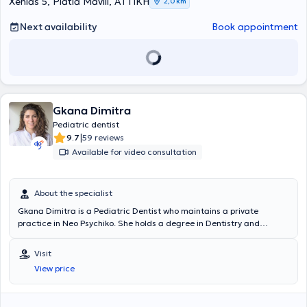
Xenias 5, Platia Mavili, ΑΤΤΙΚΗ
2,0 km
presented at Greek and international conferences, and her
research has been published in both Greek and foreign-language
Next availability
Book appointment
journals. Finally, Dr. Matsioula Xrysanthi is a member of the
International Academy of Pediatric Dentistry, the Dental
Association of Attica, and the Hellenic Society of Pediatric Dentistry.
Gkana Dimitra
Pediatric dentist
|
9.7
59 reviews
Available for video consultation
About the specialist
Gkana Dimitra is a Pediatric Dentist who maintains a private
practice in Neo Psychiko. She holds a degree in Dentistry and
provides services related to implants, periodontology, prosthetics,
restorative, cosmetic dentistry, whitening, orthodontics, pediatric
Visit
dentistry, and preventive dentistry. The clinic is fully equipped, as
View price
well as clean and welcoming for both adult and pediatric patients.