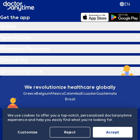
EN
Get the app
Areas
Specialties
Illnesses/Services
Search by
doctoranytime
We revolutionize healthcare globally
Greece
Belgium
Mexico
Colombia
Ecuador
Guatemala
Brazil
We use cookies to offer you a top-notch, personalized doctoranytime
experience and help you easily find what you’re looking for.
Terms and conditions
Cookies
doctoranytime: Data Protection Policy
Customize
Reject
Accept
© 2026 doctoranytime