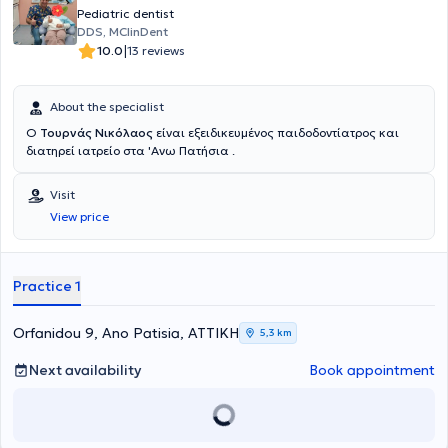
Pediatric dentist
DDS, MClinDent
|
10.0
13 reviews
About the specialist
Ο
Τουρνάς Νικόλαος
είναι εξειδικευμένος παιδοδοντίατρος και
διατηρεί ιατρείο στα 'Ανω Πατήσια .
Visit
View price
Practice 1
Orfanidou 9, Ano Patisia, ΑΤΤΙΚΗ
5,3 km
Next availability
Book appointment