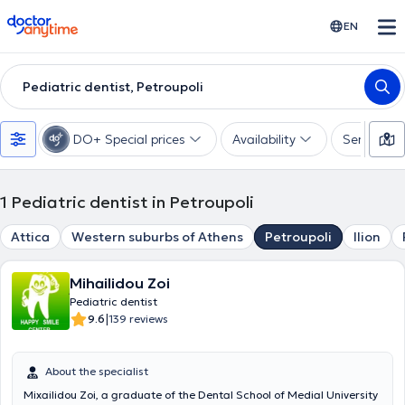
doctoranytime
EN
Pediatric dentist, Petroupoli
DO+ Special prices
Availability
Services
1
Pediatric dentist in Petroupoli
Attica
Western suburbs of Athens
Petroupoli
Ilion
Mihailidou Zoi
Pediatric dentist
|
9.6
139 reviews
About the specialist
Mixailidou Zoi, a graduate of the Dental School of Medial University