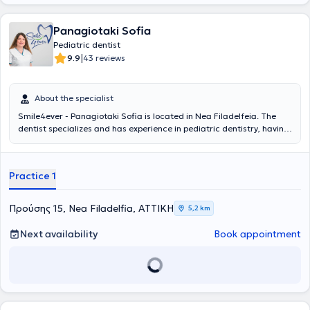
Panagiotaki Sofia
Pediatric dentist
|
9.9
43 reviews
About the specialist
Smile4ever - Panagiotaki Sofia is located in Nea Filadelfeia. The
dentist specializes and has experience in pediatric dentistry, having
served as a Senior Registrar at the General Children’s Hospital Agia
Sofia for 3 years, where she gained experience in managing
emergencies such as dental traumas and dental abscesses, as well
Practice 1
as implementing preventive dental care programs for children with
complex medical histories. The pediatric dentist employs
psychological techniques and specialized vocabulary to explain the
Προύσης 15, Nea Filadelfia, ΑΤΤΙΚΗ
5,2 km
treatment to the child. The pediatric dental clinic is based on
preventive dental care. Educating parents on the oral care of their
Next availability
Book appointment
children is the ultimate goal of the doctor, who believes that
prevention ensures strong teeth, a beautiful smile, and functional
jaws.