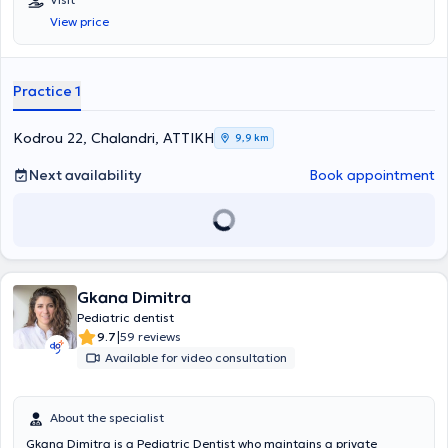
View price
Practice 1
Kodrou 22, Chalandri, ΑΤΤΙΚΗ
9,9 km
Next availability
Book appointment
Gkana Dimitra
Pediatric dentist
|
9.7
59 reviews
Available for video consultation
About the specialist
Gkana Dimitra is a Pediatric Dentist who maintains a private