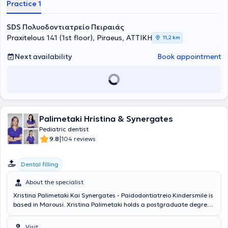
Practice 1
SDS Πολυοδοντιατρείο Πειραιάς
Praxitelous 141 (1st floor), Piraeus, ΑΤΤΙΚΗ
11,2 km
Next availability
Book appointment
Palimetaki Hristina & Synergates
Pediatric dentist
|
9.8
104 reviews
Dental filling
About the specialist
Xristina Palimetaki Kai Synergates - Paidodontiatreio Kindersmile is
based in Marousi. Xristina Palimetaki holds a postgraduate degree
in pediatric dentistry from the Université de Liège and a dental
degree from the same university. The doctor has worked in
Visit