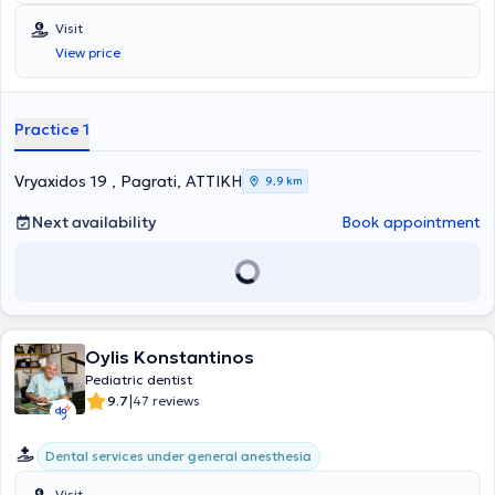
(IAPD).
Visit
View price
Practice 1
Vryaxidos 19 , Pagrati, ΑΤΤΙΚΗ
9,9 km
Next availability
Book appointment
Oylis Konstantinos
Pediatric dentist
|
9.7
47 reviews
Dental services under general anesthesia
Visit