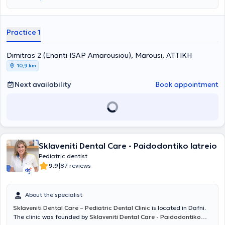
Practice 1
Dimitras 2 (Enanti ISAP Amarousiou), Marousi, ΑΤΤΙΚΗ
10,9 km
Next availability
Book appointment
Sklaveniti Dental Care - Paidodontiko Iatreio
Pediatric dentist
|
9.9
87 reviews
About the specialist
Sklaveniti Dental Care – Pediatric Dental Clinic
is located in Dafni.
The clinic was founded by
Sklaveniti Dental Care - Paidodontiko