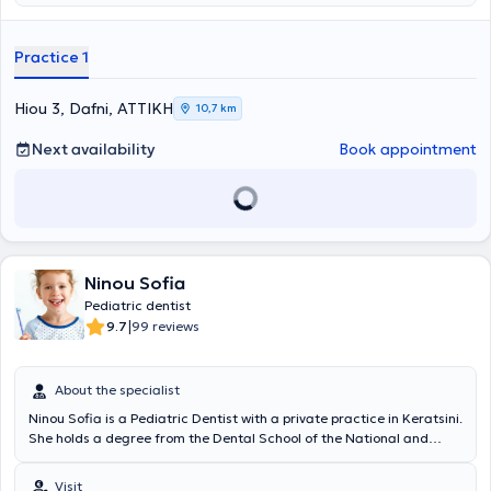
Iatreio DDS, MSc, Oral Surgeon
and provides high-quality Aesthetic
and Restorative Dentistry services for adults and children, using the
most advanced materials, equipment, and techniques. Leveraging
Practice 1
over thirty years of experience, it covers the full spectrum of
Dentistry with responsibility and respect for patients. Aiming to
make dental visits more pleasant, the clinic has designed a modern
Hiou 3, Dafni, ΑΤΤΙΚΗ
10,7 km
and comfortable waiting area, as well as a dedicated corner
specifically for children. The clinic’s associate,
Konstantina Katsouli
Next availability
Book appointment
DDS, MSc
, as a
Specialist Pediatric Dentist
, takes care of the oral
health of young patients, ensuring that their first contact with the
dental office is a positive and safe experience. Additionally, the
clinic collaborates with
Orthodontist Spanou Anastasia
.
Ninou Sofia
Pediatric dentist
|
9.7
99 reviews
About the specialist
Ninou Sofia is a Pediatric Dentist with a private practice in Keratsini.
She holds a degree from the Dental School of the National and
Kapodistrian University of Athens and completed her specialization
in Pediatric Dentistry at the University of Bristol. With her 20 years
Visit