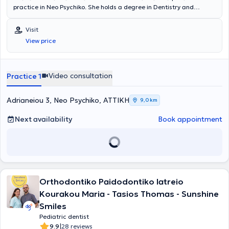
practice in Neo Psychiko. She holds a degree in Dentistry and
provides services related to implants, periodontology, prosthetics,
restorative, cosmetic dentistry, whitening, orthodontics, pediatric
Visit
dentistry, and preventive dentistry. The clinic is fully equipped, as
View price
well as clean and welcoming for both adult and pediatric patients.
Video consultation
Practice 1
Adrianeiou 3, Neo Psychiko, ΑΤΤΙΚΗ
9,0 km
Next availability
Book appointment
Orthodontiko Paidodontiko Iatreio
Kourakou Maria - Tasios Thomas - Sunshine
Smiles
Pediatric dentist
|
9.9
28 reviews