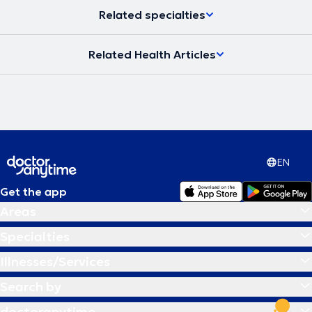
Related specialties
Related Health Articles
EN
Get the app
Areas
Specialties
Illnesses/Services
Search by
doctoranytime