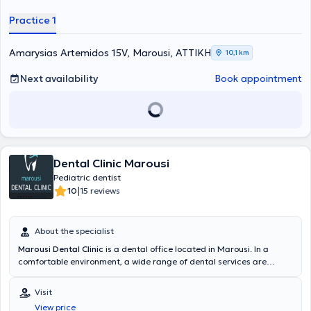
the child. The pediatric dental clinic is founded on preventive dental
care. Educating parents on the oral care of their children is the
Practice 1
ultimate goal of the doctor, who believes that prevention ensures
strong teeth, a beautiful smile, and functional jaws.
Amarysias Artemidos 15V, Marousi, ΑΤΤΙΚΗ
10,1 km
Next availability
Book appointment
Dental Clinic Marousi
Pediatric dentist
|
10
15 reviews
About the specialist
Marousi Dental Clinic
is a dental office located in Marousi. In a
comfortable environment, a wide range of dental services are
provided by specialized Pediatric Dentists. The most advanced
technologies are adopted, with a primary focus on implementing
Visit
solutions fully tailored to the needs of the patients.
View price