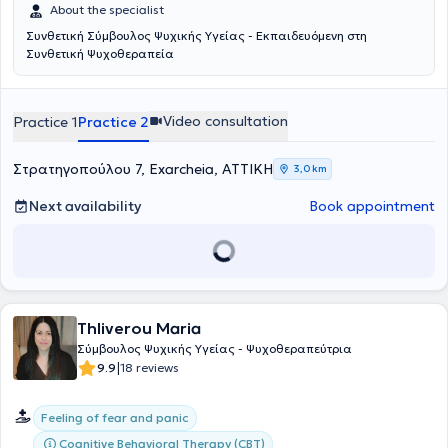
προσέγγιση, ενσωματώνοντας στοιχεία από διαφορετικά
About the specialist
θεραπευτικά μοντέλα, όπως η προσωποκεντρική, η γνωσιακή-
Συνθετική Σύμβουλος Ψυχικής Υγείας - Εκπαιδευόμενη στη
συμπεριφορική, η ψυχοδυναμική και η Gestalt. Η προσέγγιση αυτή
Συνθετική Ψυχοθεραπεία
επιτρέπει η θεραπευτική διαδικασία να παραμένει ευέλικτη και
προσαρμοσμένη στις ανάγκες του κάθε ανθρώπου,
αναγνωρίζοντας τη μοναδικότητά του πέρα από τους περιορισμούς
ενός μόνο θεωρητικού πλαισίου.Βασική της πεποίθηση είναι ότι
Video consultation
Practice 1
Practice 2
όλοι οι άνθρωποι είναι εκ φύσεως άξιοι εμπιστοσύνης και
διαθέτουν τη δυνατότητα αλλαγής, εξέλιξης και αυτοκατανόησης.
Στρατηγοπούλου 7, Exarcheia, ΑΤΤΙΚΗ
Πιστεύει στην έμφυτη ικανότητα της αυτοθεραπείας και θεωρεί πως
3,0 km
ο ρόλος της είναι να συνοδεύει το άτομο στην αναζήτηση της
προσωπικής του σοφίας, με σεβασμό στον δικό του χρόνο και
Next availability
Book appointment
τρόπο.Για την ίδια, κάθε συνεδρία αποτελεί μια μοναδική
συνάντηση δύο ανθρώπων που συνειδητά επιλέγουν να
συνεργαστούν. Μέσα σε ένα ασφαλές και υποστηρικτικό πλαίσιο,
δημιουργεί τον χώρο ώστε το άτομο να μπορέσει να δει και να
ακούσει τον εαυτό του όπως ακριβώς είναι, με πλήρη αποδοχή για
όλα τα συναισθήματα, τις σκέψεις και τη σιωπή. Στόχος της είναι η
Thliverou Maria
οικοδόμηση μιας θεραπευτικής σχέσης που βασίζεται στην
ειλικρίνεια, τον σεβασμό, την εμπιστοσύνη και την κατανόηση,
Σύμβουλος Ψυχικής Υγείας - Ψυχοθεραπεύτρια
καθώς πιστεύει ότι η ίδια η σχέση αποτελεί τον σημαντικότερο
|
9.9
18 reviews
παράγοντα ανάπτυξης και αλλαγής.Δεσμεύεται να λειτουργεί ως
συνοδοιπόρος και υποστηρικτική παρουσία στο ταξίδι της
Feeling of fear and panic
αυτογνωσίας, της συνειδητότητας, της ελευθερίας και της
βαθύτερης σύνδεσης με την ανθρώπινη ύπαρξη.
Cognitive Behavioral Therapy (CBT)