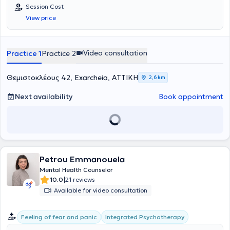
Counselling από την COSCA και τακτικό μέλος της Ελληνικής
Session Cost
Εταιρείας Συμβουλευτικής.Είναι απόφοιτος Φαρμακευτικής Σχολής
View price
και εργάστηκε ως φαρμακοποιός για αρκετά χρόνια, πριν στραφεί
στον χώρο της Ψυχολογίας. Σήμερα συνεχίζει τις σπουδές της στο
Marconi University, όπου είναι τελειόφοιτη στο Τμήμα Ψυχολογίας.
Στο πλαίσιο της συνεχούς επαγγελματικής και προσωπικής της
Video consultation
Practice 1
Practice 2
εξέλιξης, παρακολουθεί εκπαιδευτικά σεμινάρια και επιμορφωτικά
προγράμματα, ενώ παράλληλα συνεχίζει την προσωπική της
θεραπευτική διεργασία και την επαγγελματική εποπτεία.Διατηρεί
Θεμιστοκλέους 42, Exarcheia, ΑΤΤΙΚΗ
2,6 km
ιδιωτικό γραφείο στην Αθήνα, όπου πραγματοποιεί ατομικές
συνεδρίες συμβουλευτικής και συνεδρίες ζεύγους. Παρέχει
Next availability
Book appointment
συμβουλευτική υποστήριξη και σε LGBTQI+ άτομα, με στόχο να
προσεγγίσουν τον εαυτό τους με ελευθερία, αποδοχή και ασφάλεια.
Παράλληλα, αποτελεί μέρος ενός δικτύου συνεργασίας ψυχιάτρων
και άλλων επαγγελματιών ψυχικής υγείας, με σκοπό τη συνολική
υποστήριξη της πορείας κάθε ανθρώπου, όταν αυτό κρίνεται
απαραίτητο. Οι συνεδρίες πραγματοποιούνται τόσο δια ζώσης όσο
Petrou Emmanouela
και διαδικτυακά, ανάλογα με τις ανάγκες και τη διαθεσιμότητα του
κάθε ατόμου.Το ενδιαφέρον της για την ψυχική υγεία, σε συνδυασμό
Mental Health Counselor
με την προσωπική της εμπειρία, την οδήγησαν να αφοσιωθεί στην
|
10.0
21 reviews
Ψυχολογία, αρχικά μέσα από τη δική της πορεία αυτογνωσίας και
Available for video consultation
στη συνέχεια ως επαγγελματίας. Πιστεύει βαθιά ότι κάθε
άνθρωπος έχει τη δυνατότητα να κατανοήσει τον εαυτό του και να
εξελιχθεί, όταν βρεθεί σε ένα περιβάλλον ασφάλειας και
Integrated Psychotherapy
Feeling of fear and panic
αποδοχής.Ως σύμβουλος ψυχικής υγείας, ακολουθεί τη συνθετική