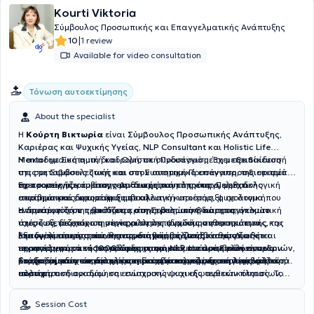
Kourti Viktoria
Σύμβουλος Προσωπικής και Επαγγελματικής Ανάπτυξης
|
10
1 review
Available for video consultation
Τόνωση αυτοεκτίμησης
About the specialist
Η
Κούρτη Βικτωρία
είναι
Σύμβουλος Προσωπικής Ανάπτυξης,
Καριέρας και Ψυχικής Υγείας, NLP Consultant και Holistic Life
Mentor
Η ακαδημαϊκή αυτή διαδρομή, σε συνδυασμό με τη μετεκπαίδευσή
με Συστημική και Ολιστική Προσέγγιση. Έχει ε
ξειδίκευση
στις μεταβάσεις ζωής και στον συστημικό επαναπροσδιορισμό
της στη Συμβουλευτική και στη Συστημική Προσέγγιση, της επιτρέπει
προσωπικής και επαγγελματικής ταυτότητας.
να προσεγγίζει το άτομο με θεωρητική πληρότητα, μεθοδολογική
Έχει τομείς παρέμβασης την διαχείριση της επαγγελματικής
Παρέχει
επιστημονικά δομημένη συμβουλευτική υποστήριξη σε άτομα που
ακρίβεια και ευρωπαϊκή οπτική.
στασιμότητας, υποστήριξη σε αλλαγή καριέρας, ψυχολογική
αντιμετωπίζουν προκλήσεις στην προσωπική και επαγγελματική
ενδυνάμωση σε περιόδους κρίσης, βελτίωση διαπροσωπικών
Η προσέγγισή της βασίζεται στη Συστημική Θεώρηση, όπου το
τους ζωή, με στόχο την ενίσχυση της ψυχικής ανθεκτικότητας, της
σχέσεων, διαχείριση συγκρούσεων, αναδόμηση προσωπικής και
άτομο εξετάζεται ως μέρος αλληλεπιδρώντων συστημάτων
λειτουργικότητας και της στρατηγικής κατεύθυνσης. Διαθέτει
επαγγελματικής ταυτότητας, διαχείριση μεταβάσεων ζωής και
(οικογένεια, εργασία, κοινωνικό περιβάλλον), καθώς και σε
Εξειδικεύεται στις σύνθετες μεταβάσεις ζωής και στον
περισσότερες από
προσαρμογή σε νέους ρόλους, συστημική ανάλυση ρόλων, ορίων
τεχνικές γνωστικής αναδόμησης και NLP. Η παρέμβαση είναι
επαγγελματικό επαναπροσδιορισμό ατόμων που καλούνται να
1000 ώρες ατομικών και ομαδικών συνεδριών
,
με εξειδίκευση στη διαχείριση μεταβάσεων ζωής, επαγγελματικού
και δυναμικών σε οικογενειακά και επαγγελματικά περιβάλλοντα.
δομημένη, στοχοκεντρική και προσανατολισμένη στη λειτουργική
επαναορίσουν τον ρόλο, την ταυτότητα και τη στρατηγική τους
Στόχος της δεν είναι απλώς η διαχείριση μιας δυσκολίας, αλλά η
επαναπροσδιορισμού και ενίσχυσης ψυχικής ανθεκτικότητας. Το
αλλαγή.
πορεία.
συστηματική αναδόμηση εσωτερικών και εξωτερικών πλαισίων,
ακαδημαϊκό της υπόβαθρο είναι διεπιστημονικό και διαμορφώθηκε
ώστε το άτομο να λειτουργεί με σταθερότητα, αυτονομία και
μέσα από σπουδές σε πανεπιστημιακά ιδρύματα της Ελλάδας και
συνειδητή κατεύθυνση.
Session Cost
της Γερμανίας, όπως το
Εθνικό και Καποδιστριακό Πανεπιστήμιο