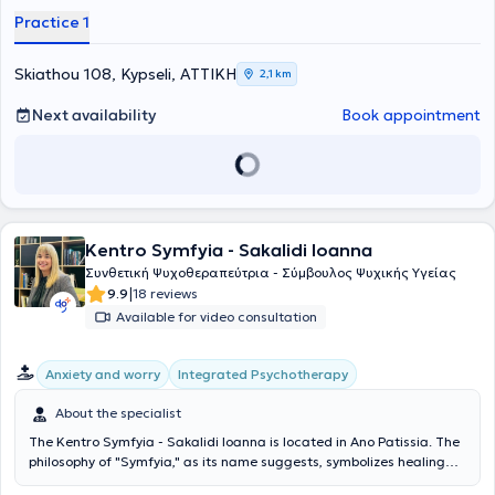
Practice 1
Skiathou 108, Kypseli, ΑΤΤΙΚΗ
2,1 km
Next availability
Book appointment
Kentro Symfyia - Sakalidi Ioanna
Συνθετική Ψυχοθεραπεύτρια - Σύμβουλος Ψυχικής Υγείας
|
9.9
18 reviews
Available for video consultation
Integrated Psychotherapy
Anxiety and worry
About the specialist
The Kentro Symfyia - Sakalidi Ioanna is located in Ano Patissia. The
philosophy of "Symfyia," as its name suggests, symbolizes healing
through the union and synthesis of the self, emphasizing the idea of