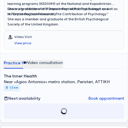
learning programs (KEDIVIM) at the National and Kapodistrian
University of Athens in “Forensic-Psychiatric Psychology” as well as
She is a graduate of the Department of Political Science and
in “Criminological Research: The Contribution of Psychology.”
History at Panteion University.
She was a member and graduate of the British Psychological
Society of the United Kingdom.
Video Visit
View price
Video consultation
Practice 1
The Inner Health
Near «Agios Antonios» metro station, Peristeri, ΑΤΤΙΚΗ
1,5 km
Next availability
Book appointment