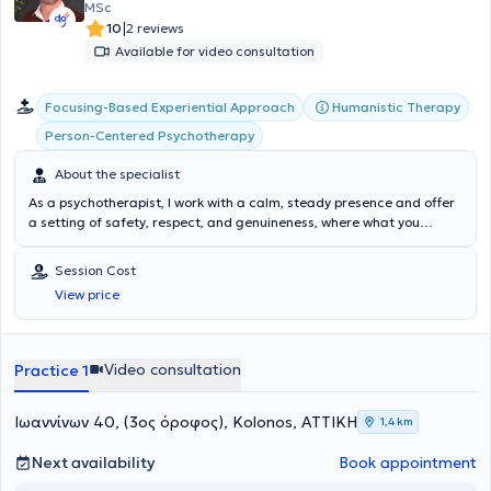
MSc
|
10
2 reviews
Available for video consultation
Focusing-Based Experiential Approach
Humanistic Therapy
Person-Centered Psychotherapy
About the specialist
As a psychotherapist, I work with a calm, steady presence and offer
a setting of safety, respect, and genuineness, where what you
experience can be heard at your own pace. My approach is person-
centered and non-directive: the goal is not to “change you,” but to
Session Cost
create space for you to recognize what you feel, what you need, and
View price
how you wish to care for yourself. I accompany adults facing
anxiety, sadness or low mood, burnout, fear/panic, relationship
difficulties, grief, and self-esteem concerns. I believe in the power of
the therapeutic relationship and the consistency of small steps:
Video consultation
Practice 1
through quiet, attentive meetings, needs and boundaries come into
focus, and more care is cultivated in everyday life. If this way of
working feels right, it would be a pleasure to meet.
Ιωαννίνων 40, (3ος όροφος), Kolonos, ΑΤΤΙΚΗ
1,4 km
Next availability
Book appointment