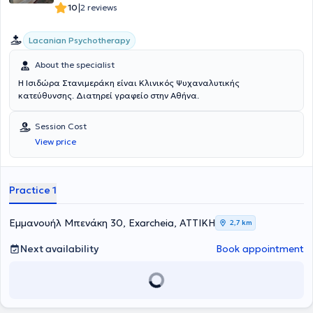
|
10
2 reviews
Lacanian Psychotherapy
About the specialist
Η Ισιδώρα Στανιμεράκη είναι Κλινικός Ψυχαναλυτικής
κατεύθυνσης. Διατηρεί γραφείο στην Αθήνα.
Session Cost
View price
Practice 1
Εμμανουήλ Μπενάκη 30, Exarcheia, ΑΤΤΙΚΗ
2,7 km
Next availability
Book appointment