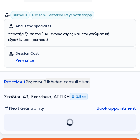
Person-Centered Psychotherapy
Burnout
About the specialist
Υποστήριξη σε τραύμα, έντονο στρες και επαγγελματική
εξουθένωση (burnout).
Session Cost
View price
Video consultation
Practice 1
Practice 2
Σταδίου 43, Exarcheia, ΑΤΤΙΚΗ
2,8 km
Next availability
Book appointment