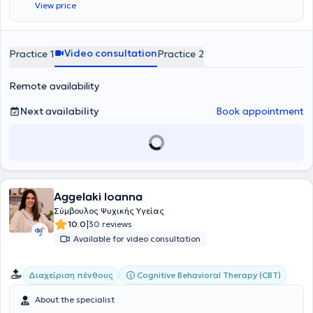
View price
Αθηνών
, το
Πανεπιστήμιο Αιγαίου
, το
Αριστοτέλειο Πανεπιστήμιο
Θεσσαλονίκης
, το
Ludwig-Maximilians-Universität München
και το
FernUniversität in Hagen
.
Video consultation
Practice 1
Practice 2
Remote availability
Next availability
Book appointment
Aggelaki Ioanna
Σύμβουλος Ψυχικής Υγείας
|
10.0
30 reviews
Available for video consultation
Cognitive Behavioral Therapy (CBT)
Διαχείριση πένθους
About the specialist