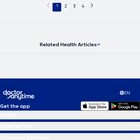
1
2
3
4
Related Health Articles
EN
Get the app
Areas
Specialties
Illnesses/Services