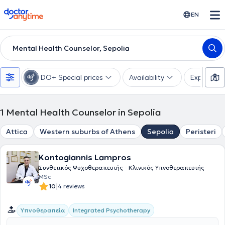
doctoranytime
EN
Mental Health Counselor, Sepolia
DO+ Special prices
Availability
Expertise
1
Mental Health Counselor in Sepolia
Attica
Western suburbs of Athens
Sepolia
Peristeri
Kontogiannis Lampros
Συνθετικός Ψυχοθεραπευτής - Κλινικός Υπνοθεραπευτής
MSc
|
10
4 reviews
Integrated Psychotherapy
Υπνοθεραπεία