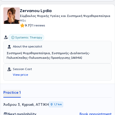
Zervanou Lydia
Σύμβουλος Ψυχικής Υγείας και Συστημική Ψυχοθεραπεύτρια
MSc
|
9.7
11 reviews
Systemic Therapy
About the specialist
Συστημική Ψυχοθεραπεύτρια, Συστημικής-Διαλεκτικής-
Πολυεπίπεδης-Πολυεστιακής Προσέγγισης (ΑΚΜΑ)
Session Cost
View price
Practice 1
Άνδρου 3, Kypseli, ΑΤΤΙΚΗ
1,7 km
Next availability
Book appointment