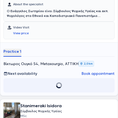
About the specialist
Ο
Ευάγγελος Σωτηρίου
είναι
Σύμβουλος Ψυχικής Υγείας και εκπ.
Ψυχολόγος στο Εθνικό και Καποδιστριακό Πανεπιστήμιο
Αθηνών
. Διατηρεί το
Κέντρο Συμβουλευτικής και Υποστήριξης
Ενηλίκων "Βίος"
, στον οποίο παρέχει ατομικές συνεδρίες
Video Visit
συμβουλευτικής ενηλίκων και συντονίζει βιωματικές ομάδες
View price
προσωπικής ανάπτυξης. Η προσέγγισή του είναι Συνθετική και
ενσωματώνει στοιχεία Συστημικής, Γνωσιακής-Συμπεριφορικής,
Ψυχοδυναμικής, Gestalt, Δραματοθεραπείας και Art Therapy.
Στόχος του είναι να προσφέρει έναν ασφαλή χώρο αποδοχής και
Practice 1
εμπιστοσύνης, όπου κάθε άνθρωπος μπορεί να εκφραστεί
ελεύθερα, να κατανοήσει βαθύτερα τον εαυτό του και να
ανακαλύψει νέους τρόπους να αντιμετωπίζει τις δυσκολίες της
Βίκτωρος Ουγκό 54, Metaxourgio, ΑΤΤΙΚΗ
2,0 km
ζωής με περισσότερη επίγνωση και αυθεντικότητα.
Next availability
Book appointment
Stanimeraki Isidora
Σύμβουλος Ψυχικής Υγείας
MSc