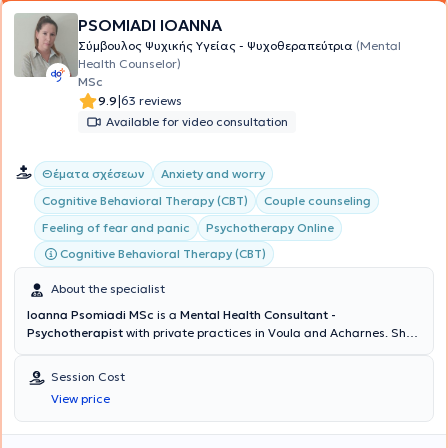
PSOMIADI IOANNA
Σύμβουλος Ψυχικής Υγείας - Ψυχοθεραπεύτρια
(Mental
Health Counselor)
MSc
|
9.9
63 reviews
Available for video consultation
Θέματα σχέσεων
Anxiety and worry
Cognitive Behavioral Therapy (CBT)
Couple counseling
Feeling of fear and panic
Psychotherapy Online
Cognitive Behavioral Therapy (CBT)
About the specialist
Ioanna Psomiadi MSc
is a
Mental Health Consultant -
Psychotherapist
with private practices in Voula and Acharnes. She
holds a degree in Psychology from the American College of Athens
and possesses a
Certification of Specialization in Cognitive
Session Cost
Behavioral Theory & Clinical Practice from the National and
View price
Kapodistrian University of Athens (NKUA)
. Continuing her studies,
she obtained a Master's degree in Human Resource Management
for large enterprises (HR) from Bolton University and completed the