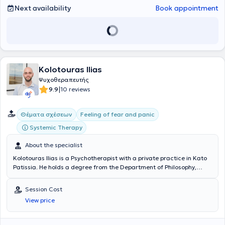
addresses a wide range of cases and specializes in Psychosomatic
Next availability
Book appointment
Symptoms, Individual, and Group Psychotherapy.
Kolotouras Ilias
Ψυχοθεραπευτής
|
9.9
10 reviews
Θέματα σχέσεων
Feeling of fear and panic
Systemic Therapy
About the specialist
Kolotouras Ilias is a Psychotherapist with a private practice in Kato
Patissia. He holds a degree from the Department of Philosophy,
Pedagogy, and Psychology (specializing in Psychology) and has been
trained in Systemic Psychotherapy at the Center for Applied
Session Cost
Psychotherapy and Counseling (KEPSYSY). He has experience
View price
working with issues such as improving self-esteem and self-image,
enhancing self-awareness, anxiety and stress, grief, relationships,
and more.