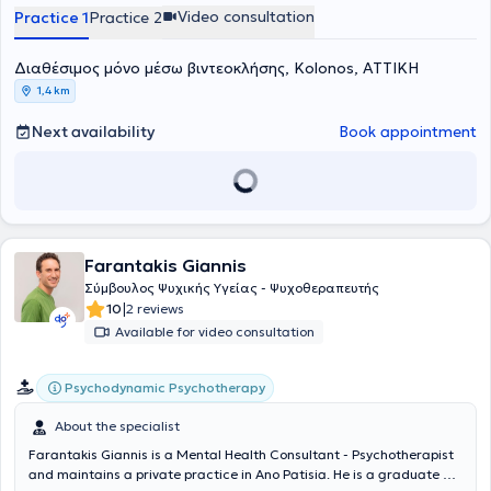
Psychoanalytic Psychotherapy.
Video consultation
Practice 1
Practice 2
Διαθέσιμος μόνο μέσω βιντεοκλήσης, Kolonos, ΑΤΤΙΚΗ
1,4 km
Next availability
Book appointment
Farantakis Giannis
Σύμβουλος Ψυχικής Υγείας - Ψυχοθεραπευτής
|
10
2 reviews
Available for video consultation
Psychodynamic Psychotherapy
About the specialist
Farantakis Giannis is a Mental Health Consultant - Psychotherapist
and maintains a private practice in Ano Patisia. He is a graduate of