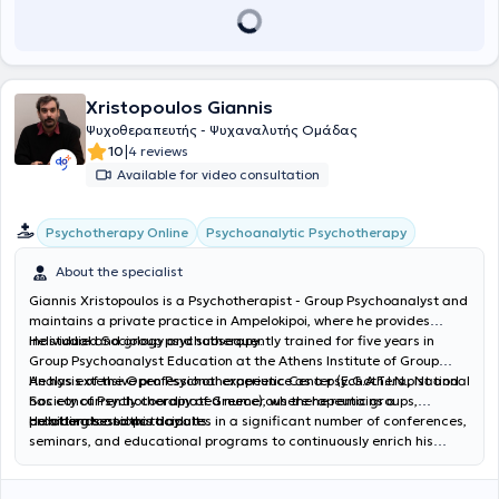
Xristopoulos Giannis
Ψυχοθεραπευτής - Ψυχαναλυτής Ομάδας
|
10
4 reviews
Available for video consultation
Psychoanalytic Psychotherapy
Psychotherapy Online
About the specialist
Giannis Xristopoulos is a Psychotherapist - Group Psychoanalyst and
maintains a private practice in Ampelokipoi, where he provides
individual and group psychotherapy.
He studied Sociology and subsequently trained for five years in
Group Psychoanalyst Education at the Athens Institute of Group
Analysis of the Open Psychotherapeutic Center (E.G.A.T.I.N., National
He has extensive professional experience as a psychotherapist and
Society of Psychotherapy of Greece), where he remains a
has concurrently coordinated numerous therapeutic groups,
collaborator to this day.
providing sessions to adults.
He attends and participates in a significant number of conferences,
seminars, and educational programs to continuously enrich his
professional tools. In his private practice, he offers individual
psychotherapeutic sessions to adults and group sessions through