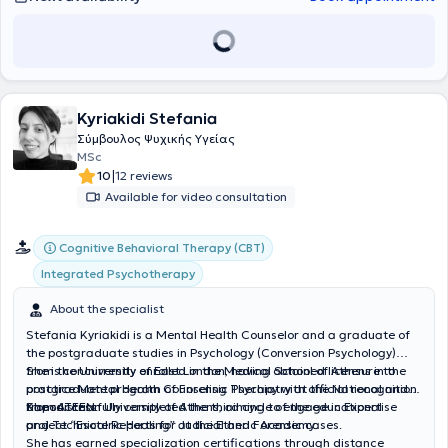
Kyriakidi Stefania
Σύμβουλος Ψυχικής Υγείας
MSc
|
10
12 reviews
Available for video consultation
Cognitive Behavioral Therapy (CBT)
Integrated Psychotherapy
About the specialist
Stefania Kyriakidi is a Mental Health Counselor and a graduate of
the postgraduate studies in Psychology (Conversion Psychology)
from the University of East London, having obtained licensure to
She is concurrently enrolled in the Medical School of Athens in the
practice Mental Health Counseling Therapy with official recognition
postgraduate program of Forensic Psychiatry at the National and
from ATEEN.
Kapodistrian University of Athens, aiming to engage in Expertise
She successfully completed the third cycle of the educational
and Technical Reports for Judicial and Forensic cases.
project “Esoteric Healing” at the Etheric Academy.
She has earned specialization certifications through distance