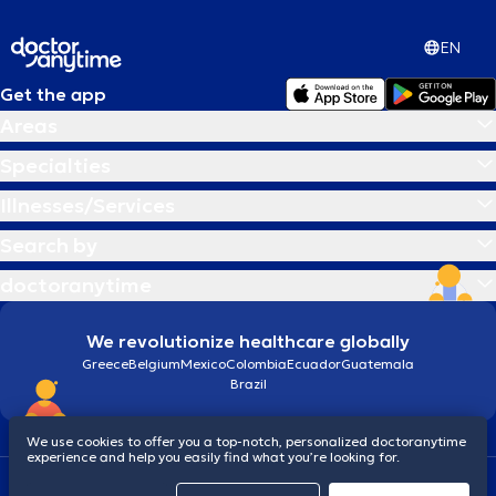
EN
Get the app
Areas
Specialties
Illnesses/Services
Search by
doctoranytime
We revolutionize healthcare globally
Greece
Belgium
Mexico
Colombia
Ecuador
Guatemala
Brazil
We use cookies to offer you a top-notch, personalized doctoranytime
experience and help you easily find what you’re looking for.
Terms and conditions
Cookies
doctoranytime: Data Protection Policy