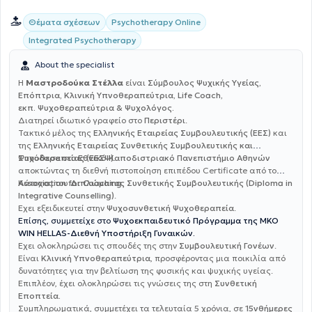
Θέματα σχέσεων
Psychotherapy Online
Integrated Psychotherapy
About the specialist
Η
Μαστροδούκα Στέλλα
είναι
Σύμβουλος Ψυχικής Υγείας,
Επόπτρια, Κλινική Υπνοθεραπεύτρια, Life Coach,
εκπ. Ψυχοθεραπεύτρια & Ψυχολόγος.
Διατηρεί ιδιωτικό γραφείο στο
Περιστέρι
.
Τακτικό μέλος της
Ελληνικής Εταιρείας Συμβουλευτικής (ΕΕΣ)
και
της
Ελληνικής Εταιρείας Συνθετικής Συμβουλευτικής και
Ψυχοθεραπείας (ΕΕΣΨ)
Σπούδασε στο
Εθνικό Καποδιστριακό Πανεπιστήμιο Αθηνών
.
αποκτώντας τη διεθνή πιστοποίηση επιπέδου Certificate από το
Association for Coaching
Κάτοχος του
Διπλώματος Συνθετικής Συμβουλευτικής (Diploma in
.
Integrative Counselling)
.
Έχει εξειδικευτεί στην
Ψυχοσυνθετική Ψυχοθεραπεία
.
Επίσης, συμμετείχε στο
Ψυχοεκπαιδευτικό Πρόγραμμα της ΜΚΟ
WIN HELLAS-Διεθνή Υποστήριξη Γυναικών.
Έχει ολοκληρώσει τις σπουδές της στην
Συμβουλευτική Γονέων
.
Είναι
Κλινική Υπνοθεραπεύτρια
, προσφέροντας μια ποικιλία από
δυνατότητες για την βελτίωση της φυσικής και ψυχικής υγείας.
Επιπλέον, έχει ολοκληρώσει τις γνώσεις της στη
Συνθετική
Εποπτεία.
Συμπληρωματικά, συμμετέχει τα τελευταία 5 χρόνια, σε
15νθήμερες