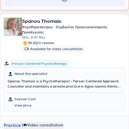
Spanou Thomais
Ψυχοθεραπέυτρια - Σύμβουλος Προσωποκεντρικής
Προσέγγισης
MSc, ECP, BSc
|
10.0
20 reviews
Available for video consultation
Person-Centered Psychotherapy
About the specialist
Spanou Thomais is a Psychotherapist – Person-Centered Approach
Counselor and maintains a private practice in Agios Ioannis Rentis.
She holds a degree in Intercultural Education from the Democritus
University of Thrace and completed this program with attendance
Session Cost
at a summer seminar at Moscow State University, Lomonosov.
View price
Subsequently, she completed postgraduate studies and obtained
an M.Sc. in Person-Centered Counseling and Psychotherapy from
the University of Strathclyde, Scotland, with a research focus on
parental traumas of a client during psychotherapy. After four years
Video consultation
Practice 1
of training in the Person-Centered Approach, she acquired the