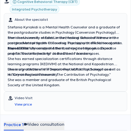
Cognitive Behavioral Therapy (CBT)
Integrated Psychotherapy
About the specialist
Stefania Kyriakidi is a Mental Health Counselor and a graduate of
the postgraduate studies in Psychology (Conversion Psychology)
from the University of East London, having obtained licensure to
She is concurrently enrolled in the Medical School of Athens in the
practice Mental Health Counseling Therapy with official recognition
postgraduate program of Forensic Psychiatry at the National and
from ATEEN.
Kapodistrian University of Athens, aiming to engage in Expertise
She successfully completed the third cycle of the educational
and Technical Reports for Judicial and Forensic cases.
project “Esoteric Healing” at the Etheric Academy.
She has earned specialization certifications through distance
learning programs (KEDIVIM) at the National and Kapodistrian
University of Athens in “Forensic-Psychiatric Psychology” as well as
She is a graduate of the Department of Political Science and
in “Criminological Research: The Contribution of Psychology.”
History at Panteion University.
She was a member and graduate of the British Psychological
Society of the United Kingdom.
Video Visit
View price
Video consultation
Practice 1