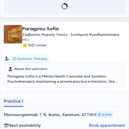
empathetic counseling support to abused women. Finally, she has
attended numerous educational seminars and is currently training
in Gestalt Group Therapy.
Paragyiou Sofia
Σύμβουλος Ψυχικής Υγείας - Συστημική Ψυχοθεραπεύτρια
MSc
|
10
1 review
Systemic Therapy
About the specialist
Paragyiou Sofia is a Mental Health Counselor and Systemic
Psychotherapist, maintaining a private practice in Keratsini. She
holds a postgraduate degree in "Pain Management" from the
Department of Medicine at the University of Ioannina and a
Psychology degree from the University of Crete. She specialized in
Practice 1
"Systemic Psychotherapy" and "Family Therapy" at the Antistixi
Institute, in "Post-Traumatic Stress Disorder treatment with the
EMDR method" at the Trauma Therapy Institute, and in "Medical
Manousogiannaki 7, N. Ikonio, Keratsini, ΑΤΤΙΚΗ
4,2 km
Hypnosis for pain and psychosomatic disorders management" at
the Hypnotherapy Training International Institute. During her career
Next availability
Book appointment
since 2000, she has gained experience as a Psychotherapist and