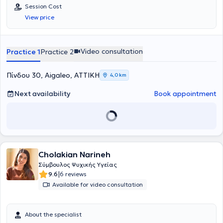
Session Cost
View price
Video consultation
Practice 1
Practice 2
Πίνδου 30, Aigaleo, ΑΤΤΙΚΗ
4,0 km
Next availability
Book appointment
Cholakian Narineh
Σύμβουλος Ψυχικής Υγείας
|
9.6
6 reviews
Available for video consultation
About the specialist