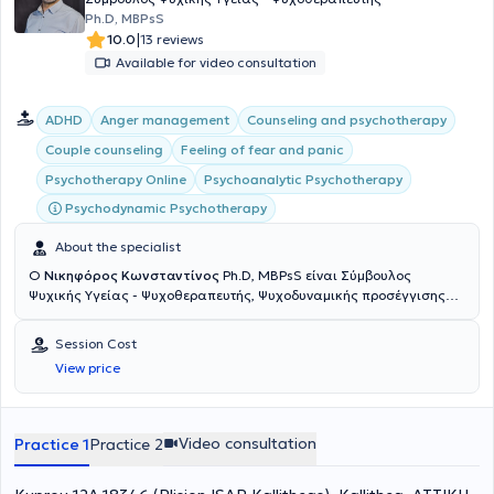
Ph.D, MBPsS
|
10.0
13 reviews
Available for video consultation
ADHD
Anger management
Counseling and psychotherapy
Couple counseling
Feeling of fear and panic
Psychoanalytic Psychotherapy
Psychotherapy Online
Psychodynamic Psychotherapy
About the specialist
Ο
Νικηφόρος Κωνσταντίνος
Ph.D, MBPsS είναι Σύμβουλος
Ψυχικής Υγείας - Ψυχοθεραπευτής, Ψυχοδυναμικής προσέγγισης
και διατηρεί ιδιωτικά γραφεία στο Μοσχάτο (Πλησίον ΗΣΑΠ
Καλλιθέας) και τη Βούλα. Είναι μέλος της Αμερικανικής Ενωσης
Session Cost
Ψυχολόγων APA (American Psychological Association) και του
View price
Βρετανικού Συλλόγου Ψυχολόγων BPS (British Psychological
Society). Διαθέτει Διδακτορικό τίτλο στις Κοινωνικές Επιστήμες
από το Πανεπιστήμιο Παρισίων, μεταπτυχιακό τίτλο (MSc) στη
Συμβουλευτική Ψυχολογία και Ψυχοθεραπεία από το
Video consultation
Practice 1
Practice 2
Deree/American College of Greece και μεταπτυχιακό τίτλο (M.A.)
στην Πολιτική Οικονομία και στις Κοινωνικές Δομές από το New
School for Social Research στη Νέα Υόρκη. Έχει εξειδικευτεί στη