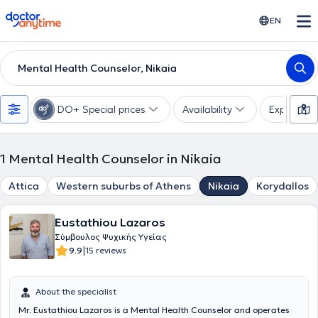
doctoranytime
EN
Mental Health Counselor, Nikaia
DO+ Special prices
Availability
Expertise
1
Mental Health Counselor in Nikaia
Attica
Western suburbs of Athens
Nikaia
Korydallos
Eustathiou Lazaros
Σύμβουλος Ψυχικής Υγείας
|
9.9
15 reviews
About the specialist
Mr. Eustathiou Lazaros is a Mental Health Counselor and operates