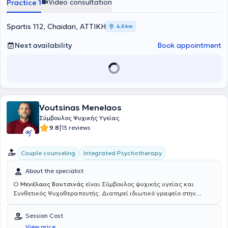
Video consultation
Practice 1
Spartis 112, Chaidari, ΑΤΤΙΚΗ
4,6 km
Next availability
Book appointment
Voutsinas Menelaos
Σύμβουλος Ψυχικής Υγείας
|
9.8
13 reviews
Integrated Psychotherapy
Couple counseling
About the specialist
Ο
Μενέλαος Βουτσινάς
είναι Σύμβουλος ψυχικής υγείας και
Συνθετικός Ψυχοθεραπευτής. Διατηρεί ιδιωτικό γραφείο στην
Αθήνα και είναι εγγεγραμμένος στην Ελληνική Εταιρεία
Συμβουλευτικής, όπως και στην αντίστοιχη Ευρωπαϊκή (E.A.C.). Το
Session Cost
Συνθετικό μοντέλο στο οποίο εκπαιδεύεται εμπεριέχει τη Συστημική,
View price