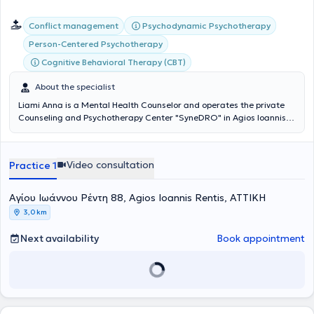
Psychodynamic Psychotherapy
Conflict management
Person-Centered Psychotherapy
Cognitive Behavioral Therapy (CBT)
About the specialist
Liami Anna is a Mental Health Counselor and operates the private
Counseling and Psychotherapy Center "SyneDRO" in Agios Ioannis
Rentis, where she conducts in-person sessions and also accepts
online appointments. She ensures the safeguarding of mental
balance, which is achieved through self-understanding. The goal of
Video consultation
Practice 1
Mental Health Counseling is to care for the part of oneself that we
may sometimes cease to listen to. She has completed her studies in
Counseling and Psychotherapy at Metropolitan College, as well as a
Αγίου Ιωάννου Ρέντη 88, Agios Ioannis Rentis, ΑΤΤΙΚΗ
postgraduate degree.
3,0 km
Next availability
Book appointment