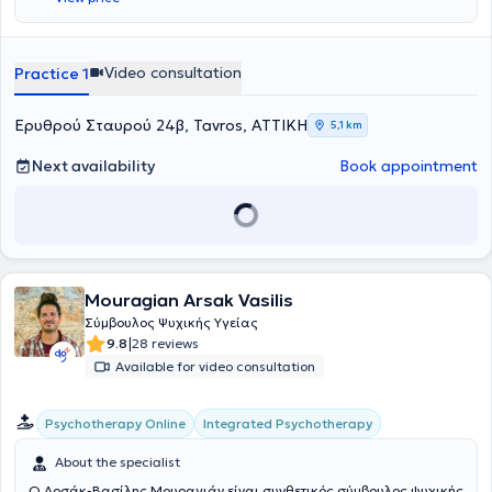
την Υπαρξιακή και την Πολυπολιτισμική θεραπεία. Έχει εργαστεί
εκτενώς με εξαρτημένο πληθυσμό, για σειρά ετών, σε κέντρο
υποστήριξης εξαρτημένων, με θεραπευτικό μοντέλο βασισμένο στα
12 Βήματα των Ανώνυμων Αλκοολικών, όπου κάλυπτε ανάγκες
Video consultation
Practice 1
ατομικής και ομαδικής συμβουλευτικής. Απέκτησε πληθώρα
εμπειρίας μέσα και από άλλες συνεργασίες με θεραπευτικά κέντρα
έχοντας εκτός από θεραπευτικά και διοικητικά καθήκοντα. Επίσης,
Ερυθρού Σταυρού 24β, Tavros, ΑΤΤΙΚΗ
5,1 km
από τον εκτεταμένο αριθμό σεμιναρίων στα οποία παίρνει μέρος
ανά τα χρόνια (CBT, Child CBT, 18 Άνω, Yalom’s Group Therapy
Next availability
Book appointment
Model, Ψυχοπαθολογία, Εκπαίδευση Ενηλίκων, Αναπτυξιακή και
Κοινωνική Ψυχολογία, Hearing Voices Network). Ο εθισμός πέρα
από την ξεκάθαρη μορφή των ουσιών ή του αλκοόλ, μπορεί να πάρει
πολλές μορφές (συνεξάρτηση, internet, porn, τροφή ) στις ζωές όλων
μας, σε διαφορετικά διαστήματα. Εκτός από τον εθισμό, εργάζεται
με αγχώδεις διαταραχές, οριακή διαταραχή, φοβίες, πένθος,
Mouragian Arsak Vasilis
διαχείριση θυμού, συμβουλευτική ζεύγους και οικογένειας, καθώς
και συμβουλευτική εξαρτήσεων στην οικογένεια και δόμηση πλάνου
Σύμβουλος Ψυχικής Υγείας
παρέμβασης. Μέσα από τα χρόνια που απασχολείται στην ψυχική
|
9.8
28 reviews
υγεία θεωρεί ξεκάθαρο ότι χρειάζεται να υπάρχει αγάπη προς τις
Available for video consultation
ατελείς και πονεμένες ανθρώπινες πλευρές αλλά και να
καλλιεργείται η πίστη ότι η αλλαγή μέσω της ΣΥΝ-ΠΡΑΞΗΣ είναι
εφικτή. Επιπρόσθετα, η διαδρομή του στην προσωπική του
Integrated Psychotherapy
Psychotherapy Online
θεραπεία, το θάρρος, η κατάθεσης ψυχής, η προοδευτικά
αυξανόμενη ειλικρίνεια και η αποεπένδυση του μίγματος ενοχών
About the specialist
και ντροπής, λειτούργησε σαν να έχει αφαιρεθεί βάρος από την
Ο Αρσάκ-Βασίλης Μουραγιάν είναι συνθετικός σύμβουλος ψυχικής