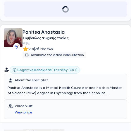
has collaborated voluntarily with the Child Mental Health Center of
IKA focusing on child psychotherapy. Finally, she is a member of the
Hellenic Society of Systemic Therapy.
Panitsa Anastasia
Σύμβουλος Ψυχικής Υγείας
MSc
|
9.8
26 reviews
Available for video consultation
Cognitive Behavioral Therapy (CBT)
About the specialist
Panitsa Anastasia is a Mental Health Counselor and holds a Master
of Science (MSc) degree in Psychology from the School of
Humanities at the University of East London. She has specialized in
cognitive psychology, biopsychology, addictions, and counseling
Video Visit
through helplines. Additionally, she has experience in anxiety
View price
disorders, panic attacks, and couples and family counseling. She
provides counseling services for a wide range of cases, aiming at
the best individualized support of each client's needs.