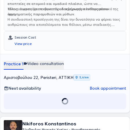
εποπτείες σε ατομικό και ομαδικό πλαίσιο
, ώστε να
πλαισιώνεται, όσο το δυνατόν, ολοκληρωμένα το θεραπευτικό της
Τέλος, συμμετείχε σε εργαστήρι
διαχείρισης πένθους μέσω
έργο.
αφηγηματικής παραμυθιών και μύθων.
Η συνδυαστική προσέγγιση της δίνει την δυνατότητα να φέρνει τους
ανθρώπους στα αποτελέσματα που θέλουν, μέσω σταδιακής
επίτευξης μικρών και μεγαλύτερων στόχων. Γράφει συμβουλές
αυτοβελτίωσης στο
Life Is Yours (Facebook) και
Session Cost
lifeisyours_by_stella (Instagram)
και τα άρθρα της έχουν
View price
δημοσιευτεί στην “‘Όμορφη ζωή”.
Video consultation
Practice 1
Αριστοβούλου 22, Peristeri, ΑΤΤΙΚΗ
5,4 km
Next availability
Book appointment
Nikiforos Konstantinos
Σύμβουλος Ψυχικής Υγείας - Ψυχοθεραπευτής