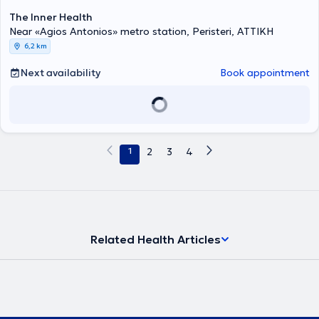
The Inner Health
Near «Agios Antonios» metro station, Peristeri, ΑΤΤΙΚΗ
6,2 km
Next availability
Book appointment
1
2
3
4
Related Health Articles