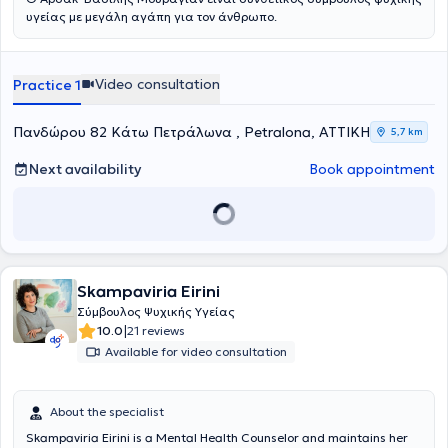
ψυχή του και εν δυνάμει, αυτό μπορεί να προσφερθεί σε όποιον/α
υγείας με μεγάλη αγάπη για τον άνθρωπο.
επιθυμεί να υπάρξει και να δουλέψει μέσα στο θεραπευτικό
δωμάτιο. Τέλος, παρέχει ατομικές συνεδρίες συμβουλευτικής και
ψυχοθεραπείας, βασισμένες στο συνθετικό μοντέλο που απαντούν
σε θεραπευτικά αιτήματα με εκδηλώσεις στο άγχος, τις φοβίες, τις
Video consultation
Practice 1
κρίσεις πανικού, την κατάθλιψη, το πένθος και την απώλεια,
υπαρξιακά δεδομένα, δυσλειτουργικές πεποιθήσεις, χαμηλή
Πανδώρου 82 Κάτω Πετράλωνα , Petralona, ΑΤΤΙΚΗ
αντίληψη εαυτού και αυτοεικόνας, χρήση ή κατάχρηση ουσιών,
5,7 km
συνεξάρτηση, μεταβολές ζωής και αντίσταση στην αλλαγή,
διαταραχές άγχους και προσωπικότητας (σε συνεργασία με τον/
Next availability
Book appointment
την εκάστοτε ψυχίατρο από τον/την οποίο/α παρακολουθείται ο
θεραπευόμενος).
Skampaviria Eirini
Σύμβουλος Ψυχικής Υγείας
|
10.0
21 reviews
Available for video consultation
About the specialist
Skampaviria Eirini is a Mental Health Counselor and maintains her