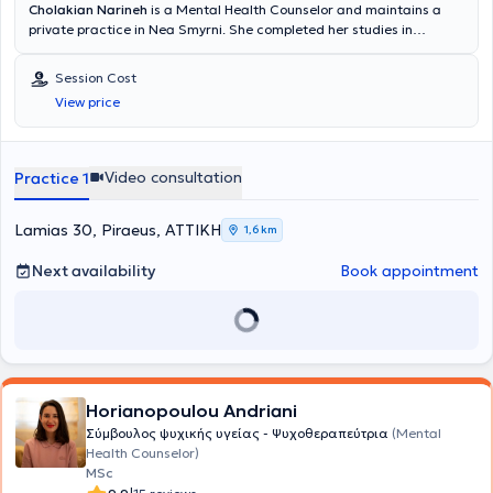
Cholakian Narineh
is a Mental Health Counselor and maintains a
private practice in Nea Smyrni. She completed her studies in
Psychology at the American College of Greece, Deree. She has
experience and concurrently works at the Counseling and
Session Cost
Psychotherapy Center "Eunike," the Center for Special Education
View price
"Evrimateia," and the Special Mental Health Unit "Oselotos."
Sessions can be conducted in Greek, English, and Armenian.
Video consultation
Practice 1
Lamias 30, Piraeus, ΑΤΤΙΚΗ
1,6 km
Next availability
Book appointment
Horianopoulou Andriani
Σύμβουλος ψυχικής υγείας - Ψυχοθεραπεύτρια
(Mental
Health Counselor)
MSc