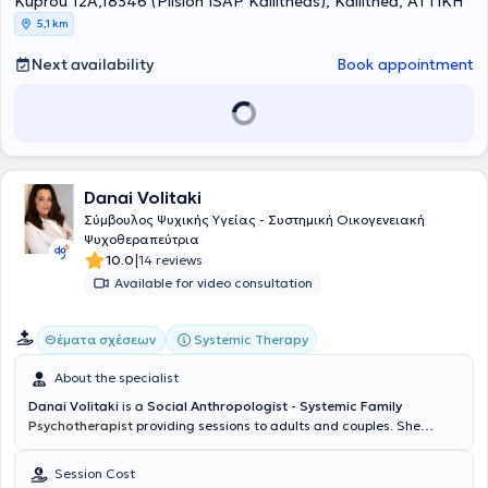
Kuprou 12A,18346 (Plision ISAP Kallitheas), Kallithea, ΑΤΤΙΚΗ
διαχείριση άγχους, θυμού και συγκρούσεων, την αναζήτηση
5,1 km
ταυτότητας και αυτοεκτίμησης και τη λύση προβλημάτων στις
διαπροσωπικές σχέσεις (οικογένεια, εργασιακό περιβάλλον,
Next availability
Book appointment
προσωπικές σχέσεις). Εχει κάνει έρευνα πάνω στη διαχείριση της
διαφορετικότητας και της δυσφορίας φύλου, καθώς και τη
συνεισφορά της φωτογραφικής απεικόνισης στο ψυχοθεραπευτικό
πλαίσιο και τη νοηματοδότηση της υποκειμενικότητας. Επιπλέον έχει
εκπαιδευθεί στη Θεωρία Εικόνας και Ψυχολογίας του Ατόμου, στο
Parsons School of Design, στο Παρίσι καθώς και στη χορήγηση των
Danai Volitaki
Προβολικών Τεστ Προσωπικότητας και Συναισθηματικής
Λειτουργίας Rorschach & Thematic Apperception Test (TAT) της
Σύμβουλος Ψυχικής Υγείας - Συστημική Οικογενειακή
Σχολής του Παρισιού στο ΙΨΥΠΕ / Ινστιτούτο Ψυχικής Υγείας Παιδιών
Ψυχοθεραπεύτρια
και Ενηλίκων. Η κλινική εμπειρία του στο χώρο της
|
10.0
14 reviews
ψυχοπαθολογίας πέραν της ιδιωτικής ψυχοθεραπευτικής
Available for video consultation
πρακτικής προέρχεται από την πρακτική ατομικών συνεδριών
Συμβουλευτικής Ψυχολογίας στο Συμβουλευτικό Κέντρο του
Αμερικανικού Κολλεγίου Αθηνών καθώς και στα Δημοτικά Ιατρεία
Systemic Therapy
Θέματα σχέσεων
του Δήμου Αθηναίων. Παρακολουθεί επίσης επιλεγμένα
πιστοποιημένα σεμινάρια και εκπαιδεύσεις στα πλαίσια της
About the specialist
συνεχούς επιστημονικής κατάρτισης και συμμετέχει με
Danai Volitaki
is a
Social Anthropologist - Systemic Family
παρουσιάσεις σε διεθνή ερευνητικά συνέδρια ψυχολογίας και
Psychotherapist
providing sessions to adults and couples. She
ψυχοθεραπείας. Πραγματοποιεί συνεδρίες στα Ελληνικά, στα
completed her undergraduate studies in Social Anthropology and
Αγγλικά και στα Γαλλικά.
History at the University of the Aegean, followed by a one-year
Session Cost
postgraduate training program in Applied Counseling. She