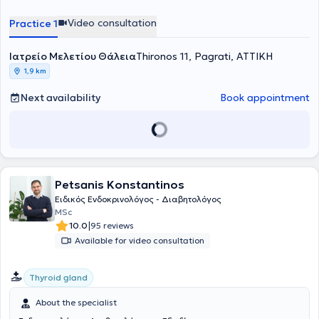
General Hospital in Athens. She actively participates in numerous
endocrinology and diabetology conferences for continuous
Video consultation
Practice 1
education and updates in her field. Additionally, she is a member of
the Hellenic Endocrine Society and the Athens Medical Association.
Ιατρείο Μελετίου Θάλεια
Thironos 11, Pagrati, ΑΤΤΙΚΗ
1,9 km
Next availability
Book appointment
Petsanis Konstantinos
Ειδικός Ενδοκρινολόγος - Διαβητολόγος
MSc
|
10.0
95 reviews
Available for video consultation
Thyroid gland
About the specialist