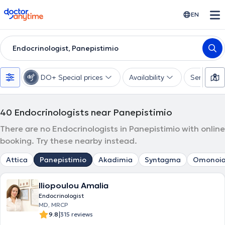
doctoranytime
EN
Endocrinologist, Panepistimio
DO+ Special prices
Availability
Services
40
Endocrinologists near Panepistimio
There are no Endocrinologists in Panepistimio with online
booking. Try these nearby instead.
Attica
Panepistimio
Akadimia
Syntagma
Omonoi
Iliopoulou Amalia
Endocrinologist
MD, MRCP
|
9.8
315 reviews