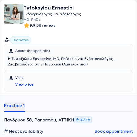
Tyfoksylou Ernestini
Ενδοκρινολόγος - Διαβητολόγος
MD, PhDc
|
9.9
58 reviews
Diabetes
About the specialist
Η
Τυφοξύλου Ερνεστίνη
, MD, PhD(c), είναι Ενδοκρινολόγος -
Διαβητολόγος στην Πανόρμου (Αμπελόκηποι)
Visit
View price
Practice 1
Πανόρμου 38, Panormou, ΑΤΤΙΚΗ
2,7 km
Next availability
Book appointment