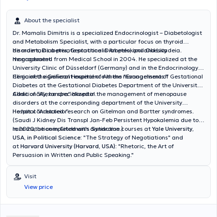
About the specialist
Dr. Mamalis Dimitris is a specialized Endocrinologist – Diabetologist
and Metabolism Specialist, with a particular focus on thyroid
disorders, Diabetes, Gestational Diabetes, and Obesity
He maintains a private practice in Ampelokipoi and Livadeia.
management.
He graduated from Medical School in 2004. He specialized at the
University Clinic of Düsseldorf (Germany) and in the Endocrinology
Clinic of the General Hospital of Athens "Evangelismos."
He gained significant experience in the management of Gestational
Diabetes at the Gestational Diabetes Department of the University
Clinic of “Alexandra” Hospital.
Additionally, he specialized in the management of menopause
disorders at the corresponding department of the University
Hospital “Aretaieio.”
He has conducted research on Gitelman and Bartter syndromes.
(Saudi J Kidney Dis Transpl Jan-Feb Persistent Hypokalemia due to a
rare mutation in Gitelman's Syndrome.)
In 2020, he completed with distinction courses at
Yale University,
USA, in Political Science:
"
The Strategy of Negotiations"
and
at
Harvard University (Harvard, USA):
"Rhetoric, the Art of
Persuasion in Written and Public Speaking."
Visit
View price