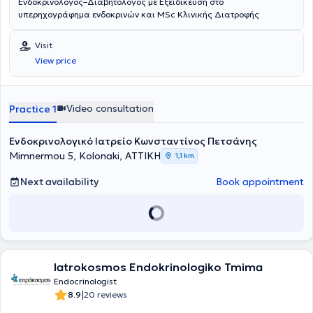
Ενδοκρινολόγος–Διαβητολόγος με Εξειδίκευση στο
υπερηχογράφημα ενδοκρινών και MSc Κλινικής Διατροφής
Visit
View price
Video consultation
Practice 1
Ενδοκρινολογικό Ιατρείο Κωνσταντίνος Πετσάνης
Mimnermou 5, Kolonaki, ΑΤΤΙΚΗ
1,1 km
Next availability
Book appointment
Iatrokosmos Endokrinologiko Tmima
Endocrinologist
|
8.9
20 reviews