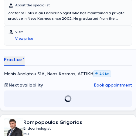
About the specialist
Zontanos Fotis is an Endocrinologist who has maintained a private
practice in Neos Kosmos since 2002. He graduated from the
Medical School of Aristotle University of Thessaloniki and
specialized in Endocrinology at the University Clinic of Pathology -
Visit
Physiology of the General Hospital of Athens “Laiko.” He is
View price
specialized in diabetes mellitus, thyroid diseases, as well as
menstrual disorders. His private practice offers a wide range of
services, tailored to the individual needs of each patient.
Practice 1
Mahis Analatou 51A, Neos Kosmos, ΑΤΤΙΚΗ
2,9 km
Next availability
Book appointment
Rompopoulos Grigorios
Endocrinologist
MD