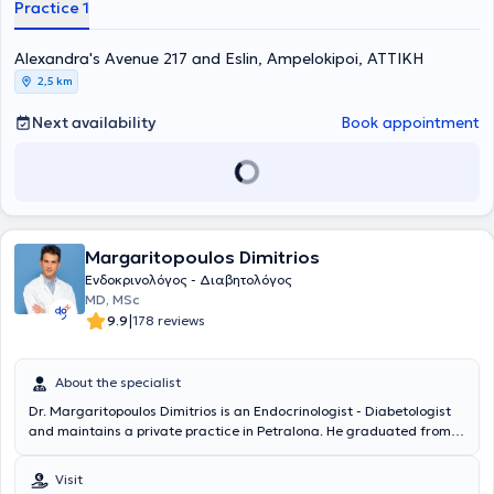
Practice 1
Alexandra's Avenue 217 and Eslin, Ampelokipoi, ΑΤΤΙΚΗ
2,5 km
Next availability
Book appointment
Margaritopoulos Dimitrios
Ενδοκρινολόγος - Διαβητολόγος
MD, MSc
|
9.9
178 reviews
About the specialist
Dr. Margaritopoulos Dimitrios is an Endocrinologist - Diabetologist
and maintains a private practice in Petralona. He graduated from
the Medical School of Aristotle University of Thessaloniki and
completed postgraduate studies in Applied Dietetics - Nutrition at
Visit
Harokopio University of Athens. Additionally, he is a PhD candidate