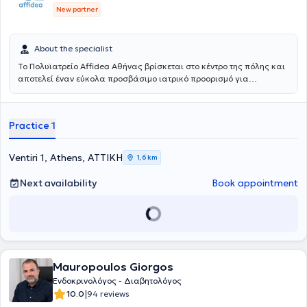
New partner
About the specialist
Το Πολυϊατρείο Affidea Αθήνας βρίσκεται στο κέντρο της πόλης και
αποτελεί έναν εύκολα προσβάσιμο ιατρικό προορισμό για
κατοίκους και εργαζομένους της Αθήνας. Συνδυάζει εξειδικευμένες
ιατρικές ειδικότητες με υψηλές διαγνωστικές δυνατότητες,
παρέχοντας ολοκληρωμένη φροντίδα με ανθρώπινη προσέγγιση.
Practice 1
Ventiri 1, Athens, ΑΤΤΙΚΗ
1,6 km
Next availability
Book appointment
Mauropoulos Giorgos
Ενδοκρινολόγος - Διαβητολόγος
|
10.0
94 reviews