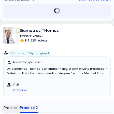
Siamatras THomas
Endocrinologist
|
9.8
225 reviews
Diabetes
Thyroid gland
About the specialist
Dr. Siamatras Thomas is an Endocrinologist with private practices in
Dafni and Ilisia. He holds a medical degree from the Medical School
of the National and Kapodistrian University of Athens and
completed a postgraduate program in Endocrine Cancer Research
Visit
at Johns Hopkins University in the United States of America. He
View price
trained in the Department of Hyperbaric and Diving Medicine at a
specialized Naval School of the Hellenic Navy and conducted
clinical research on Diabetes Mellitus at the European Association
for the Study of Diabetes in the United Kingdom. Additionally, he
Practice 1
Practice 2
received training in stress management and health promotion at