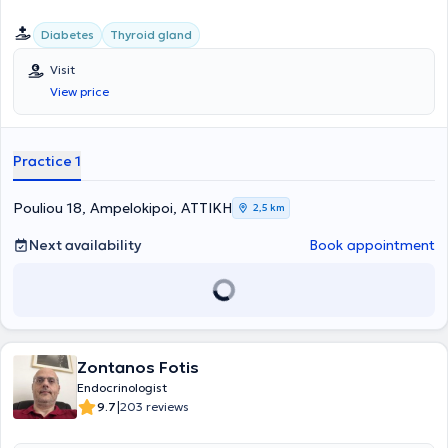
Diabetes
Thyroid gland
Visit
View price
Practice 1
Pouliou 18, Ampelokipoi, ΑΤΤΙΚΗ
2,5 km
Next availability
Book appointment
Zontanos Fotis
Endocrinologist
|
9.7
203 reviews