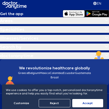
EN
Get the app
Areas
Specialties
Illnesses/Services
Search by
doctoranytime
We revolutionize healthcare globally
Greece
Belgium
Mexico
Colombia
Ecuador
Guatemala
Brazil
We use cookies to offer you a top-notch, personalized doctoranytime
experience and help you easily find what you’re looking for.
Terms and conditions
Cookies
doctoranytime: Data Protection Policy
Customize
Reject
Accept
© 2026 doctoranytime