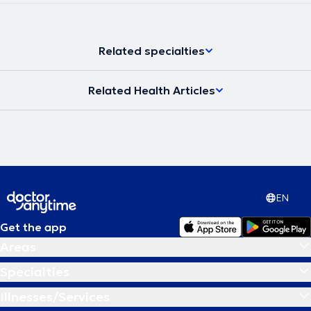
Related specialties
Related Health Articles
EN
Get the app
Areas
Specialties
Illnesses/Services