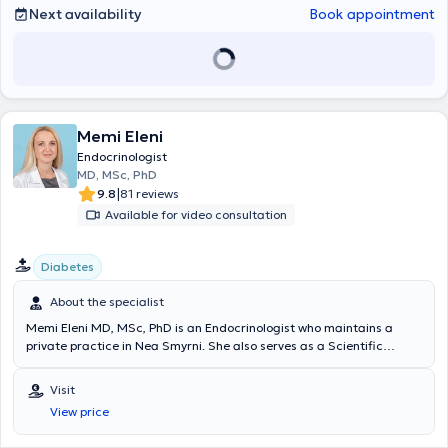
customized to the needs of each patient.
Next availability
Book appointment
Memi Eleni
Endocrinologist
MD, MSc, PhD
|
9.8
81 reviews
Available for video consultation
Diabetes
About the specialist
Memi Eleni MD, MSc, PhD is an Endocrinologist who maintains a
private practice in Nea Smyrni. She also serves as a Scientific
Collaborator at the Palaiou Faliro Clinic of the Athens Medical
Center and as an Academic Fellow in the 2nd Obstetrics and
Visit
Gynecology Clinic of the "Aretaieio" Hospital. She holds a Doctorate
View price
in Medicine from Aristotle University of Thessaloniki, where she also
earned her medical degree and a postgraduate specialization in