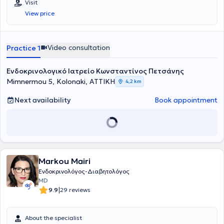
Visit
View price
Video consultation
Practice 1
Ενδοκρινολογικό Ιατρείο Κωνσταντίνος Πετσάνης
Mimnermou 5, Kolonaki, ΑΤΤΙΚΗ
4,2 km
Next availability
Book appointment
Markou Mairi
Ενδοκρινολόγος-Διαβητολόγος
MD
|
9.9
29 reviews
About the specialist