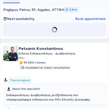
specialized in diabetes mellitus, thyroid and parathyroid glands, as
well as in the management of obesity and metabolic disorders.
Finally, she has participated in numerous scientific conferences both
Prigkipos Petrou 39, Aigaleo, ΑΤΤΙΚΗ
3,8 km
in Greece and abroad.
Next availability
Book appointment
Petsanis Konstantinos
Ειδικός Ενδοκρινολόγος - Διαβητολόγος
MSc
|
10.0
95 reviews
Available for video consultation
Thyroid gland
About the specialist
Ενδοκρινολόγος–Διαβητολόγος με Εξειδίκευση στο
υπερηχογράφημα ενδοκρινών και MSc Κλινικής Διατροφής