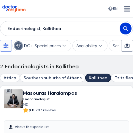
doctoranytime
EN
Endocrinologist, Kallithea
DO+ Special prices
Availability
Services
2
Endocrinologists in Kallithea
Attica
Southern suburbs of Athens
Kallithea
Tzitzifies
Masouras Haralampos
Endocrinologist
MD
|
9.8
287 reviews
About the specialist