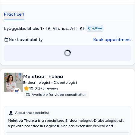
began her studies in the postgraduate program "Surgery of
Endocrine Glands" at A.U.Th. and participates in research programs
Practice 1
of the Department of Endocrine Gland Surgery at "Errikos Dynan"
Hospital.
Eyaggelikis Sholis 17-19, Vironas, ΑΤΤΙΚΗ
4,8 km
Next availability
Book appointment
Meletiou Thaleia
Endocrinologist - Diabetologist
|
10.0
275 reviews
Available for video consultation
About the specialist
Meletiou Thaleia
is a specialized Endocrinologist-Diabetologist with
a private practice in Pagkrati. She has extensive clinical and
research experience in Greece and Germany. She specialized in