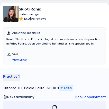
Skioti Rania
Endocrinologist
|
10.0
98 reviews
About the specialist
Rania Skioti is an Endocrinologist and maintains a private practice
in Paleo Faliro. Upon completing her studies, she specialized in
Endocrinology, Diabetology, and metabolic diseases. Additionally,
she has experience and has worked, among others, in the
Visit
Endocrinology Department of P.G.N.A "Alexandra". Finally, she
View price
specializes in diabetes mellitus, thyroid and parathyroid glands, as
well as pregnancy endocrinology.
Practice 1
Tritonos 111, Palaio Faliro, ΑΤΤΙΚΗ
3,6 km
Next availability
Book appointment