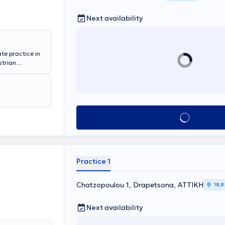
Next availability
ate practice in
strian
n in diabetes
olism.
Book appointment
Practice 1
Chatzopoulou 1, Drapetsona, ΑΤΤΙΚΗ
18,8
Next availability