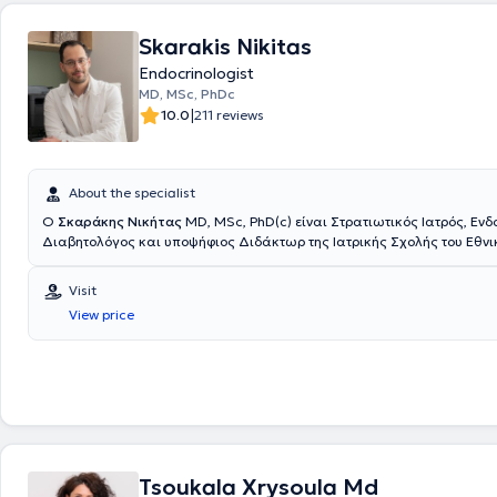
Skarakis Nikitas
Endocrinologist
MD, MSc, PhDc
|
10.0
211 reviews
About the specialist
Ο
Σκαράκης Νικήτας
ΜD, MSc, PhD(c) είναι Στρατιωτικός Ιατρός, Ενδ
Διαβητολόγος και υποψήφιος Διδάκτωρ της Ιατρικής Σχολής του Εθνι
Καποδιστριακού Πανεπιστημίου Αθηνών. Διαθέτει πτυχίο Ιατρικής από
Σχολή του Αριστοτελείου Πανεπιστημίου Θεσσαλονίκης και είναι απόφ
Visit
Στρατιωτικής Σχολής Αξιωματικών Σωμάτων (Σ.Σ.Α.Σ.). Ειδικεύτηκε σ
View price
Ενδοκρινολογία, στο Ενδοκρινολογικό Τμήμα του Γενικού Νοσοκομείου 
Γεννηματάς", στην Α΄ Παθολογική Κλινική του Ναυτικού Νοσοκομείου Α
Γ' Παιδιατρική Κλινική της Ιατρικής Σχολής του Εθνικού και Καποδιστ
Πανεπιστημίου Αθηνών στο νέο Γενικό Πανεπιστημιακό Νοσοκομείο ΑΤ
εκπαιδεύτηκε στην αντιμετώπιση περιστατικών παιδιατρικής Ενδοκριν
Επίσης, κατά τη διάρκεια της Ειδικότητας εκπαιδεύτηκε στην αντιμετ
Ενδοκρινοπαθειών και Σαχαρώδους Διαβήτη στην Κύηση στο Ενδοκρι
του Γενικού Νοσοκομείου - Μαιευτηρίου "Έλενα Βενιζέλου" και στην αν
παθήσεων Εμμηνόπαυσης στο Πανεπιστημιακό Τμήμα Κλιμακτηρίου -
Tsoukala Xrysoula Md