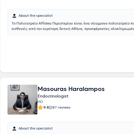
About the specialist
Το Πολυϊατρείο Affidea Περιστερίου είναι ένα σύγχρονο πολυϊατρείο π
ασθενείς από την ευρύτερη δυτική Αθήνα, προσφέροντας ολοκληρωμέ
πρωτοβάθμια και εξειδικευμένη φροντίδα υγείας κάτω από μία οροφή
εξειδικευμένους ιατρούς σε ένα πλατύ φάσμα ειδικοτήτων, το κέντρο κ
ανάγκες ολόκληρης της οικογένειας - από προληπτικούς ελέγχους έως
διάγνωση και παρακολούθηση.
Masouras Haralampos
Endocrinologist
MD
|
9.8
287 reviews
About the specialist