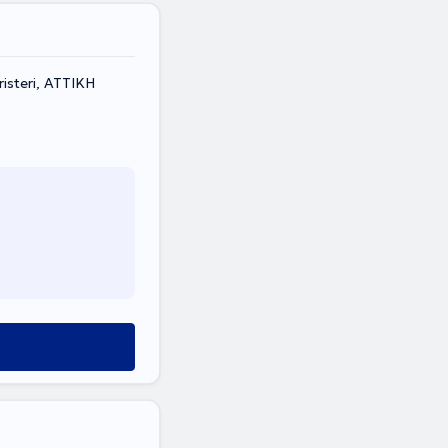
isteri, ΑΤΤΙΚΗ