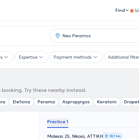
Find
L
es
Expertise
Payment methods
Additional filte
 booking. Try these nearby instead.
ra
Elefsina
Perama
Aspropyrgos
Keratsini
Drape
Practice 1
Mideias 25, Nikaia, ΑΤΤΙΚΗ
18,7 km