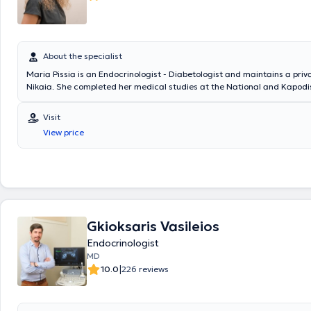
About the specialist
Maria Pissia is an Endocrinologist - Diabetologist and maintains a priv
Nikaia. She completed her medical studies at the National and Kapodi
University of Athens. Additionally, she has experience and specializatio
mellitus, thyroid and parathyroid glands, as well as obesity and metab
Visit
View price
Gkioksaris Vasileios
Endocrinologist
MD
|
10.0
226 reviews