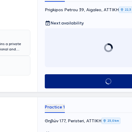
μείου. Μετά την
ναπαραγωγή,
Prigkipos Petrou 39, Aigaleo, ΑΤΤΙΚΗ
22,3
ναι κάτοχος
ός "Άριστα").
Next availability
 και
ωπίζει
ίας και του
ινολογίας,
ins a private
τει πλούσια
tional and
οδικά της
thology and then
έδρια. Είναι
ospital
τρείο στο
l. Kyriakou."
, Diabetes, and
 specialized in
Book appointment
management of
us scientific
Practice 1
Θηβών 177, Peristeri, ΑΤΤΙΚΗ
23,0 km