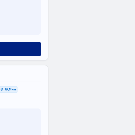
19,5 km