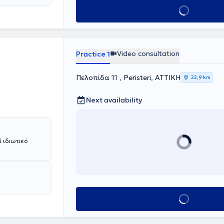
the
Book appointment
RATEIO" and in
y Clinic of
nic of the
 of Pediatric
elou" in
Video consultation
Practice 1
tional Diabetes
gical diseases
Πελοπίδα 11 , Peristeri, ΑΤΤΙΚΗ
22,9 km
ary disorders,
ding
d lipid
Next availability
ernational
nd has received
the Hellenic
 ιδιωτικό
Book appointment