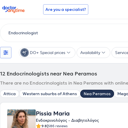
doctoranytime
Are you a specialist?
DO+ Special prices
Availability
Servic
12
Endocrinologists near Nea Peramos
There are no Endocrinologists in Nea Peramos with online
Attica
Western suburbs of Athens
Nea Peramos
Mega
Pissia Maria
Ενδοκρινολόγος - Διαβητολόγος
|
9.8
586 reviews