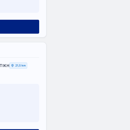
ΤΤΙΚΗ
21,5 km