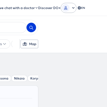
ive chat with a doctor
Discover DO+
EN
rs
Languages
Map
Insurances
Gender
tsona
Nikaia
Korydallos
Chaidari
Agia Varvara
Pir