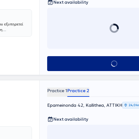
Next availability
ου εξυπηρετεί
νη
. Με
αλύπτει τις
 εξειδικευμένη
Book appointment
Practice 1
Practice 2
Epameinonda 42, Kallithea, ΑΤΤΙΚΗ
24,0 
Next availability