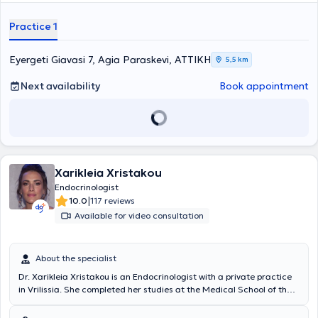
Practice 1
Eyergeti Giavasi 7, Agia Paraskevi, ΑΤΤΙΚΗ
5,5 km
Next availability
Book appointment
Xarikleia Xristakou
Endocrinologist
|
10.0
117 reviews
Available for video consultation
About the specialist
Dr. Xarikleia Xristakou is an Endocrinologist with a private practice
in Vrilissia. She completed her studies at the Medical School of the
National and Kapodistrian University of Athens. She began her
clinical and research career in the Endocrinology Department of the