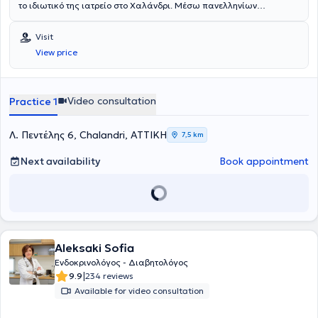
το ιδιωτικό της ιατρείο στο Χαλάνδρι. Μέσω πανελληνίων
εξετάσεων εισήχθη στην Ιατρική Σχολή Αθηνών το 1990. Μετά από
γραπτό διαγωνισμό έλαβε και διατήρησε για όλη τη διάρκεια των
Visit
σπουδών την υποτροφία του κληροδοτήματος "Αντωνίου
View price
Παπαδάκη". Μετά την αποφοίτηση της τον Ιούλιο του 1996
εκπλήρωσε την υπηρεσίας υπαίθρου, στην διάρκεια της οποίας
πήρε απόσπαση για τις εφημερίες της στην μονάδα εμφραγμάτων
του Γενικού Νοσοκομείου Πρεβέζης. Εν συνεχεία ειδικεύτηκε για 2
Video consultation
Practice 1
έτη στην παθολογία ως προαπαιτούμενη εκπαίδευση για την κύρια
ειδικότητα. Εξειδικεύθηκε στην ειδικότητα της Ενδοκρινολογίας στο
Πανεπιστημιακό Νοσοκομείο Ιωαννίνων υπό τη διεύθυνση του
Λ. Πεντέλης 6, Chalandri, ΑΤΤΙΚΗ
7,5 km
καθηγητή Α.Τσατσούλη. Ολοκλήρωσε το τελευταίο τμήμα της την
ειδικότητας στο St.Mary’s Hospital του Λονδίνου, όπου εξειδικέυθηκε
Next availability
Book appointment
στο υπερηχογράφημα τραχήλου και στις καθοδηγούμενες
υπερηχογραφικά παρακεντήσεις όζων θυρεοειδούς αδένα.
Παράλληλα με την κλινική της δραστηριότητα στο Λονδίνο,
συμμετείχε σε ερευνητικά προγράμματα μελέτης της
μεταβλητότητας παραγόντων κινδύνου για την εμφάνιση
διαταραχής ανοχής γλυκόζης και αθηροσκληρωτικής νόσου. Μετά
Aleksaki Sofia
το πέρας της ειδικότητας παρέμεινε επιστημονικά ενεργή με την
συμμετοχή της σε έρευνες του Πανεπιστημιακού Νοσοκομείου
Ενδοκρινολόγος - Διαβητολόγος
Ιωαννίνων για τον καρκίνο του θυρεοειδούς, για τις ανάγκες της
|
9.9
234 reviews
οποίας ανέλαβε μεγάλο αριθμό παρακεντήσεων όζων θυρεοειδούς.
Available for video consultation
Έχει συμμετάσχει ως κλινικός ερευνητής στην Διεθνή κλινική μελέτη
Lantus HOE901/3505: ATLANTUS. Επίσης συμμετείχε ως ομιλητής