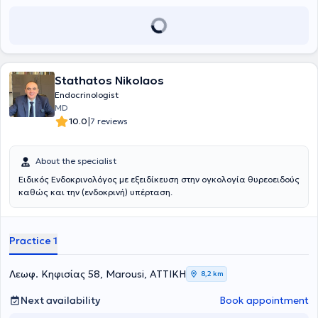
her doctoral dissertation, she specializes in parathyroid gland
στις διαταραχές οστικού μεταβολισμού (οστεοπόρωση). Τέλος, ο
diseases (calcium and vitamin D metabolism) and osteoporosis.
γιατρός διατελεί μέλος της Ελληνικής και Ευρωπαϊκής
Ενδοκρινολογικής Εταιρείας, της Ευρωπαϊκής Ένωσης
Θυρεοειδούς, της Ελληνικής Εταιρείας Υγρής Βιοψίας και της
Συμβουλευτικής Επιτροπής του Ελληνικού Δικτύου Μοριακής
Ογκολογίας (ΕΔΙΜΟ).
Stathatos Nikolaos
Endocrinologist
MD
|
10.0
7 reviews
About the specialist
Ειδικός Ενδοκρινολόγος με εξειδίκευση στην ογκολογία θυρεοειδούς
καθώς και την (ενδοκρινή) υπέρταση.
Practice 1
Λεωφ. Κηφισίας 58, Marousi, ΑΤΤΙΚΗ
8,2 km
Next availability
Book appointment