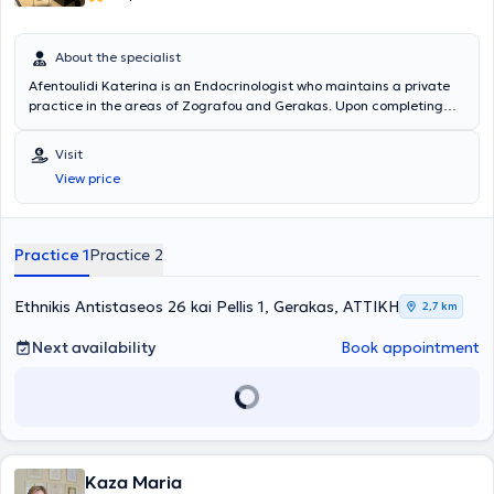
About the specialist
Afentoulidi Katerina is an Endocrinologist who maintains a private
practice in the areas of Zografou and Gerakas. Upon completing
her basic medical studies, she underwent a three-month medical
training program in the Cardiology, Internal Medicine, and Surgical
Visit
Departments at the General Hospital of Chios "Skylitseio."
View price
Subsequently, she fulfilled her mandatory rural service at the
Multifunctional Regional Clinic of Volissos, Chios. She specialized in
Endocrinology and later in Diabetes Mellitus at the General Hospital
"Hippocrates" in Athens. Additionally, she has been trained in
Practice 1
Practice 2
endocrine aspects of pregnancy at the General Hospital "Elena
Venizelou." She possesses extensive experience and training,
specializing in diabetes mellitus, thyroid and parathyroid glands, as
Ethnikis Antistaseos 26 kai Pellis 1, Gerakas, ΑΤΤΙΚΗ
2,7 km
well as osteoporosis.
Next availability
Book appointment
Kaza Maria