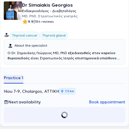
Dr Simaiakis Georgios
Ενδοκρινολόγος - Διαβητολόγος
MD, PhD, Στρατιωτικός γιατρός
|
9.9
184 reviews
Thyroid cancer
Thyroid gland
About the specialist
Ο Dr. Σημαιάκης Γεώργιος MD, PhD
εξειδικευθείς στον καρκίνο
θυρεοειδούς
είναι Στρατιωτικός Ιατρός
επιστημονικά υπεύθυνος
του
Κέντρου Προχωρημένου Καρκίνου Θυρεοειδούς Ερρίκος
Ντυνάν HC
ενώ είχε διατελέσει επιστημονικά υπεύθυνος του
Ιατρείου Νεοπλασιών Θυρεοειδούς 401 ΓΣΝΑ. Είναι Αριστούχος
Practice 1
Διδάκτωρ Ιατρικής Σχολής Εθνικού και Καποδιστριακού
Πανεπιστημίου Αθηνών και γραμματέας του Επιστημονικού
Τμήματος Θυρεοειδούς της Ελληνικής Ενδοκρινολογικής Εταιρείας.
Hiou 7-9, Cholargos, ΑΤΤΙΚΗ
7,3 km
Εξειδικεύεται στην αντιμετώπιση του καρκίνου του θυρεοειδούς και
της οζώδους θυρεοειδικής νόσου, έχοντας μετεκπαιδευτεί σε
Next availability
Book appointment
Ευρωπαϊκό Κέντρο Αναφοράς για τον Καρκίνο Θυρεοειδούς
,
στην Ενδοκρινολογική Μονάδα Κλινικής Έρευνας Ιατρικής και
Χειρουργικής Σχολής Πανεπιστημίου της Πίζα. Επίσης
μετεκπαιδεύτηκε επί διετία στο Ιατρείο Κακοηθών Νεοπλασμάτων
Θυρεοειδούς της Ενδοκρινολογικής Μονάδας Πανεπιστημιακής