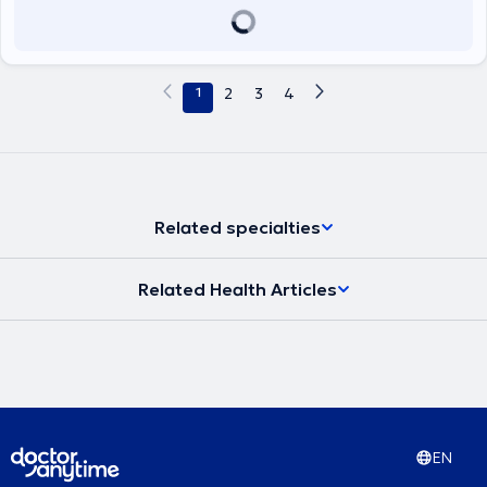
1
2
3
4
Related specialties
Related Health Articles
EN