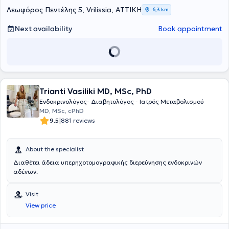
University of Athens and at Medifirst in Marousi. She is a member of
Λεωφόρος Πεντέλης 5, Vrilissia, ΑΤΤΙΚΗ
6,3 km
the Athens Medical Association, the General Medical Council of the
United Kingdom, and the Endocrinological Society, remaining
Next availability
Book appointment
actively informed of scientific developments in her field.
Trianti Vasiliki MD, MSc, PhD
Ενδοκρινολόγος- Διαβητολόγος - Ιατρός Μεταβολισμού
MD, MSc, cPhD
|
9.5
881 reviews
About the specialist
Διαθέτει άδεια υπερηχοτομογραφικής διερεύνησης ενδοκρινών
αδένων.
Visit
View price