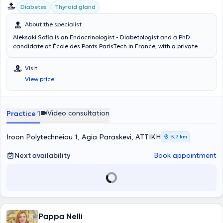
σε πλήθος ελληνικών και διεθνών συνεδρίων. Διεθνή επιστημονικά
Diabetes
Thyroid gland
περιοδικά έχουν φιλοξενήσει δημοσιεύσεις της. Το 2015 έγραψε το
κεφάλαιο "Παραθυρεοειδείς αδένες και μεταβολισμός των οστών"
About the specialist
στο διαδικτυακό πόνημα "Σύγχρονο εγχειρίδιο Ενδοκρινολογίας". Το
Aleksaki Sofia is an Endocrinologist - Diabetologist and a PhD
2016 έγραψε το κεφάλαιο "Pseudohypoparathyroid States" στην
candidate at École des Ponts ParisTech in France, with a private
Εγκυκλοπαίδεια Ενδοκρινικών Νοσημάτων (Encyclopedia of
practice in Agia Paraskevi. She specialized in Endocrinology,
Endocrine Diseases). Το 2019 ολοκλήρωσε το εκπαιδευτικό
Diabetes Mellitus, and Metabolism at Venizeleio General Hospital of
πρόγραμμα «Health Coach» του Κέντρου Επιμόρφωσης και Δια Βίου
Visit
Heraklion, where she further specialized in Diabetology. She also has
Μάθησης του Εθνικού Καποδιστριακού Πανεπιστημίου Αθηνών.
View price
many years of clinical and research experience in Greece, the
Είναι ένα πρόγραμμα το οποίο προσφέρει γνώσεις και εφόδια
United Kingdom, France, and Belgium.
«προπονητή υγείας» ,ώστε ο ιατρός με μοντέλα ειδικής προσέγγισης
και μεθοδολογίας να ενδυναμώσει τον κάθε άνθρωπο να αλλάξει
βλαπτικές συνήθειες και συμπεριφορές και να επιτύχει τους
Video consultation
Practice 1
στόχους υγείας που θέτει. Είναι μέλος της Ελληνικής
Ενδοκρινολογικής Εταιρίας και της Ελληνικής Εταιρίας Μελέτης
Iroon Polytechneiou 1, Agia Paraskevi, ΑΤΤΙΚΗ
5,7 km
Μεταβολισμού των Οστών. Μετά από εξετάσεις έγινε δεκτή ως
μέλος της Ευρωπαϊκής Εταιρίας Ενδοκρινολογίας, Διαβήτη και
Next availability
Book appointment
Μεταβολισμού (Fellow of the European Board of Endocrinology,
Diabetes and Metabolism).
Pappa Nelli