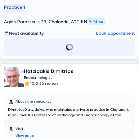
Practice 1
Agias Paraskeuis 29, Chalandri, ΑΤΤΙΚΗ
7,5 km
Next availability
Book appointment
Hatzidakis Dimitrios
Endocrinologist
|
10.0
56 reviews
About the specialist
Dimitrios Xatzidakis
, who maintains a private practice in Chalandri,
is an Emeritus Professor of Pathology and Endocrinology at the
University of Athens. From 2003 to 2014, he served as Head of the
Endocrinology and Metabolism Unit at the University General
Visit
Hospital “Attikon.” He has extensive professional experience,
View price
including 3 years as an Internal Assistant in Pathology Clinics at