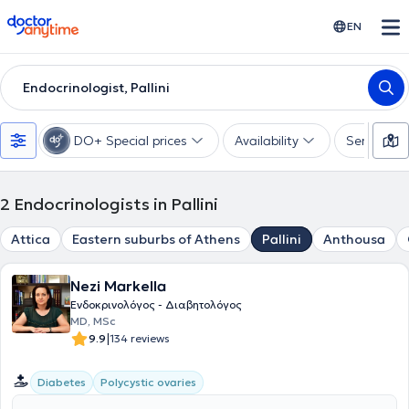
doctoranytime
EN
Endocrinologist, Pallini
DO+ Special prices
Availability
Services
2
Endocrinologists in Pallini
Attica
Eastern suburbs of Athens
Pallini
Anthousa
Nezi Markella
Ενδοκρινολόγος - Διαβητολόγος
MD, MSc
|
9.9
134 reviews
Diabetes
Polycystic ovaries