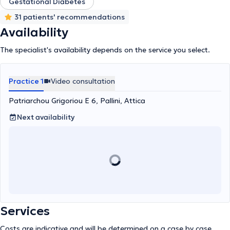
hypocalcemia, vitamin D deficiency), osteoporosis, pituitary
Gestational Diabetes
diseases, adrenal diseases, polycystic ovary syndrome, male
31 patients' recommendations
hypogonadism, endocrine hypertension, type 1 diabetes mellitus
Availability
(insulin pump, continuous glucose monitoring system) and type 2
diabetes as well as gestational diabetes with endocrinological
The specialist's availability depends on the service you select.
disorders during pregnancy and the postpartum period, metabolic
control – dyslipidemias, and obesity management.
Practice 1
Video consultation
Patriarchou Grigoriou E 6, Pallini, Attica
Next availability
Services
Costs are indicative and will be determined on a case by case