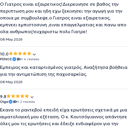
Ο Γιατρος ειναι εξαιρετικος!Διερευνησε σε βαθος την
περιπτωση μου και ηδη εχω ξεκινησει την αγωγη για την
οποια με συμβουλεψε.ο Γιατρος ειναι εξαιρετικος,
εμπνεει εμπιστοσυνη ,ειναι επαγγελματιας και πανω απο
ολα ανθρωπος!ευχαριστω πολυ Γιατρε!
08 May 2026
10.0
ΡΕΝΟΣ
• 4 reviews
Έμπειρος και καταρτισμένος γιατρός. Αναζήτησα βοήθεια
για την αντιμετώπιση της παχυσαρκίας.
08 May 2026
9.8
Olga
• 2 reviews
Έκανα το ραντεβού επειδή είχα ερωτήσεις σχετικά με μια
αιματολογική μου εξέταση. Ο κ. Κουτσόγιαννος απάντησε
όλες μου τις ερωτήσεις και έδειξε ενδιαφέρον για την