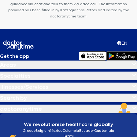
guidance via chat and talk to them via video call. The information
provided has been filled in by Katsogiannos Petros and edited by the
doctoranytime team.
EN
Get the app
Areas
Specialties
Illnesses/Services
Search by
doctoranytime
We revolutionize healthcare globally
Greece
Belgium
Mexico
Colombia
Ecuador
Guatemala
Brazil