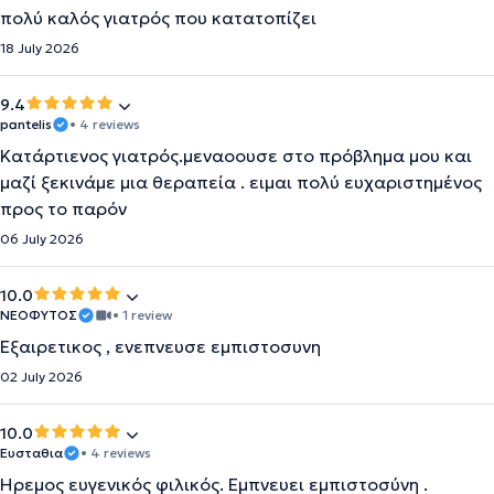
πολύ καλός γιατρός που κατατοπίζει
18 July 2026
9.4
pantelis
• 4 reviews
Κατάρτιενος γιατρός.μεναοουσε στο πρόβλημα μου και
μαζί ξεκινάμε μια θεραπεία . ειμαι πολύ ευχαριστημένος
προς το παρόν
06 July 2026
10.0
ΝΕΟΦΥΤΟΣ
• 1 review
Εξαιρετικος , ενεπνευσε εμπιστοσυνη
02 July 2026
10.0
Ευσταθια
• 4 reviews
Ηρεμος ευγενικός φιλικός. Εμπνευει εμπιστοσύνη .