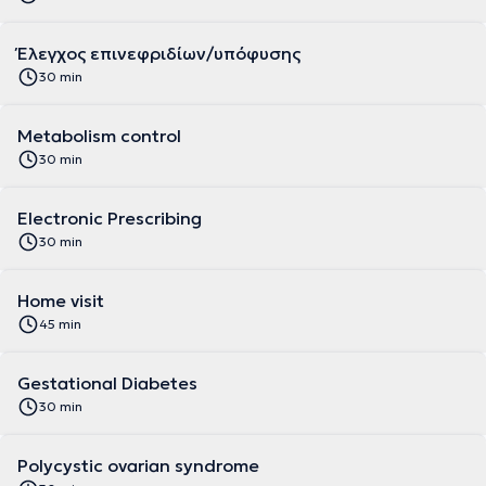
Έλεγχος επινεφριδίων/υπόφυσης
30 min
Metabolism control
30 min
Electronic Prescribing
30 min
Home visit
45 min
Gestational Diabetes
30 min
Polycystic ovarian syndrome