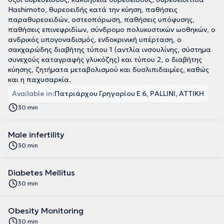
Hashimoto, θυρεοειδής κατά την κύηση, παθήσεις
παραθυρεοειδών, οστεοπόρωση, παθήσεις υπόφυσης,
παθήσεις επινεφριδίων, σύνδρομο πολυκυστικών ωοθηκών, ο
ανδρικός υπογοναδισμός, ενδοκρινική υπέρταση, ο
σακχαρώδης διαβήτης τύπου 1 (αντλία ινσουλίνης, σύστημα
συνεχούς καταγραφής γλυκόζης) και τύπου 2, ο διαβήτης
κύησης, ζητήματα μεταβολισμού και δυσλιπιδαιμίες, καθώς
και η παχυσαρκία.
Available in:
Πατριάρχου Γρηγορίου Ε 6, PALLINI, ΑΤΤΙΚΗ
30 min
Male infertility
30 min
Diabetes Mellitus
30 min
Obesity Monitoring
30 min