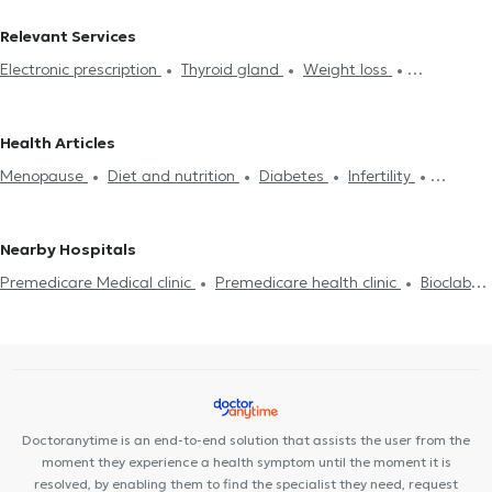
Endocrinologists in CHOLARGOS
Endocrinologists in CHALANDRI
Relevant Services
Endocrinologists in MAROUSI
Endocrinologists in NEO
Electronic prescription
Thyroid gland
Weight loss
PSYCHIKO
Endocrinologists in KIFISIA
Endocrinologists in
Hypothyroidism
Thyroiditis
Hyperthyroidism
Cushing's
AMPELOKIPOI
Endocrinologists in PANORMOU
Syndrome
Iron Deficiency
Low Testosterone
Acromegaly
Endocrinologists in ZOGRAFOU
Endocrinologists in KOLONAKI
Health Articles
Prediabetes
Diabetes
Polycystic ovaries
Menstrual
Endocrinologists in ATHENS
Endocrinologists in PLATIA MAVILI
Menopause
Diet and nutrition
Diabetes
Infertility
Disorders
Diet and nutrition
Obesity
Dyslipidemia
Endocrinologists in NEO IRAKLEIO
Endocrinologists in GOUDI
Polycystic ovaries
Osteoporosis
Metabolic syndrome
Metabolic Syndrome
Endocrinologists in GALATSI
Endocrinologists in RAFINA
Endocrinologists in ILISIA
Nearby Hospitals
Premedicare Medical clinic
Premedicare health clinic
Bioclab
Medical Center
Center NT-CardioMetabolics
Ιάζω
Doctoranytime is an end-to-end solution that assists the user from the
moment they experience a health symptom until the moment it is
resolved, by enabling them to find the specialist they need, request