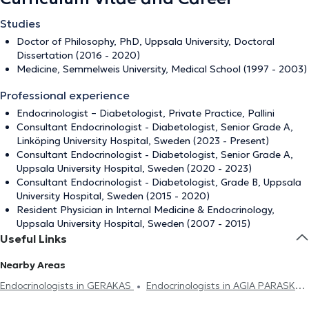
Studies
Doctor of Philosophy, PhD, Uppsala University, Doctoral
Dissertation (2016 - 2020)
Medicine, Semmelweis University, Medical School (1997 - 2003)
Professional experience
Endocrinologist – Diabetologist, Private Practice, Pallini
Consultant Endocrinologist - Diabetologist, Senior Grade A,
Linköping University Hospital, Sweden (2023 - Present)
Consultant Endocrinologist - Diabetologist, Senior Grade A,
Uppsala University Hospital, Sweden (2020 - 2023)
Consultant Endocrinologist - Diabetologist, Grade B, Uppsala
University Hospital, Sweden (2015 - 2020)
Resident Physician in Internal Medicine & Endocrinology,
Uppsala University Hospital, Sweden (2007 - 2015)
Useful Links
Nearby Areas
Endocrinologists in GERAKAS
Endocrinologists in AGIA PARASKEVI
Endocrinologists in VRILISSIA
Endocrinologists in MELISSIA