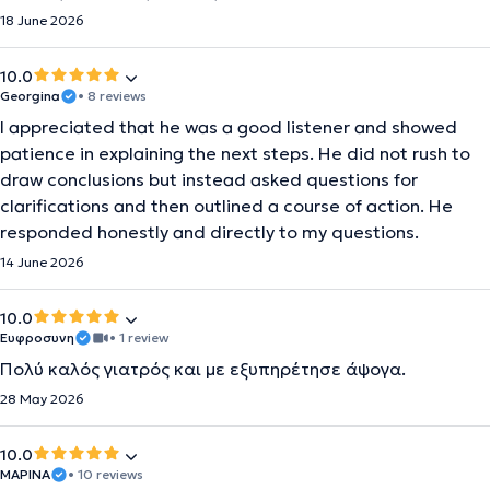
18 June 2026
10.0
Georgina
• 8 reviews
I appreciated that he was a good listener and showed
patience in explaining the next steps. He did not rush to
draw conclusions but instead asked questions for
clarifications and then outlined a course of action. He
responded honestly and directly to my questions.
14 June 2026
10.0
Ευφροσυνη
• 1 review
Πολύ καλός γιατρός και με εξυπηρέτησε άψογα.
28 May 2026
10.0
ΜΑΡΙΝΑ
• 10 reviews