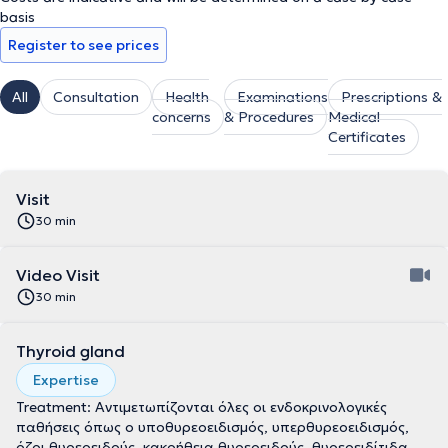
basis
Register to see prices
All
Consultation
Health
Examinations
Prescriptions &
concerns
& Procedures
Medical
Certificates
Visit
30 min
Video Visit
30 min
Thyroid gland
Expertise
Treatment: Αντιμετωπίζονται όλες οι ενδοκρινολογικές
παθήσεις όπως ο υποθυρεοειδισμός, υπερθυρεοειδισμός,
όζοι θυρεοειδούς, κακοήθεια θυρεοειδούς, θυρεοειδίτιδα