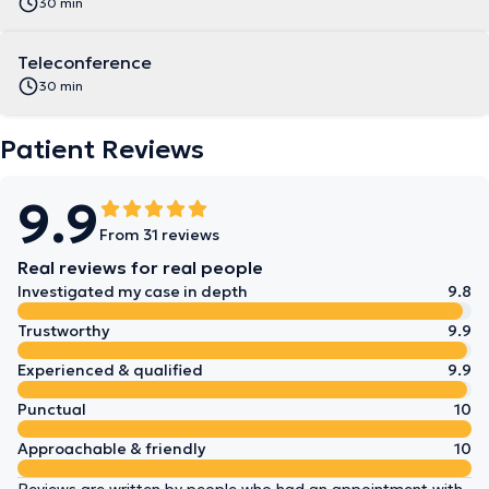
30 min
Teleconference
30 min
Patient Reviews
9.9
From 31 reviews
Real reviews for real people
Investigated my case in depth
9.8
Trustworthy
9.9
Experienced & qualified
9.9
Punctual
10
Approachable & friendly
10