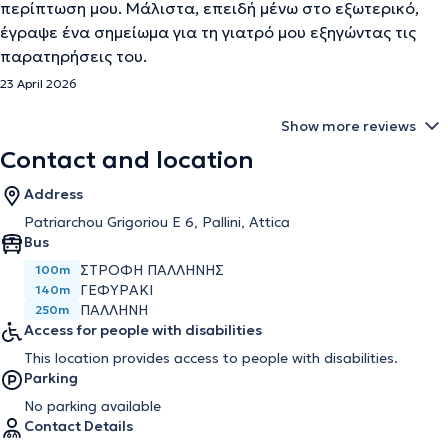
περίπτωση μου. Μάλιστα, επειδή μένω στο εξωτερικό,
έγραψε ένα σημείωμα για τη γιατρό μου εξηγώντας τις
παρατηρήσεις του.
23 April 2026
Show more reviews
Contact and location
Address
Patriarchou Grigoriou E 6, Pallini, Attica
Bus
ΣΤΡΟΦΗ ΠΑΛΛΗΝΗΣ
100m
ΓΕΦΥΡΑΚΙ
140m
ΠΑΛΛΗΝΗ
250m
Access for people with disabilities
This location provides access to people with disabilities.
Parking
No parking available
Contact Details