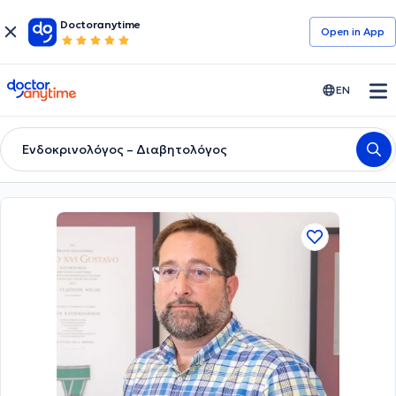
Doctoranytime
Open in Αpp
doctoranytime
EN
Ενδοκρινολόγος – Διαβητολόγος