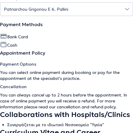
Payment Methods
Bank Card
Cash
Appointment Policy
Payment Options
You can select online payment during booking or pay for the
appointment at the specialist's practice.
Cancellation
You can always cancel up to 2 hours before the appointment. In
case of online payment you will receive a refund. For more
information please read our
cancellation and refund policy
.
Collaborations with Hospitals/Clinics
Συνεργάζεται με το ιδιωτικό Νοσοκομείο "Υγεία"
Curriculum Vitae and Career