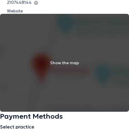
2107448144
Website
Show the map
Payment Methods
Select practice