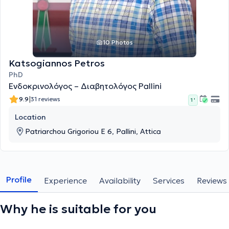
10 Photos
Katsogiannos Petros
PhD
Ενδοκρινολόγος – Διαβητολόγος Pallini
|
9.9
31 reviews
1 '
Location
Patriarchou Grigoriou E 6, Pallini, Attica
Profile
Experience
Availability
Services
Reviews
Why he is suitable for you