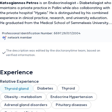
Katsogiannos Petros
is an
Endocrinologist – Diabetologist
who
maintains a private practice in Pallini while also collaborating with
the private hospital "Hygeia." He is distinguished by his combined
experience in clinical practice, research, and university education.
He graduated from the Medical School of Semmelweis University
and earned a Doctor of Medicine (PhD) degree from Uppsala
University, with research work in the field of endocrinology. He has
Professional Identification Number: 6697.29/07/2004
network member
worked as a Senior Endocrinologist – Diabetologist at Uppsala
University Hospital and currently serves as a Senior Consultant at
Linköping University Hospital. In the past, he served for several
The description was edited by the doctoranytime team, based on
years as a resident and then as a Consultant in the Department of
verified information.
Internal Medicine and Endocrinology at Uppsala University
Hospital, gaining extensive experience in the diagnosis and
treatment of thyroid diseases, diabetes mellitus, pituitary
Experience
disorders, and osteoporosis. Combining clinical practice with
research activity, Katsogiannos Petros is a scientist with an
Relative Experience
international orientation and a modern, evidence-based approach
to patient care. He offers comprehensive diagnosis and treatment
Diabetes
Thyroid
Thyroid gland
for endocrinological, diabetological, and metabolic diseases,
Obesity - metabolism
Endocrine Hypertension
thyroid gland disorders (hypothyroidism, hyperthyroidism, thyroid
nodules, thyroid malignancy, Hashimoto's thyroiditis, thyroid and
Adrenal gland disorders
Pituitary diseases
pregnancy), parathyroid diseases (hyperparathyroidism,