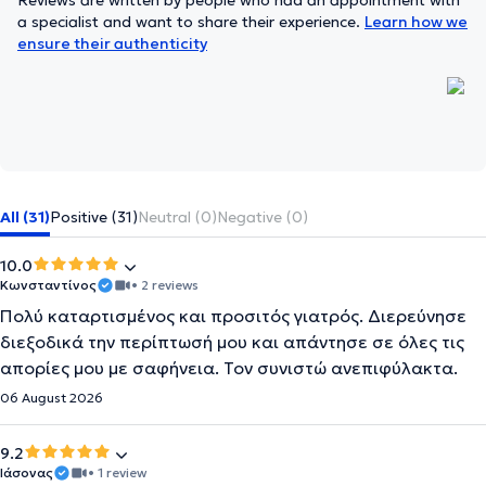
Reviews are written by people who had an appointment with
a specialist and want to share their experience.
Learn how we
ensure their authenticity
All (31)
Positive (31)
Neutral (0)
Negative (0)
10.0
Κωνσταντίνος
• 2 reviews
Πολύ καταρτισμένος και προσιτός γιατρός. Διερεύνησε
διεξοδικά την περίπτωσή μου και απάντησε σε όλες τις
απορίες μου με σαφήνεια. Τον συνιστώ ανεπιφύλακτα.
06 August 2026
9.2
Ιάσονας
• 1 review