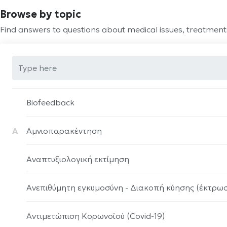
Browse by topic
Find answers to questions about medical issues, treatmen
Biofeedback
Α
Αμνιοπαρακέντηση
Αναπτυξιολογική εκτίμηση
Ανεπιθύμητη εγκυμοσύνη - Διακοπή κύησης (έκτρω
Αντιμετώπιση Κορωνοϊού (Covid-19)