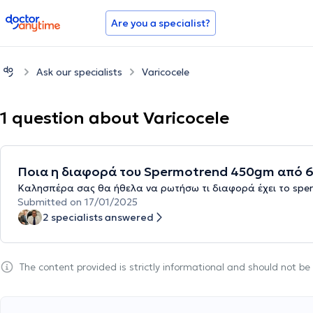
doctoranytime
Are you a specialist?
Ask our specialists
Varicocele
1 question about Varicocele
Ποια η διαφορά του Spermotrend 450gm από 63
Καλησπέρα σας θα ήθελα να ρωτήσω τι διαφορά έχει το sper
Submitted on 17/01/2025
2 specialists answered
The content provided is strictly informational and should not b