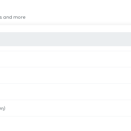
ts and more
ση)