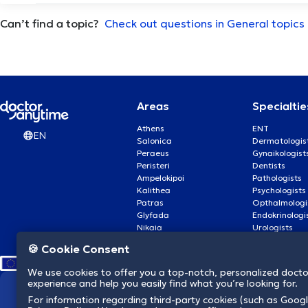
Can’t find a topic?
Αρθροπλαστική ώμου
Check out questions in General topics
Αρθροσκόπηση γόνατος
Αυτισμός
Areas
Specialtie
Athens
ENT
EN
Αυτογνωσία
Salonica
Dermatologis
Peraeus
Gynaikologist
Peristeri
Dentists
Β
Βλεφαρίτιδα
Ampelokipoi
Pathologists
Kalithea
Psychologists
Patras
Opthalmologi
Γ
Γαστρικο μποτοξ
Glyfada
Endokrinologi
Nikaia
Urologists
Nea Smyrni
Cardiologists
🍪 Cookie Consent
Γέφυρα δοντιών
We use cookies to offer you a top-notch, personalized doct
experience and help you easily find what you’re looking for.
Δ
Διαχείριση πένθους
We revolutionize hea
For information regarding third-party cookies (such as Googl