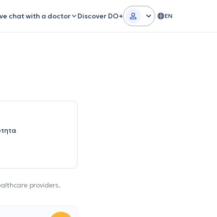
ive chat with a doctor
Discover DO+
EN
ότητα
ealthcare providers.