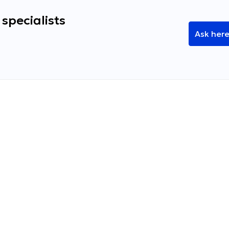
specialists
Ask her