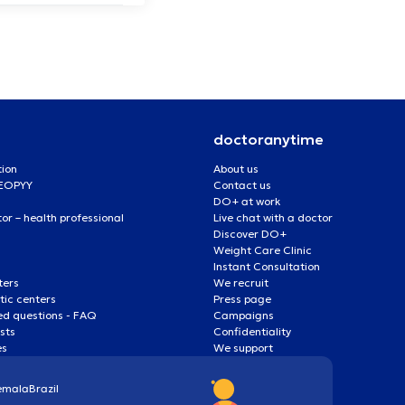
doctoranytime
tion
About us
 EOPYY
Contact us
DO+ at work
r – health professional
Live chat with a doctor
Discover DO+
Weight Care Clinic
Instant Consultation
ters
We recruit
ic centers
Press page
ed questions - FAQ
Campaigns
ists
Confidentiality
es
We support
emala
Brazil