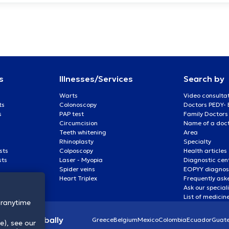
s
Illnesses/Services
Search by
Warts
Video consulta
ts
Colonoscopy
Doctors PEDY-
s
PAP test
Family Doctors
Circumcision
Name of a docto
Teeth whitening
Area
Rhinoplasty
Specialty
sts
Colposcopy
Health articles
sts
Laser - Myopia
Diagnostic cen
Spider veins
EOPYY diagnost
Heart Triplex
Frequently ask
Ask our special
List of medicin
oranytime
lthcare globally
Greece
Belgium
Mexico
Colombia
Ecuador
Guat
e), see our