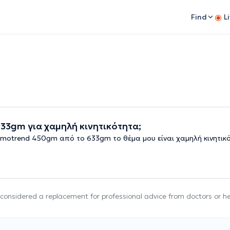
Find
L
3gm για χαμηλή κινητικότητα;
motrend 450gm από το 633gm το θέμα μου είναι χαμηλή κινητικ
e considered a replacement for professional advice from doctors or h