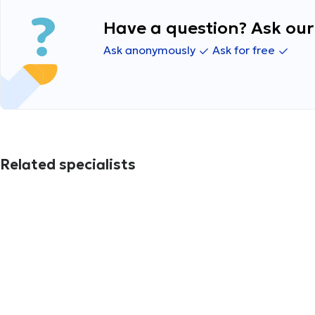
Have a question? Ask our 
Ask anonymously
Ask for free
Related specialists