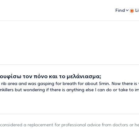
Find
L
ουφίσω τον πόνο και το μελάνιασμα;
t rib area and was gasping for breath for about 5min. Now there is v
killers but wondering if there is anything else I can do or take to i
e considered a replacement for professional advice from doctors or h