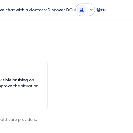
ive chat with a doctor
Discover DO+
EN
isible bruising on
mprove the situation.
ealthcare providers.