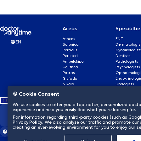
Αρθροσκόπηση γόνατος
Αυτισμός
Areas
Specialtie
Athens
ENT
EN
Αυτογνωσία
Salonica
Dermatologis
Peraeus
Gynaikologist
Peristeri
Dentists
Β
Βλεφαρίτιδα
Ampelokipoi
Pathologists
Kalithea
Psychologists
Patras
Opthalmologi
Γ
Γαστρικο μποτοξ
Glyfada
Endokrinologi
Nikaia
Urologists
Nea Smyrni
Cardiologists
🍪 Cookie Consent
Γέφυρα δοντιών
We use cookies to offer you a top-notch, personalized doct
experience and help you easily find what you’re looking for.
Δ
Διαχείριση πένθους
We revolutionize hea
For information regarding third-party cookies (such as Googl
Privacy Policy
. We also analyze our traffic and promote our s
creating an ever-evolving environment for you to enjoy our se
Ε
Εθισμός