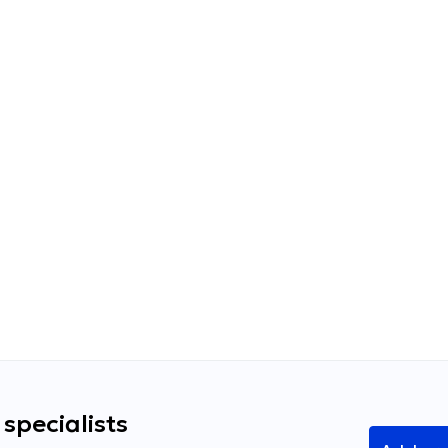
specialists