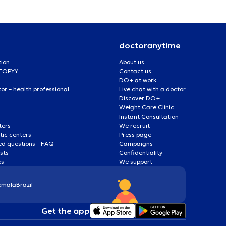
doctoranytime
tion
About us
 EOPYY
Contact us
DO+ at work
r – health professional
Live chat with a doctor
Discover DO+
Weight Care Clinic
Instant Consultation
ters
We recruit
ic centers
Press page
ed questions - FAQ
Campaigns
ists
Confidentiality
es
We support
emala
Brazil
Get the app