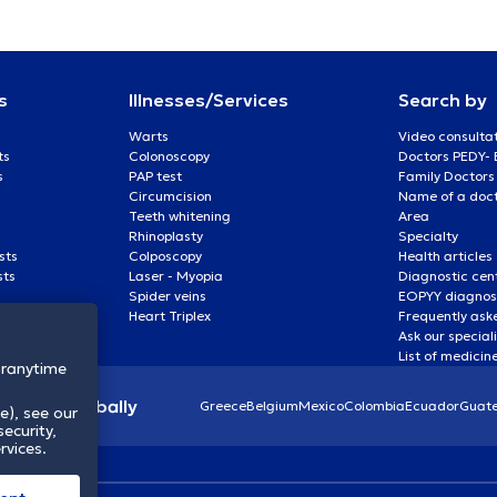
s
Illnesses/Services
Search by
Warts
Video consulta
ts
Colonoscopy
Doctors PEDY-
s
PAP test
Family Doctors
Circumcision
Name of a docto
Teeth whitening
Area
Rhinoplasty
Specialty
sts
Colposcopy
Health articles
sts
Laser - Myopia
Diagnostic cen
Spider veins
EOPYY diagnost
Heart Triplex
Frequently ask
Ask our special
List of medicin
oranytime
lthcare globally
Greece
Belgium
Mexico
Colombia
Ecuador
Guat
e), see our
ecurity,
rvices.