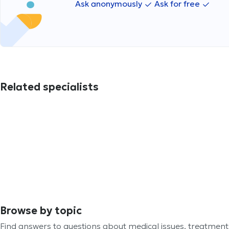
Ask anonymously
Ask for free
Related specialists
Browse by topic
Find answers to questions about medical issues, treatmen