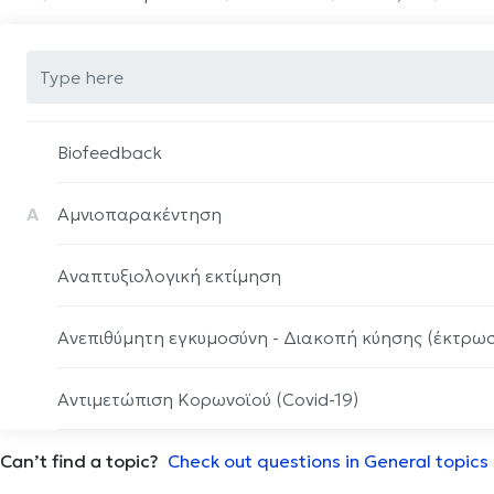
Biofeedback
Α
Αμνιοπαρακέντηση
Αναπτυξιολογική εκτίμηση
Ανεπιθύμητη εγκυμοσύνη - Διακοπή κύησης (έκτρω
Αντιμετώπιση Κορωνοϊού (Covid-19)
Can’t find a topic?
Αρθροπλαστική ώμου
Check out questions in General topics