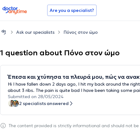
doctoranytime
Are you a specialist?
Ask our specialists
Πόνος στον ώμο
1 question about Πόνο στον ώμο
Έπεσα και χτύπησα τα πλευρά μου, πώς να ανακ
Hi I have fallen down 2 days ago, I hit my back around the righ
about 3 ribs. The pain is quite bad I have been taking some pain
Submitted on 28/05/2024
2 specialists answered
The content provided is strictly informational and should not b