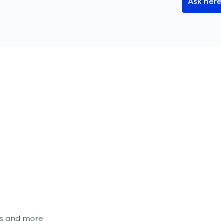
Ask her
ts and more