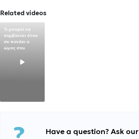
Related videos
Τι μπορεί να
συμβαίνει όταν
σε πονάει ο
ώμος σου
Have a question? Ask our 