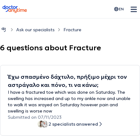
doctoranytime
EN
Ask our specialists
Fracture
6 questions about Fracture
Έχω σπασμένο δάχτυλο, πρήξιμο μέχρι τον
αστράγαλο και πόνο, τι να κάνω;
I have a fractured toe which was done on Saturday. The
swelling has increased and up to my ankle now and unable
to walk it was xrayed on Saturday however pain and
swelling is worse now
Submitted on 07/11/2023
2 specialists answered