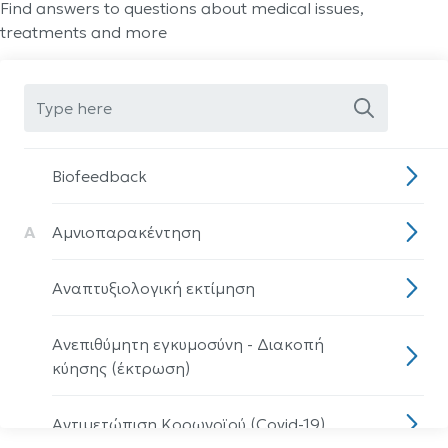
Find answers to questions about medical issues,
treatments and more
Biofeedback
Α
Αμνιοπαρακέντηση
Αναπτυξιολογική εκτίμηση
Ανεπιθύμητη εγκυμοσύνη - Διακοπή
κύησης (έκτρωση)
Αντιμετώπιση Κορωνοϊού (Covid-19)