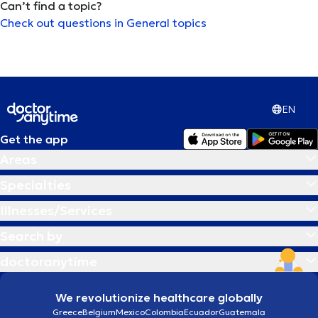
Can’t find a topic?
Check out questions in General topics
Αρθροπλαστική ώμου
Αρθροσκόπηση γόνατος
Αυτισμός
EN
Get the app
Αυτογνωσία
Areas
Β
Βλεφαρίτιδα
Specialties
Illnesses/Services
Γ
Γαστρικο μποτοξ
Search by
doctoranytime
Γέφυρα δοντιών
We revolutionize healthcare globally
Δ
Διαχείριση πένθους
Greece
Belgium
Mexico
Colombia
Ecuador
Guatemala