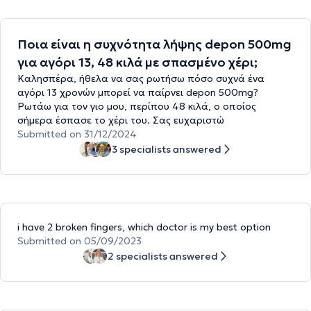
Ποια είναι η συχνότητα λήψης depon 500mg
για αγόρι 13, 48 κιλά με σπασμένο χέρι;
Καλησπέρα, ήθελα να σας ρωτήσω πόσο συχνά ένα
αγόρι 13 χρονών μπορεί να παίρνει depon 500mg?
Ρωτάω για τον γιο μου, περίπου 48 κιλά, ο οποίος
σήμερα έσπασε το χέρι του. Σας ευχαριστώ
Submitted on 31/12/2024
3 specialists answered
i have 2 broken fingers, which doctor is my best option
Submitted on 05/09/2023
2 specialists answered