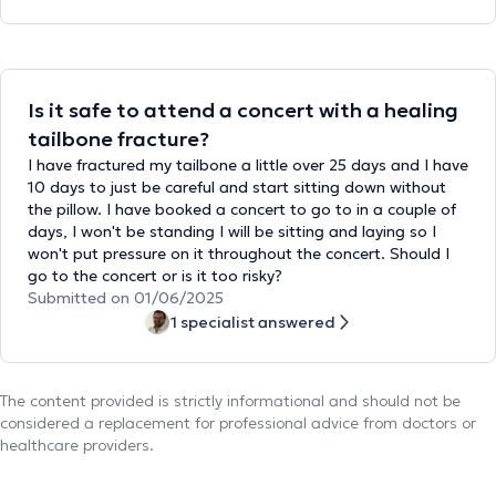
Is it safe to attend a concert with a healing
tailbone fracture?
I have fractured my tailbone a little over 25 days and I have
10 days to just be careful and start sitting down without
the pillow. I have booked a concert to go to in a couple of
days, I won't be standing I will be sitting and laying so I
won't put pressure on it throughout the concert. Should I
go to the concert or is it too risky?
Submitted on 01/06/2025
1 specialist answered
The content provided is strictly informational and should not be
considered a replacement for professional advice from doctors or
healthcare providers.