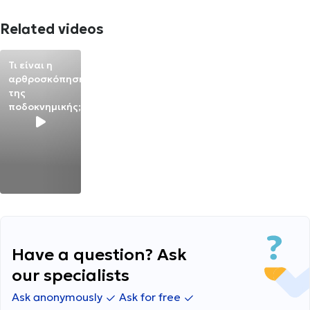
Related videos
Τι είναι η
αρθροσκόπηση
της
ποδοκνημικής;
Have a question? Ask
our specialists
Ask anonymously
Ask for free