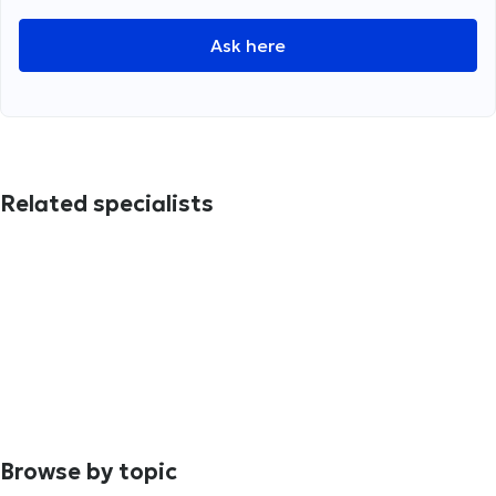
Ask here
Related specialists
Browse by topic