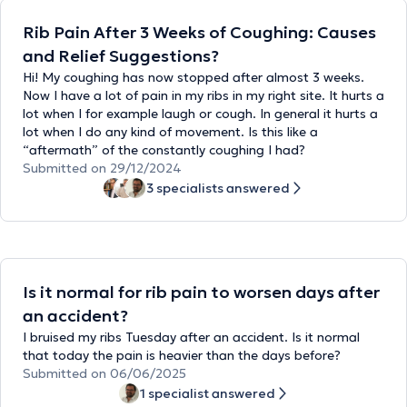
Rib Pain After 3 Weeks of Coughing: Causes
and Relief Suggestions?
Hi! My coughing has now stopped after almost 3 weeks.
Now I have a lot of pain in my ribs in my right site. It hurts a
lot when I for example laugh or cough. In general it hurts a
lot when I do any kind of movement. Is this like a
“aftermath” of the constantly coughing I had?
Submitted on 29/12/2024
3 specialists answered
Is it normal for rib pain to worsen days after
an accident?
I bruised my ribs Tuesday after an accident. Is it normal
that today the pain is heavier than the days before?
Submitted on 06/06/2025
1 specialist answered