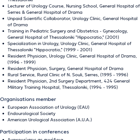
Lecturer of Urology Course, Nursing School, General Hospital of
Serres & General Hospital of Drama
Unpaid Scientific Collaborator, Urology Clinic, General Hospital
of Drama
Training in Pediatric Surgery and Obstetrics - Gynecology,
General Hospital of Thessaloniki "Hippocratio," (2001)
Specialization in Urology, Urology Clinic, General Hospital of
Thessaloniki "Hippocratio," (1999 - 2001)
Resident Physician, Urology Clinic, General Hospital of Drama,
(1996 - 1999)
Resident Physician, Surgery, General Hospital of Drama
Rural Service, Rural Clinic of N. Souli, Serres, (1995 - 1996)
Resident Physician, 2nd Surgery Department, 424 General
Military Training Hospital, Thessaloniki, (1994 - 1995)
Organisations member
European Association of Urology (EAU)
Εndourological Society
American Urological Association (Α.U.A.)
Participation in conferences
Ανακοινώσεις σε συνέδρια