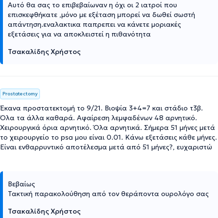
Αυτό θα σας το επιβεβαίωναν η όχι οι 2 ιατροί που
επισκεφθήκατε ,μόνο με εξέταση μπορεί να δωθεί σωστή
απάντηση.εναλακτικα παπρεπει να κάνετε μοριακές
εξετάσεις για να αποκλειστεί η πιθανότητα
Τσακαλίδης Χρήστος
Prostatectomy
Έκανα προστατεκτομή το 9/21. Βιοψία 3+4=7 και στάδιο τ3β.
Όλα τα άλλα καθαρά. Αφαίρεση λεμφαδένων 48 αρνητικό.
Χειρουργικά όρια αρνητικό. Όλα αρνητικά. Σήμερα 51 μήνες μετά
το χειρουργείο το psa μου είναι 0.01. Κάνω εξετάσεις κάθε μήνες.
Είναι ενθαρρυντικό αποτέλεσμα μετά από 51 μήνες?, ευχαριστώ
Βεβαίως
Τακτική παρακολούθηση από τον θεράποντα ουρολόγο σας
Τσακαλίδης Χρήστος