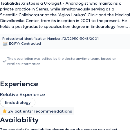
Tsakalidis Xristos
is a Urologist - Andrologist who maintains a
private practice in Serres, while simultaneously serving as a
Scientific Collaborator at the "Agios Loukas" Clinic and the Medical
Diavalkaniko Center, from its inception in 2001 to the present. He
holds a postgraduate specialization degree in Endourology from
the Medical School of Democritus University of Thrace, has
completed six months of postgraduate training in urological
Professional Identification Number: Γ2/22950-30/8/2001
EOPYY Contracted
ultrasonography, and holds a Medical degree from Aristotle
University of Thessaloniki. He obtained his urology specialization at
the General Hospital of Drama and the General Hospital of
The description was edited by the doctoranytime team, based on
Thessaloniki "Hippokration." His areas of expertise include urinary
verified information.
incontinence, urinary tract lithiasis, cyst and kidney punctures,
andrology, pediatric urology, genitourinary oncology, and
gynecological urology. He has extensive experience and has
Experience
performed and participated in a large number of surgeries
covering the entire spectrum of urology. Finally, Dr. Tsakalidis has
Relative Experience
numerous presentations at scientific conferences and is a member
of the European Association of Urology, the Endourological
Endodiology
Society, and the American Urological Association.
24 patients' recommendations
Availability
The specialist's availability depends on the service you select.