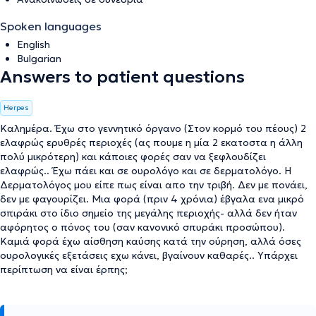
Spoken languages
English
Bulgarian
Answers to patient questions
Herpes
Καλημέρα. Έχω στο γεννητικό όργανο (Στον κορμό του πέους) 2
ελαφρώς ερυθρές περιοχές (ας πουμε η μία 2 εκατοστα η άλλη
πολύ μικρότερη) και κάποιες φορές σαν να ξεφλουδίζει
ελαφρώς.. Έχω πάει και σε ουρολόγο και σε δερματολόγο. Η
Δερματολόγος μου είπε πως είναι απο την τριβή. Δεν με πονάει,
δεν με φαγουρίζει. Μια φορά (πριν 4 χρόνια) έβγαλα ενα μικρό
σπιράκι στο ίδιο σημείο της μεγάλης περιοχής- αλλά δεν ήταν
αφόρητος ο πόνος του (σαν κανονικό σπυράκι προσώπου).
Καμιά φορά έχω αίσθηση καύσης κατά την ούρηση, αλλά όσες
ουρολογικές εξετάσεις εχω κάνει, βγαίνουν καθαρές.. Υπάρχει
περίπτωση να είναι έρπης;