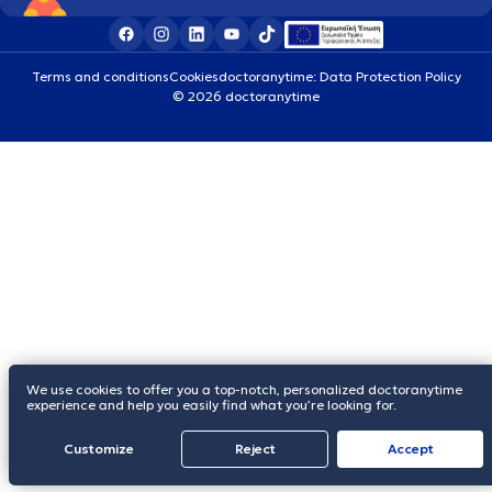
Terms and conditions
Cookies
doctoranytime: Data Protection Policy
© 2026 doctoranytime
We use cookies to offer you a top-notch, personalized doctoranytime
experience and help you easily find what you’re looking for.
Customize
Reject
Accept