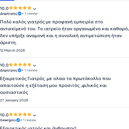
10.0
Δημήτρης
• 1 review
Πολύ καλός γιατρός με προφανή εμπειρία στο
αντικείμενό του. Το ιατρείο ήταν οργανωμένο και καθαρό,
δεν υπήρξε αναμονή και η συνολική αντιμετώπιση ήταν
άριστη.
12 March 2026
10.0
Δημητρης
• 1 review
Εξαιρετικός Γιατρός ,με ολαα τα πρωτόκολλο που
απαιτούσε η εξέταση μου προσιτός ,φιλικός και
ουσιαστικός
27 January 2026
10.0
Gewrgios
• 1 review
Εξαιρετικός ιατρός και άνθρωπος!