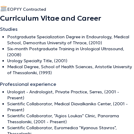
EOPYY Contracted
Curriculum Vitae and Career
Studies
Postgraduate Specialization Degree in Endourology, Medical
School, Democritus University of Thrace, (2010)
Six-month Postgraduate Training in Urological Ultrasound,
(2008)
Urology Specialty Title, (2001)
Medical Degree, School of Health Sciences, Aristotle University
of Thessaloniki, (1993)
Professional experience
Urologist - Andrologist, Private Practice, Serres, (2001 -
Present)
Scientific Collaborator, Medical Diavalkaniko Center, (2001 -
Present)
Scientific Collaborator, "Agios Loukas" Clinic, Panorama
Thessaloniki, (2001 - Present)
Scientific Collaborator, Euromedica "Kyanous Stavros",
Thessaloniki