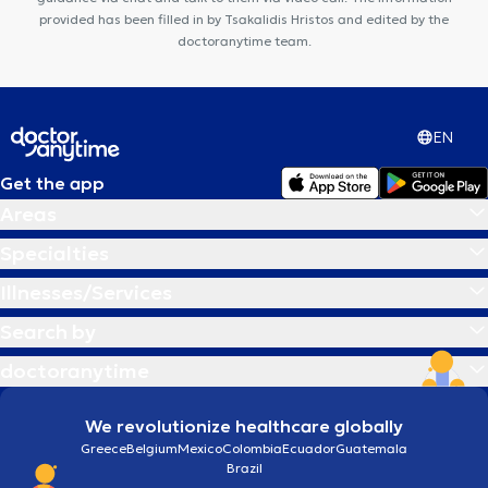
provided has been filled in by Tsakalidis Hristos and edited by the
doctoranytime team.
EN
Get the app
Areas
Specialties
Illnesses/Services
Search by
doctoranytime
We revolutionize healthcare globally
Greece
Belgium
Mexico
Colombia
Ecuador
Guatemala
Brazil