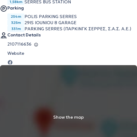
SERRES BUS STATION
1,58km
Parking
POLIS PARKING SERRES
254m
29IS IOUNIOU 8 GARAGE
325m
PARKING SERRES (ΠΑΡΚΙΝΓΚ ΣΕΡΡΕΣ, Σ.Α.Σ. Α.Ε.)
331m
Contact Details
2107116636
Website
Show the map