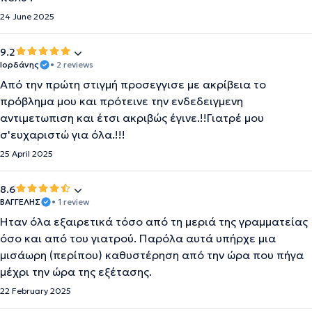
24 June 2025
9.2
Ιορδάνης
• 2 reviews
Από την πρώτη στιγμή προσεγγισε με ακρίβεια το
πρόβλημα μου και πρότεινε την ενδεδειγμενη
αντιμετωπιση και έτσι ακριβώς έγινε.!!Γιατρέ μου
σ'ευχαριστώ για όλα.!!!
25 April 2025
8.6
ΒΑΓΓΕΛΗΣ
• 1 review
Ήταν όλα εξαιρετικά τόσο από τη μεριά της γραμματείας
όσο και από του γιατρού. Παρόλα αυτά υπήρχε μια
μισάωρη (περίπου) καθυστέρηση από την ώρα που πήγα
μέχρι την ώρα της εξέτασης.
22 February 2025