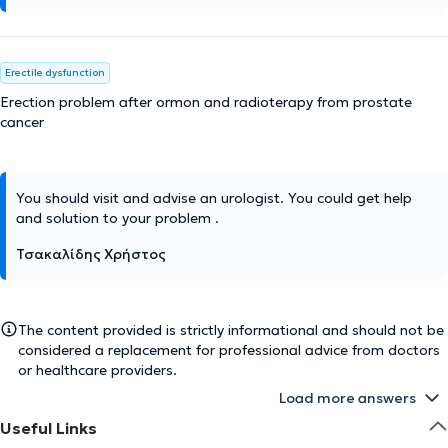
Erectile dysfunction
Erection problem after ormon and radioterapy from prostate
cancer
You should visit and advise an urologist. You could get help
and solution to your problem .
Τσακαλίδης Χρήστος
The content provided is strictly informational and should not be
considered a replacement for professional advice from doctors
or healthcare providers.
Load more answers
Useful Links