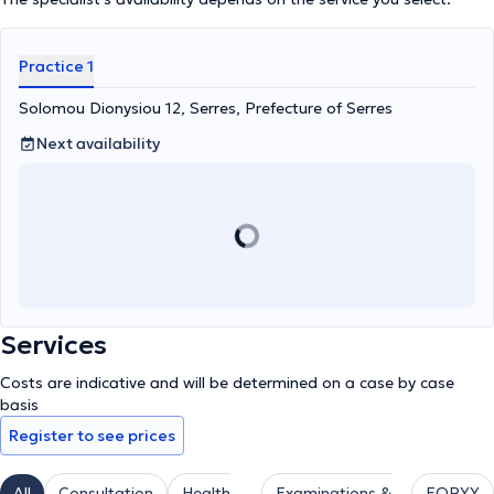
Practice 1
Solomou Dionysiou 12, Serres, Prefecture of Serres
Next availability
Services
Costs are indicative and will be determined on a case by case
basis
Register to see prices
All
Consultation
Health
Examinations &
EOPYY