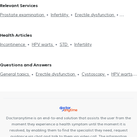
Relevant Services
Prostate examination
Infertility
Erectile dysfunction
Cystoscopy
Electronic prescription
Circumcision
Prostate
biopsy
Short coat
Incontinence
Urodynamic Testing
Health Articles
Hydrocele
Spermatocele
Benign Prostatic Hyperplasia
Incontinence
HPV warts
STD
Infertility
Semen Analysis
Kidney stones
Nephrolithiasis
Prostatectomy
Urinary tract infection
Premature ejaculation
Varicocele
Questions and Answers
General topics
Erectile dysfunction
Cystoscopy
HPV warts
Varicocele
Prostatectomy
Incontinence
Prostatitis
Herpes
Hair Loss
Doctoranytime is an end-to-end solution that assists the user from the
moment they experience a health symptom until the moment it is
resolved, by enabling them to find the specialist they need, request
guidance via chat and talk to them via video call. The information