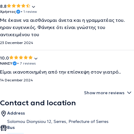
8.8
Χρήστος
• 1 review
Με έκανε να αισθάνομαι άνετα και η γραμματέας του.
ηραν ευγενικός. Φάνηκε ότι είναι γνώστης του
αντικειμένου του
23 December 2024
10.0
ΝΑΝΣΥ
• 7 reviews
Είμαι ικανοποιημένη από την επίσκεψη στον γιατρό..
14 December 2024
Show more reviews
Contact and location
Address
Solomou Dionysiou 12, Serres, Prefecture of Serres
Bus