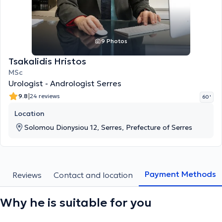
9 Photos
Tsakalidis Hristos
MSc
Urologist - Andrologist Serres
|
9.8
24 reviews
60 '
Location
Solomou Dionysiou 12, Serres, Prefecture of Serres
Payment Methods
s
Reviews
Contact and location
Why he is suitable for you