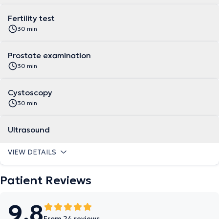
Fertility test
30 min
Prostate examination
30 min
Cystoscopy
30 min
Ultrasound
VIEW DETAILS
Patient Reviews
9.8
From 24 reviews