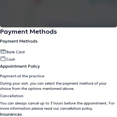
Payment Methods
Payment Methods
Bank Card
Cash
Appointment Policy
Payment at the practice
During your visit, you can select the payment method of your
choice from the options mentioned above.
Cancellation
You can always cancel up to 3 hours before the appointment. For
more information please read our
cancellation policy
.
Insurances