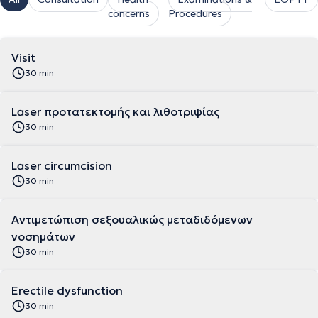
concerns
Procedures
Visit
30 min
Laser προτατεκτομής και λιθοτριψίας
30 min
Laser circumcision
30 min
Αντιμετώπιση σεξουαλικώς μεταδιδόμενων
νοσημάτων
30 min
Erectile dysfunction
30 min