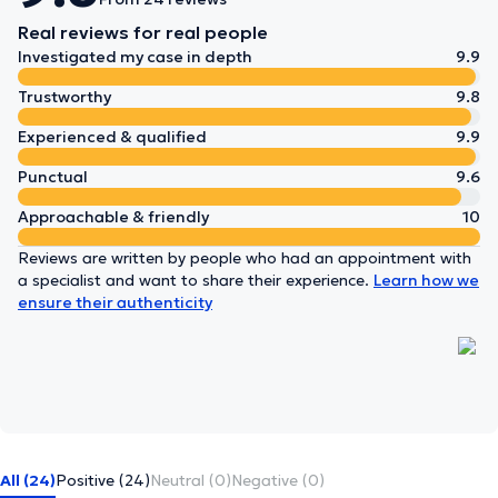
Real reviews for real people
Investigated my case in depth
9.9
Trustworthy
9.8
Experienced & qualified
9.9
Punctual
9.6
Approachable & friendly
10
Reviews are written by people who had an appointment with
a specialist and want to share their experience.
Learn how we
ensure their authenticity
All (24)
Positive (24)
Neutral (0)
Negative (0)