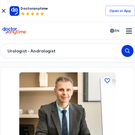
Doctoranytime
Open in Αpp
doctoranytime
EN
Urologist - Andrologist