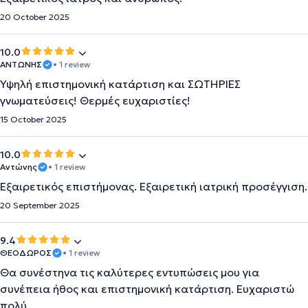
20 October 2025
10.0
ΑΝΤΩΝΗΣ
• 1 review
Υψηλή επιστημονική κατάρτιση και ΣΩΤΗΡΙΕΣ
γνωματεύσεις! Θερμές ευχαριστίες!
15 October 2025
10.0
Αντώνης
• 1 review
Εξαιρετικός επιστήμονας. Εξαιρετική ιατρική προσέγγιση.
20 September 2025
9.4
ΘΕΟΔΩΡΟΣ
• 1 review
Θα συνέστηνα τις καλύτερες εντυπώσεις μου για
συνέπεια ήθος και επιστημονική κατάρτιση. Ευχαριστώ
πολύ .