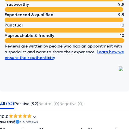
Trustworthy
9.9
Experienced & qualified
9.9
Punctual
10
Approachable & friendly
10
Reviews are written by people who had an appointment with
a specialist and want to share their experience.
Learn how we
ensure their authenticity
All (92)
Positive (92)
Neutral (0)
Negative (0)
10.0
Φωτεινή
• 3 reviews