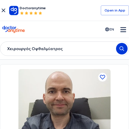
Doctoranytime
Open in Αpp
doctoranytime
EN
Χειρουργός Οφθαλμίατρος