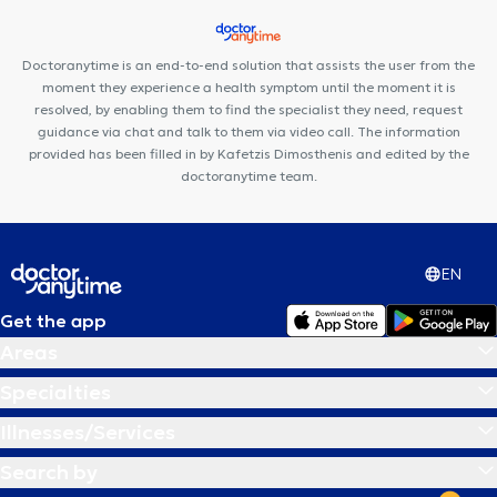
Doctoranytime is an end-to-end solution that assists the user from the
moment they experience a health symptom until the moment it is
resolved, by enabling them to find the specialist they need, request
guidance via chat and talk to them via video call. The information
provided has been filled in by Kafetzis Dimosthenis and edited by the
doctoranytime team.
EN
Get the app
Areas
Specialties
Illnesses/Services
Search by