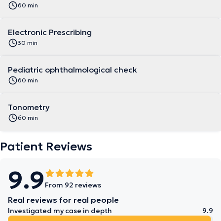
60 min
Electronic Prescribing
30 min
Pediatric ophthalmological check
60 min
Tonometry
60 min
Patient Reviews
9.9
From 92 reviews
Real reviews for real people
Investigated my case in depth
9.9