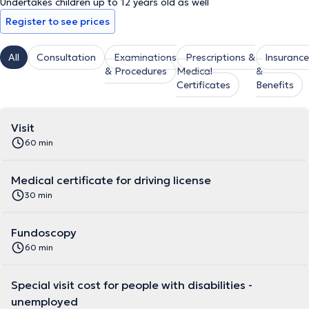
Undertakes children up to 12 years old as well
Register to see prices
All
Consultation
Examinations
Prescriptions &
Insurance
& Procedures
Medical
&
Certificates
Benefits
Visit
60 min
Medical certificate for driving license
30 min
Fundoscopy
60 min
Special visit cost for people with disabilities -
unemployed