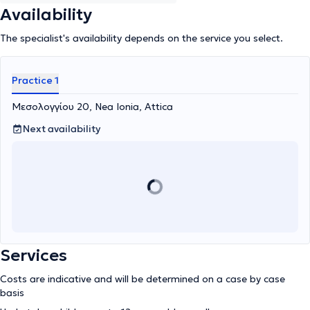
Availability
The specialist's availability depends on the service you select.
Practice 1
Μεσολογγίου 20, Nea Ionia, Attica
Next availability
Services
Costs are indicative and will be determined on a case by case
basis