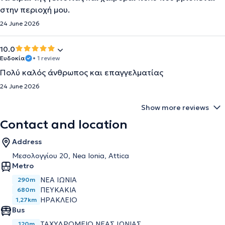
στην περιοχή μου.
24 June 2026
10.0
Ευδοκία
• 1 review
Πολύ καλός άνθρωπος και επαγγελματίας
24 June 2026
Show more reviews
Contact and location
Address
Μεσολογγίου 20, Nea Ionia, Attica
Metro
ΝΈΑ ΙΩΝΊΑ
290m
ΠΕΥΚΆΚΙΑ
680m
ΗΡΆΚΛΕΙΟ
1,27km
Bus
ΤΑΧΥΔΡΟΜΕΙΟ ΝΕΑΣ ΙΩΝΙΑΣ
120m