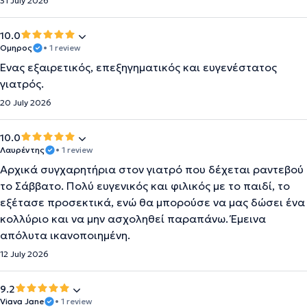
31 July 2026
10.0
Ομηρος
• 1 review
Ένας εξαιρετικός, επεξηγηματικός και ευγενέστατος
γιατρός.
20 July 2026
10.0
Λαυρέντης
• 1 review
Αρχικά συγχαρητήρια στον γιατρό που δέχεται ραντεβού
το Σάββατο. Πολύ ευγενικός και φιλικός με το παιδί, το
εξέτασε προσεκτικά, ενώ θα μπορούσε να μας δώσει ένα
κολλύριο και να μην ασχοληθεί παραπάνω. Έμεινα
απόλυτα ικανοποιημένη.
12 July 2026
9.2
Viava Jane
• 1 review