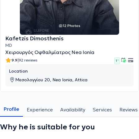
12 Photos
Kafetzis Dimosthenis
MD
Χειρουργός Οφθαλμίατρος Nea Ionia
|
9.9
92 reviews
1 '
Location
Μεσολογγίου 20, Nea Ionia, Attica
Profile
Experience
Availability
Services
Reviews
Why he is suitable for you