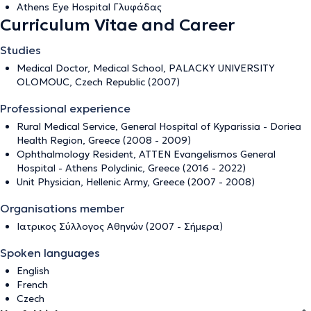
Athens Eye Hospital Γλυφάδας
Curriculum Vitae and Career
Studies
Medical Doctor, Medical School, PALACKY UNIVERSITY
OLOMOUC, Czech Republic (2007)
Professional experience
Rural Medical Service, General Hospital of Kyparissia - Doriea
Health Region, Greece (2008 - 2009)
Ophthalmology Resident, ATTEN Evangelismos General
Hospital - Athens Polyclinic, Greece (2016 - 2022)
Unit Physician, Hellenic Army, Greece (2007 - 2008)
Organisations member
Ιατρικος Σύλλογος Αθηνών (2007 - Σήμερα)
Spoken languages
English
French
Czech