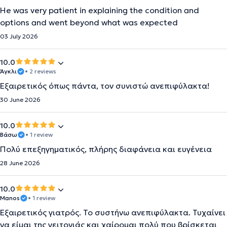
He was very patient in explaining the condition and
options and went beyond what was expected
03 July 2026
10.0
Άγκλι
• 2 reviews
Εξαιρετικός όπως πάντα, τον συνιστώ ανεπιφύλακτα!
30 June 2026
10.0
Βάσω
• 1 review
Πολύ επεξηγηματικός, πλήρης διαφάνεια και ευγένεια
28 June 2026
10.0
Manos
• 1 review
Εξαιρετικός γιατρός. Το συστήνω ανεπιφύλακτα. Τυχαίνει
να είμαι της γειτονιάς και χαίρομαι πολύ που βρίσκεται