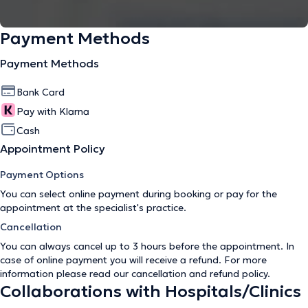
Payment Methods
Payment Methods
Bank Card
Pay with Klarna
Cash
Appointment Policy
Payment Options
You can select online payment during booking or pay for the
appointment at the specialist's practice.
Cancellation
You can always cancel up to 3 hours before the appointment. In
case of online payment you will receive a refund. For more
information please read our
cancellation and refund policy
.
Collaborations with Hospitals/Clinics