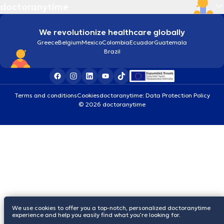
doctoranytime
We revolutionize healthcare globally
Greece
Belgium
Mexico
Colombia
Ecuador
Guatemala
Brazil
Terms and conditions
Cookies
doctoranytime: Data Protection Policy
© 2026 doctoranytime
We use cookies to offer you a top-notch, personalized doctoranytime
experience and help you easily find what you’re looking for.