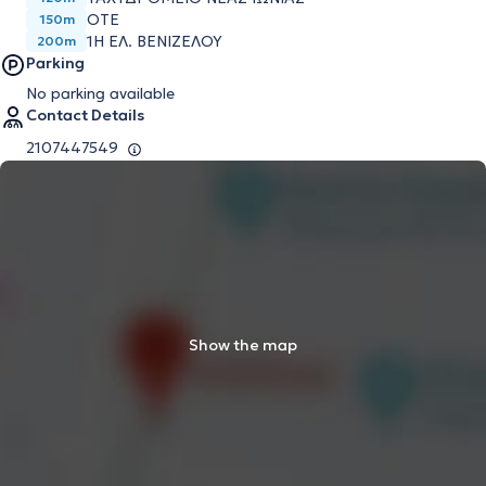
ΟΤΕ
150m
1Η ΕΛ. ΒΕΝΙΖΕΛΟΥ
200m
Parking
No parking available
Contact Details
2107447549
Show the map