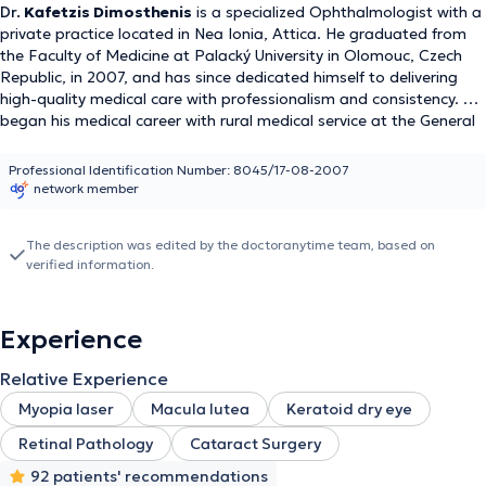
Dr.
Kafetzis Dimosthenis
is a specialized Ophthalmologist with a
private practice located in Nea Ionia, Attica. He graduated from
the Faculty of Medicine at Palacký University in Olomouc, Czech
Republic, in 2007, and has since dedicated himself to delivering
high-quality medical care with professionalism and consistency. He
began his medical career with rural medical service at the General
Hospital of Kyparissia and the Regional Clinic of Dorio (2008–
2009). He completed his ophthalmology residency at
Professional Identification Number: 8045/17-08-2007
Evangelismos General Hospital and the Athens Polyclinic (2016–
network member
2022), gaining extensive experience in the diagnosis and
treatment of a wide range of ophthalmic conditions and surgical
The description was edited by the doctoranytime team, based on
procedures. Dr. Kafetzis has been a member of the Athens
verified information.
Medical Association since 2007 and is fluent in English, French,
and Czech, enabling him to effectively communicate with a diverse
patient population.
Experience
Relative Experience
Myopia laser
Macula lutea
Keratoid dry eye
Retinal Pathology
Cataract Surgery
92 patients' recommendations