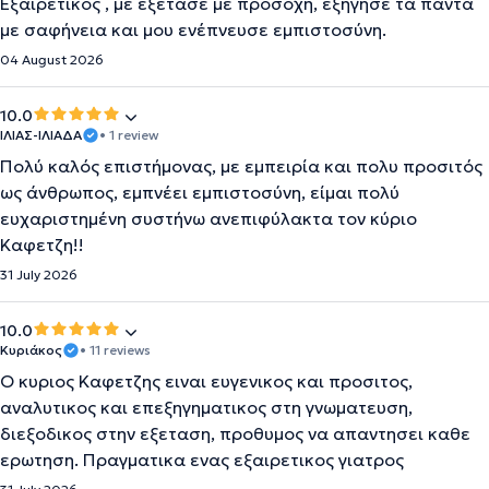
Εξαιρετικός , με εξέτασε με προσοχή, εξήγησε τα πάντα
με σαφήνεια και μου ενέπνευσε εμπιστοσύνη.
04 August 2026
10.0
ΙΛΙΑΣ-ΙΛΙΑΔΑ
• 1 review
Πολύ καλός επιστήμονας, με εμπειρία και πολυ προσιτός
ως άνθρωπος, εμπνέει εμπιστοσύνη, είμαι πολύ
ευχαριστημένη συστήνω ανεπιφύλακτα τον κύριο
Καφετζη!!
31 July 2026
10.0
Κυριάκος
• 11 reviews
Ο κυριος Καφετζης ειναι ευγενικος και προσιτος,
αναλυτικος και επεξηγηματικος στη γνωματευση,
διεξοδικος στην εξεταση, προθυμος να απαντησει καθε
ερωτηση. Πραγματικα ενας εξαιρετικος γιατρος