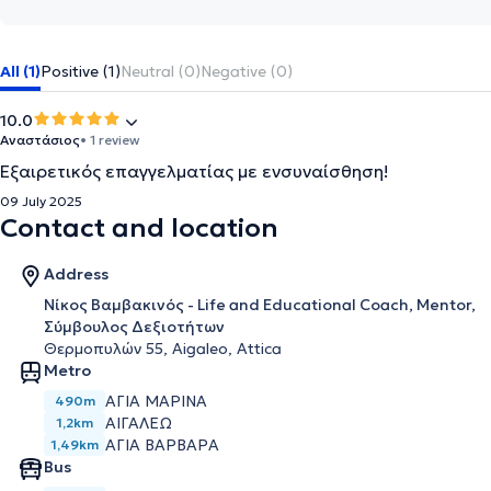
All (1)
Positive (1)
Neutral (0)
Negative (0)
10.0
Αναστάσιος
• 1 review
Εξαιρετικός επαγγελματίας με ενσυναίσθηση!
09 July 2025
Contact and location
Address
Νίκος Βαμβακινός - Life and Educational Coach, Mentor,
Σύμβουλος Δεξιοτήτων
Θερμοπυλών 55, Aigaleo, Attica
Metro
ΑΓΊΑ ΜΑΡΊΝΑ
490m
ΑΙΓΆΛΕΩ
1,2km
ΑΓΊΑ ΒΑΡΒΆΡΑ
1,49km
Bus