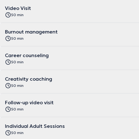
Video Visit
50 min
Burnout management
50 min
Career counseling
50 min
Creativity coaching
50 min
Follow-up video visit
50 min
Individual Adult Sessions
50 min