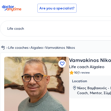
doctoranytime
Are you a specialist?
Life coaches
Aigaleo
Vamvakinos Nikos
Vamvakinos Niko
Life coach Aigaleo
|
10
1 review
Location
Νίκος Βαμβακινός - 
Coach, Mentor, Σύμ
Θερμοπυλών 55, Aig