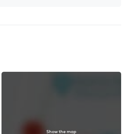
Show the map