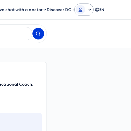
ive chat with a doctor
Discover DO+
EN
ucational Coach,