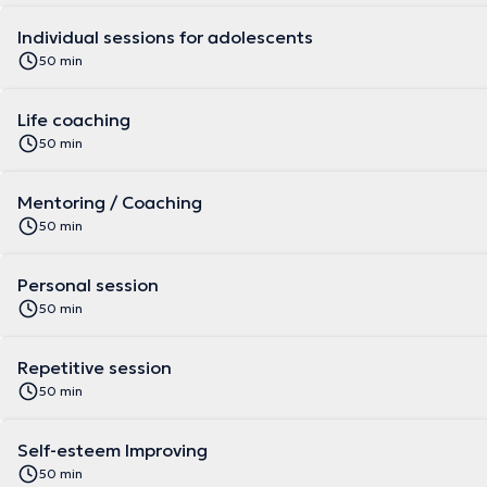
Individual sessions for adolescents
50 min
Life coaching
50 min
Mentoring / Coaching
50 min
Personal session
50 min
Repetitive session
50 min
Self-esteem Improving
50 min