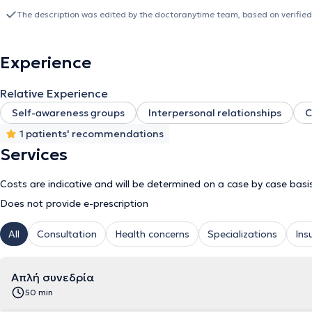
Initiative
The description was edited by the doctoranytime team, based on verified
Productivity and Social and Emotional skills
Experience
Relative Experience
Self-awareness groups
Interpersonal relationships
C
1 patients' recommendations
Services
Costs are indicative and will be determined on a case by case basi
Does not provide e-prescription
All
Consultation
Health concerns
Specializations
Ins
Απλή συνεδρία
50 min