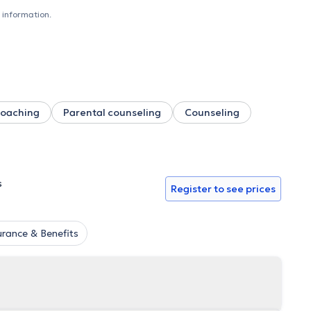
 information.
oaching
Parental counseling
Counseling
s
Register to see prices
urance & Benefits