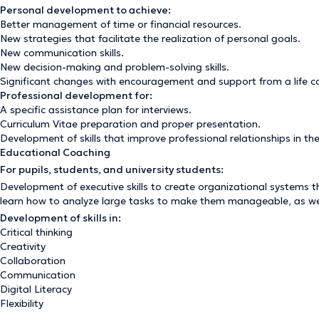
Personal development to achieve:
Better management of time or financial resources.
New strategies that facilitate the realization of personal goals.
New communication skills.
New decision-making and problem-solving skills.
Significant changes with encouragement and support from a life c
Professional development for:
A specific assistance plan for interviews.
Curriculum Vitae preparation and proper presentation.
Development of skills that improve professional relationships in th
Educational Coaching
For pupils, students, and university students:
Development of executive skills to create organizational systems t
learn how to analyze large tasks to make them manageable, as well 
Development of skills in:
Critical thinking
Creativity
Collaboration
Communication
Digital Literacy
Flexibility
Leadership