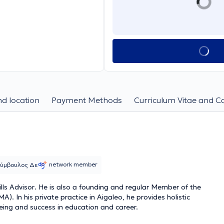
d location
Payment Methods
Curriculum Vitae and C
network member
 Σύμβουλος Δε
lls Advisor
. He is also a founding and regular Member of the
. In his private practice in Aigaleo, he provides holistic
eing and success in education and career.