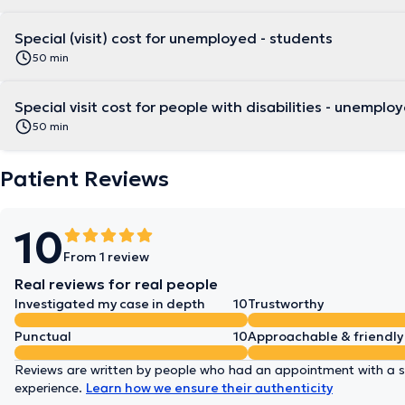
Special (visit) cost for unemployed - students
50 min
Special visit cost for people with disabilities -
50 min
Patient Reviews
10
From 1 review
Real reviews for real people
Investigated my case in depth
10
Trustworthy
Punctual
10
Approachable & friendly
Reviews are written by people who had an appointment with a sp
experience.
Learn how we ensure their authenticity