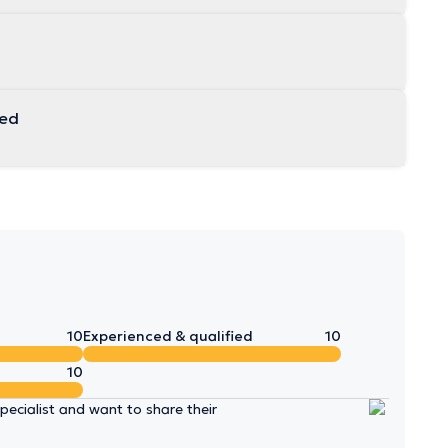
 unemployed
10
Experienced & qualified
10
10
ecialist and want to share their