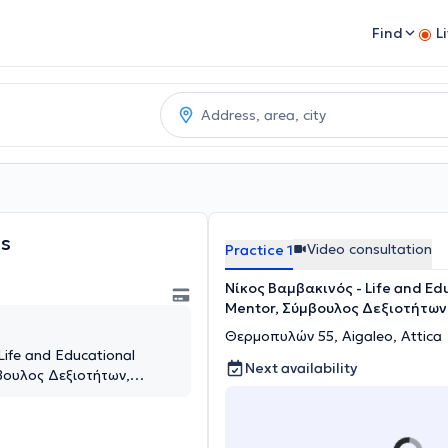
Find
L
s
Video consultation
Practice 1
Νίκος Βαμβακινός - Life and Ed
Mentor, Σύμβουλος Δεξιοτήτων
Θερμοπυλών 55, Aigaleo, Attica
Life and Educational
Next availability
βουλος Δεξιοτήτων,
aleo, Attica