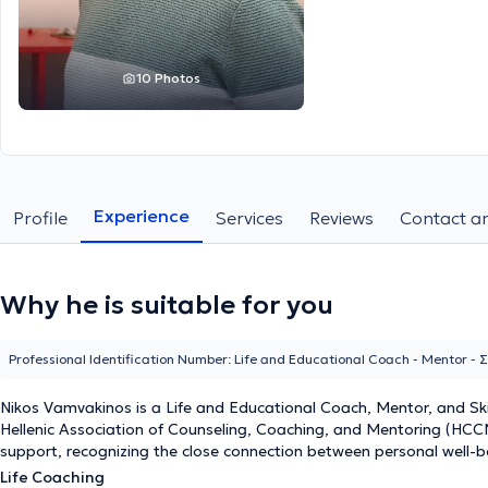
10 Photos
Experience
Profile
Services
Reviews
Contact an
Why he is suitable for you
Professional Identification Number: Life and Educational Coach - Mentor -
Nikos Vamvakinos is a
Life and Educational Coach, Mentor, and Ski
Hellenic Association of Counseling, Coaching, and Mentoring (HCCMA)
support, recognizing the close connection between personal well-b
Life Coaching