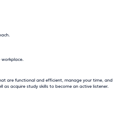
oach.
e workplace.
hat are functional and efficient, manage your time, and
as acquire study skills to become an active listener.