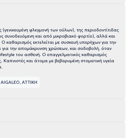
 (γενικευμένη φλεγμονή των ούλων), της περιοδοντίτιδας
ως συνοδευόμενη και από μικροβιακό φορτίο), αλλά και
Ο καθαρισμός εκτελείται με συσκευή υπερήχων για την
 για την απομάκρυνση χρώσεων, και σοδοβολή, όταν
lifestyle του ασθενή. Ο επαγγελματικός καθαρισμός
. Καπνιστές και άτομα με βεβαρυμένη στοματική υγεία
ά.
 AIGALEO, ΑΤΤΙΚΗ