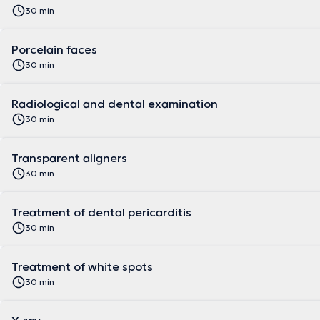
30 min
Porcelain faces
30 min
Radiological and dental examination
30 min
Transparent aligners
30 min
Treatment of dental pericarditis
30 min
Treatment of white spots
30 min