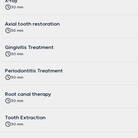
X-ray
30 min
Axial tooth restoration
30 min
Gingivitis Treatment
30 min
Periodontitis Treatment
30 min
Root canal therapy
30 min
Tooth Extraction
30 min