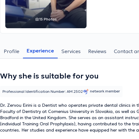
15 Photos
Experience
Profile
Services
Reviews
Contact an
Why she is suitable for you
network member
Professional Identification Number: ΑΜ 2502
Dr. Zervou Eirini is a Dentist who operates private dental clinics in
Faculty of Dentistry at Comenius University in Slovakia, as well as
Bradford in the United Kingdom. She serves as an assistant instruc
(individual Training Oral Prophylaxis), having contributed to the t
countries. Her studies and experience have equipped her with the 
specialized services tailored to her patients' needs in her private p