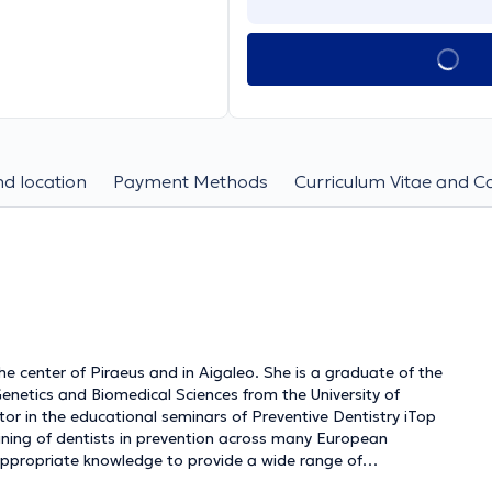
d location
Payment Methods
Curriculum Vitae and C
 the center of Piraeus and in Aigaleo. She is a graduate of the
 Genetics and Biomedical Sciences from the University of
tor in the educational seminars of Preventive Dentistry iTop
raining of dentists in prevention across many European
appropriate knowledge to provide a wide range of
ractice, always prioritizing their safety. She has worked as an