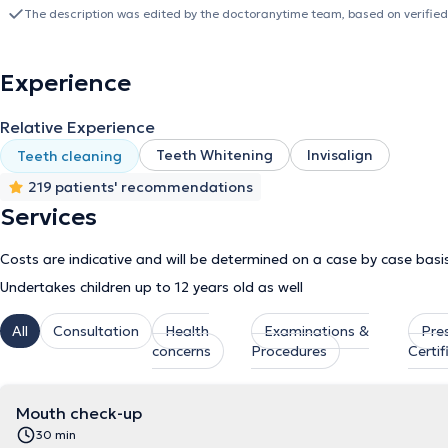
external collaborator in private clinics within the scope of aesthe
The description was edited by the doctoranytime team, based on verified
theoretical seminars as part of her continuous professional develo
Association of Piraeus.
Experience
Relative Experience
Teeth Whitening
Invisalign
Teeth cleaning
219 patients' recommendations
Services
Costs are indicative and will be determined on a case by case basi
Undertakes children up to 12 years old as well
All
Consultation
Health
Examinations &
Pre
concerns
Procedures
Certif
Mouth check-up
30 min