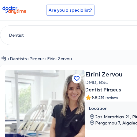
doctoranytime
Are you a specialist?
Dentists
Piraeus
Eirini Zervou
Eirini Zervou
DMD, BSc
Dentist Piraeus
|
9.9
219 reviews
Location
2as Merarhias 21, Pi
Pergamou 7, Aigaleo