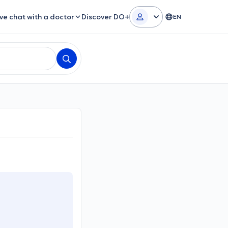
ive chat with a doctor
Discover DO+
EN