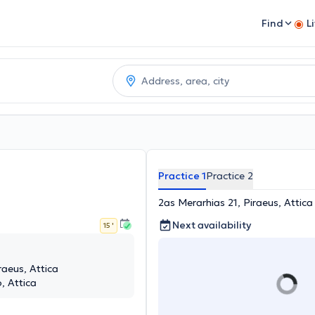
Find
L
Practice 1
Practice 2
2as Merarhias 21, Piraeus, Attica
Next availability
15 '
raeus, Attica
, Attica