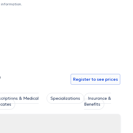
tic dentistry and has attended numerous practical and
 information.
pment. Finally, Dr. Zervou is a member of the Dental
s
Register to see prices
scriptions & Medical
Specializations
Insurance &
icates
Benefits