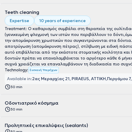
Teeth cleaning
Expertise
10 years of experience
Treatment: Ο καθαρισμός συμβάλει στη θεραπεία της ουλίτιδας
(γενικευμένη φλεγμονή των ιστών που περιβάλλουν το δόντι,όμ
την απομάκρυνση χρωστικών που συγκεντρώνονται στα δόντια. 
αποτρύγωση (απομάκρυνση πέτρας), στίλβωση με ειδική πάστα
αυτό επιβάλλεται από την εκάστοτε στοματικής κοιλότητα και 
δοντιών πρέπει να επαναλαμβάνεται το αργότερο κάθε 6 μήνες
συχνά χρειάζεται να επαναλαμβάνουν τη διαδικασία πιο συχν
Technology:
Συσκευή Υπερήχων
Available in:
2ας Μεραρχίας 21, PIRAEUS, ΑΤΤΙΚΗ
Περγάμου 7,
30 min
Οδοντιατρικό κόσμημα
30 min
Προληπτικές επικαλύψεις (sealants)
30 min