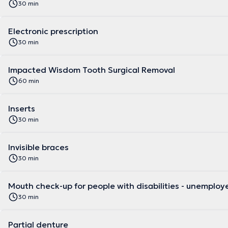
30 min
Electronic prescription
30 min
Impacted Wisdom Tooth Surgical Removal
60 min
Inserts
30 min
Invisible braces
30 min
Mouth check-up for people with disabilities - un
30 min
Partial denture