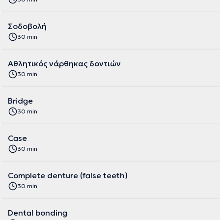
Σοδοβολή
30 min
Aθλητικός νάρθηκας δοντιών
30 min
Bridge
30 min
Case
30 min
Complete denture (false teeth)
30 min
Dental bonding