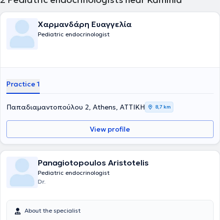
Χαρμανδάρη Ευαγγελία
Pediatric endocrinologist
Practice 1
Παπαδιαμαντοπούλου 2, Athens, ΑΤΤΙΚΗ
8,7 km
View profile
Panagiotopoulos Aristotelis
Pediatric endocrinologist
Dr.
About the specialist