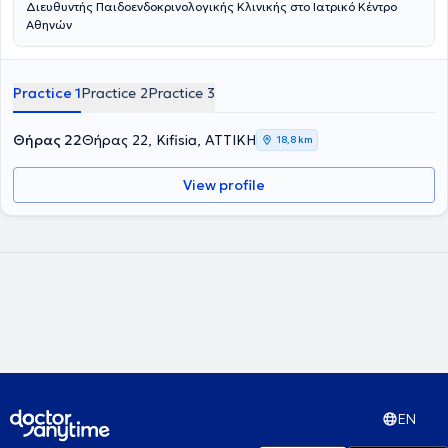
Διευθυντής Παιδοενδοκρινολογικής Κλινικής στο Ιατρικό Κέντρο
Αθηνών
Practice 1
Practice 2
Practice 3
Θήρας 22
Θήρας 22, Kifisia, ΑΤΤΙΚΗ
18,8 km
View profile
EN