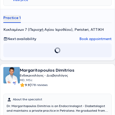
της Στρατιωτικής Σχολής Αξιωματικών Σωμάτων (Σ.Σ.Α.Σ.).
Ειδικεύτηκε στην Ενδοκρινολογία, στο Ενδοκρινολογικό Τμήμα του
Γενικού Νοσοκομείου Αθηνών "Γ. Γεννηματάς", στην Α΄ Παθολογική
Κλινική του Ναυτικού Νοσοκομείου Αθηνών και στην Γ' Παιδιατρική
Practice 1
Κλινική της Ιατρικής Σχολής του Εθνικού και Καποδιστριακού
Πανεπιστημίου Αθηνών στο νέο Γενικό Πανεπιστημιακό Νοσοκομείο
Κυκλαμίνων 7 (Περιοχή Αγίου Ιεροθέου), Peristeri, ΑΤΤΙΚΗ
ΑΤΤΙΚΟΝ , όπου εκπαιδεύτηκε στην αντιμετώπιση περιστατικών
παιδιατρικής Ενδοκρινολογίας. Επίσης, κατά τη διάρκεια της
Ειδικότητας εκπαιδεύτηκε στην αντιμετώπιση Ενδοκρινοπαθειών
Next availability
Book appointment
και Σαχαρώδους Διαβήτη στην Κύηση στο Ενδοκρινολογικό Τμήμα
του Γενικού Νοσοκομείου - Μαιευτηρίου "Έλενα Βενιζέλου" και στην
αντιμετώπιση παθήσεων Εμμηνόπαυσης στο Πανεπιστημιακό
Τμήμα Κλιμακτηρίου - Εμμηνόπαυσης της Β΄ Μαιευτικής και
Γυναικολογικής Κλινικής του Αρεταιείου Νοσοκομείου. Μετά την
ολοκλήρωση της Ειδικότητας ο Ιατρός εξειδικεύτηκε στη Γυναικεία
Margaritopoulos Dimitrios
Αναπαραγωγή, καθώς και στις παθήσεις Επινεφριδίων -
Ενδοκρινικής Υπέρτασης. Είναι κάτοχος Μεταπτυχιακού
Ενδοκρινολόγος - Διαβητολόγος
Διπλώματος (MSc) ειδίκευσης "Έρευνα στη Γυναικεία
MD, MSc
Αναπαραγωγή" της Ιατρικής Σχολής του Πανεπιστημίου Αθηνών
|
9.9
178 reviews
(Βαθμός "Άριστα"). Είναι Επιμελητής στο Τμήμα Ενδοκρινολογίας,
Σακχαρώδους Διαβήτη και Μεταβολισμού στο Ναυτικό Νοσοκομείο
Αθηνών (Ν.Ν.Α.), όπου αντιμετωπίζει περιστατικά που άπτονται του
About the specialist
επιστημονικού πεδίου της Ενδοκρινολογίας και του Διαβήτη. Είναι
Dr. Margaritopoulos Dimitrios is an Endocrinologist - Diabetologist
επιστημονικός συνεργάτης της Μονάδας Παιδο-ενδοκρινολογίας,
and maintains a private practice in Petralona. He graduated from
Μεταβολισμού και Σακχαρώδους Διαβήτη του Π.Γ.Ν. ΑΤΤΙΚΟΝ .