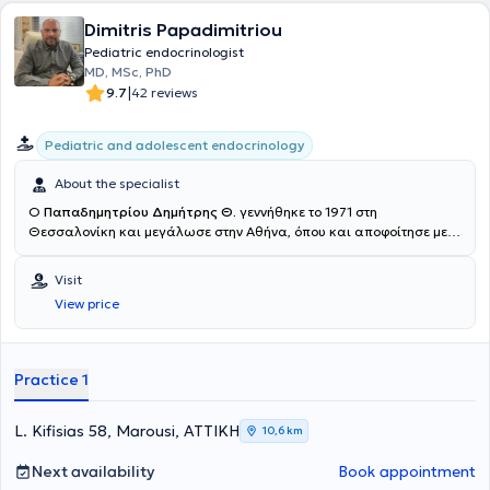
Μεταβολισμού της Β΄ Πανεπιστημιακής Παιδιατρικής Κλινικής του
Γενικού Νοσοκομείου Παίδων "Π. & Α. Κυριακού". Παράλληλα, είναι
Dimitris Papadimitriou
Επιμελήτρια στη Μονάδα Ενδοκρινολογίας του Πανεπιστημίου
Pediatric endocrinologist
Αθηνών, με επιστημονικά υπεύθυνο τον Ακαδημαϊκό Καθηγητή Γ.Π.
MD, MSc, PhD
Χρούσο, ο οποίος είναι και μέντορας της στην Παιδιατρική
|
9.7
42 reviews
Ενδοκρινολογία από τα φοιτητικά της χρόνια. Η Αρκουμάνη Μάιρα
κατέχει τη θέση της Επιμελήτριας στη Β΄ Παιδιατρική Κλινική του
Παιδιατρικού Κέντρου Αθηνών - Ιατρικό Κέντρο Αθηνών και είναι
Pediatric and adolescent endocrinology
συνεργάτης των Μαιευτηρίων του Ομίλου "ΜΗΤΕΡΑ". Η Παιδίατρος
έχει στο ενεργητικό της πολλές δημοσιεύσεις σε ξενόγλωσσα και
About the specialist
ελληνικά επιστημονικά περιοδικά, ενώ έχει πραγματοποιήσει,
Ο
Παπαδημητρίου Δημήτρης Θ.
γεννήθηκε το 1971 στη
επίσης, πληθώρα ομιλιών και ανακοινώσεων σε συνέδρια
Θεσσαλονίκη και μεγάλωσε στην Αθήνα, όπου και αποφοίτησε με
παιδιατρικής και παιδιατρικής ενδοκρινολογίας. Είναι μέλος της
άριστα από τη Βαρβάκειο Πρότυπο Σχολή. Πήρε το πτυχίο της
European Society Endocrinology, της ESE Young Endocrinologists &
Ιατρικής, την Ειδικότητα της Παιδιατρικής και την Διδακτορική του
Visit
Scientists Committee, της Ευρωπαϊκής Εταιρείας Διαβήτη,
Διατριβή στην Παιδοενδοκρινολογία στο Πανεπιστήμιο Πατρών.
Μεταβολικού Συνδρόμου και Παχυσαρκίας (ESoDiMeSO) και της
View price
Μετεκπαιδεύτηκε επί 4ετία στην Παιδιατρική Ενδοκρινολογία.
International Society for Pediatric and Adolescent Diabetes (ISPAD).
Έλαβε διετές Μεταπτυχιακό (DIU) στην Παιδιατρική Ενδοκρινολογία
Παράλληλα, παραδίδει διαδικτυακές ομιλίες για μητέρες και μαίες
και Διαβητολογία από το Πανεπιστήμιο Paris V, με κλινική
μέσω της πλατφόρμας MYNEWBABYCENTER, αλλά και της σελίδας
εκπαίδευση στο Πανεπιστημιακό Παιδιατρικό Νοσοκομείο St
Practice 1
της στο Instagram-DR.MAIRAPEDCARE, εστιάζοντας στην υγεία του
Vincent de Paul στο Παρίσι. Έλαβε MSc "Research in Female
παιδιού από την στιγμή της γέννησης του μέχρι την ενηλικίωση.
Reproduction" από το Εθνικό και Καποδιστριακό Πανεπιστήμιο
Επιπλέον, είναι σύμβουλος μητρικού θηλασμού, με περαιτέρω
Αθηνών. Μετεκπαιδεύτηκε επίσης για 1 έτος (master) στην Ιατρική
L. Kifisias 58, Marousi, ΑΤΤΙΚΗ
10,6 km
πιστοποίηση NLS, υποστήριξης της ζωής του νεογνού, από τον
Παιδαγωγική στο Πανεπιστήμιο Joseph-Fourier της Grenoble στη
Αρμόδιο Ευρωπαϊκό Παιδιατρικό Φορέα. Ως γιατρός που έχει τάξει
Γαλλία, όπου και εργάστηκε ως Λέκτορας – Επικεφαλής
Next availability
Book appointment
τη ζωή της στην υγεία και την φροντίδα του παιδιού
Πανεπιστημιακής Κλινικής (Chef de Clinique des Universités) με