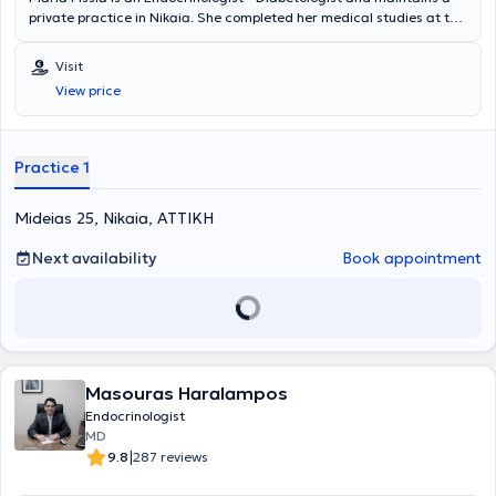
private practice in Nikaia. She completed her medical studies at the
National and Kapodistrian University of Athens. Additionally, she
has experience and specialization in diabetes mellitus, thyroid and
Visit
parathyroid glands, as well as obesity and metabolism.
View price
Practice 1
Mideias 25, Nikaia, ΑΤΤΙΚΗ
Next availability
Book appointment
Masouras Haralampos
Endocrinologist
MD
|
9.8
287 reviews