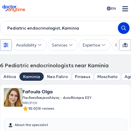
doctoranytime
EN
Pediatric endocrinologist, Kaminia
Availability
Services
Expertise
Paymen
6
Pediatric endocrinologists near Kaminia
Attica
Kaminia
Neo Faliro
Piraeus
Moschato
Agi
Fafoula Olga
Παιδοενδοκρινολόγος - Διευθύντρια ΕΣΥ
MRCPCH
|
10.0
18 reviews
About the specialist