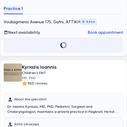
Ειδικεύτηκε ως Ωτορινολαρυγγολόγος – Χειρουργός Κεφαλής και
Τραχήλου στην Ελλάδα, και συγκεκριμένα στο Ναυτικό Νοσοκομείο
Practice 1
Αθηνών και στο Γενικό Νοσοκομείο Ασκληπιείο Βούλας, και στη
Μεγάλη Βρετανία στο Royal Free London, NHS Foundation Trust.
Είναι Διδάκτωρ της Ιατρικής Σχολής Αθηνών (ερευνητικό έργο στον
Vouliagmenis Avenue 175, Dafni, ΑΤΤΙΚΗ
8,6 km
τομέα της ωτολογίας - ακοολογίας) και έχει διακριθεί για το
σημαντικό του ερευνητικό έργο, με πολλές δημοσιεύσεις σε έγκριτα
Next availability
Book appointment
διεθνή ιατρικά περιοδικά. Επίσης έχει μετεκπαιδευτεί στη
χειρουργική ωτός και κροταφικού οστού, στην ενδοσκοπική
χειρουργική ρινός και παραρινίων κόλπων στο Γενικό Νοσοκομείο
Αθηνών «Ο Ευαγγελισμός», καθώς και στη ρινοπλαστική και
πλαστική χειρουργική προσώπου στο διεθνώς αναγνωρισμένο
κέντρο ΩΡΛ - Χειρουργικής Κεφαλής και Τραχήλου του Λίβερπουλ
Kyriazis Ioannis
της Μεγάλης Βρετανίας. Ακόμη, έχει υπάρξει επί σειρά ετών
συνεργάτης της μονάδας εντατικής νοσηλείας νεογνών (ΜΕΝΝ) της
Children's ENT
Γ΄ Πανεπιστημιακής Παιδιατρικής Κλινικής του Πανεπιστημιακού
MD, PhD
Γενικού Νοσοκομείου «Αττικόν», αναλαμβάνοντας τον προληπτικό
|
10
3 reviews
έλεγχο ακοής των νεογνών με τις πλέον σύγχρονες δοκιμασίες των
ωτοακουστικών εκπομπών και προκλητών δυναμικών εγκεφάλου.
Είναι μόνιμος στρατιωτικός ιατρός στο Πολεμικό Ναυτικό και
About the specialist
υπηρετεί ως Επιμελητής της ΩΡΛ Κλινικής του Ναυτικού
Dr. Ioannis Kyriazis, MD, PhD, Pediatric Surgeon and
Νοσοκομείου Αθηνών. Συγχρόνως είναι συνεργάτης ιδιωτικών
Otolaryngologist, maintains a private practice in Pagkrati. He holds
κλινικών της Αθήνας, όπου πραγματοποιεί χειρουργικές
a Doctorate from the National and Kapodistrian University of
επεμβάσεις. Διαθέτει πολυετή εμπειρία στον τομέα της
Athens with extensive experience and specialization in pediatric ENT
Ωτορινολαρυγγολογίας έχοντας αντιμετωπίσει πλήθος
Απλή επίσκεψη
pathology, as well as in the evaluation and treatment of vertigo,