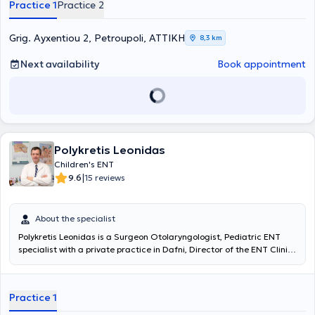
Εργαστήριο Βίντεο-Ενδοσκοπήσεων Ενηλίκων και Παίδων με
Practice 1
Practice 2
Βίντεο-Καταγραφή,
εξοπλισμένο με την τελευταία λέξη της
τεχνολογίας σε εύκαμπτα και άκαμπτα ενδοσκόπια. Είναι
Grig. Ayxentiou 2, Petroupoli, ΑΤΤΙΚΗ
8,3 km
εξοπλισμένο με
ειδικό παιδιατρικό ενδοσκόπιο
για τη διερεύνηση
των παιδιατρικών ασθενών σε παθήσεις όπως η υπερτροφία των
Next availability
Book appointment
αδενοειδών εκβλαστήσεων (κρεατάκια) και η ωτίτιδα. Η
Βίντεο-
Ενδοσκόπηση
επιτρέπει λεπτομερή διερεύνηση παθήσεων όπως το
σκολιωτικό (στραβό) ρινικό διαφράγμα, οι ρινικοί πολύποδες, η
ιγμορίτιδα, η αλλεργική ρινίτιδα, η υπερτροφία των ρινικών κογχών,
το βράχος φωνής, η φαρυγγίτιδα, η λαρυγγίτιδα και οι διαταραχές
κατάποσης. Η προβολή της ενδοσκοπικής εικόνας σε
Οθόνη High
Definition 43´ ιντσών
διευκολύνει την αναλυτική ενημέρωση των
Polykretis Leonidas
γονέων επί των ευρημάτων καθώς και τον σχεδιασμό της
Children's ENT
κατάλληλης θεραπείας. Η
εξέταση των Ώτων
στο ιατρείο καθώς
|
9.6
15 reviews
και ο
καθαρισμός
γίνονται με τη χρήση ειδικού
Μικροσκοπίου,
το
οποίο επιτρέπει στον ιατρό την λεπτομερή εξέταση καθώς και τον
καθαρισμό χωρίς ενόχληση για τον ασθενή. Το ιατρείο διαθέτει
σύγχρονο
About the specialist
ψηφιακό Ακοογράφο και Τυμπανογράφο
για τη
διενέργεια ελέγχου ακοής σε ενηλίκους και παιδιά. Για την
Polykretis Leonidas
is a Surgeon Otolaryngologist, Pediatric ENT
καλύτερη συνεργασία των μικρών μας ασθενών ο Τυμπανογράφος
specialist with a private practice in Dafni, Director of the ENT Clinic
είναι εξοπλισμένος με
λειτουργία race car
που εξομοιώνει την
at IASO Children's Hospital. He graduated from the Medical School
εξέταση με παιχνίδι.
of the University of Patras and holds certification in "Advanced
Trauma Life Support (ATLS)" from the American College of Surgeons
Practice 1
(ACS). He specialized in Otolaryngology at the Children's Hospital
"Agia Sofia" and at the Piraeus Specialized Cancer Hospital