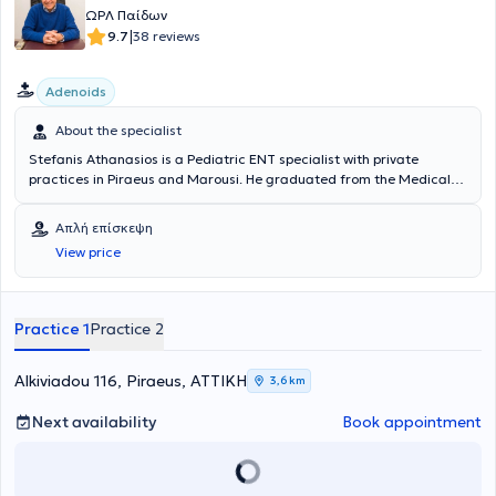
ΩΡΛ Παίδων
|
9.7
38 reviews
Adenoids
About the specialist
Stefanis Athanasios is a Pediatric ENT specialist with private
practices in Piraeus and Marousi. He graduated from the Medical
School of the Health Sciences School at the National and
Kapodistrian University of Athens. He possesses valuable experience
Απλή επίσκεψη
and knowledge in his field, having worked for several years as an
View price
Otolaryngologist at the Athens General Hospital "Hippocratio" and
at the Athens Children's General Hospital "P. & A. Kyriakou".
Additionally, the doctor participates in seminars and conferences
related to his specialty and is a member of the Piraeus Medical
Practice 1
Practice 2
Association as well as a specialized member of the Athens Medical
Association.
Alkiviadou 116, Piraeus, ΑΤΤΙΚΗ
3,6 km
Next availability
Book appointment