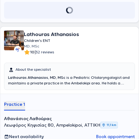
Lathouras Athanasios
Children's ENT
MD, MSc
|
10
32 reviews
About the specialist
Lathouras Athanasios, MD, MSc
is a Pediatric Otolaryngologist and
maintains a private practice in the Ambelokipi area. He holds a
medical degree from Comenius University and is a graduate of the
Master's Program in Audiology - Neurotology at the National and
Kapodistrian University of Athens (NKUA). He completed his
Practice 1
specialty training in Otolaryngology - Head and Neck Surgery at the
First Otolaryngology Clinic of the National and Kapodistrian
University of Athens (NKUA) at Hippokration General Hospital of
Αθανάσιος Λαθούρας
Athens. Finally, he is an associate of the First Otolaryngology Clinic
Λεωφόρος Κηφισίας 80, Ampelokipoi, ΑΤΤΙΚΗ
11,1 km
at the "Mitera" General Clinic.
Next availability
Book appointment