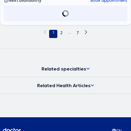
Next availability
Book appointment
Ευρωπαϊκό τίτλο Ωτορινολαρυγγολογίας (Fellow of the European
Board of Otolaryngology- Head & Neck Surgery). Παράλληλα
εργάζεται ως Επιμελητής ΩΡΛ στο Γενικό Νοσοκομείο Πειραιά
«Τζάνειο», αντιμετωπίζοντας πληθώρα περιστατικών και
πραγματοποιώντας μεγάλο αριθμό απλών και σύνθετων
επεμβάσεων σε όλο το φάσμα της Ωτορινολαρυγγολογίας.
1
2
...
7
Συνεργάζεται ως εξωτερικός συνεργάτης με την ORL Athens Clinic
και τη Βιοκλινική Αθηνών.
Related specialties
Related Health Articles
EN