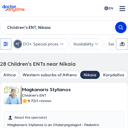
doctoranytime
EN
Children's ENT, Nikaia
DO+ Special prices
Availability
Services
28
Children's ENTs near Nikaia
Attica
Western suburbs of Athens
Nikaia
Korydallos
Magkanaris Stylianos
Children's ENT
|
9.7
53 reviews
About the specialist
Magkanaris Stylianos is an Otolaryngologist - Pediatric