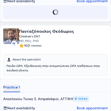
Next availability
Book appointment
Πανταζόπουλος Θεόδωρος
Children's ENT
MD, MSc, PhD
|
10
3 reviews
About the specialist
Παιδο-ΩΡΛ. Εξειδίκευση στην αντιμετώπιση ΩΡΛ παθήσεων στην
παιδική ηλικία.
Practice 1
Anastasiou Tsoxa 3, Ampelokipoi, ΑΤΤΙΚΗ
10,3 km
Next availability
Book appointment