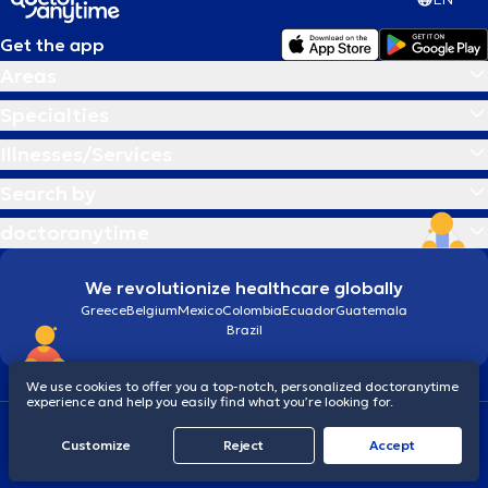
Get the app
Areas
Specialties
Illnesses/Services
Search by
doctoranytime
We revolutionize healthcare globally
Greece
Belgium
Mexico
Colombia
Ecuador
Guatemala
Brazil
We use cookies to offer you a top-notch, personalized doctoranytime
experience and help you easily find what you’re looking for.
Terms and conditions
Cookies
doctoranytime: Data Protection Policy
Customize
Reject
Accept
© 2026 doctoranytime