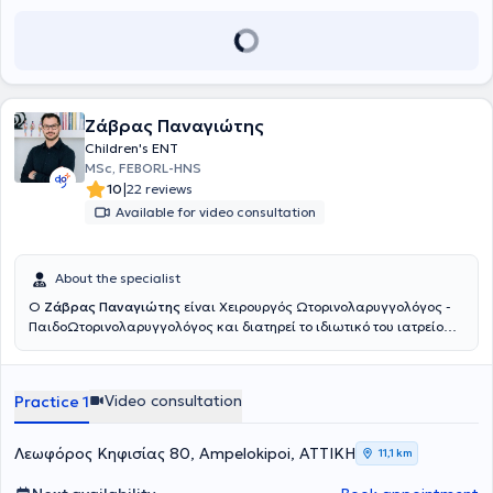
Ζάβρας Παναγιώτης
Children's ENT
MSc, FEBORL-HNS
|
10
22 reviews
Available for video consultation
About the specialist
Ο
Ζάβρας Παναγιώτης
είναι Χειρουργός Ωτορινολαρυγγολόγος -
ΠαιδοΩτορινολαρυγγολόγος και διατηρεί το ιδιωτικό του ιατρείο
στους Αμπελοκήπους. Είναι πτυχιούχος της Ιατρικής Σχολής του
Πανεπιστημίου Αθηνών. Ειδικεύθηκε στην Παίδο-
Ωτορινολαρυγγολογία στο Νοσοκομείο Παίδων «Παναγιώτη &
Video consultation
Practice 1
Αγλαΐας Κυριακού» και κατόπιν συνέχισε την ειδίκευσή του στην
Ωτορινολαρυγγολογία στο Γενικό Νοσοκομείο Αθηνών «Γ.
Γεννηματάς». Είναι κάτοχος του Μεταπτυχιακού Τίτλου Σπουδών
Λεωφόρος Κηφισίας 80, Ampelokipoi, ΑΤΤΙΚΗ
11,1 km
«Παθήσεις ρινός, βάσης κρανίου και προσωπικής χώρας», από το
Πανεπιστήμιο Πατρών. Έπειτα από επιτυχείς εξετάσεις κατέχει τον