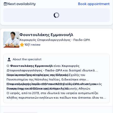
Άπνοιας
, την χειρουργική των υπερτροφικών
ρινικών κογχών
με
Next availability
Book appointment
ραδιοσυχνότητες
, την
Ωτοπλαστική σε παιδιά
προσχολικής και
σχολικής ηλικίας (αφεστώτα ώτα - «πεταχτά» αυτιά), καθώς και
την
ανακατασκευή του ωτικού πτερυγίου
σε παιδιά με συγγενή
απλασία/υποπλασία ωτικού πτερυγίου (ανωτία/μικρωτία) με
αυτόλογο πλευρικό χόνδρο. Είναι κάτοχος του
γερμανικού Τ
ίτλου
Ειδικότητας στην Ωτορινολαρυγγολογία
, τον οποίο κατέκτησε
μετά την ολοκλήρωση του προγράμματος εκπαίδευσης για την
Φουντουλάκης Εμμανουήλ
Ωτορινολαρυγγολογία στα νοσοκομεία Universitätsklinikum Essen
Χειρουργός Ωτορινολαρυγγολόγος - Παιδο-ΩΡΛ
και Prosper Hospital Recklinghausen και μετά από επιτυχείς
|
10
1 review
εξετάσεις ιατρικής ειδικότητας στον Ιατρικό Σύλλογο Westfalen-
Lippe (Münster). Διετέλεσε
Επιμελητής Α’
στην Κλινική
Ωτορινολαρυγγολογίας - Χειρουργικής Κεφαλής & Τραχήλου του
About the specialist
φημισμένου Prosper Hospital Γερμανίας. Οι επιστημονικές εργασίες
του έχουν δημοσιευτεί στην διεθνή βιβλιογραφία. Στο διδακτικό του
Ο
Φουντουλάκης Εμμανουήλ
είναι
Χειρουργός
έργο περιλαμβάνεται η δραστηριότητά του ως εισηγητής στο
Ωτορινολαρυγγολόγος - Παιδο-ΩΡΛ
και διατηρεί ιδιωτικά
προκλινικό μάθημα κλινικής εξέτασης της Ωτορινολαρυγγολογίας
ιατρεία στην Πετρούπολη και στο Ελληνικό.
Είναι αριστούχος πτυχιούχος της Ιατρικής Σχολής του
για τους Φοιτητές Ιατρικής του Πανεπιστημίου Duisburg-Essen της
Πανεπιστημίου της Νάπολης Ιταλίας. Ειδικεύτηκε στην
Γερμανίας. Είναι Μέλος της Γερμανικής Εταιρίας
Ωτορινολαρυγγολογία στην πανεπιστημιακή ΩΡΛ κλινική του
Είναι επιμελητής παιδο-ΩΡΛ του ΙΑΣΩ Παίδων και επιστημονικός
Ωτορινολαρυγγολογίας - Χειρουργικής Κεφαλής και Τραχήλου,
Πανεπιστημιακού Νοσοκομείου Ηρακλείου.
συνεργάτης του ΙΑΣΩ και της Κεντρικής Κλινικής Αθηνών.
Μέλος της Ελληνικής Ρινολογικής Εταιρίας και Μέλος του Ιατρικού
Ο ιατρός, από το 2013, στα ιδιωτικά του ιατρεία αντιμετωπίζει
Συλλόγου Αθηνών. Στο ιατρείο του στο Περιστέρι, με τον πιο
πλήθος περιστατικών ενηλίκων και παίδων που άπτονται όλου του
σύγχρονο εξοπλισμό, παρέχει ολοκληρωμένες υπηρεσίες
φάσματος της ειδικότητάς του.
Ωτορινολαρυγγολογίας
συνδυάζοντας επιστημονική ακρίβεια και
εξατομικευμένη φροντίδα. Στο ιατρείο λειτουργεί
υπερσύγχρονο