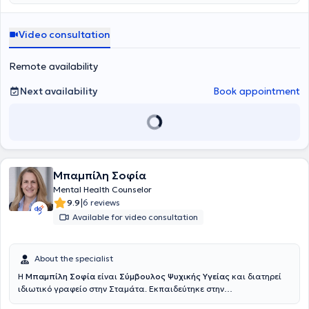
πραγματοποιεί συνεδρίες διαδικτυακά. Η εκπαίδευσή της
περιλαμβάνει πληθώρα εξειδικεύσεων, όπως η
Ανασυνδυασμένη
Εκλεκτική Συμβουλευτική
, Συμβουλευτική Γονέων, Συμβουλευτική
Video consultation
Ζεύγους, η Ψυχοθεραπεία Gestalt, η CBT και το NLP. Επιπλέον, έχει
πιστοποιηθεί στη Διαχείριση Συναισθηματικού και Ψυχικού
Τραύματος, στην Ψυχολογία της Υγείας και διαχείριση παθήσεων ,
Remote availability
στη Συστημική Αναπαράσταση και στην Ψυχοδυναμική
Συμβουλευτική. Παράλληλα, έχει αποκτήσει πιστοποίηση στην
Next availability
Book appointment
Παιδοψυχολογία, στην Σχολική Ψυχολογία και στη Σεξουαλική
Διαπαιδαγώγηση και Ψυχολογία των νεανικών σχέσεων, ενώ έχει
παρακολουθήσει προγράμματα εκπαίδευσης για την ανάπτυξη
στρατηγικών Coaching και Mentoring. Επίσης, κατέχει πιστοποίηση
στην Συμβουλευτική Σταδιοδρομίας και επαγγελματικού
προσανατολισμού, Σχολές Γονέων, εκπαίδευση εκπαιδευτών και
Μπαμπίλη Σοφία
στελεχών, στη Ψυχοπαθολογία, στη Δραματοθεραπεία, την Κλινική
Ύπνωση και τη Συμβουλευτική για τη Διαχείριση της Ψυχολογίας
Mental Health Counselor
των νέων. Ανάμεσα στις σπουδές της, περιλαμβάνονται και το
|
9.9
6 reviews
Mindfulness Meditation and Positive Psychology από το Mandala
Available for video consultation
Institute.Είναι πιστοποιημένη LIfe Coach και τελειόφοιτη στη Θετική
Ψυχολογία. Επίσης παρακολουθεί σεμινάρια για την
επαγγελματική καθοδήγηση και τον επαγγελματικό
About the specialist
προσανατολισμό, με σκοπό την υποστήριξη ατόμων να
ανακαλύψουν και να αναπτύξουν το δυναμικό τους στον
Η
Μπαμπίλη Σοφία
είναι
Σύμβουλος Ψυχικής Υγείας
και διατηρεί
επαγγελματικό τομέα. Η 30ετής επιτυχημένη επαγγελματική της
ιδιωτικό γραφείο στην Σταμάτα. Εκπαιδεύτηκε στην
πορεία στη Διοίκηση επιχειρήσεων και στη Διαχείριση ανθρώπινου
Ανασυνδιασμένη Εκλεκτική Συμβουλευτική ,συνεχίζει την