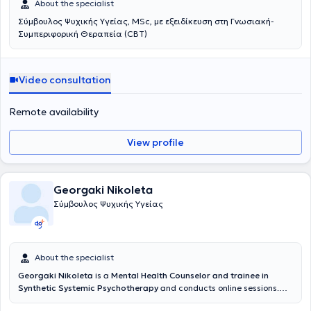
About the specialist
Σύμβουλος Ψυχικής Υγείας, MSc, με εξειδίκευση στη Γνωσιακή-
Συμπεριφορική Θεραπεία (CBT)
Video consultation
Remote availability
View profile
Georgaki Nikoleta
Σύμβουλος Ψυχικής Υγείας
About the specialist
Georgaki Nikoleta
is a
Mental Health Counselor and trainee in
Synthetic Systemic Psychotherapy
and conducts online sessions.
She has completed the HPD Counseling and Psychology program at