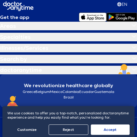
EN
Get the app
Areas
Specialties
Illnesses/Services
Search by
doctoranytime
We revolutionize healthcare globally
Greece
Belgium
Mexico
Colombia
Ecuador
Guatemala
Brazil
We use cookies to offer you a top-notch, personalized doctoranytime
experience and help you easily find what you’re looking for.
Terms and conditions
Cookies
doctoranytime: Data Protection Policy
Customize
Reject
Accept
© 2026 doctoranytime