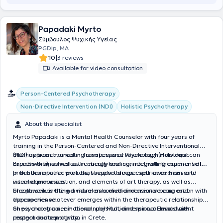
Papadaki Myrto
Σύμβουλος Ψυχικής Υγείας
PGDip, MA
|
10
3 reviews
Available for video consultation
Person-Centered Psychotherapy
Non-Directive Intervention (NDI)
Holistic Psychotherapy
About the specialist
Myrto Papadaki is a Mental Health Counselor with four years of
training in the Person-Centered and Non-Directive Interventional
(NDI) approach, creating a safe space where each individual can
She has been trained in Transpersonal Psychology (Holotropic
express themselves authentically and connect with their inner self.
Breathwork), as well as in energy healing, integrating experiential
practices into her work that support deeper self-awareness and
In the therapeutic process, she also brings experience from art,
internal processes.
visual communication, and elements of art therapy, as well as
breathwork, inviting a more embodied and creative connection with
She perceives the individual as a multidimensional being and
the experience.
approaches whatever emerges within the therapeutic relationship
on psychological, emotional, physical, and spiritual levels with
She is a co-trainer in the annual Multidimensional Embodiment
respect and sensitivity.
postgraduate program in Crete.