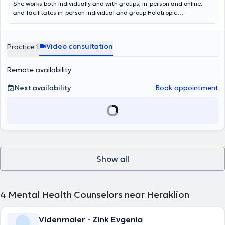
She works both individually and with groups, in-person and online,
and facilitates in-person individual and group Holotropic
Breathwork sessions.
Video consultation
Practice 1
Remote availability
Next availability
Book appointment
Show all
4
Mental Health Counselors near Heraklion
Videnmaier - Zink Evgenia