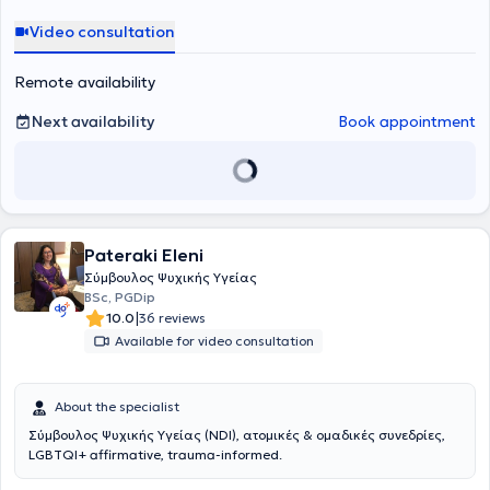
Video consultation
Remote availability
Next availability
Book appointment
Pateraki Eleni
Σύμβουλος Ψυχικής Υγείας
BSc, PGDip
|
10.0
36 reviews
Available for video consultation
About the specialist
Σύμβουλος Ψυχικής Υγείας (NDI), ατομικές & ομαδικές συνεδρίες,
LGBTQI+ affirmative, trauma-informed.