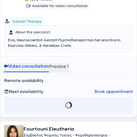
Available for video consultation
Gestalt Therapy
About the specialist
Eria, Neuroscientist-Gestalt Psychotherapist has her practice in
Exarchia-Athens, & Heraklion-Crete.
Video consultation
Practice 1
Remote availability
Next availability
Book appointment
Fourtouni Eleutheria
Σύμβουλος Ψυχικής Υγείας - Ψυχοθεραπεύτρια -