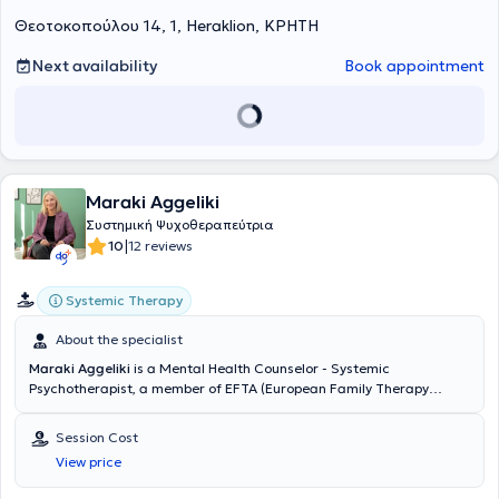
and evolve with substance and authenticity.
Θεοτοκοπούλου 14, 1, Heraklion, ΚΡΗΤΗ
Next availability
Book appointment
Maraki Aggeliki
Συστημική Ψυχοθεραπεύτρια
|
10
12 reviews
Systemic Therapy
About the specialist
Maraki Aggeliki
is a Mental Health Counselor - Systemic
Psychotherapist, a member of EFTA (European Family Therapy
Association) & ELESYTH (Hellenic Society of Systemic Therapy), and
maintains a private practice in Heraklion, Crete. After completing
Session Cost
her studies at
Panteion University of Social and Political Sciences
View price
(Department of Sociology), she completed her postgraduate studies
at the University of Amsterdam and underwent four years of