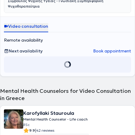
Σύμβουλος Ψυχικής Υγείας - Γνωσιακή Συμπεριφορική
Ψυχοθεραπεύτρια
Video consultation
Remote availability
Next availability
Book appointment
Mental Health Counselors for Video Consultation
in Greece
Karofyllaki Stauroula
Mental Health Counselor - Life coach
BSc
|
9.9
42 reviews