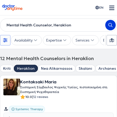
doctoranytime
EN
Mental Health Counselor, Heraklion
Availability
Expertise
Services
Experie
12
Mental Health Counselors in Heraklion
Kriti
Heraklion
Nea Alikarnassos
Skalani
Archanes
Kontaksaki Maria
Συστημική Σύμβουλος Ψυχικής Υγείας, πιστοποιημένη στη
Συστημική Ψυχοθεραπεία
|
10.0
12 reviews
Systemic Therapy