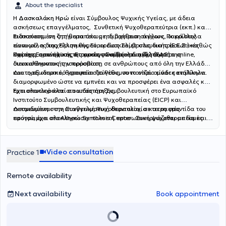
About the specialist
Η
Δασκαλάκη Ηρώ
είναι Σύμβουλος Ψυχικής Υγείας, με άδεια
ασκήσεως επαγγέλματος, Συνθετική Ψυχοθεραπεύτρια (εκπ.) και
πιστοποιημένη στη θεραπεία με τη βοήθεια σκύλων. Παράλληλα
Ειδικεύεται σε ζητήματα όπως η διαχείριση άγχους, οι κρίσεις
είναι μέλος της Ελληνικής Εταιρείας Συμβουλευτικής (Ε.Ε.Σ.) καθώς
πανικού, η διαχείριση θυμού, οι δυσκολίες στις διαπροσωπικές
και της Ευρωπαϊκής Εταιρείας Συμβουλευτικής (EAC).
σχέσεις, η ενίσχυση της αυτογνωσίας και η βελτίωση της
Παρέχει σε ενήλικες ατομικές συνεδρίες δια ζώσης και online,
συναισθηματικής ισορροπίας.
διευκολύνοντας την πρόσβαση σε ανθρώπους από όλη την Ελλάδα
και το εξωτερικό, θεραπεία ζεύγους, συντονίζει ομάδες ενηλίκων..
Διατηρεί ιδιωτικό γραφείο στο Ρέθυμνο το οποίο είναι κατάλληλα
διαμορφωμένο ώστε να εμπνέει και να προσφέρει ένα ασφαλές και
εμπιστευτικό πλαίσιο υποστήριξης.
Έχει ολοκληρώσει σπουδές στη Συμβουλευτική στο Ευρωπαϊκό
Ινστιτούτο Συμβουλευτικής και Ψυχοθεραπείας (EICP) και
εκπαιδεύεται στη Συνθετική Ψυχοθεραπεία, σε τετραετές
Δεσμευμένη στην επαγγελματική δεοντολογία και τη φροντίδα του
πρόγραμμα στο Athens Synthesis Center. Συνεργάζεται με δομές
εαυτού, έχει ολοκληρώσει πολυετή προσωπική ψυχοθεραπεία και
συμβουλευτικής και ψυχοκοινωνικής υποστήριξης.
συμμετέχει σε εποπτικές συνεδρίες με πιστοποιημένο επόπτη,
διασφαλίζοντας τη συνεχή εξέλιξη της θεραπευτικής πρακτικής.
Παράλληλα, συμμετέχει ενεργά σε σεμινάρια και εκπαιδευτικά
Video consultation
Practice 1
προγράμματα στον χώρο της ψυχικής υγείας, ενισχύοντας διαρκώς
τις γνώσεις και τις δεξιότητές της.
Remote availability
Next availability
Book appointment