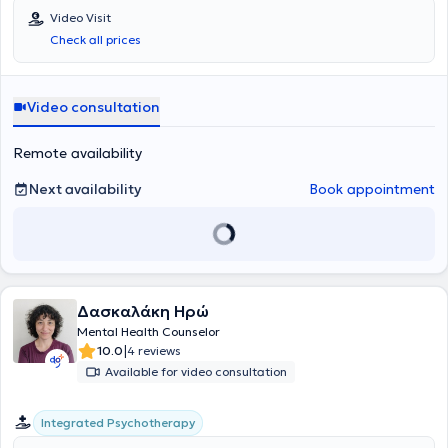
συνδυάζοντας με εξαιρετική αποτελεσματικότητα τις δύο
Video Visit
προσεγγίσεις για την ολιστική κατανόηση και θεραπεία των
Check all prices
ψυχικών τραυμάτων. Η προσέγγισή της επικεντρώνεται στην
επεξεργασία τραυματικών εμπειριών και στη βαθύτερη κατανόηση
των ασυνείδητων διεργασιών του ατόμου, επιδιώκοντας να
ενισχύσει τη σύνδεση των βιωμάτων με τις ψυχικές διαδικασίες.
Video consultation
Εστιάζει στη δυναμική αλληλεπίδραση μεταξύ του παρελθόντος και
του παρόντος, βοηθώντας τους θεραπευόμενους να αναγνωρίσουν
Remote availability
τις βαθύτερες αιτίες των δυσκολιών τους και να αναπτύξουν πιο
λειτουργικές στρατηγικές διαχείρισης. Έχει εμπειρία στη
Next availability
Book appointment
συμβουλευτική ενηλίκων, παρέχει θεραπεία σε ασφαλές
θεραπευτικό πλαίσιο βασισμένο στην εμπιστοσύνη, την
ενσυναίσθηση και τη σταθερότητα σε άτομα που αντιμετωπίζουν
ζητήματα άγχους, κατάθλιψης, φοβιών, συναισθηματικών
διαταραχών, διατροφικών θεμάτων καθώς και δυσκολιών στις
διαπροσωπικές σχέσεις. Με δέσμευση στη διαρκή επιμόρφωση και
επαγγελματική ανάπτυξη, παρακολουθεί τακτικά εξειδικευμένα
Δασκαλάκη Ηρώ
σεμινάρια και εργαστήρια, παραμένοντας ενημερωμένη για τις
Mental Health Counselor
τελευταίες επιστημονικές εξελίξεις στον τομέα της ψυχολογίας και
|
10.0
4 reviews
της ψυχοθεραπείας. Στόχος της είναι να προσφέρει ένα ασφαλές,
υποστηρικτικό και θεραπευτικό περιβάλλον, όπου οι θεραπευόμενοι
Available for video consultation
μπορούν να επεξεργαστούν τις εμπειρίες τους, να κατανοήσουν
βαθύτερα τις ψυχικές τους ανάγκες και να χτίσουν μια πιο ισχυρή,
Integrated Psychotherapy
ισορροπημένη και αυθεντική ζωή.