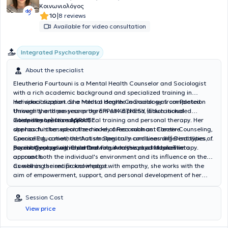
Κοινωνιολόγος
|
10
8 reviews
Available for video consultation
Integrated Psychotherapy
About the specialist
Eleutheria Fourtouni is a Mental Health Counselor and Sociologist
with a rich academic background and specialized training in
individual support. She holds a degree in Sociology from Panteion
Her specialization as a Mental Health Counselor was completed
University and possesses the EPPAIK diploma (Educational
through the three-year program at KETHESY, which included
Competence) from ASPAITE.
intensive supervised practical training and personal therapy. Her
Guided by holistic support,
approach is based on the model of Recombinant Elective
she has further specialized in key areas such as: Career Counseling,
Counseling, a method that strategically combines different types of
Special Education, the Autism Spectrum and Learning Disabilities,
psychotherapy with a central focus on the psychodynamic
Parent Counseling, Child Drawing Analysis, and Music Therapy.
Sociology plays an important role in her work as it takes into
approach.
account both the individual's environment and its influence on them,
as well as the reciprocal impact.
Combining scientific knowledge with empathy, she works with the
aim of empowerment, support, and personal development of her
clients, tailoring her tools to the unique needs of each individual.
Session Cost
View price