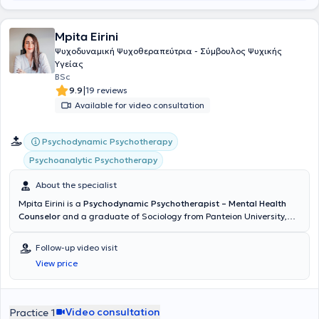
Mpita Eirini
Ψυχοδυναμική Ψυχοθεραπεύτρια - Σύμβουλος Ψυχικής
Υγείας
BSc
|
9.9
19 reviews
Available for video consultation
Psychodynamic Psychotherapy
Psychoanalytic Psychotherapy
About the specialist
Mpita Eirini is a
Psychodynamic Psychotherapist – Mental Health
Counselor
and a graduate of Sociology from Panteion University,
with private practices in Athens and Norway. She has been trained
in Couples Therapy & Parenting Counseling and has further
Follow-up video visit
specialized in Child Psychology and Infant and Preschool Child
View price
Psychology (NKUA). Additionally, she regularly attends annual
seminars and lectures. Her internship at the Greek Forum of
Migrants and her voluntary work with the Norwegian Red Cross have
enhanced her sensitivity to issues of cultural integration, identity,
Video consultation
Practice 1
and mental health support for vulnerable populations. Having lived