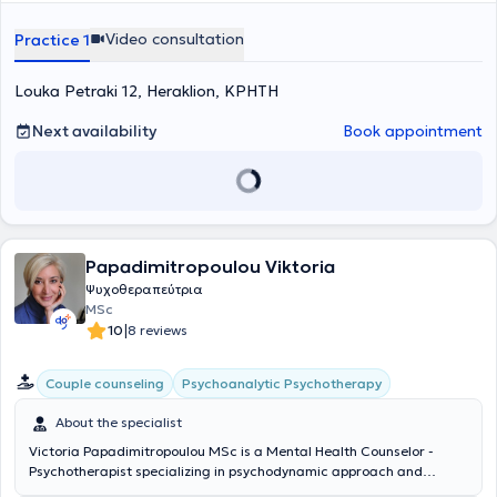
Video consultation
Practice 1
Louka Petraki 12, Heraklion, ΚΡΗΤΗ
Next availability
Book appointment
Papadimitropoulou Viktoria
Ψυχοθεραπεύτρια
MSc
|
10
8 reviews
Psychoanalytic Psychotherapy
Couple counseling
About the specialist
Victoria Papadimitropoulou MSc is a Mental Health Counselor -
Psychotherapist specializing in psychodynamic approach and
maintains a private practice in Neo Psychiko. She is a member of the