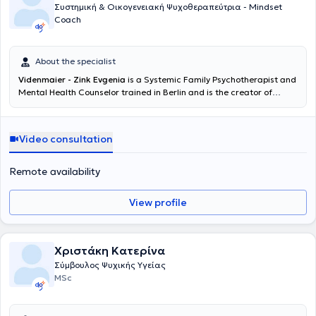
Συστημική & Οικογενειακή Ψυχοθεραπεύτρια - Mindset
Coach
About the specialist
Videnmaier - Zink Evgenia
is a Systemic Family Psychotherapist and
Mental Health Counselor trained in Berlin and is the creator of
Mindwisespace. She lives and works in Budapest, is a certified PCC
Life Coach, and specializes in Mindfulness CBT (MiCBT).
Additionally, she is a member of the EMCC European Mentoring and
Video consultation
Coaching Council and the German DGSF.
Remote availability
View profile
Χριστάκη Κατερίνα
Σύμβουλος Ψυχικής Υγείας
MSc