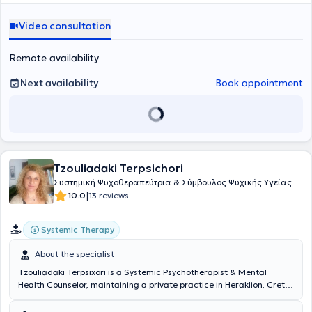
δυναμικού, σε μεγάλες και πολυεθνικές εταιρείες στο κλάδο των
εκπαίδευσή της στο London Metropolitan University και είναι
πωλήσεων, την όπλισε γνώσεις και εφόδια και της δημιούργησε την
πτυχιούχος στη Διοίκησης Επιχειρήσεων από το Πανεπιστήμιο
Video consultation
ακλόνητη πεποίθηση πώς κάθε άνθρωπος διαθέτει τους
Πειραιώς, με περισσότερα από σαράντα χρόνια εργασιακής
εσωτερικούς πόρους για να εκπληρώσει τους στόχους του και μέσα
εμπειρίας. Η Ανασυνδιασμένη Εκλεκτική Συμβουλευτική είναι μια
από την κατάλληλη προσέγγιση μπορεί να ανακαλύψει το δυναμικό
σύγχρονη, ευέλικτη προσέγγιση που δεν περιορίζεται σε μία σχολή
Remote availability
του. Επιπροσθέτως, η ειδικός συμμετέχει ενεργά σε
σκέψης. Συνδυάζει στοιχεία από διαφορετικά συμβουλευτικά και
επαγγελματικούς συλλόγους, όπως η Ελληνική Εταιρεία
ψυχοθεραπευτικά μοντέλα, επιλέγοντας κάθε φορά ό,τι ταιριάζει
Next availability
Book appointment
Ανασυνδυασμένης Εκλεκτικής Συμβουλευτικής και ο Σύλλογος
καλύτερα στον άνθρωπο και στη φάση ζωής στην οποία βρίσκεται.
Συμβουλευτικής Coaching Mentoring Ελλάδας, ώστε να παραμένει
Η διαδρομή της ειδικού δεν είναι μονοδιάστατη. Προέρχεται από τον
ενήμερη για τις τελευταίες εξελίξεις του πεδίου της συμβουλευτικής
χώρο της εργασίας, της ευθύνης και των απαιτητικών ρόλων ζωής.
στην Ελλάδα. Η εμπειρία της και η συνεχής εκπαίδευσή της την
Έχει ζήσει τις πιέσεις, τις αλλαγές, τις απώλειες και τις μεταβάσεις
βοηθούν να προσφέρει εξειδικευμένες υπηρεσίες ψυχικής υγείας
που φέρνει ο χρόνος. Αυτή η εμπειρία είναι αναπόσπαστο κομμάτι
και προσωπικής ανάπτυξης, προσαρμοσμένες στις ανάγκες των
του τρόπου που προσεγγίζει τον άνθρωπο. Πιστεύει ότι η κατανόηση
ατόμων και των οικογενειών.
Tzouliadaki Terpsichori
δεν γεννιέται μόνο μέσα από τη γνώση, αλλά και μέσα από τη ζωή.
Η απόφασή της να ασχοληθεί με τη συμβουλευτική ψυχικής υγείας
Συστημική Ψυχοθεραπεύτρια & Σύμβουλος Ψυχικής Υγείας
δεν ήταν τυχαία. Ήταν αποτέλεσμα ωρίμανσης και βαθιάς ανάγκης
|
10.0
13 reviews
να σταθεί δίπλα σε ανθρώπους που βρίσκονται σε φάσεις
εσωτερικής κόπωσης, αναζήτησης ή επαναπροσδιορισμού. Στη
Systemic Therapy
δουλειά της, δίνει έμφαση στη σχέση και στον σεβασμό της
προσωπικής διαδρομής του κάθε ανθρώπου. Δεν πιστεύει στις
About the specialist
έτοιμες λύσεις ούτε στις γρήγορες απαντήσεις. Πιστεύει στη
διαδικασία, στην παρουσία και στη σταδιακή κατανόηση. Είναι
Tzouliadaki Terpsixori is a Systemic Psychotherapist & Mental
εδώ για όσους θέλουν να μιλήσουν ουσιαστικά. Για όσους έχουν
Health Counselor, maintaining a private practice in Heraklion, Crete.
ξανακάνει τον κύκλο και είναι έτοιμοι να τον διανύσουν με άλλον
She has three years of training in Mental Health Counseling (COSCA
τρόπο.
- Counselling & Psychotherapy in Scotland, Napier University) and