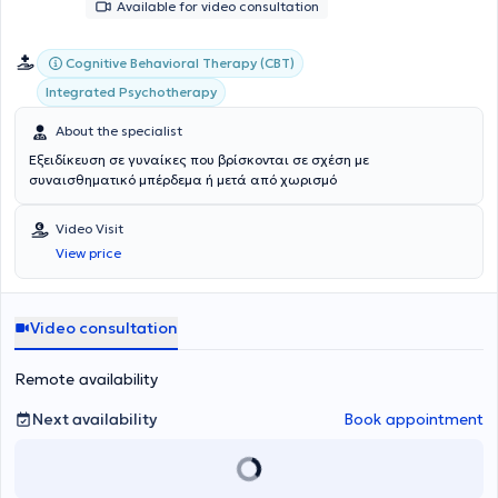
Available for video consultation
Cognitive Behavioral Therapy (CBT)
Integrated Psychotherapy
About the specialist
Εξειδίκευση σε γυναίκες που βρίσκονται σε σχέση με
συναισθηματικό μπέρδεμα ή μετά από χωρισμό
Video Visit
View price
Video consultation
Remote availability
Next availability
Book appointment