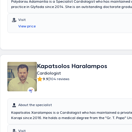
Polydorou Adamantia is a Specialist Cardiologist who has maintained 
practice in Glyfada since 2014. She is an outstanding doctorate gradu
Medical School of Athens, where she also served as an academic fellow
Department of Surgical Anatomy, participating in the teaching of sec
Visit
postgraduate students. She holds a postgraduate specialization dipl
View price
advanced ultrasound techniques (stress echo). Since 2014, she has wo
scientific collaborator in the Ultrasound Department of the Onassis C
Center. She has a significant scientific and research portfolio with publ
Greek and international journals. Additionally, she has participated as 
speaker and commentator at international and Greek scientific confer
as in the authorship of chapters in scientific books.
Kapatsolos Haralampos
Cardiologist
|
9.9
104 reviews
About the specialist
Kapatsolos Xaralampos is a Cardiologist who has maintained a private
Koropi since 2016. He holds a medical degree from the "Gr. T. Popa" Univ
where he was admitted with a scholarship from the Ministry of Educati
completed his Cardiology specialty while working in several Greek hospi
Visit