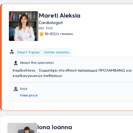
pressure Holter) upon prior arrangement with the physician
.
Finally, th
obtained training certificates from the Institute for the Study and Edu
Thrombosis and Antithrombotic Therapy as well as from the Hellenic So
Mareti Aleksia
Lipidology, Atherosclerosis, and Vascular Disease.
Cardiologist
MD, PhD
|
10.0
124 reviews
Heart Triplex
Holter monitor
About the specialist
Καρδιολόγος - Συμμετέχει στο εθνικό πρόγραμμα ΠΡΟΛΑΜΒΑΝΩ για 
καρδιαγγειακών παθήσεων
Visit
View price
Iona Ioanna