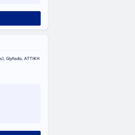
s), Glyfada, ΑΤΤΙΚΗ