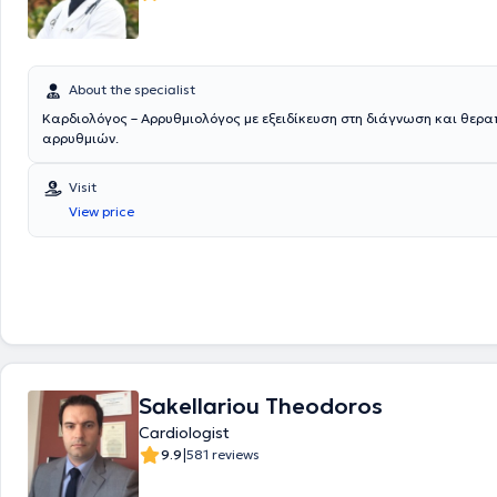
About the specialist
Καρδιολόγος – Aρρυθμιολόγος με εξειδίκευση στη διάγνωση και θερα
αρρυθμιών.
Visit
View price
Sakellariou Theodoros
Cardiologist
|
9.9
581 reviews