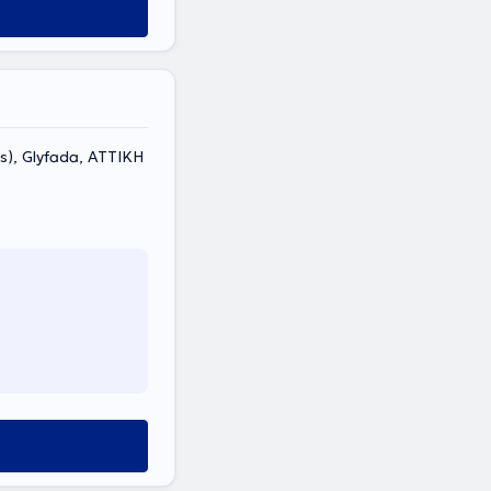
s), Glyfada, ΑΤΤΙΚΗ