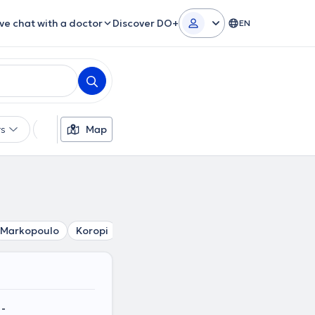
ive chat with a doctor
Discover DO+
EN
rs
Languages
Map
Insurances
Gender
Markopoulo
Koropi
Porto Rafti
Paiania
Spata
Art
-