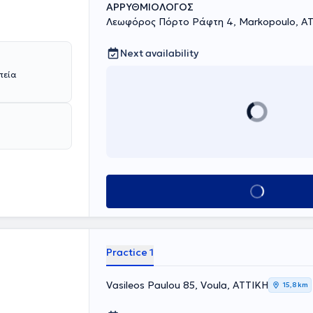
ΑΡΡΥΘΜΙΟΛΟΓΟΣ
Λεωφόρος Πόρτο Ράφτη 4, Markopoulo, Α
Next availability
πεία
Book appointment
Practice 1
Vasileos Paulou 85, Voula, ΑΤΤΙΚΗ
15,8 km