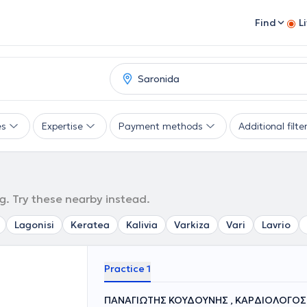
Find
L
es
Expertise
Payment methods
Additional filte
g. Try these nearby instead.
Lagonisi
Keratea
Kalivia
Varkiza
Vari
Lavrio
Practice 1
ΠΑΝΑΓΙΩΤΗΣ ΚΟΥΔΟΥΝΗΣ , ΚΑΡΔΙΟΛΟΓΟΣ 