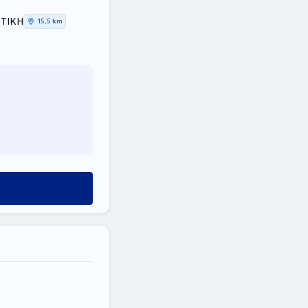
ΤΤΙΚΗ
15,5 km