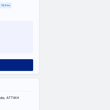
18,9 km
ada, ΑΤΤΙΚΗ