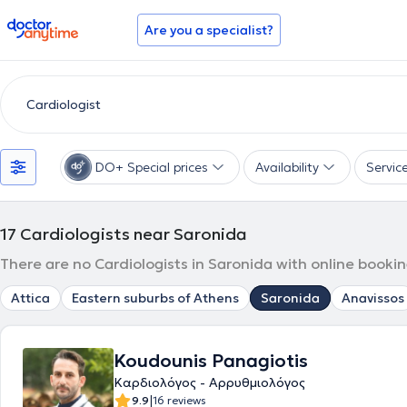
doctoranytime
Are you a specialist?
DO+ Special prices
Availability
Servic
17
Cardiologists near Saronida
There are no Cardiologists in Saronida with online bookin
Attica
Eastern suburbs of Athens
Saronida
Anavissos
Koudounis Panagiotis
Καρδιολόγος - Αρρυθμιολόγος
|
9.9
16 reviews