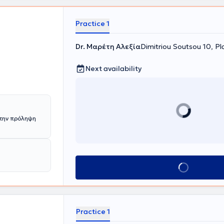
e doctor has
cation in
ciety of
Practice 1
Dr. Μαρέτη Αλεξία
Dimitriou Soutsou 10, Pl
Next availability
την πρόληψη
Book appointment
Practice 1