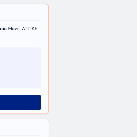
atia Mavili, ΑΤΤΙΚΗ