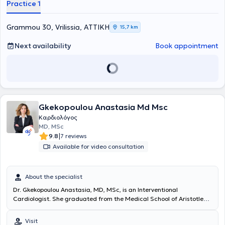
Practice 1
Grammou 30, Vrilissia, ΑΤΤΙΚΗ
15,7 km
Next availability
Book appointment
Gkekopoulou Anastasia Md Msc
Καρδιολόγος
MD, MSc
|
9.8
7 reviews
Available for video consultation
About the specialist
Dr. Gkekopoulou Anastasia, MD, MSc, is an Interventional
Cardiologist. She graduated from the Medical School of Aristotle
University of Thessaloniki and subsequently completed her specialty
training in Cardiology at the University Hospital of Cologne,
Visit