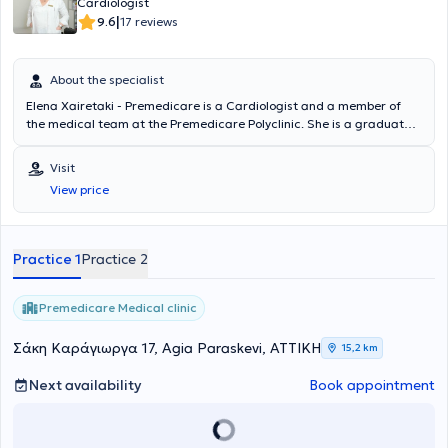
Cardiologist
|
9.6
17 reviews
About the specialist
Elena Xairetaki - Premedicare is a Cardiologist and a member of
the medical team at the Premedicare Polyclinic. She is a graduate
of the Medical School of the National and Kapodistrian University of
Athens (NKUA) and provides her services as a Cardiologist while
Visit
also serving as the Scientific Director of the BIOIATRIKI Group. She
View price
specialized in Cardiology at Evangelismos Hospital and has served
as an Assistant Consultant at Pammakaristos Hospital. Combining
her experience and recognized scientific expertise, she manages a
wide range of cases encompassing the full spectrum of her
Practice 1
Practice 2
specialty.
Premedicare Medical clinic
Σάκη Καράγιωργα 17, Agia Paraskevi, ΑΤΤΙΚΗ
15,2 km
Next availability
Book appointment