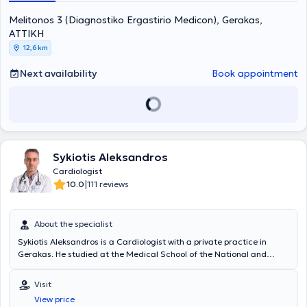
Melitonos 3 (Diagnostiko Ergastirio Medicon), Gerakas,
ΑΤΤΙΚΗ
12,6 km
Next availability
Book appointment
Sykiotis Aleksandros
Cardiologist
|
10.0
111 reviews
About the specialist
Sykiotis Aleksandros is a Cardiologist with a private practice in
Gerakas. He studied at the Medical School of the National and
Kapodistrian University of Athens and specialized at the General
State Hospital of Athens. He has extensive clinical experience,
Visit
having worked in major clinics, and currently serves as Deputy
View price
Director of Electrophysiology and Pacemakers at Errikos Dynan