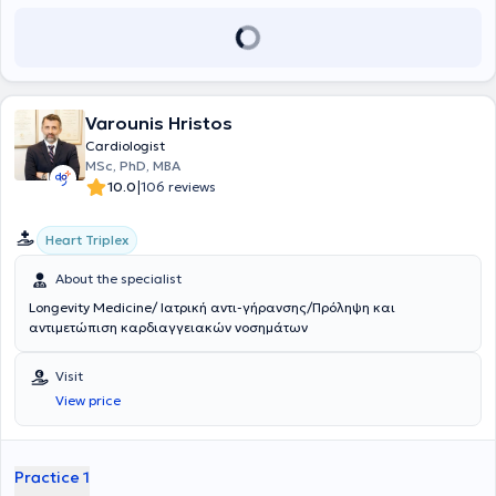
επείγουσα καρδιολογία, την καρδιακή ανεπάρκεια, τις αρρυθμίες
και την προληπτική καρδιολογία. Στόχος του είναι η εξατομικευμένη
προσέγγιση κάθε ασθενούς, σύμφωνα με τις σύγχρονες
κατευθυντήριες οδηγίες.
Varounis Hristos
Cardiologist
MSc, PhD, MBA
|
10.0
106 reviews
Heart Triplex
About the specialist
Longevity Medicine/ Ιατρική αντι-γήρανσης/Πρόληψη και
αντιμετώπιση καρδιαγγειακών νοσημάτων
Visit
View price
Practice 1