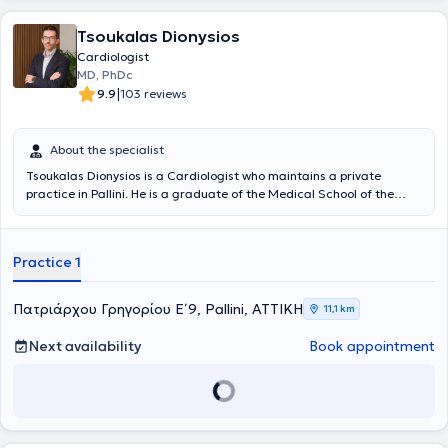
Examination Committee from 2020 to 2022 and is an International
Official Proctor (trainer) for healthcare professionals in the field of
Tsoukalas Dionysios
Electrophysiology using intracardiac echocardiography
(Intracardiac Echocardiography – ICE). Finally, Drasvestas has a
Cardiologist
significant research portfolio with publications in international
MD, PhDc
medical journals and presentations as a speaker at Greek and
|
9.9
103 reviews
international medical conferences.
About the specialist
Tsoukalas Dionysios is a Cardiologist who maintains a private
practice in Pallini. He is a graduate of the Medical School of the
University of Patras. He specialized at the General Hospital of Nikaia
- Piraeus and obtained the Cardiology specialty title in 2018. Since
then, he has worked as a Specialist Cardiologist at the General
Practice 1
Hospital of Nikaia Piraeus "Agios Panteleimon," the General Hospital
of Trikala, the General Hospital Asklipieio Voula, as well as at the
Metropolitan General Hospital, where he currently serves as
Πατριάρχου Γρηγορίου Ε΄ 9, Pallini, ΑΤΤΙΚΗ
11,1 km
Consultant of the 2nd Cardiology Clinic. He is also a PhD candidate
at the Medical School of the National and Kapodistrian University of
Next availability
Book appointment
Athens. Throughout his career, he has acquired significant
experience across the full spectrum of clinical and interventional
cardiology, having performed numerous coronary angiographies
and angioplasties, both in emergency and routine settings.
Additionally, he holds expertise in the latest echocardiographic
techniques (Stress Echo - Transesophageal Echocardiography) from