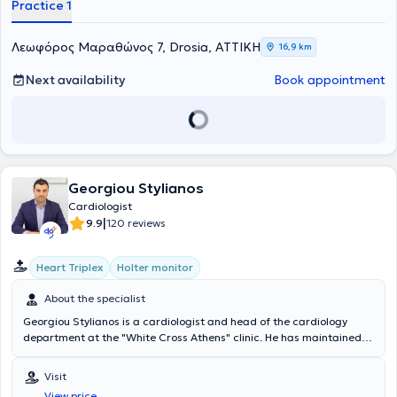
Practice 1
Λεωφόρος Μαραθώνος 7, Drosia, ΑΤΤΙΚΗ
16,9 km
Next availability
Book appointment
Georgiou Stylianos
Cardiologist
|
9.9
120 reviews
Heart Triplex
Holter monitor
About the specialist
Georgiou Stylianos is a cardiologist and head of the cardiology
department at the "White Cross Athens" clinic. He has maintained a
private practice since 2016 in Agia Paraskevi, where he manages a
wide range of cases using state-of-the-art equipment. He conducts
Visit
home visits for vulnerable patients and performs comprehensive
View price