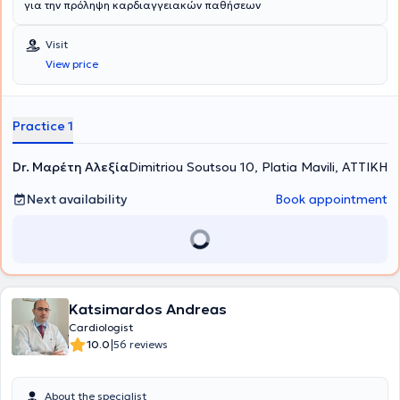
για την πρόληψη καρδιαγγειακών παθήσεων
Visit
View price
Practice 1
Dr. Μαρέτη Αλεξία
Dimitriou Soutsou 10, Platia Mavili, ΑΤΤΙΚΗ
Next availability
Book appointment
Katsimardos Andreas
Cardiologist
|
10.0
56 reviews
About the specialist