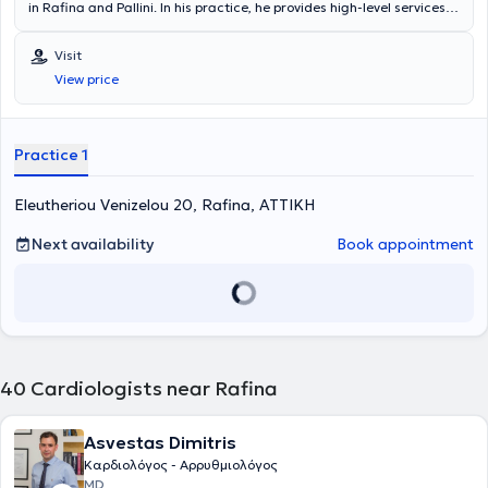
in Rafina and Pallini. In his practice, he provides high-level services in
all areas of cardiology.
Visit
View price
Practice 1
Eleutheriou Venizelou 20, Rafina, ΑΤΤΙΚΗ
Next availability
Book appointment
40
Cardiologists near Rafina
Asvestas Dimitris
Καρδιολόγος - Αρρυθμιολόγος
MD