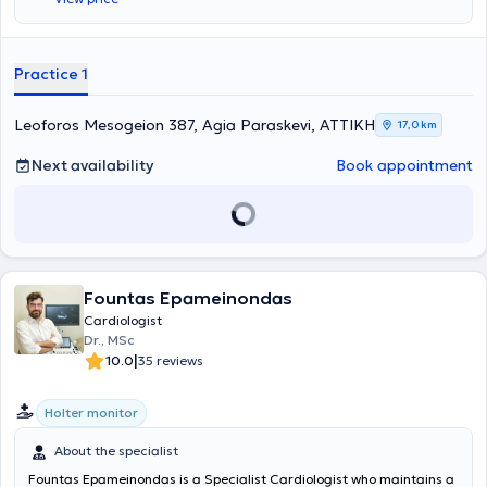
cardiological assessments with portable equipment
(electrocardiogram - cardiac triplex - Holter monitor). He is
specialized in the latest cardiac ultrasound techniques (stress echo
- transesophageal), which can be performed at the "White Cross
Practice 1
Athens" clinic. All Covid-19 safety protocols are strictly followed in
the practice, and the area is continuously filtered and cleaned with
Winx cleaning devices.
Leoforos Mesogeion 387, Agia Paraskevi, ΑΤΤΙΚΗ
17,0 km
Next availability
Book appointment
Fountas Epameinondas
Cardiologist
Dr., MSc
|
10.0
35 reviews
Holter monitor
About the specialist
Fountas Epameinondas is a Specialist Cardiologist who maintains a