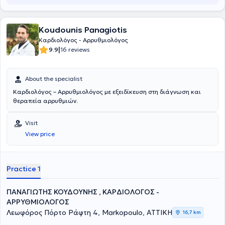
Koudounis Panagiotis
Καρδιολόγος - Αρρυθμιολόγος
|
9.9
16 reviews
About the specialist
Καρδιολόγος – Aρρυθμιολόγος με εξειδίκευση στη διάγνωση και
θεραπεία αρρυθμιών.
Visit
View price
Practice 1
ΠΑΝΑΓΙΩΤΗΣ ΚΟΥΔΟΥΝΗΣ , ΚΑΡΔΙΟΛΟΓΟΣ -
ΑΡΡΥΘΜΙΟΛΟΓΟΣ
Λεωφόρος Πόρτο Ράφτη 4, Markopoulo, ΑΤΤΙΚΗ
16,7 km