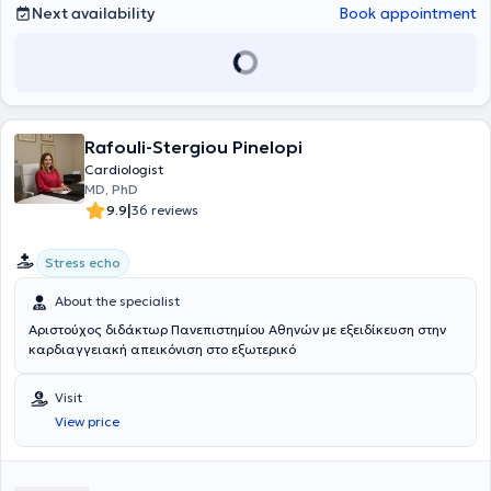
Next availability
Book appointment
Rafouli-Stergiou Pinelopi
Cardiologist
MD, PhD
|
9.9
36 reviews
Stress echo
About the specialist
Αριστούχος διδάκτωρ Πανεπιστημίου Αθηνών με εξειδίκευση στην
καρδιαγγειακή απεικόνιση στο εξωτερικό
Visit
View price