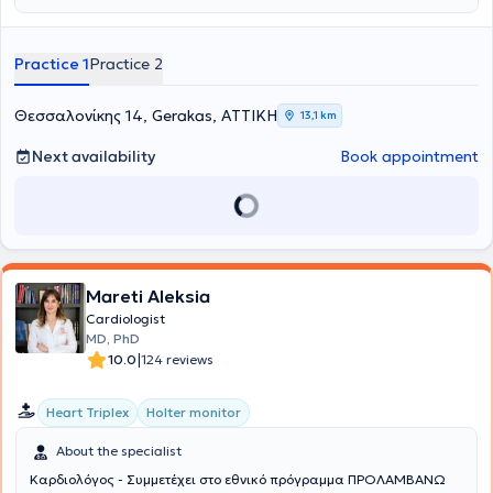
Hospital.
Practice 1
Practice 2
Θεσσαλονίκης 14, Gerakas, ΑΤΤΙΚΗ
13,1 km
Next availability
Book appointment
Mareti Aleksia
Cardiologist
MD, PhD
|
10.0
124 reviews
Heart Triplex
Holter monitor
About the specialist
Καρδιολόγος - Συμμετέχει στο εθνικό πρόγραμμα ΠΡΟΛΑΜΒΑΝΩ