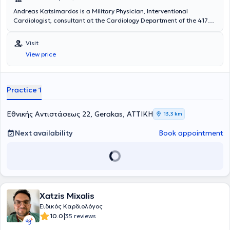
Andreas Katsimardos is a Military Physician, Interventional
Cardiologist, consultant at the Cardiology Department of the 417
NIMTS, and maintains a private practice in Gerakas. He holds a
degree from the Medical School of Aristotle University of
Visit
Thessaloniki. He specialized in Cardiology at the 401 General
View price
Military Hospital of Athens and subsequently at the University
General Hospital "Attikon." He further specialized in Interventional
Cardiology at the University General Hospital of Alexandroupolis.
Practice 1
Εθνικής Αντιστάσεως 22, Gerakas, ΑΤΤΙΚΗ
13,3 km
Next availability
Book appointment
Xatzis Mixalis
Ειδικός Καρδιολόγος
|
10.0
35 reviews