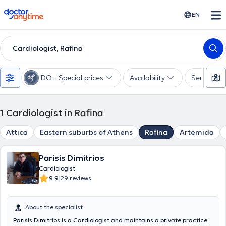
doctoranytime
EN
Cardiologist, Rafina
DO+ Special prices
Availability
Services
1
Cardiologist in Rafina
Attica
Eastern suburbs of Athens
Rafina
Artemida
Parisis Dimitrios
Cardiologist
|
9.9
29 reviews
About the specialist
Parisis Dimitrios is a Cardiologist and maintains a private practice