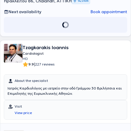
Ηρακλείτου 86, Chalandri, ΑΤΤΙΚΗ
14,0 km
Next availability
Book appointment
Tzagkarakis Ioannis
Cardiologist
MD
|
9.9
227 reviews
About the specialist
Iατρός Καρδιολόγος με ιατρείο στην οδό Γράμμου 30 Βριλήσσια και
Επιμελητής της Ευρωκλινικής Αθηνών.
Visit
View price