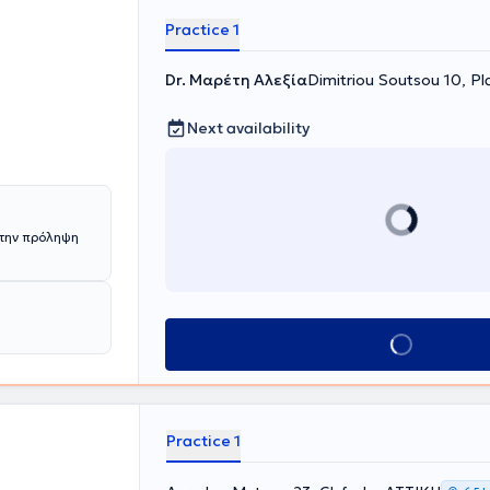
cation in
ciety of
Practice 1
Dr. Μαρέτη Αλεξία
Dimitriou Soutsou 10, Pl
Next availability
την πρόληψη
Book appointment
Practice 1