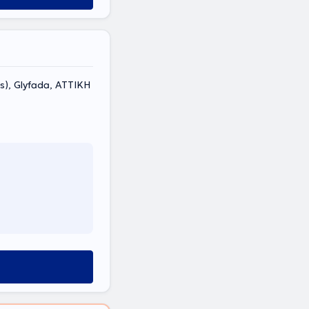
s), Glyfada, ΑΤΤΙΚΗ