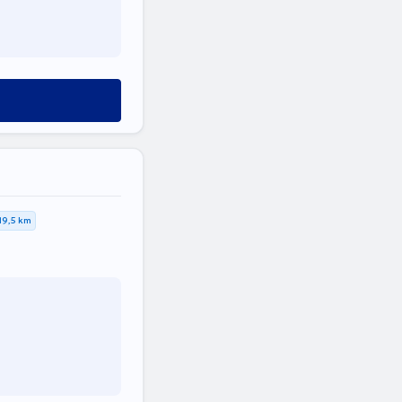
19,5 km