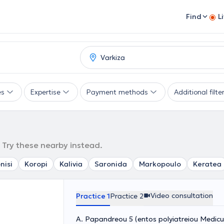
Find
L
es
Expertise
Payment methods
Additional filte
. Try these nearby instead.
nisi
Koropi
Kalivia
Saronida
Markopoulo
Keratea
Video consultation
Practice 1
Practice 2
A. Papandreou 5 (entos polyiatreiou Medicu