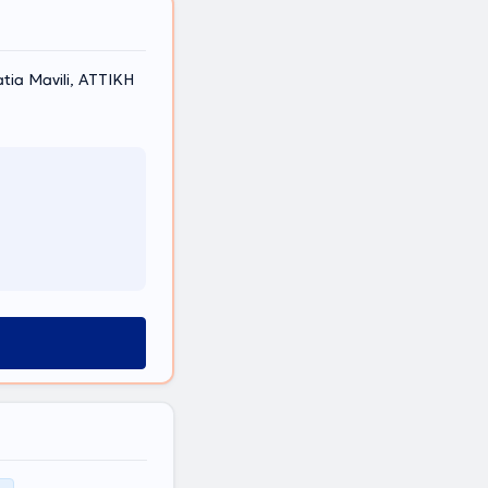
atia Mavili, ΑΤΤΙΚΗ