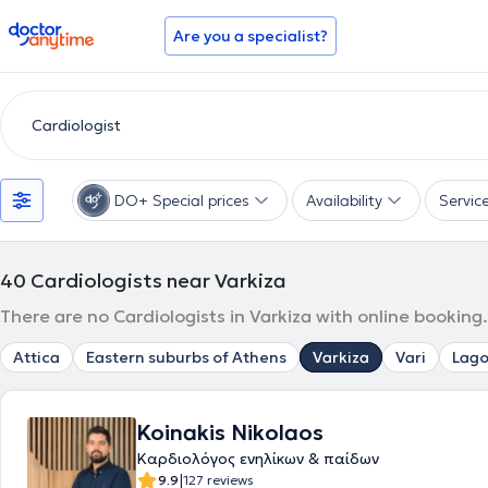
doctoranytime
Are you a specialist?
DO+ Special prices
Availability
Servic
40
Cardiologists near Varkiza
There are no Cardiologists in Varkiza with online booking
Attica
Eastern suburbs of Athens
Varkiza
Vari
Lago
Koinakis Nikolaos
Καρδιολόγος ενηλίκων & παίδων
|
9.9
127 reviews