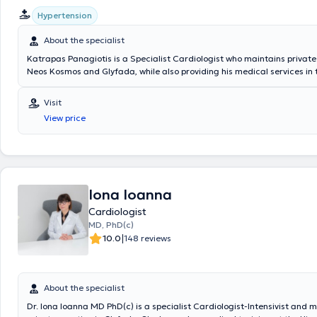
Hypertension
About the specialist
Katrapas Panagiotis is a Specialist Cardiologist who maintains private
Neos Kosmos and Glyfada, while also providing his medical services in
Attica region. He is a medical graduate and completed his specializati
General Hospital Asklipieio of Voula. For several years, he worked at th
Visit
as a Cardiologist in the Heart Failure Clinic and the Hypertension Clinic
View price
concurrently serving as a co-investigator in the clinical studies depart
hospital’s cardiology clinic. He possesses experience and specializes in
echocardiography, clinical cardiology, as well as pulmonary hypertensi
Iona Ioanna
Cardiologist
MD, PhD(c)
|
10.0
148 reviews
About the specialist
Dr. Iona Ioanna MD PhD(c) is a specialist Cardiologist-Intensivist and 