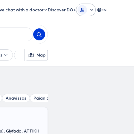
ive chat with a doctor
Discover DO+
EN
rs
Languages
Map
Insurances
Gender
Anavissos
Paiania
Spata
Kantza
Glyka Nera
Po
s), Glyfada, ΑΤΤΙΚΗ