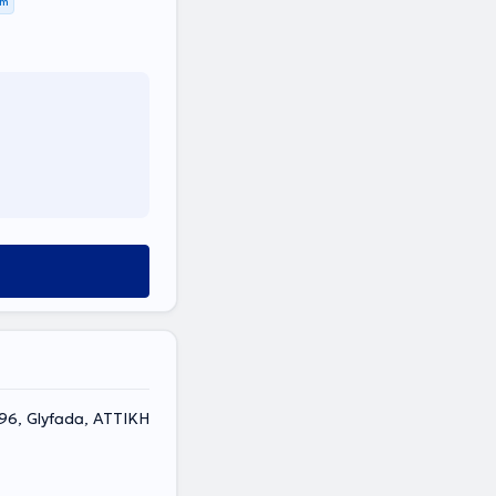
km
6, Glyfada, ΑΤΤΙΚΗ