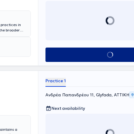
 practices in
 the broader
on at the
e same hospital
, while
ment of the
Book appointment
on.
Practice 1
Ανδρέα Παπανδρέου 11, Glyfada, ΑΤΤΙΚΗ
Next availability
maintains a