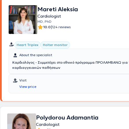
obtained training certificates from the Institute for the Study and Edu
Thrombosis and Antithrombotic Therapy as well as from the Hellenic So
Mareti Aleksia
Lipidology, Atherosclerosis, and Vascular Disease.
Cardiologist
MD, PhD
|
10.0
124 reviews
Heart Triplex
Holter monitor
About the specialist
Καρδιολόγος - Συμμετέχει στο εθνικό πρόγραμμα ΠΡΟΛΑΜΒΑΝΩ για 
καρδιαγγειακών παθήσεων
Visit
View price
Polydorou Adamantia
Cardiologist