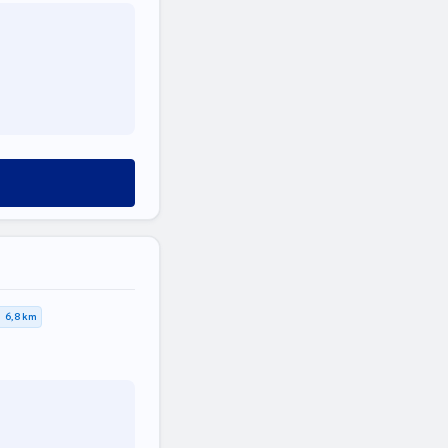
6,8 km