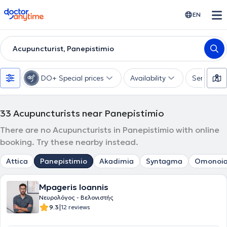
doctoranytime
EN
Acupuncturist, Panepistimio
DO+ Special prices
Availability
Services
33
Acupuncturists near Panepistimio
There are no Acupuncturists in Panepistimio with online
booking. Try these nearby instead.
Attica
Panepistimio
Akadimia
Syntagma
Omonoi
Mpageris Ioannis
Νευρολόγος - Βελονιστής
|
9.3
12 reviews