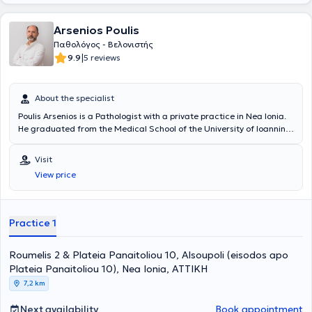
Arsenios Poulis
Παθολόγος - Βελονιστής
|
9.9
5 reviews
About the specialist
Poulis Arsenios is a Pathologist with a private practice in Nea Ionia.
He graduated from the Medical School of the University of Ioannina.
He completed his specialty in Internal Medicine and received
training in Medical Acupuncture, Chinese Acupuncture, Auricular
Visit
Neuromodulation (auricular acupuncture), and New Cranial
View price
Acupuncture according to YAMAMOTO (YNSA). Throughout his
professional career, he served for several years as Chief Resident in
the First Pathological Oncology Clinic of "Hygeia" Hospital. He is
currently a collaborator at "Hygeia" Hospital with extensive
Practice 1
experience in managing pathological diseases and in the
application of Medical Acupuncture. Additionally, he is a member of
Roumelis 2 & Plateia Panaitoliou 10, Alsoupoli (eisodos apo
the Educational Institute of Acupuncture of Greece and a founding
member of the Academy of Auricular Neuromodulation.
Plateia Panaitoliou 10), Nea Ionia, ΑΤΤΙΚΗ
7,2 km
Next availability
Book appointment