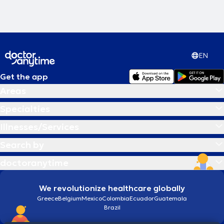
EN
Get the app
Areas
Specialties
Illnesses/Services
Search by
doctoranytime
We revolutionize healthcare globally
Greece
Belgium
Mexico
Colombia
Ecuador
Guatemala
Brazil