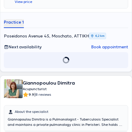
View price
Ιατρική (Adv. Professional Diploma – Neohippocrates School) και
Ιριδολογία (Centro Dorimo in Microseeiotica Oftalmica – Padova,
Italy). Στο πλαίσιο της Ολιστικής Ιατρικής, εφαρμόζει Βελονισμό,
Παραδοσιακή Κινέζικη Ιατρική, Κινέζικη Βοτανοθεραπεία, Δυτική
Practice 1
Βοτανοθεραπεία, Ομοιοπαθητική, Ορθομοριακή, Ιπποκρατική
Ιατρική – Διατροφοπαθητική, Αγιουβέρδικη Ιατρική καθώς και
Πόσιμη Αρωματοθεραπεία. Την περίοδο 2004 - 2005, προσέφερε
Poseidonos Avenue 45, Moschato, ΑΤΤΙΚΗ
6,2 km
τις επιστημονικές της υπηρεσίες, στο πρότυπο νοσοκομείο GLOBAL
HOSPITAL AND RESEARCH CENTER- MOUNT ABU, Ινδία, όπου
Next availability
Book appointment
απέκτησε σημαντική κλινική εμπειρία και ολοκλήρωσε την
διδακτορική της διατριβή, στην φιλοσοφία και ιστορία της
Ιπποκρατικής και Αγιουβέρδικης ιατρικής και την αντιμετώπιση των
διαφορετικών τύπων του διαβήτη, με εφαρμογές μεθόδων
φυσιοπαθητικής προσέγγισης ενώ αξίζει να αναφερθεί πως
βραβεύτηκε ως η αποδοτικότερη ιατρός φυσιοπαθητικής σε
Giannopoulou Dimitra
θεραπευτικά αποτελέσματα. Με την επιστροφή της από την Ινδία,
ολοκλήρωσε τον κύκλο των σπουδών της, στο GLOBAL RETREAT
Acupuncturist
CENTER OF OXFORD U.K (SPIRITUAL UNIVERSITY). To 2006
|
9.9
8 reviews
συμμετείχε ενεργά στις προσπάθειες του συλλόγου γυναικών με
καρκίνο του μαστού στις Κυκλάδες, δίνοντας διαλέξεις στο
Βαρδάκειο νοσοκομείο Σύρου και εφαρμόζοντας ολιστικές
About the specialist
θεραπευτικές προσεγγίσεις. Έχει συνεργαστεί με το Ωνάσειο
Giannopoulou Dimitra is a Pulmonologist - Tuberculosis Specialist
Καρδιοχειρουργικό Κέντρο καθώς επίσης και με ερευνητικά κέντρα
and maintains a private pulmonology clinic in Peristeri. She holds a
του Ισραήλ σε θέματα κυτταρικής και κβαντικής ιατρικής. Μέχρι
Medical Degree from the Institute of Pharmacy and Medicine in
σήμερα δίνει δημόσιες διαλέξεις, σε θέματα προληπτικής ιατρικής,