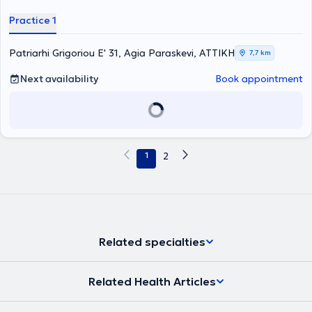
Furthermore, he specializes in neurological and musculoskeletal
rehabilitation, as well as sports injuries.
Practice 1
Patriarhi Grigoriou E' 31, Agia Paraskevi, ΑΤΤΙΚΗ
7,7 km
Next availability
Book appointment
1
2
Related specialties
Related Health Articles