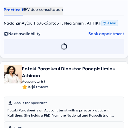
His research focus is on Chronic Musculoskeletal Pain and its
Video consultation
Practice 1
management through acupuncture and scientifically validated
contemporary and traditional methods. His approach is holistic,
individualized, and tailored to the needs of the patient. He applies
Nada Zin
Αγίου Πολυκάρπου 1, Nea Smirni, ΑΤΤΙΚΗ
3,6 km
Acupuncture, Ackerman Chiropractic, Osteopractic, and
therapeutic physical movement.
Next availability
Book appointment
Fotaki Paraskeui Didaktor Panepistimiou
Athinon
Acupuncturist
|
10
6 reviews
About the specialist
Fotaki Paraskeui is an Acupuncturist with a private practice in
Kallithea. She holds a PhD from the National and Kapodistrian
University of Athens and is certified by the Hellenic Society of
Cervical Pathology and Colposcopy. Additionally, she has
Visit