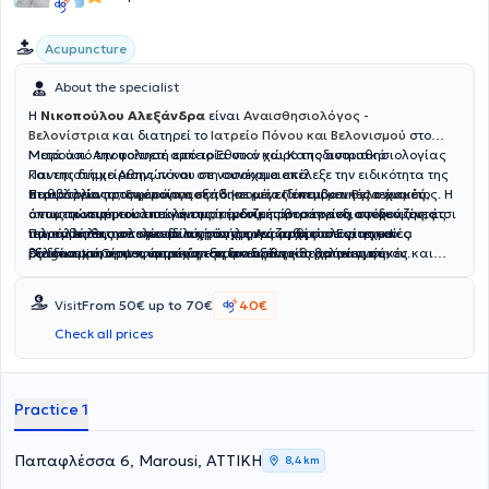
Acupuncture
About the specialist
Η
Νικοπούλου Αλεξάνδρα
είναι
Αναισθησιολόγος -
Βελονίστρια
και διατηρεί το
Ιατρείο Πόνου και Βελονισμού
στο
Μαρούσι. Αποφοίτησε από το Εθνικό και Καποδιστριακό
Μετά από την πολυετή εμπειρία στον χώρο της αναισθησιολογίας
Πανεπιστήμιο Αθηνών και στη συνέχεια επέλεξε την ειδικότητα της
και της διαχείρισης πόνου σε νοσοκομειακά
Παθολογίας στην οποία ασκήθηκε ως ειδικευόμενη για ένα έτος. Η
περιβάλλοντα,
Στο ιατρείο προσφέρονται εξειδικευμένες επεμβατικές τεχνικές
δημιούργησε το Ιατρείο Πόνου και Βελονισμού
,
αντιμετώπιση του επείγοντος, κέρδιζε πάντα το ενδιαφέρον της, έτσι
όπου προσφέρει ολιστική επιστημονική προσέγγιση συνδυάζοντας
όπως οι νευρικοί αποκλεισμοί, ενέσιμες θεραπείες, στοχευμένες
τελικά απέκτησε την ειδικότητα της Αναισθησιολογίας με
την αναισθησιολογία με τις σύγχρονες αρχές του ιατρικού
παρεμβάσεις σε σπονδυλική στήλη και αρθρώσεις, τεχνικές
Παράλληλα, τα τελευταία χρόνια εργάζεται στο Euromedica
εξειδίκευση στην αντιμετώπιση του οξέος και χρόνιου πόνου.
βελονισμού, προσφέροντας εξειδικευμένες θεραπείες σε
ραδιοσυχνοτήτων, ιατρικός - παραδοσιακός βελονισμός,
Diagnostic Center, παρέχοντας αναισθησία για μαγνητικές και
Ειδικεύθηκε στο 401 Στρατιωτικό Νοσοκομείο Αθηνών και στο
ανθρώπους με οξύ ή χρόνιο πόνο, με στόχο την ανακούφιση, την
ωτοβελονισμός και κρανιοβελονισμός Yamamoto ως αυτόνομη ή
ενδοσκοπικές εξετάσεις σε περιστατικά αυξημένων απαιτήσεων
Γενικό Νοσοκομείο "Κοργιαλένειο – Μπενάκειο", αποκτώντας ισχυρό
αποκατάσταση και την επαναφορά της ευεξίας στην
συμπληρωματική θεραπεία, ανάλογα με τις ανάγκες του κάθε
όπως παιδιά, άτομα με αναπηρίες και ενήλικες με σοβαρές
Visit
From 50€ up to 70€
40€
κλινικό υπόβαθρο στις βασικές αρχές της αναισθησιολογίας σε
καθημερινότητα του ασθενή. Επιπλέον, έχει ολοκληρώσει τη φοίτησή
ασθενούς.
συνοσηρότητες, όπου η ασφαλής ολοκλήρωση μιας εξέτασης
απαιτητικά περιβάλλοντα. Στη συνέχεια, εργάστηκε στο Ιατρικό
της στο Ινστιτούτο Βελονισμού Βορείου Ελλάδος στη χρήση του
βασίζεται στην προσεκτική εξατομίκευση της καταστολής, τη συνεχή
Check all prices
Κέντρο Παλαιού Φαλήρου, αποκομίζοντας σημαντική εμπειρία σε
βελονισμού ως τεκμηριωμένης και αποτελεσματικής μεθόδου για τη
παρακολούθηση και την αυστηρή τήρηση των πρωτοκόλλων.
ένα ευρύ φάσμα αναισθησιολογικών περιστατικών. Επιπλέον, έχει
διαχείριση οξέων και χρόνιων μυοσκελετικών και νευροπαθητικών
διατελέσει υπεύθυνη του Αναισθησιολογικού Τομέα στην Κλινική
προβλημάτων.
Practice 1
"Κυανός Σταυρός" και έχει εργαστεί στο IASO General.
Παπαφλέσσα 6, Marousi, ΑΤΤΙΚΗ
8,4 km