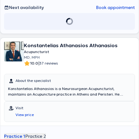
Next availability
Book appointment
Konstantelias Athanasios Athanasios
Acupuncturist
MD, MPH
|
10.0
37 reviews
About the specialist
Konstantelias Athanasios is a Neurosurgeon Acupuncturist,
maintains an Acupuncture practice in Athens and Peristeri. He
specializes in the application of Medical Acupuncture according to
therapeutic protocols, which are specific to each patient. He holds a
Visit
degree in Medicine from the University of Crete and a diploma from
View price
the National & Kapodistrian University of Athens. He has been post-
trained in the Department of Neurotraumatology and Spine at the
SRH Zentralklinikum Suhl in Germany. He has served as a Consultant
Neurosurgeon (Facharzt Neurochirurgie) at the Cereneo Clinic in
Practice 1
Practice 2
Lucerne, Switzerland. He holds a Diploma in Medical Acupuncture,