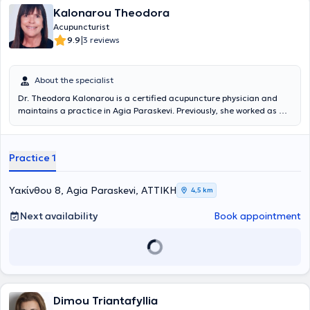
Kalonarou Theodora
Acupuncturist
|
9.9
3 reviews
About the specialist
Dr. Theodora Kalonarou is a certified acupuncture physician and
maintains a practice in Agia Paraskevi. Previously, she worked as an
oral surgeon for many years in the United States, thereby combining
extensive healthcare experience with a passion for holistic care. She
is a graduate of the prestigious Dental School of the National and
Practice 1
Kapodistrian University of Athens and has also been certified as an
acupuncture physician through the most advanced postgraduate
acupuncture training program in Greece, AcuScience. She has
Υακίνθου 8, Agia Paraskevi, ΑΤΤΙΚΗ
4,5 km
completed numerous hours of educational conferences organized in
the United Kingdom, Canada, and the USA. Fluent in both English
Next availability
Book appointment
and Greek, and with a deep understanding of cross-cultural
medical practices, her approach ensures that every patient feels
understood and respected. The combination of Greek heritage and
global expertise creates a unique care experience tailored to
individual needs.
Dimou Triantafyllia