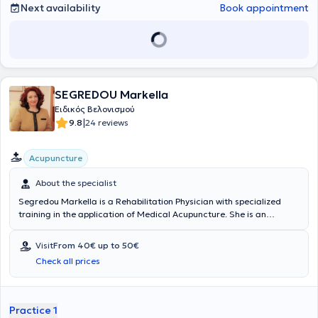
Next availability
Book appointment
SEGREDOU Markella
Ειδικός Βελονισμού
|
9.8
24 reviews
Acupuncture
About the specialist
Segredou Markella is a Rehabilitation Physician with specialized
training in the application of Medical Acupuncture. She is an
instructor at the International Postgraduate Acupuncture Center
and the Acupuncture Program of the University of West Attica for
Visit
From 40€ up to 50€
healthcare professionals. Since 2006, she has been a member of
Check all prices
the Board of Directors of the Hellenic Medical Acupuncture Society.
Additionally, she has received training in the diagnosis and
management of chronic pain in Milan, Italy (4th Montescano EFIC
School), and has completed the Continuing Education Program in
Practice 1
Algology offered by the Hellenic Algology Society - EFIC, as well as