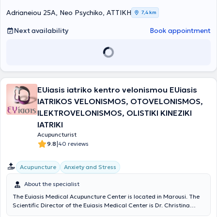
Φυσικής Αγωγής και Αθλητισμού του Δημοκριτείου Πανεπιστημίου
Θράκης, με αντικείμενο εξειδίκευσης στην Πρόληψη, Παρέμβαση και
Adrianeiou 25A, Neo Psychiko, ΑΤΤΙΚΗ
7,4 km
Αποκατάσταση Αθλητικών Κακώσεων. Εξειδικεύτηκε (2011-2013)
στον Βιοϊατρικό Βελονισμό από την Ελληνική Επιστημονική Εταιρεία
Next availability
Book appointment
Αλγολογίας και το έτος 2017 απέκτησε το Δίπλωμα Χειροπρακτικής
(Diploma Chiropractic) από το Κολλέγιο του Ackermann, Σουηδία.
Ακολούθησε μετεκπαίδευση στην Υπερηχογραφία του
Μυοσκελετικού Συστήματος (Musculoskeletal Ultrasound) στο
Πανεπιστήμιο του Essex, Ηνωμένο Βασιλείο (University of Essex, UK),
αποτελώντας την πρώτη Ελληνίδα απόφοιτο του τμήματος με
EUiasis iatriko kentro velonismou EUiasis
εξειδίκευση στο μυοσκελετικό υπέρηχο. Εξειδικεύτηκε τέλος, στη
Μυοσκελετική Αποκατάσταση με τη σύγχρονη τεχνολογία
IATRIKOS VELONISMOS, OTOVELONISMOS,
ραδιοσυχνοτήτων INDIBA activ, αποτελώντας και επίσημη
ILEKTROVELONISMOS, OLISTIKI KINEZIKI
εκπαιδεύτρια της μεθόδου θεραπείας στην Ελλάδα. Κατά τη
IATRIKI
διάρκεια της επαγγελματικής της σταδιοδρομίας (2003-σήμερα)
εξειδικεύεται στην αποκατάσταση ορθοπαιδικών και
Acupuncturist
ρευματολογικών παθήσεων, αθλητικών κακώσεων, στη
|
9.8
40 reviews
μετεγχειρητική αποκατάσταση γονάτων, ώμων & σπονδυλικής
στήλης, στις ημικρανίες - κεφαλαλγίες τάσεως, στη διακοπή
Acupuncture
Anxiety and Stress
καπνίσματος, στη μείωση της όρεξης - αύξηση μεταβολισμού και
στα γυναικολογικά προβλήματα (δυσμηνόρροια, αμηνόρροια). Η Γ.
About the specialist
Ιατρίδου διαθέτει σημαντικό ερευνητικό έργο πάνω στην
αποκατάσταση μυοσκελετικών και νευρολογικών παθήσεων. Έχει
The Euiasis Medical Acupuncture Center is located in Marousi. The
να επιδείξει παρουσιάσεις και ομιλίες σε διεθνή και ελληνικά
Scientific Director of the Euiasis Medical Center is Dr. Christina
συνέδρια, καθώς και δημοσιεύσεις σε έγκριτα ξενόγλωσσα
Efthymiou MD, MSc, Med. Ac, who is an Otolaryngology Surgeon,