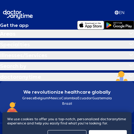
EN
Get the app
Areas
Specialties
Illnesses/Services
Search by
doctoranytime
We revolutionize healthcare globally
Greece
Belgium
Mexico
Colombia
Ecuador
Guatemala
Brazil
We use cookies to offer you a top-notch, personalized doctoranytime
experience and help you easily find what you’re looking for.
Terms and conditions
Cookies
doctoranytime: Data Protection Policy