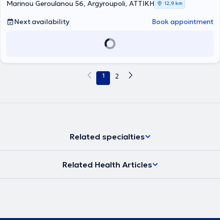
Marinou Geroulanou 56, Argyroupoli, ΑΤΤΙΚΗ
12,9 km
Physicians, and the Alternative Medicine Committee of the Athens
Medical Association.
Next availability
Book appointment
1
2
Related specialties
Related Health Articles