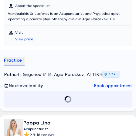
About the specialist
Vardoulakis Xristoforos is an Acupuncturist and Physiotherapist,
operating a private physiotherapy clinic in Agia Paraskevi. He
studied Physiotherapy at the Technological Educational Institute of
Athens and holds a master's degree (MSc) in Sports Physiotherapy
Visit
from the Medical School of Novi Sad. He possesses extensive
View price
experience and training in the field and has collaborated with
teams from the Greek Super League, providing his services.
Furthermore, he specializes in neurological and musculoskeletal
rehabilitation, as well as sports injuries.
Practice 1
Patriarhi Grigoriou E' 31, Agia Paraskevi, ΑΤΤΙΚΗ
3,7 km
Next availability
Book appointment
Pappa Lina
Acupuncturist
|
9.9
18 reviews