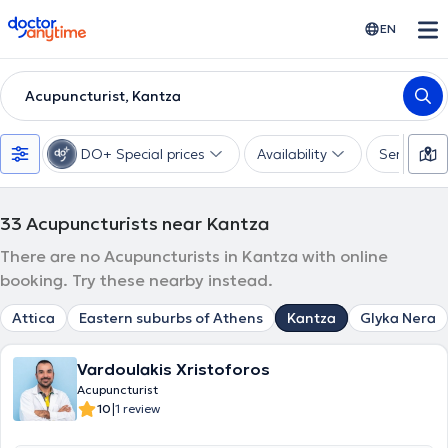
doctoranytime
EN
Acupuncturist, Kantza
DO+ Special prices
Availability
Services
33
Acupuncturists near Kantza
There are no Acupuncturists in Kantza with online
booking. Try these nearby instead.
Attica
Eastern suburbs of Athens
Kantza
Glyka Nera
Vardoulakis Xristoforos
Acupuncturist
|
10
1 review