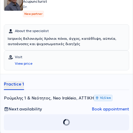
Acupuncture, the Hellenic Headache Society, and the Panhellenic
Acupuncturist
Association Against Epilepsy.
Dr.
New partner
About the specialist
Ιατρικός Βελονισμός Χρόνιοι πόνοι, άγχος, κατάθλιψη, αϋπνία,
αυτοάνοσες και ψυχοσωματικές διατ/χές
Visit
View price
Practice 1
Ρούμελης 1 & Νεότητος, Neo Irakleio, ΑΤΤΙΚΗ
10,5 km
Next availability
Book appointment