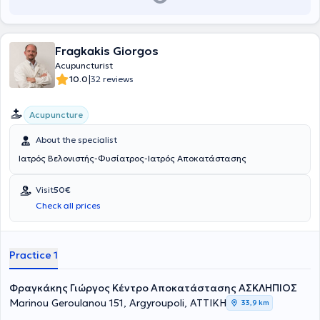
Fragkakis Giorgos
Acupuncturist
|
10.0
32 reviews
Acupuncture
About the specialist
Ιατρός Βελονιστής-Φυσίατρος-Ιατρός Αποκατάστασης
Visit
50€
Check all prices
Practice 1
Φραγκάκης Γιώργος Κέντρο Αποκατάστασης ΑΣΚΛΗΠΙΟΣ
Marinou Geroulanou 151, Argyroupoli, ΑΤΤΙΚΗ
33,9 km