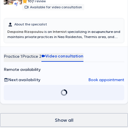
|
10
1 review
Available for video consultation
About the specialist
Despoina Rizopoulou
is an
Internist
specializing in
acupuncture
and
maintains private practices in Nea Raidestos, Thermis area, and
Kalamaria
.
She graduated from the Faculty of Medicine at the
University of Thessaly in July 1997. After completing her rural
service, she specialized in Internal Medicine at the Pathology Clinic
Video consultation
Practice 1
Practice 2
of Kastoria Hospital and the 2nd Propaedeutic Pathology Clinic of
Hippokration Hospital in Thessaloniki, obtaining her specialty
certification in January 2006. She worked at the Blue Cross and the
Remote availability
General Clinic of Thessaloniki from 2005 to 2022.
Next availability
Book appointment
Show all