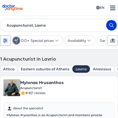
doctoranytime
EN
Acupuncturist, Lavrio
DO+ Special prices
Availability
Services
1
Acupuncturist in Lavrio
Attica
Eastern suburbs of Athens
Lavrio
Anavissos
Mylonas Hrusanthos
Acupuncturist
|
9.9
7 reviews
About the specialist
Mylonas Xrysanthos is an Acupuncturist and maintains private