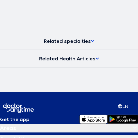
Related specialties
Related Health Articles
EN
Get the app
Areas