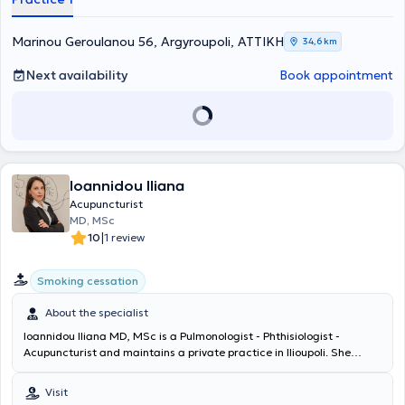
Committee of Rheumatologists of Greece and is a member of the
Athens Medical Association, the Association of Clinical Laboratory
Marinou Geroulanou 56, Argyroupoli, ΑΤΤΙΚΗ
34,6 km
Physicians, and the Alternative Medicine Committee of the Athens
Medical Association.
Next availability
Book appointment
Ioannidou Iliana
Acupuncturist
MD, MSc
|
10
1 review
Smoking cessation
About the specialist
Ioannidou Iliana MD, MSc is a Pulmonologist - Phthisiologist -
Acupuncturist and maintains a private practice in Ilioupoli. She
graduated from the Medical School of the University of Crete and
holds a postgraduate degree in "Lung Cancer: Modern Clinical and
Visit
Laboratory Approach & Research" from the Medical School of the