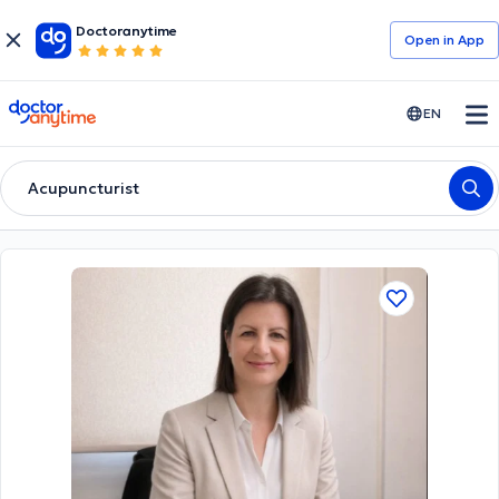
Doctoranytime
Open in Αpp
doctoranytime
EN
Acupuncturist