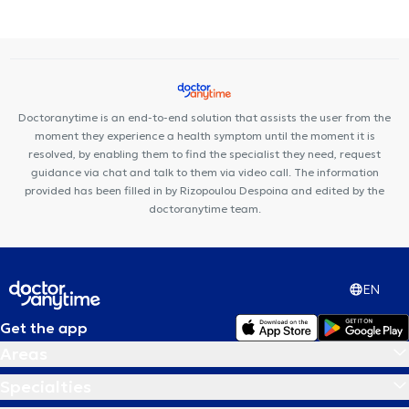
spondylosis
Carpal tunnel syndrome
Doctoranytime is an end-to-end solution that assists the user from the
moment they experience a health symptom until the moment it is
resolved, by enabling them to find the specialist they need, request
guidance via chat and talk to them via video call. The information
provided has been filled in by Rizopoulou Despoina and edited by the
doctoranytime team.
EN
Get the app
Areas
Specialties