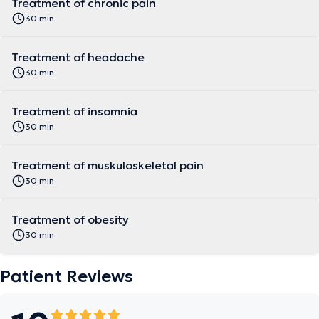
Treatment of chronic pain
30 min
Treatment of headache
30 min
Treatment of insomnia
30 min
Treatment of muskuloskeletal pain
30 min
Treatment of obesity
30 min
Patient Reviews