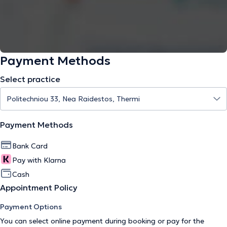
Payment Methods
Select practice
Payment Methods
Bank Card
Pay with Klarna
Cash
Appointment Policy
Payment Options
You can select online payment during booking or pay for the