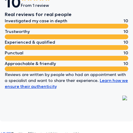
10
From 1 review
Real reviews for real people
Investigated my case in depth
10
Trustworthy
10
Experienced & qualified
10
Punctual
10
Approachable & friendly
10
Reviews are written by people who had an appointment with
a specialist and want to share their experience.
Learn how we
ensure their authenticity