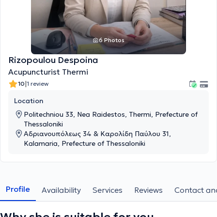
6 Photos
Rizopoulou Despoina
Acupuncturist Thermi
|
10
1 review
Location
Politechniou 33, Nea Raidestos, Thermi, Prefecture of
Thessaloniki
Αδριανουπόλεως 34 & Καρολίδη Παύλου 31,
Kalamaria, Prefecture of Thessaloniki
Profile
Availability
Services
Reviews
Contact and