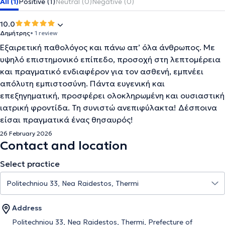
All (1)
Positive (1)
Neutral (0)
Negative (0)
10.0
Δημήτρης
• 1 review
Εξαιρετική παθολόγος και πάνω απ’ όλα άνθρωπος. Με
υψηλό επιστημονικό επίπεδο, προσοχή στη λεπτομέρεια
και πραγματικό ενδιαφέρον για τον ασθενή, εμπνέει
απόλυτη εμπιστοσύνη. Πάντα ευγενική και
επεξηγηματική, προσφέρει ολοκληρωμένη και ουσιαστική
ιατρική φροντίδα. Τη συνιστώ ανεπιφύλακτα! Δέσποινα
είσαι πραγματικά ένας θησαυρός!
26 February 2026
Contact and location
Select practice
Address
Politechniou 33, Nea Raidestos, Thermi, Prefecture of