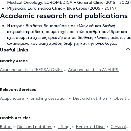
Medical Oncology, EUROMEDICA – General Clinic (2015 - 2022)
Physician, Euromedica Clinic – Blue Cross (2005 - 2014)
Academic research and publications
Η ιατρός διαθέτει δημοσιεύσεις σε ελληνικά και διεθνή
ιατρικά περιοδικά, συμμετοχές σε πολυάριθμα συνέδρια και
έχει συμμετάσχει ως ερευνήτρια σε διεθνείς κλινικές μελέτες με
αντικείμενο τον σακχαρώδη διαβήτη και την ογκολογία.
Useful Links
Nearby Areas
Acupuncturists in THESSALONIKI
Acupuncturists in ANALIPSI
Relevant Services
Acupuncture
Smoking cessation
Diet and nutrition
Obesity
Anxiety and Stress
Depression
Lumbago
Cervical
spondylosis
Carpal tunnel syndrome
Headache
Botox
Health Articles
Lifting
Herniated Disc
Botox
Diet and nutrition
Lifting
Herniated Disc
Cervical