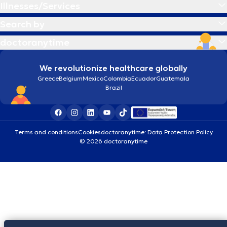
Illnesses/Services
Search by
doctoranytime
We revolutionize healthcare globally
Greece
Belgium
Mexico
Colombia
Ecuador
Guatemala
Brazil
Terms and conditions
Cookies
doctoranytime: Data Protection Policy
© 2026 doctoranytime