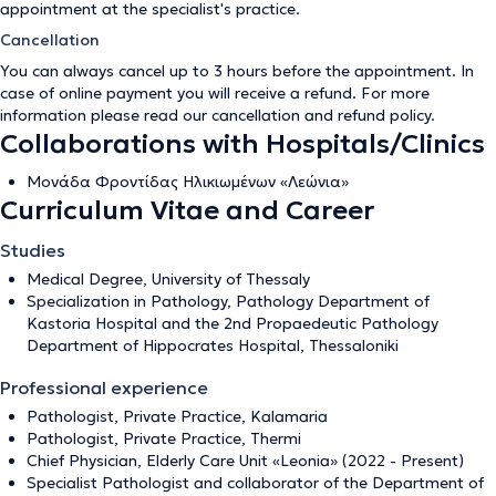
appointment at the specialist's practice.
Cancellation
You can always cancel up to 3 hours before the appointment. In
case of online payment you will receive a refund. For more
information please read our
cancellation and refund policy
.
Collaborations with Hospitals/Clinics
Μονάδα Φροντίδας Ηλικιωμένων «Λεώνια»
Curriculum Vitae and Career
Studies
Medical Degree, University of Thessaly
Specialization in Pathology, Pathology Department of
Kastoria Hospital and the 2nd Propaedeutic Pathology
Department of Hippocrates Hospital, Thessaloniki
Professional experience
Pathologist, Private Practice, Kalamaria
Pathologist, Private Practice, Thermi
Chief Physician, Elderly Care Unit «Leonia» (2022 - Present)
Specialist Pathologist and collaborator of the Department of