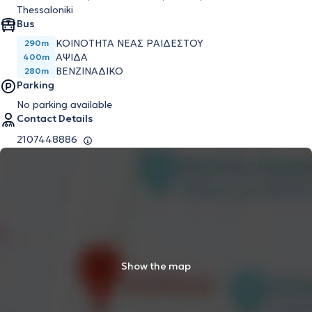
Thessaloniki
Bus
ΚΟΙΝΟΤΗΤΑ ΝΕΑΣ ΡΑΙΔΕΣΤΟΥ
290m
ΑΨΙΔΑ
400m
ΒΕΝΖΙΝΑΔΙΚΟ
280m
Parking
No parking available
Contact Details
2107448886
Show the map