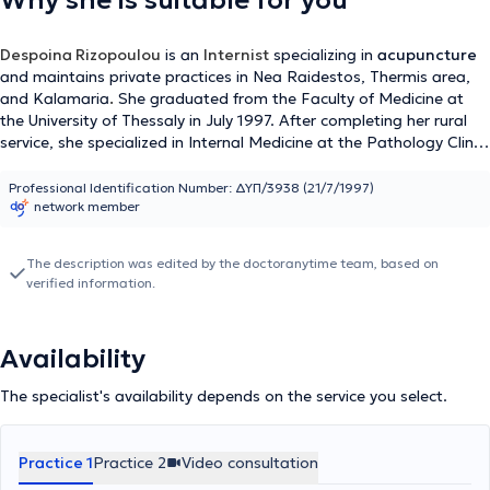
Why she is suitable for you
Despoina Rizopoulou
is an
Internist
specializing in
acupuncture
and maintains private practices in Nea Raidestos, Thermis area,
and Kalamaria
.
She graduated from the Faculty of Medicine at
the University of Thessaly in July 1997. After completing her rural
service, she specialized in Internal Medicine at the Pathology Clinic
of Kastoria Hospital and the 2nd Propaedeutic Pathology Clinic of
Hippokration Hospital in Thessaloniki, obtaining her specialty
Professional Identification Number: ΔΥΠ/3938 (21/7/1997)
network member
certification in January 2006. She worked at the Blue Cross and
the General Clinic of Thessaloniki from 2005 to 2022.
The description was edited by the doctoranytime team, based on
verified information.
Availability
The specialist's availability depends on the service you select.
Practice 1
Practice 2
Video consultation