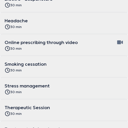
30 min
Headache
30 min
Online prescribing through video
30 min
Smoking cessation
30 min
Stress management
30 min
Therapeutic Session
30 min