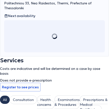
Politechniou 33, Nea Raidestos, Thermi, Prefecture of
Thessaloniki
Next availability
Services
Costs are indicative and will be determined on a case by case
basis
Does not provide e-prescription
Register to see prices
All
Consultation
Health
Examinations
Prescriptions &
concerns
& Procedures
Medical