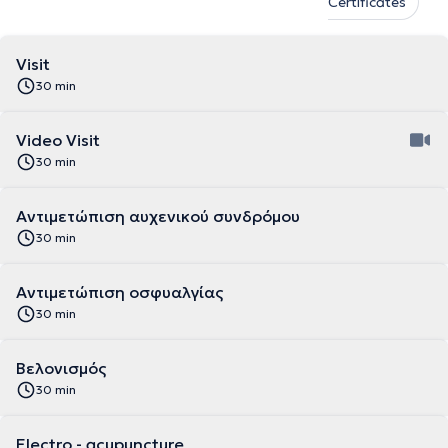
Certificates
Visit
30 min
Video Visit
30 min
Αντιμετώπιση αυχενικού συνδρόμου
30 min
Αντιμετώπιση οσφυαλγίας
30 min
Βελονισμός
30 min
Electro - acupuncture