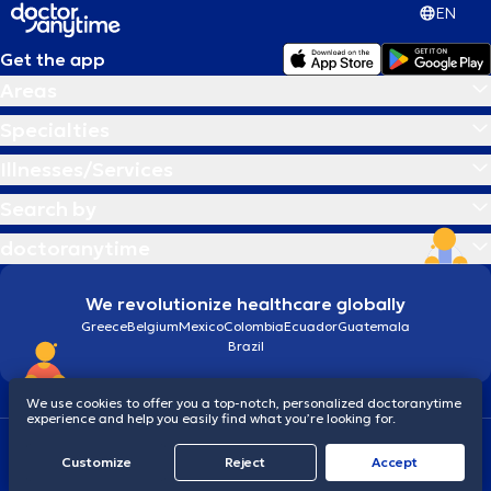
EN
Get the app
Areas
Specialties
Illnesses/Services
Search by
doctoranytime
We revolutionize healthcare globally
Greece
Belgium
Mexico
Colombia
Ecuador
Guatemala
Brazil
We use cookies to offer you a top-notch, personalized doctoranytime
experience and help you easily find what you’re looking for.
Terms and conditions
Cookies
doctoranytime: Data Protection Policy
Customize
Reject
Accept
© 2026 doctoranytime