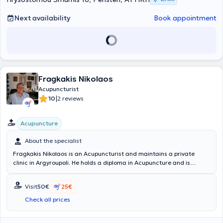
Next availability
Book appointment
Fragkakis Nikolaos
Acupuncturist
|
10
2 reviews
Acupuncture
About the specialist
Fragkakis Nikolaos is an Acupuncturist and maintains a private
clinic in Argyroupoli. He holds a diploma in Acupuncture and is
certified in Hilterapia therapy, which aids in the recovery of painful
pathological conditions related to muscles, tendons, and ligaments,
Visit
50€
25€
as well as in shock wave therapy for the treatment of
musculoskeletal disorders. He has served as the Director of the
Check all prices
Pathology Clinic at the General Hospital of Amfissa. Through
attendance at conferences and seminars related to Rheumatology,