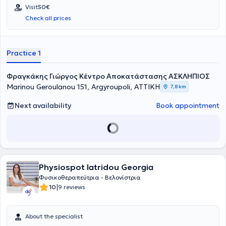
Visit
50€
Check all prices
Practice 1
Φραγκάκης Γιώργος Κέντρο Αποκατάστασης ΑΣΚΛΗΠΙΟΣ
Marinou Geroulanou 151, Argyroupoli, ΑΤΤΙΚΗ
7,8 km
Next availability
Book appointment
Physiospot Iatridou Georgia
Φυσικοθεραπεύτρια - Βελονίστρια
|
10
9 reviews
About the specialist