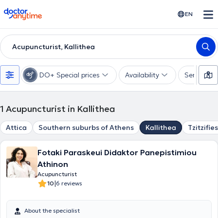
doctoranytime
EN
Acupuncturist, Kallithea
DO+ Special prices
Availability
Services
1
Acupuncturist in Kallithea
Attica
Southern suburbs of Athens
Kallithea
Tzitzifies
Fotaki Paraskeui Didaktor Panepistimiou
Athinon
Acupuncturist
|
10
6 reviews
About the specialist