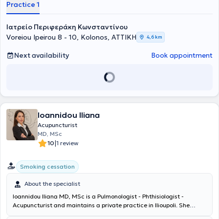
Practice 1
has been trained in Acupuncture, Phytotherapy, Reiki Energy
Healing, and Iridology, and has completed further training in
Acupuncture at Beijing University of Chinese Medicine, Chinese
Ιατρείο Περιφεράκη Κωνσταντίνου
Phytotherapy at the International Postgraduate Acupuncture
Voreiou Ipeirou 8 - 10, Kolonos, ΑΤΤΙΚΗ
4,6 km
Science Center, and in the Abdominal Acupuncture System. To date,
he remains a member of the Teaching Team at the Academy of
Next availability
Book appointment
Ancient Greek and Traditional Chinese Medicine, as well as a
member of the Medical Association of Athens, the Hellenic
Microbiological Society, the Hellenic Medical Society of
Acupuncture, and the Hellenic Medical Society of Iridology. Finally,
he has participated in the 8th and 15th Panhellenic Acupuncture
Congresses and speaks English, Romanian, and Italian.
Ioannidou Iliana
Acupuncturist
MD, MSc
|
10
1 review
Smoking cessation
About the specialist
Ioannidou Iliana MD, MSc is a Pulmonologist - Phthisiologist -
Acupuncturist and maintains a private practice in Ilioupoli. She
graduated from the Medical School of the University of Crete and