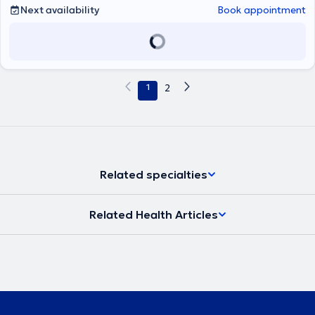
Next availability
Book appointment
1
2
Related specialties
Related Health Articles