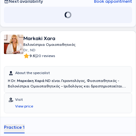
Next availability
Book appointment
Markaki Xara
Βελονίστρια Ομοιοπαθητικός
Dr., ND
|
9.6
20 reviews
About the specialist
Η Dr.
Μαρκάκη Χαρά
ND είναι Γεροντολόγος, Φυσιοπαθητικός -
Βελονίστρια Ομοιοπαθητικός – Ιριδολόγος και δραστηριοποείται
ιδιωτικά στο Μοσχάτο. Έχει σπουδάσει Γεροντολογία (B.sc - The
University of America) με ειδίκευση στην Αντιγήρανση και την
Visit
εξισορρόπηση ορμονικών διαταραχών, Φυσιοπαθητική – Κυτταρική
View price
Ιατρική (Adv. Professional Diploma – Neohippocrates School) και
Ιριδολογία (Centro Dorimo in Microseeiotica Oftalmica – Padova,
Italy). Στο πλαίσιο της Ολιστικής Ιατρικής, εφαρμόζει Βελονισμό,
Παραδοσιακή Κινέζικη Ιατρική, Κινέζικη Βοτανοθεραπεία, Δυτική
Practice 1
Βοτανοθεραπεία, Ομοιοπαθητική, Ορθομοριακή, Ιπποκρατική
Ιατρική – Διατροφοπαθητική, Αγιουβέρδικη Ιατρική καθώς και