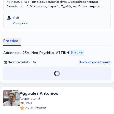
Η
PHYSIOSPOT - Ιατρίδου Γεωργία
είναι Φυσικοθεραπεύτρια -
Βελονίστρια, Διδάκτωρ της Ιατρικής Σχολής του Πανεπιστημίου
Ιωαννίνων και ιδρύτρια του Κέντρου Φυσικοθεραπείας Physiospot
στο Νέο Ψυχικό. Αποφοίτησε με Άριστα από τη Σχολή
Visit
Φυσικοθεραπείας του ΤΕΙ Στερεάς Ελλάδας. Κατά τη διάρκεια των
View price
σπουδών της έλαβε βραβεύσεις από το Ίδρυμα Κρατικών
Υποτροφιών (Ι.Κ.Υ) και το έτος 2003 της απονεμήθηκε το Αριστείο
της Ελληνικής Επιστημονικής Εταιρείας Φυσικοθεραπείας από τον
τ. Υπουργό Υγείας, κο Νικήτα Κακλαμάνη. Έχει αποκτήσει με Άριστα
Practice 1
το μεταπτυχιακό δίπλωμα σπουδών του τμήματος Επιστήμης
Φυσικής Αγωγής και Αθλητισμού του Δημοκριτείου Πανεπιστημίου
Θράκης, με αντικείμενο εξειδίκευσης στην Πρόληψη, Παρέμβαση και
Adrianeiou 25A, Neo Psychiko, ΑΤΤΙΚΗ
8,0 km
Αποκατάσταση Αθλητικών Κακώσεων. Εξειδικεύτηκε (2011-2013)
στον Βιοϊατρικό Βελονισμό από την Ελληνική Επιστημονική Εταιρεία
Next availability
Book appointment
Αλγολογίας και το έτος 2017 απέκτησε το Δίπλωμα Χειροπρακτικής
(Diploma Chiropractic) από το Κολλέγιο του Ackermann, Σουηδία.
Ακολούθησε μετεκπαίδευση στην Υπερηχογραφία του
Μυοσκελετικού Συστήματος (Musculoskeletal Ultrasound) στο
Πανεπιστήμιο του Essex, Ηνωμένο Βασιλείο (University of Essex, UK),
αποτελώντας την πρώτη Ελληνίδα απόφοιτο του τμήματος με
Aggoules Antonios
εξειδίκευση στο μυοσκελετικό υπέρηχο. Εξειδικεύτηκε τέλος, στη
Μυοσκελετική Αποκατάσταση με τη σύγχρονη τεχνολογία
Acupuncturist
ραδιοσυχνοτήτων INDIBA activ, αποτελώντας και επίσημη
MD, PhD
εκπαιδεύτρια της μεθόδου θεραπείας στην Ελλάδα. Κατά τη
|
9.9
30 reviews
διάρκεια της επαγγελματικής της σταδιοδρομίας (2003-σήμερα)