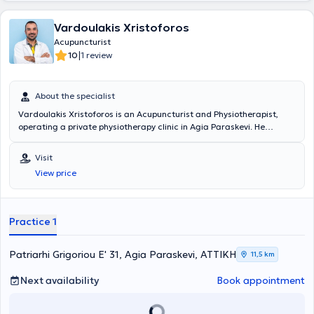
Vardoulakis Xristoforos
Acupuncturist
|
10
1 review
About the specialist
Vardoulakis Xristoforos is an Acupuncturist and Physiotherapist,
operating a private physiotherapy clinic in Agia Paraskevi. He
studied Physiotherapy at the Technological Educational Institute of
Athens and holds a master's degree (MSc) in Sports Physiotherapy
Visit
from the Medical School of Novi Sad. He possesses extensive
View price
experience and training in the field and has collaborated with
teams from the Greek Super League, providing his services.
Furthermore, he specializes in neurological and musculoskeletal
rehabilitation, as well as sports injuries.
Practice 1
Patriarhi Grigoriou E' 31, Agia Paraskevi, ΑΤΤΙΚΗ
11,5 km
Next availability
Book appointment