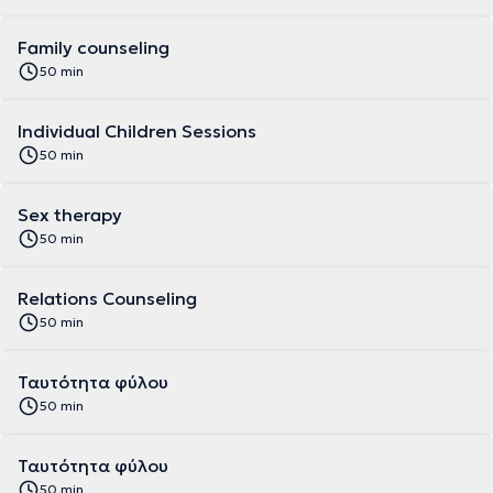
Family counseling
50 min
Individual Children Sessions
50 min
Sex therapy
50 min
Relations Counseling
50 min
Ταυτότητα φύλου
50 min
Ταυτότητα φύλου
50 min