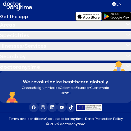
EN
Get the app
Areas
Specialties
Illnesses/Services
Search by
doctoranytime
We revolutionize healthcare globally
Greece
Belgium
Mexico
Colombia
Ecuador
Guatemala
Brazil
Terms and conditions
Cookies
doctoranytime: Data Protection Policy
© 2026 doctoranytime