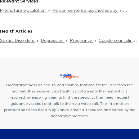
Relevant Services
Premature ejaculation
Person-centered psychotherapy
Integrative psychotherapy
Trichotillomania
Psychodynamic
psychotherapy
Αdolescent counseling
Συμβουλευτική γονέων
Health Articles
και παιδιών
Ομαδική ψυχοθεραπεία
Depression
Cognitive
Sexual Disorders
Depression
Pregnancy
Couple counseling
enhancement
Dementia caregiver counseling
Life coaching
Life coaching
Psychotherapy Online
Psychogenic Bulimia -
Υπνοθεραπεία
Sexual Disorders
Psychogenic Bulimia -
Psychogenic Anorexia
Αυτισμός
Εθισμός στο διαδίκτυο
Psychogenic Anorexia
Διαχείριση πένθους
Psychological
ADHD
Panic attacks
Diet and nutrition
Εθισμός
Career
assessment
Τόνωση αυτοεκτίμησης
Anxiety and Stress
Orientation Test
Panic attacks
Doctoranytime is an end-to-end solution that assists the user from the
moment they experience a health symptom until the moment it is
resolved, by enabling them to find the specialist they need, request
guidance via chat and talk to them via video call. The information
provided has been filled in by Danesi Xristina Theodora and edited by the
doctoranytime team.