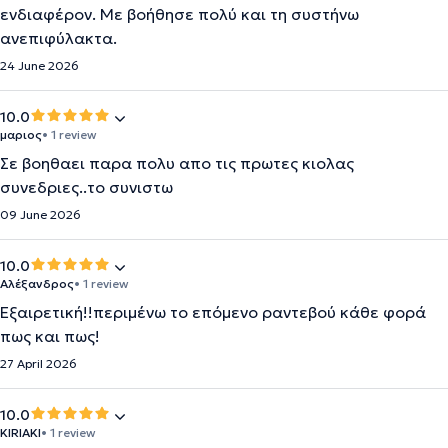
ενδιαφέρον. Με βοήθησε πολύ και τη συστήνω
ανεπιφύλακτα.
24 June 2026
10.0
μαριος
• 1 review
Σε βοηθαει παρα πολυ απο τις πρωτες κιολας
συνεδριες..το συνιστω
09 June 2026
10.0
Αλέξανδρος
• 1 review
Εξαιρετική!!περιμένω το επόμενο ραντεβού κάθε φορά
πως και πως!
27 April 2026
10.0
KIRIAKI
• 1 review