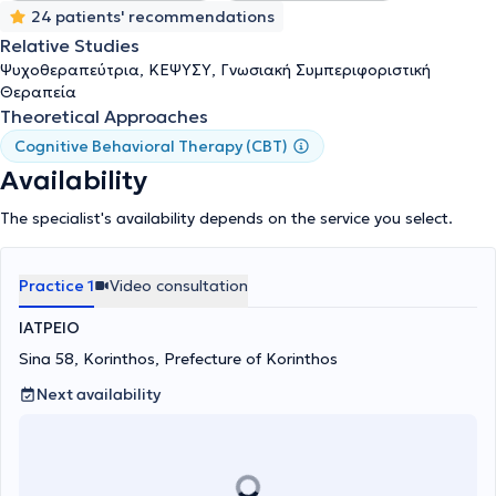
24 patients' recommendations
Relative Studies
Ψυχοθεραπεύτρια, ΚΕΨΥΣΥ, Γνωσιακή Συμπεριφοριστική
Θεραπεία
Theoretical Approaches
Cognitive Behavioral Therapy (CBT)
Availability
The specialist's availability depends on the service you select.
Practice 1
Video consultation
ΙΑΤΡΕΙΟ
Sina 58, Korinthos, Prefecture of Korinthos
Next availability