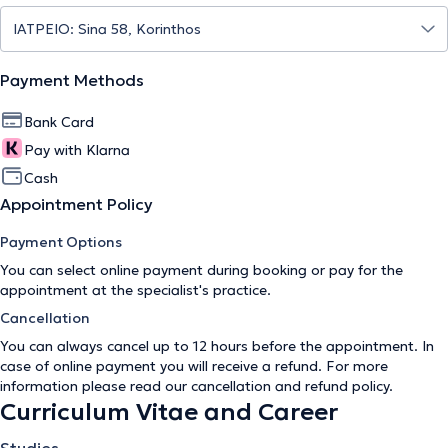
Payment Methods
Bank Card
Pay with Klarna
Cash
Appointment Policy
Payment Options
You can select online payment during booking or pay for the
appointment at the specialist's practice.
Cancellation
You can always cancel up to 12 hours before the appointment. In
case of online payment you will receive a refund. For more
information please read our
cancellation and refund policy
.
Curriculum Vitae and Career