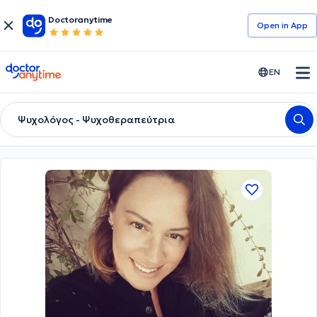
Doctoranytime
Open in Αpp
doctoranytime
EN
Ψυχολόγος - Ψυχοθεραπεύτρια