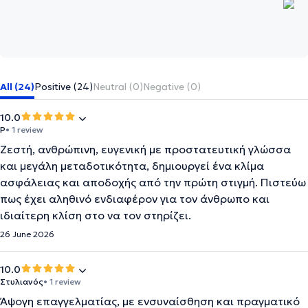
All (24)
Positive (24)
Neutral (0)
Negative (0)
10.0
P
• 1 review
Ζεστή, ανθρώπινη, ευγενική με προστατευτική γλώσσα
και μεγάλη μεταδοτικότητα, δημιουργεί ένα κλίμα
ασφάλειας και αποδοχής από την πρώτη στιγμή. Πιστεύω
πως έχει αληθινό ενδιαφέρον για τον άνθρωπο και
ιδιαίτερη κλίση στο να τον στηρίζει.
26 June 2026
10.0
Στυλιανός
• 1 review
Άψογη επαγγελματίας, με ενσυναίσθηση και πραγματικό