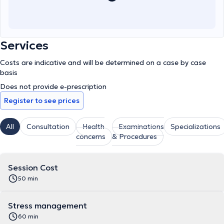
Services
Costs are indicative and will be determined on a case by case
basis
Does not provide e-prescription
Register to see prices
All
Consultation
Health
Examinations
Specializations
concerns
& Procedures
Session Cost
50 min
Stress management
60 min