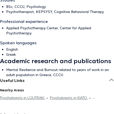
Studies
BSc, CCCU, Psychology
Psychotherapist, KEPSYSY, Cognitive Behavioral Therapy
Professional experience
Applied Psychotherapy Center, Center for Applied
Psychotherapy
Spoken languages
English
Greek
Academic research and publications
Mental Resilience and Burnout related to years of work in an
adult population in Greece, CCCU
Useful Links
Nearby Areas
Psychologists in LOUTRAKI
Psychologists in KIATO
Psychologists in AGIOI THEODORI