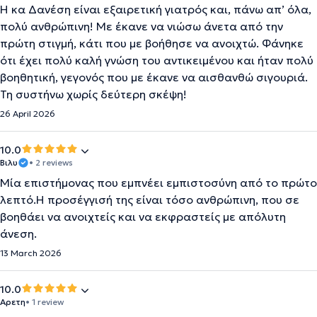
Η κα Δανέση είναι εξαιρετική γιατρός και, πάνω απ’ όλα,
πολύ ανθρώπινη! Με έκανε να νιώσω άνετα από την
πρώτη στιγμή, κάτι που με βοήθησε να ανοιχτώ. Φάνηκε
ότι έχει πολύ καλή γνώση του αντικειμένου και ήταν πολύ
βοηθητική, γεγονός που με έκανε να αισθανθώ σιγουριά.
Τη συστήνω χωρίς δεύτερη σκέψη!
26 April 2026
10.0
Βιλυ
• 2 reviews
Μία επιστήμονας που εμπνέει εμπιστοσύνη από το πρώτο
λεπτό.Η προσέγγισή της είναι τόσο ανθρώπινη, που σε
βοηθάει να ανοιχτείς και να εκφραστείς με απόλυτη
άνεση.
13 March 2026
10.0
Αρετη
• 1 review