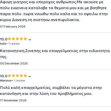
Αψογη γιατρος και υπεροχος ανθρωπος.Με ακουσε με
πολυ ευγενεια καταλαβε τα θεματα μου και με βοηθησε
παρα πολυ .τωρα νοιωθω πολυ καλα και το οφειλω στην
κυρια Δανεση.τη συστηνω ανεπιφυλακτα.
01 February 2026
10.0
tolis
• 1 review
Κατανοητικη,Συνεπης και επαγγελματιας στην ειδικοτητα
της.
05 December 2025
10.0
Marinos
• 1 review
Πολύ καλή επαγγελματίας, συμβάλει τα μέγιστα στην
κατανόηση και στην λύση του προβλήματος μου.
17 November 2025