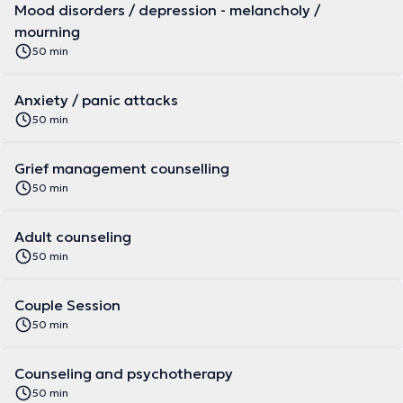
Mood disorders / depression - melancholy /
mourning
50 min
Anxiety / panic attacks
50 min
Grief management counselling
50 min
Adult counseling
50 min
Couple Session
50 min
Counseling and psychotherapy
50 min