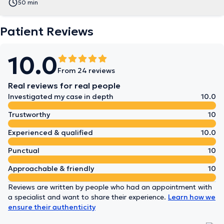
50 min
Patient Reviews
10.0
From 24 reviews
Real reviews for real people
Investigated my case in depth
10.0
Trustworthy
10
Experienced & qualified
10.0
Punctual
10
Approachable & friendly
10
Reviews are written by people who had an appointment with
a specialist and want to share their experience.
Learn how we
ensure their authenticity