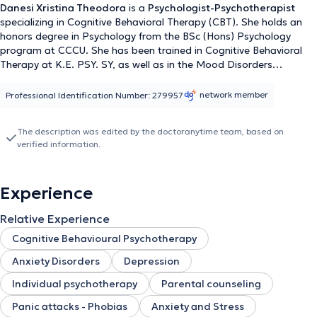
Danesi Xristina Theodora
is a
Psychologist-Psychotherapist
specializing in Cognitive Behavioral Therapy (CBT). She holds an
honors degree in Psychology from the BSc (Hons) Psychology
program at CCCU. She has been trained in Cognitive Behavioral
Therapy at K.E. PSY. SY, as well as in the Mood Disorders
treatment program at BipolarLab. She has received additional
training in School Psychology from the University of the Aegean, as
network member
Professional Identification Number: 279957
well as in Child Psychology from the National and Kapodistrian
University of Athens. Regarding her volunteer work, she has
The description was edited by the doctoranytime team, based on
provided her services at "The Smile of the Child" and milamou.gr.
verified information.
She has attended numerous seminars and has delivered lectures
on a variety of topics. She provides her services with lifelong
education and respect for the individualized needs of each person.
Experience
Finally, the specialist uses
Standardized and Internationally
Recognized Psychometric Tools for Personality Disorder
Relative Experience
Assessment
,
Structured Neuropsychiatric Evaluations
,
Questionnaires Investigating Early Dysfunctional Experiences
Cognitive Behavioural Psychotherapy
and Traumas
, and
Standardized Psychometric Tools for the
Anxiety Disorders
Depression
Assessment of Personal Beliefs
.
Individual psychotherapy
Parental counseling
Panic attacks - Phobias
Anxiety and Stress