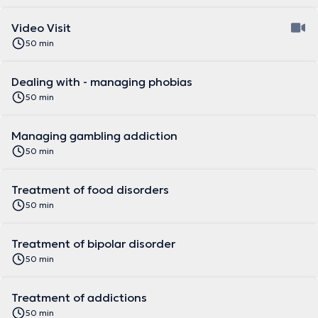
Video Visit
50 min
Dealing with - managing phobias
50 min
Managing gambling addiction
50 min
Treatment of food disorders
50 min
Treatment of bipolar disorder
50 min
Treatment of addictions
50 min