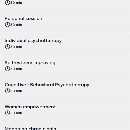
50 min
Personal session
50 min
Individual psychotherapy
50 min
Self-esteem Improving
50 min
Cognitive - Behavioral Psychotherapy
50 min
Women empowerment
50 min
Managing chronic pain