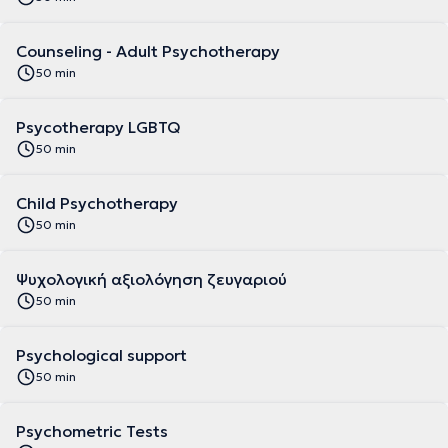
Counseling - Adult Psychotherapy
50 min
Psycotherapy LGBTQ
50 min
Child Psychotherapy
50 min
Ψυχολογική αξιολόγηση ζευγαριού
50 min
Psychological support
50 min
Psychometric Tests