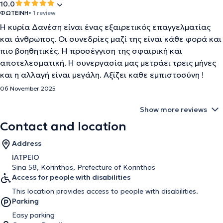
10.0
ΦΩΤΕΙΝΗ
• 1 review
Η κυρία Δανέση είναι ένας εξαιρετικός επαγγελματίας
και άνθρωπος. Οι συνεδρίες μαζί της είναι κάθε φορά και
πιο βοηθητικές. Η προσέγγιση της σφαιρική και
αποτελεσματική. Η συνεργασία μας μετράει τρεις μήνες
και η αλλαγή είναι μεγάλη. Αξίζει καθε εμπιστοσύνη !
06 November 2025
Show more reviews
Contact and location
Address
ΙΑΤΡΕΙΟ
Sina 58, Korinthos, Prefecture of Korinthos
Access for people with disabilities
This location provides access to people with disabilities.
Parking
Easy parking