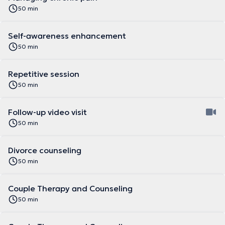
50 min
Self-awareness enhancement
50 min
Repetitive session
50 min
Follow-up video visit
50 min
Divorce counseling
50 min
Couple Therapy and Counseling
50 min