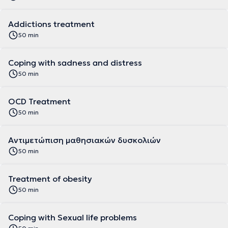
Addictions treatment
50 min
Coping with sadness and distress
50 min
OCD Treatment
50 min
Αντιμετώπιση μαθησιακών δυσκολιών
50 min
Treatment of obesity
50 min
Coping with Sexual life problems