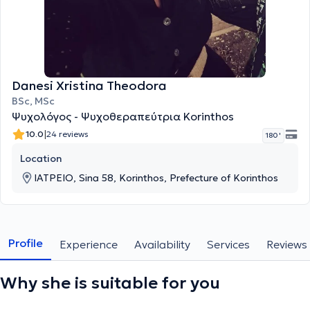
Danesi Xristina Theodora
BSc, MSc
Ψυχολόγος - Ψυχοθεραπεύτρια Korinthos
|
10.0
24 reviews
180 '
Location
ΙΑΤΡΕΙΟ, Sina 58, Korinthos, Prefecture of Korinthos
Profile
Experience
Availability
Services
Reviews
Why she is suitable for you