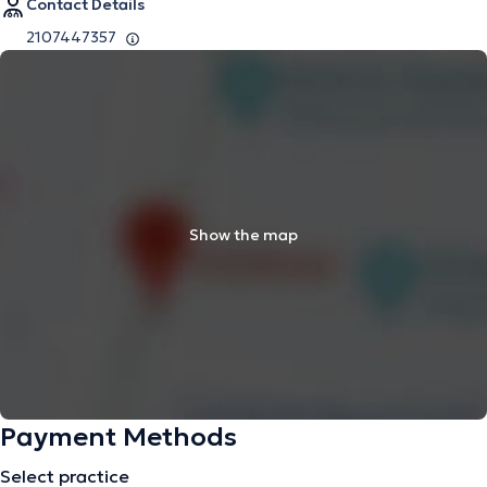
Contact Details
2107447357
Show the map
Payment Methods
Select practice