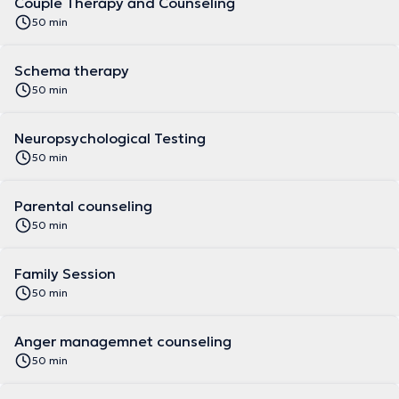
Couple Therapy and Counseling
50 min
Schema therapy
50 min
Neuropsychological Testing
50 min
Parental counseling
50 min
Family Session
50 min
Anger managemnet counseling
50 min