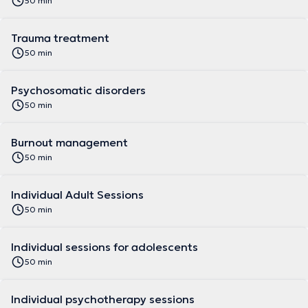
50 min
Trauma treatment
50 min
Psychosomatic disorders
50 min
Burnout management
50 min
Individual Adult Sessions
50 min
Individual sessions for adolescents
50 min
Individual psychotherapy sessions